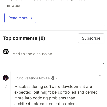
minutes.
Read more →
Top comments
(8)
Subscribe
Bruno Rezende Novais
•
Mistakes during software development are
expected, but might be controlled and cerned
more into codding problems than
architectural/requirement problems.