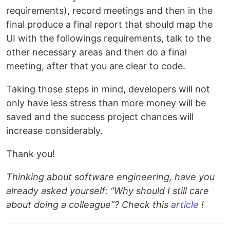
requirements), record meetings and then in the
final produce a final report that should map the
UI with the followings requirements, talk to the
other necessary areas and then do a final
meeting, after that you are clear to code.
Taking those steps in mind, developers will not
only have less stress than more money will be
saved and the success project chances will
increase considerably.
Thank you!
Thinking about software engineering, have you
already asked yourself: “Why should I still care
about doing a colleague”? Check this
article
!