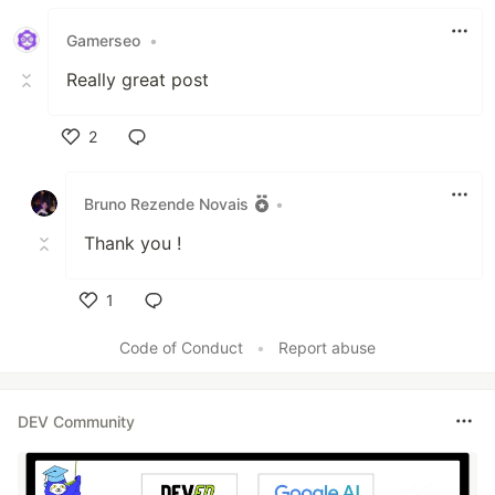
Like
Gamerseo
•
Really great post
2
Like
Bruno Rezende Novais
•
Thank you !
1
Like
Code of Conduct
•
Report abuse
DEV Community