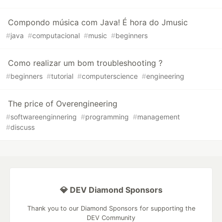
Compondo música com Java! É hora do Jmusic
#
java
#
computacional
#
music
#
beginners
Como realizar um bom troubleshooting ?
#
beginners
#
tutorial
#
computerscience
#
engineering
The price of Overengineering
#
softwareenginnering
#
programming
#
management
#
discuss
💎 DEV Diamond Sponsors
Thank you to our Diamond Sponsors for supporting the
DEV Community