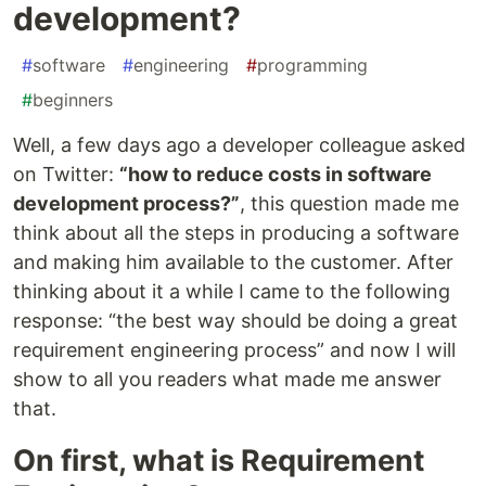
development?
#
software
#
engineering
#
programming
#
beginners
Well, a few days ago a developer colleague asked
on Twitter:
“how to reduce costs in software
development process?”
, this question made me
think about all the steps in producing a software
and making him available to the customer. After
thinking about it a while I came to the following
response: “the best way should be doing a great
requirement engineering process” and now I will
show to all you readers what made me answer
that.
On first, what is Requirement