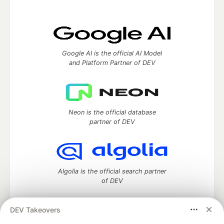
Google AI is the official AI Model
and Platform Partner of DEV
Neon is the official database
partner of DEV
Algolia is the official search partner
of DEV
DEV Takeovers