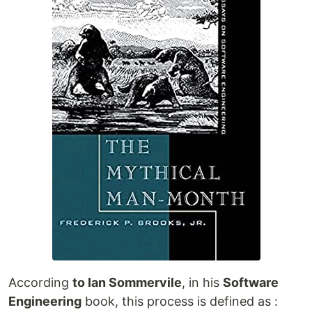
According
to Ian Sommervile
, in his
Software
Engineering
book, this process is defined as :