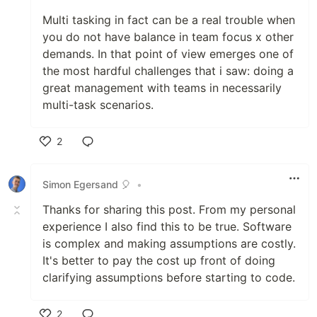
Multi tasking in fact can be a real trouble when
you do not have balance in team focus x other
demands. In that point of view emerges one of
the most hardful challenges that i saw: doing a
great management with teams in necessarily
multi-task scenarios.
2
Like
Simon Egersand 🎈
•
Thanks for sharing this post. From my personal
experience I also find this to be true. Software
is complex and making assumptions are costly.
It's better to pay the cost up front of doing
clarifying assumptions before starting to code.
2