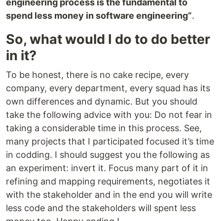
engineering process is the fundamental to
spend less money in software engineering”
.
So, what would I do to do better
in it?
To be honest, there is no cake recipe, every
company, every department, every squad has its
own differences and dynamic. But you should
take the following advice with you: Do not fear in
taking a considerable time in this process. See,
many projects that I participated focused it’s time
in codding. I should suggest you the following as
an experiment: invert it. Focus many part of it in
refining and mapping requirements, negotiates it
with the stakeholder and in the end you will write
less code and the stakeholders will spent less