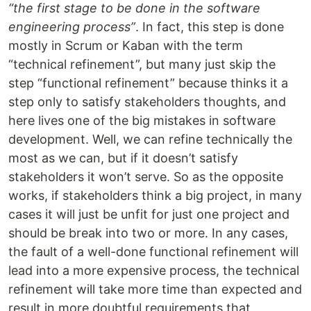
“the first stage to be done in the software
engineering process”
. In fact, this step is done
mostly in Scrum or Kaban with the term
“technical refinement”, but many just skip the
step “functional refinement” because thinks it a
step only to satisfy stakeholders thoughts, and
here lives one of the big mistakes in software
development. Well, we can refine technically the
most as we can, but if it doesn’t satisfy
stakeholders it won’t serve. So as the opposite
works, if stakeholders think a big project, in many
cases it will just be unfit for just one project and
should be break into two or more. In any cases,
the fault of a well-done functional refinement will
lead into a more expensive process, the technical
refinement will take more time than expected and
result in more doubtful requirements that