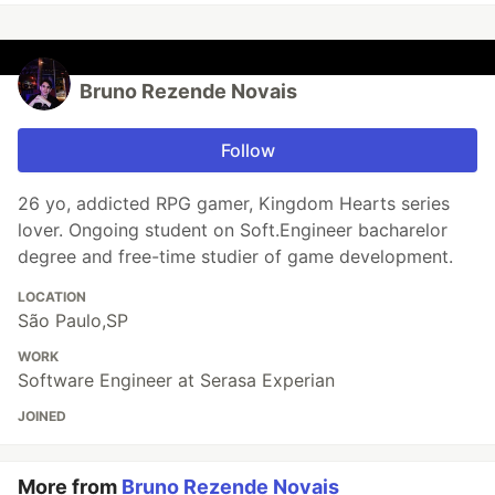
Bruno Rezende Novais
Follow
26 yo, addicted RPG gamer, Kingdom Hearts series
lover. Ongoing student on Soft.Engineer bacharelor
degree and free-time studier of game development.
LOCATION
São Paulo,SP
WORK
Software Engineer at Serasa Experian
JOINED
More from
Bruno Rezende Novais