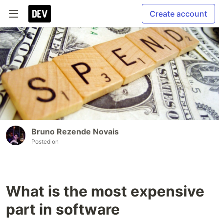
Create account
Bruno Rezende Novais
Posted on
What is the most expensive
part in software