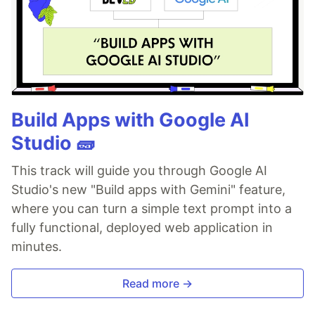
Build Apps with Google AI
Studio 🧱
This track will guide you through Google AI
Studio's new "Build apps with Gemini" feature,
where you can turn a simple text prompt into a
fully functional, deployed web application in
minutes.
Read more →