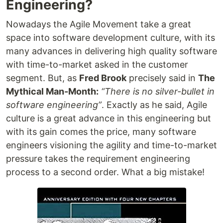
Engineering?
Nowadays the Agile Movement take a great
space into software development culture, with its
many advances in delivering high quality software
with time-to-market asked in the customer
segment. But, as
Fred Brook
precisely said in
The
Mythical Man-Month:
“There is no silver-bullet in
software engineering”
. Exactly as he said, Agile
culture is a great advance in this engineering but
with its gain comes the price, many software
engineers visioning the agility and time-to-market
pressure takes the requirement engineering
process to a second order. What a big mistake!