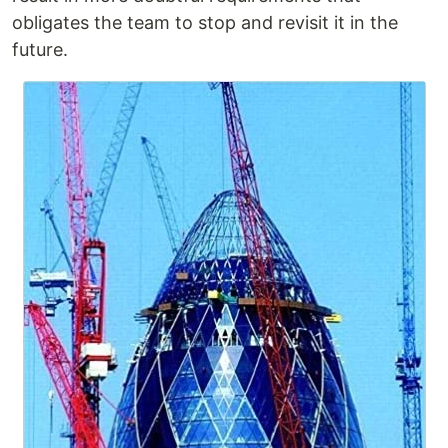
obligates the team to stop and revisit it in the
future.