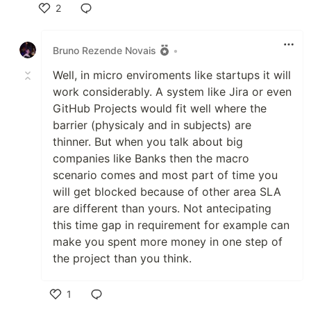
2
Like
Bruno Rezende Novais
•
Well, in micro enviroments like startups it will
work considerably. A system like Jira or even
GitHub Projects would fit well where the
barrier (physicaly and in subjects) are
thinner. But when you talk about big
companies like Banks then the macro
scenario comes and most part of time you
will get blocked because of other area SLA
are different than yours. Not antecipating
this time gap in requirement for example can
make you spent more money in one step of
the project than you think.
1