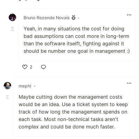
Like
Bruno Rezende Novais
•
Yeah, in many situations the cost for doing
bad assumptions can cost more in long-term
than the software itselft, fighting against it
should be number one goal in management :)
2
Like
mephi
•
Maybe cutting down the management costs
would be an idea. Use a ticket system to keep
track of how long the management spends on
each task. Most non-technical tasks aren't
complex and could be done much faster.