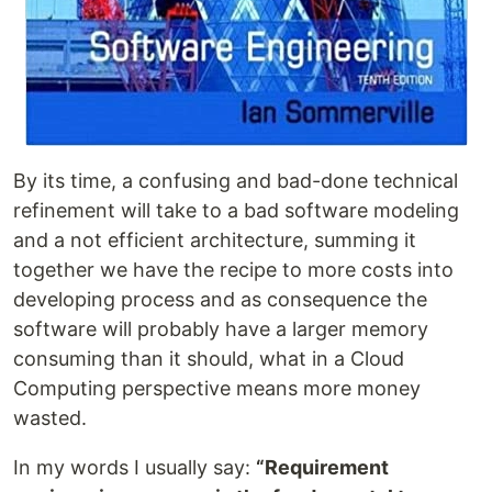
By its time, a confusing and bad-done technical
refinement will take to a bad software modeling
and a not efficient architecture, summing it
together we have the recipe to more costs into
developing process and as consequence the
software will probably have a larger memory
consuming than it should, what in a Cloud
Computing perspective means more money
wasted.
In my words I usually say:
“Requirement