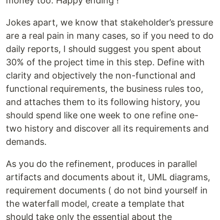
money too. Happy ending !
Jokes apart, we know that stakeholder’s pressure
are a real pain in many cases, so if you need to do
daily reports, I should suggest you spent about
30% of the project time in this step. Define with
clarity and objectively the non-functional and
functional requirements, the business rules too,
and attaches them to its following history, you
should spend like one week to one refine one-
two history and discover all its requirements and
demands.
As you do the refinement, produces in parallel
artifacts and documents about it, UML diagrams,
requirement documents ( do not bind yourself in
the waterfall model, create a template that
should take only the essential about the