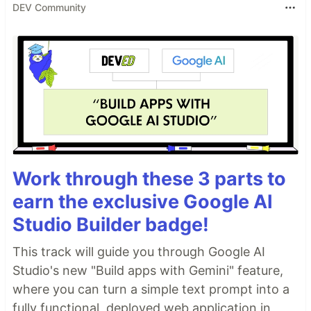
DEV Community
Work through these 3 parts to
earn the exclusive Google AI
Studio Builder badge!
This track will guide you through Google AI
Studio's new "Build apps with Gemini" feature,
where you can turn a simple text prompt into a
fully functional, deployed web application in