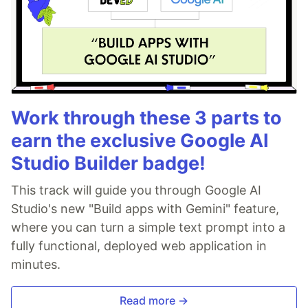
Work through these 3 parts to
earn the exclusive Google AI
Studio Builder badge!
This track will guide you through Google AI
Studio's new "Build apps with Gemini" feature,
where you can turn a simple text prompt into a
fully functional, deployed web application in
minutes.
Read more →