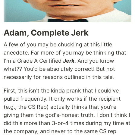
Adam, Complete Jerk
A few of you may be chuckling at this little
anecdote. Far more of you may be thinking that
I'm a Grade A Certified
Jerk
. And you know
what?? You'd be absolutely correct! But not
necessarily for reasons outlined in this tale.
First, this isn't the kinda prank that I could've
pulled frequently. It only works if the recipient
(e.g., the CS Rep) actually thinks that you're
giving them the god's-honest truth. I don't think I
did this more than 3-or-4 times during my time at
the company, and never to the same CS rep