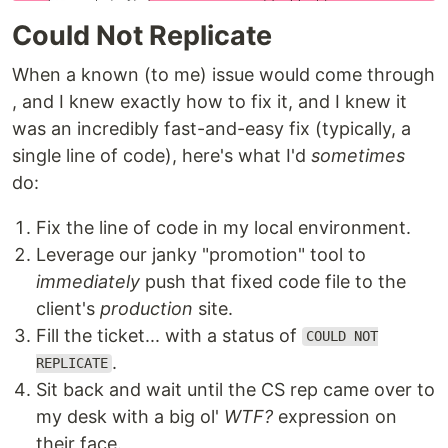
Could Not Replicate
When a known (to me) issue would come through
, and I knew exactly how to fix it, and I knew it
was an incredibly fast-and-easy fix (typically, a
single line of code), here's what I'd
sometimes
do:
Fix the line of code in my local environment.
Leverage our janky "promotion" tool to
immediately
push that fixed code file to the
client's
production
site.
Fill the ticket... with a status of
COULD NOT
.
REPLICATE
Sit back and wait until the CS rep came over to
my desk with a big ol'
WTF?
expression on
their face.