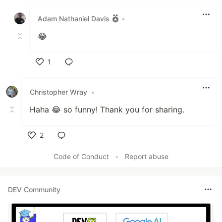
Like
Adam Nathaniel Davis
•
😂
1
Like
Christopher Wray
•
Haha 😂 so funny! Thank you for sharing.
2
Like
Code of Conduct
•
Report abuse
DEV Community