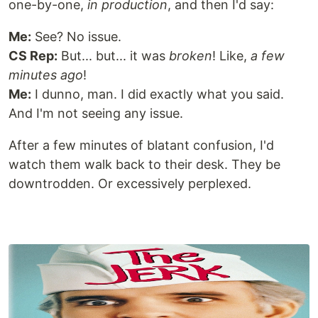
one-by-one,
in production
, and then I'd say:
Me:
See? No issue.
CS Rep:
But... but... it was
broken
! Like,
a few
minutes ago
!
Me:
I dunno, man. I did exactly what you said.
And I'm not seeing any issue.
After a few minutes of blatant confusion, I'd
watch them walk back to their desk. They be
downtrodden. Or excessively perplexed.