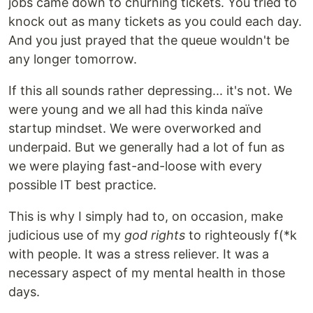
jobs came down to churning tickets. You tried to
knock out as many tickets as you could each day.
And you just prayed that the queue wouldn't be
any longer tomorrow.
If this all sounds rather depressing... it's not. We
were young and we all had this kinda naïve
startup mindset. We were overworked and
underpaid. But we generally had a lot of fun as
we were playing fast-and-loose with every
possible IT best practice.
This is why I simply had to, on occasion, make
judicious use of my
god rights
to righteously f(*k
with people. It was a stress reliever. It was a
necessary aspect of my mental health in those
days.