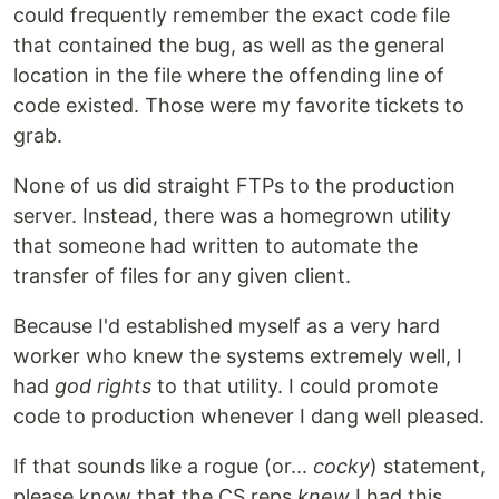
could frequently remember the exact code file
that contained the bug, as well as the general
location in the file where the offending line of
code existed. Those were my favorite tickets to
grab.
None of us did straight FTPs to the production
server. Instead, there was a homegrown utility
that someone had written to automate the
transfer of files for any given client.
Because I'd established myself as a very hard
worker who knew the systems extremely well, I
had
god rights
to that utility. I could promote
code to production whenever I dang well pleased.
If that sounds like a rogue (or...
cocky
) statement,
please know that the CS reps
knew
I had this