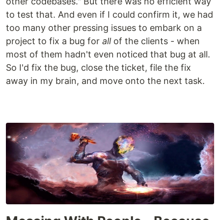
other codebases." But there was no efficient way
to test that. And even if I could confirm it, we had
too many other pressing issues to embark on a
project to fix a bug for
all
of the clients - when
most of them hadn't even noticed that bug at all.
So I'd fix the bug, close the ticket, file the fix
away in my brain, and move onto the next task.