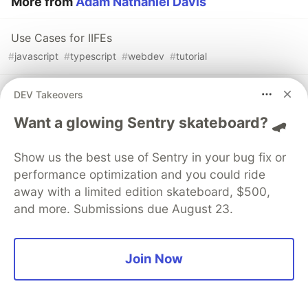
More from
Adam Nathaniel Davis
Use Cases for IIFEs
#
javascript
#
typescript
#
webdev
#
tutorial
The Communication Shortcomings of Programmers
DEV Takeovers
#
webdev
#
programming
#
career
Want a glowing Sentry skateboard? 🛹
Most Managers Have No Clue What Programmers
Show us the best use of Sentry in your bug fix or
Actually Do
performance optimization and you could ride
#
webdev
#
programming
#
career
away with a limited edition skateboard, $500,
and more. Submissions due August 23.
Join Now
💎 DEV Diamond Sponsors
Thank you to our Diamond Sponsors for supporting the