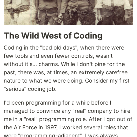
The Wild West of Coding
Coding in the "bad old days", when there were
few tools and even fewer controls, wasn't
without it's... charms. While I don't pine for the
past, there was, at times, an extremely carefree
nature to what we were doing. Consider my first
"serious" coding job.
I'd been programming for a while before I
managed to convince any "real" company to hire
me in a "real" programming role. After I got out of
the Air Force in 1997, I worked several roles that
were "programming-adjacent". I was always