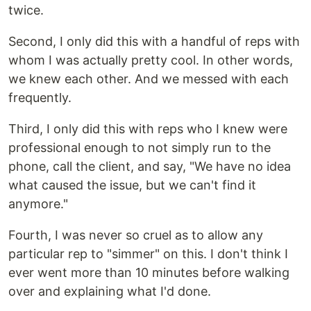
twice.
Second, I only did this with a handful of reps with
whom I was actually pretty cool. In other words,
we knew each other. And we messed with each
frequently.
Third, I only did this with reps who I knew were
professional enough to not simply run to the
phone, call the client, and say, "We have no idea
what caused the issue, but we can't find it
anymore."
Fourth, I was never so cruel as to allow any
particular rep to "simmer" on this. I don't think I
ever went more than 10 minutes before walking
over and explaining what I'd done.