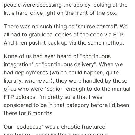
people were accessing the app by looking at the
little hard-drive light on the front of the box.
There was no such thing as "source control". We
all had to grab local copies of the code via FTP.
And then push it back up via the same method.
None of us had ever heard of "continuous
integration" or "continuous delivery". When we
had deployments (which could happen, quite
literally,
whenever
), they were handled by those
of us who were "senior" enough to do the manual
FTP uploads. I'm pretty sure that I was
considered to be in that category before I'd been
there for 6 months.
Our "codebase" was a chaotic fractured
nightmare - because there was no single