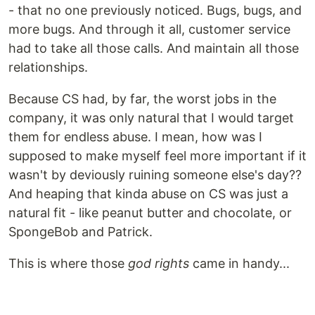
- that no one previously noticed. Bugs, bugs, and
more bugs. And through it all, customer service
had to take all those calls. And maintain all those
relationships.
Because CS had, by far, the worst jobs in the
company, it was only natural that I would target
them for endless abuse. I mean, how was I
supposed to make myself feel more important if it
wasn't by deviously ruining someone else's day??
And heaping that kinda abuse on CS was just a
natural fit - like peanut butter and chocolate, or
SpongeBob and Patrick.
This is where those
god rights
came in handy...