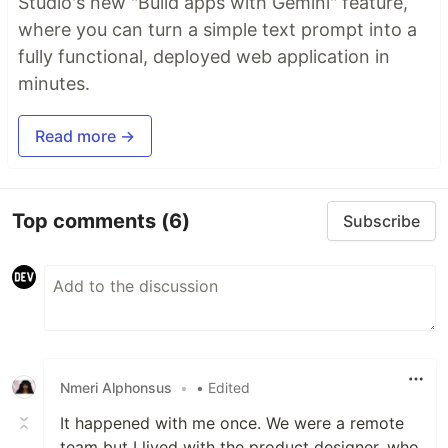
Studio's new "Build apps with Gemini" feature,
where you can turn a simple text prompt into a
fully functional, deployed web application in
minutes.
Read more →
Top comments
(6)
Subscribe
Nmeri Alphonsus
•
• Edited
It happened with me once. We were a remote
team but I lived with the product designer, who