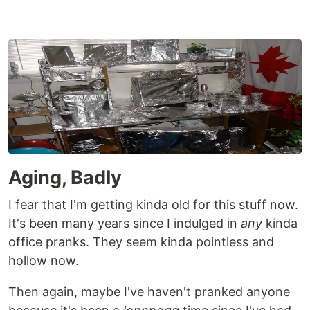
Aging, Badly
I fear that I'm getting kinda old for this stuff now.
It's been many years since I indulged in
any
kinda
office pranks. They seem kinda pointless and
hollow now.
Then again, maybe I've haven't pranked anyone