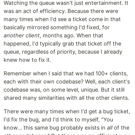
Watching the queue wasn't just entertainment. It
was an act of efficiency. Because there were
many times when I'd see a ticket come in that
basically mirrored something I'd fixed, for
another client
, months ago. When that
happened, I'd typically grab that ticket off the
queue, regardless of priority, because I already
knew how to fix it.
Remember when I said that we had 100+ clients,
each with their own codebase? Well, each client's
codebase was, on some level, unique. But it still
shared many similarities with all the other clients.
There were many times when I'd get a bug ticket,
I'd fix the bug, and I'd think to myself, "You
know... this same bug probably exists in
all
of the