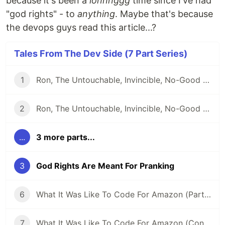
because it's been a
lonnnggg
time since I've had
"god rights" - to
anything
. Maybe that's because
the devops guys read this article...?
Tales From The Dev Side (7 Part Series)
1
Ron, The Untouchable, Invincible, No-Good Developer
2
Ron, The Untouchable, Invincible, No-Good Developer (Conclusion)
...
3 more parts...
3
God Rights Are Meant For Pranking
6
What It Was Like To Code For Amazon (Part 2)
7
What It Was Like To Code For Amazon (Conclusion)