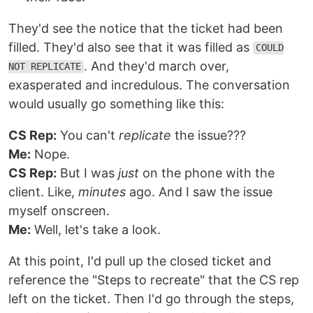
They'd see the notice that the ticket had been
filled. They'd also see that it was filled as
COULD
. And they'd march over,
NOT REPLICATE
exasperated and incredulous. The conversation
would usually go something like this:
CS Rep:
You can't
replicate
the issue???
Me:
Nope.
CS Rep:
But I was
just
on the phone with the
client. Like,
minutes
ago. And I saw the issue
myself onscreen.
Me:
Well, let's take a look.
At this point, I'd pull up the closed ticket and
reference the "Steps to recreate" that the CS rep
left on the ticket. Then I'd go through the steps,