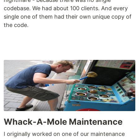
codebase. We had about 100 clients. And every
single one of them had their own unique copy of
the code.
Whack-A-Mole Maintenance
I originally worked on one of our maintenance