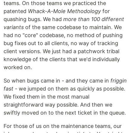
teams. On those teams we practiced the
patented
Whack-A-Mole Methodology
for
quashing bugs. We had
more than 100 different
variants
of the same codebase to maintain. We
had no "core" codebase, no method of pushing
bug fixes out to all clients, no way of tracking
client versions. We just had a patchwork tribal
knowledge of the clients that we'd individually
worked on.
So when bugs came in - and they came in
friggin
fast
- we jumped on them as quickly as possible.
We fixed them in the most manual
straightforward way possible. And then we
swiftly moved on to the next ticket in the queue.
For those of us on the maintenance teams, our