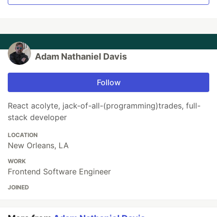
Adam Nathaniel Davis
Follow
React acolyte, jack-of-all-(programming)trades, full-
stack developer
LOCATION
New Orleans, LA
WORK
Frontend Software Engineer
JOINED