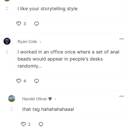
I like your storytelling style
3
Like
Ryan Cole
•
I worked in an office once where a set of anal
beads would appear in people's desks
randomly...
4
Like
Harold Oliver 🛡️
•
that tag hahahahahaaa!
2