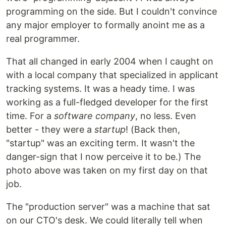
programming on the side. But I couldn't convince
any major employer to formally anoint me as a
real programmer.
That all changed in early 2004 when I caught on
with a local company that specialized in applicant
tracking systems. It was a heady time. I was
working as a full-fledged developer for the first
time. For a
software company
, no less. Even
better - they were a
startup
! (Back then,
"startup" was an exciting term. It wasn't the
danger-sign that I now perceive it to be.) The
photo above was taken on my first day on that
job.
The "production server" was a machine that sat
on our CTO's desk. We could literally tell when