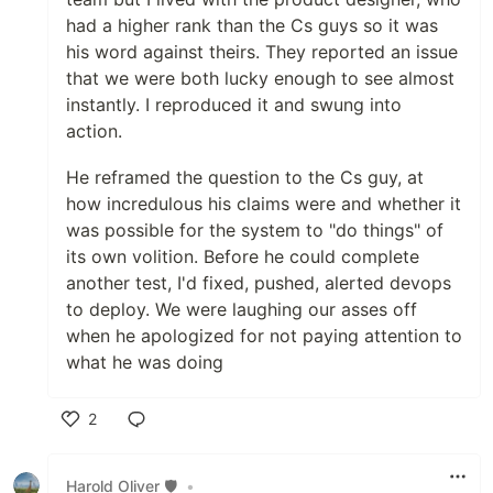
had a higher rank than the Cs guys so it was
his word against theirs. They reported an issue
that we were both lucky enough to see almost
instantly. I reproduced it and swung into
action.
He reframed the question to the Cs guy, at
how incredulous his claims were and whether it
was possible for the system to "do things" of
its own volition. Before he could complete
another test, I'd fixed, pushed, alerted devops
to deploy. We were laughing our asses off
when he apologized for not paying attention to
what he was doing
2
Like
Harold Oliver 🛡️
•