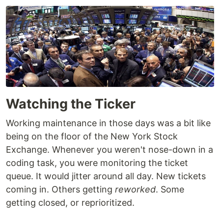
Watching the Ticker
Working maintenance in those days was a bit like
being on the floor of the New York Stock
Exchange. Whenever you weren't nose-down in a
coding task, you were monitoring the ticket
queue. It would jitter around all day. New tickets
coming in. Others getting
reworked
. Some
getting closed, or reprioritized.