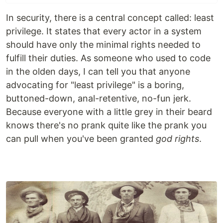
In security, there is a central concept called: least
privilege. It states that every actor in a system
should have only the minimal rights needed to
fulfill their duties. As someone who used to code
in the olden days, I can tell you that anyone
advocating for "least privilege" is a boring,
buttoned-down, anal-retentive, no-fun jerk.
Because everyone with a little grey in their beard
knows there's no prank quite like the prank you
can pull when you've been granted
god rights
.