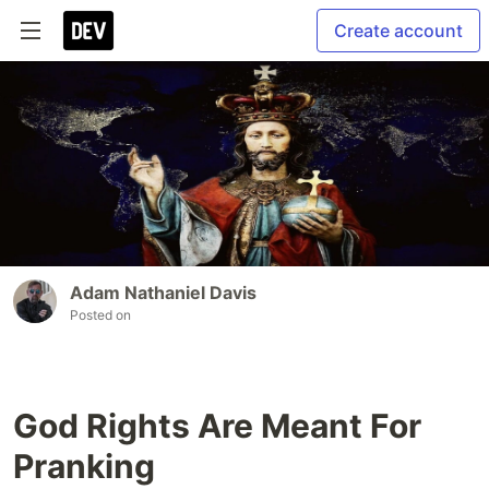
Create account
Adam Nathaniel Davis
Posted on
God Rights Are Meant For
Pranking