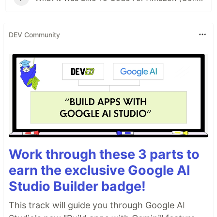
DEV Community
Work through these 3 parts to
earn the exclusive Google AI
Studio Builder badge!
This track will guide you through Google AI