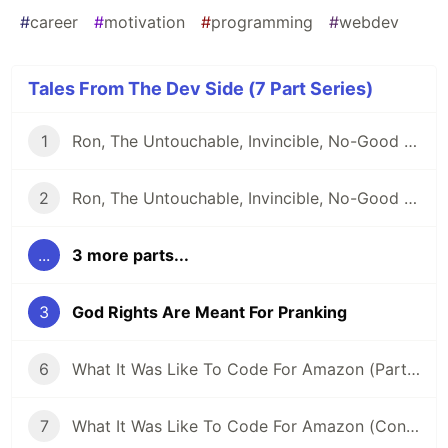
#
career
#
motivation
#
programming
#
webdev
Tales From The Dev Side (7 Part Series)
1
Ron, The Untouchable, Invincible, No-Good Developer
2
Ron, The Untouchable, Invincible, No-Good Developer (Conclusion)
...
3 more parts...
3
God Rights Are Meant For Pranking
6
What It Was Like To Code For Amazon (Part 2)
7
What It Was Like To Code For Amazon (Conclusion)