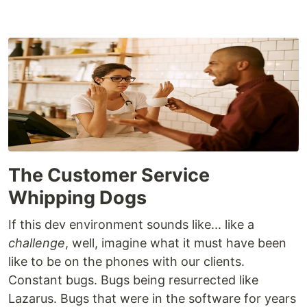
The Customer Service
Whipping Dogs
If this dev environment sounds like... like a
challenge
, well, imagine what it must have been
like to be on the phones with our clients.
Constant bugs. Bugs being resurrected like
Lazarus. Bugs that were in the software for years