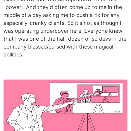
"power". And they'd often come up to me in the
middle of a day asking me to push a fix for any
especially-cranky clients. So it's not as though I
was operating undercover here. Everyone knew
that I was one of the half-dozen or so devs in the
company blessed/cursed with these magical
abilities.