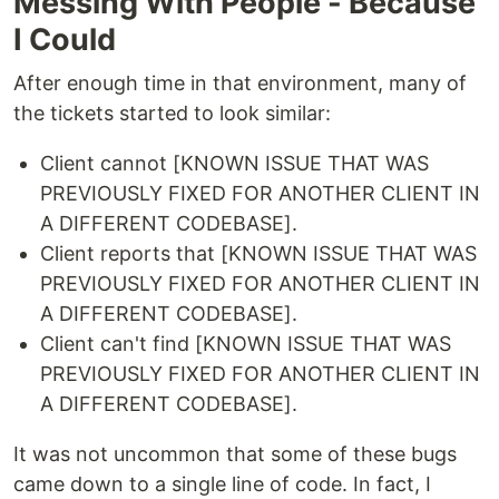
Messing With People - Because
I Could
After enough time in that environment, many of
the tickets started to look similar:
Client cannot [KNOWN ISSUE THAT WAS
PREVIOUSLY FIXED FOR ANOTHER CLIENT IN
A DIFFERENT CODEBASE].
Client reports that [KNOWN ISSUE THAT WAS
PREVIOUSLY FIXED FOR ANOTHER CLIENT IN
A DIFFERENT CODEBASE].
Client can't find [KNOWN ISSUE THAT WAS
PREVIOUSLY FIXED FOR ANOTHER CLIENT IN
A DIFFERENT CODEBASE].
It was not uncommon that some of these bugs
came down to a single line of code. In fact, I