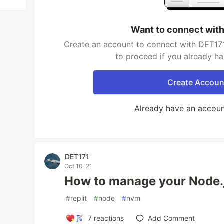
Want to connect wit
Create an account to connect with DET171
to proceed if you already h
Create Accoun
Already have an accou
DET171
Oct 10 '21
How to manage your Node.j
#
replit
#
node
#
nvm
7
reactions
Add Comment