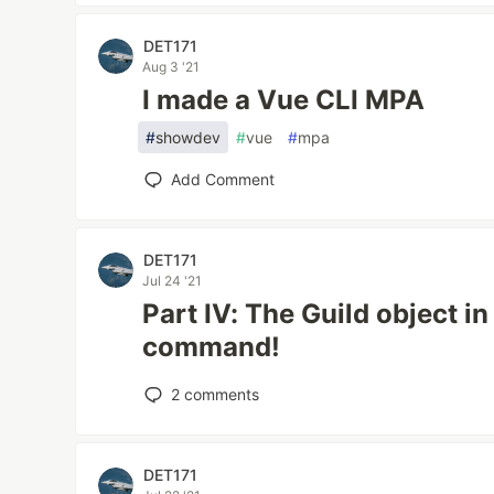
DET171
Aug 3 '21
I made a Vue CLI MPA
#
showdev
#
vue
#
mpa
Add Comment
DET171
Jul 24 '21
Part IV: The Guild object i
command!
2
comments
DET171