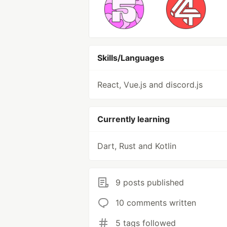
Skills/Languages
React, Vue.js and discord.js
Currently learning
Dart, Rust and Kotlin
9 posts published
10 comments written
5 tags followed