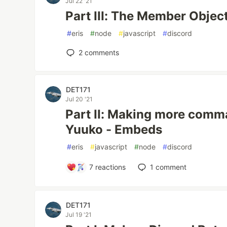
Jul 22 '21
Part III: The Member Object
#
eris
#
node
#
javascript
#
discord
2
comments
DET171
Jul 20 '21
Part II: Making more comm
Yuuko - Embeds
#
eris
#
javascript
#
node
#
discord
7
reactions
1
comment
DET171
Jul 19 '21