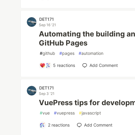
DET171
Sep 16 '21
Automating the building a
GitHub Pages
#
github
#
pages
#
automation
5
reactions
Add Comment
DET171
Sep 3 '21
VuePress tips for develop
#
vue
#
vuepress
#
javascript
2
reactions
Add Comment