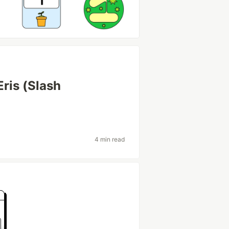
Eris (Slash
4 min read