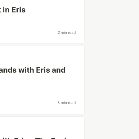
 in Eris
2 min read
ands with Eris and
3 min read