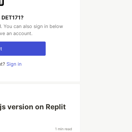
h DET171?
. You can also sign in below
ave an account.
t
nt?
Sign in
s version on Replit
1 min read