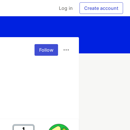
Log in
Create account
Follow