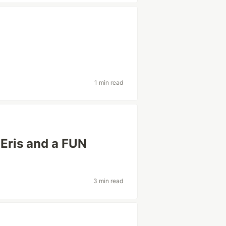
1 min read
n Eris and a FUN
3 min read