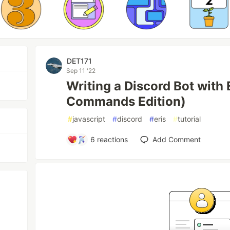
DET171
Sep 11 '22
Writing a Discord Bot with 
Commands Edition)
#
javascript
#
discord
#
eris
#
tutorial
6
reactions
Add Comment