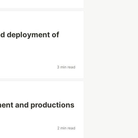
nd deployment of
3 min read
ment and productions
2 min read