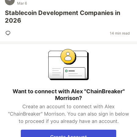
Mar 6
Stablecoin Development Companies in
2026
14 min read
Want to connect with Alex "ChainBreaker"
Morrison?
Create an account to connect with Alex
"ChainBreaker" Morrison. You can also sign in below
to proceed if you already have an account.