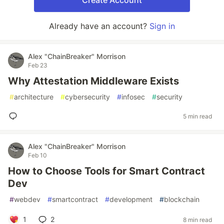
Create Account
Already have an account?
Sign in
Alex "ChainBreaker" Morrison
Feb 23
Why Attestation Middleware Exists
#
architecture
#
cybersecurity
#
infosec
#
security
5 min read
Alex "ChainBreaker" Morrison
Feb 10
How to Choose Tools for Smart Contract
Dev
#
webdev
#
smartcontract
#
development
#
blockchain
1
2
8 min read