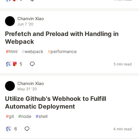
Chanvin Xiao
Jun 7 '20
Prefetch and Preload with Handling in
Webpack
#
html
#
webpack
#
performance
5
5 min read
Chanvin Xiao
May 31 '20
Utilize Github's Webhook to Fulfill
Automatic Deployment
#
git
#
node
#
shell
6
4 min read