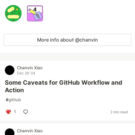
More info about @chanvin
Chanvin Xiao
Dec 29 '24
Some Caveats for GitHub Workflow and
Action
#
github
1
2 min read
Chanvin Xiao