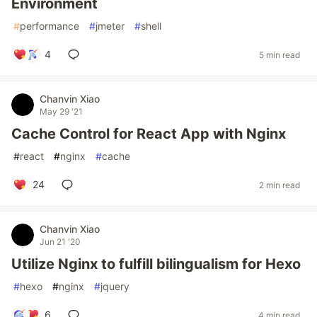
Environment
#
performance
#
jmeter
#
shell
4
5 min read
Chanvin Xiao
May 29 '21
Cache Control for React App with Nginx
#
react
#
nginx
#
cache
24
2 min read
Chanvin Xiao
Jun 21 '20
Utilize Nginx to fulfill bilingualism for Hexo
#
hexo
#
nginx
#
jquery
6
4 min read