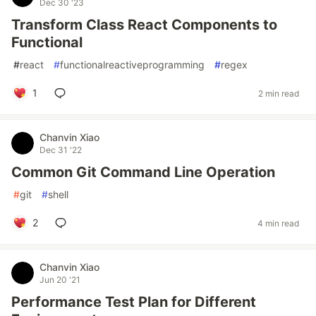
Dec 30 '23
Transform Class React Components to
Functional
#
react
#
functionalreactiveprogramming
#
regex
1
2 min read
Chanvin Xiao
Dec 31 '22
Common Git Command Line Operation
#
git
#
shell
2
4 min read
Chanvin Xiao
Jun 20 '21
Performance Test Plan for Different