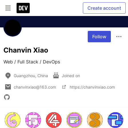
Create account
Follow
Chanvin Xiao
Web / Full Stack / DevOps
Guangzhou, China
Joined on
chanvinxiao@163.com
https://chanvinxiao.com