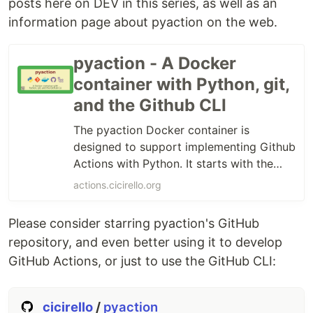
posts here on DEV in this series, as well as an
information page about pyaction on the web.
pyaction - A Docker
container with Python, git,
and the Github CLI
The pyaction Docker container is
designed to support implementing Github
Actions with Python. It starts with the
official python slim docker image as the
actions.cicirello.org
base, using slim to keep the image size
down for faster loading of Github Actions
Please consider starring pyaction's GitHub
that use pyaction. The pyaction container
repository, and even better using it to develop
also includes curl, gpg, git, and the
GitHub Actions, or just to use the GitHub CLI:
GitHub CLI.
cicirello
/
pyaction