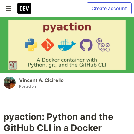
Create account
Vincent A. Cicirello
Posted on
pyaction: Python and the
GitHub CLI in a Docker