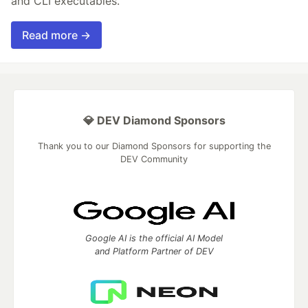
and CLI executables.
Read more →
💎 DEV Diamond Sponsors
Thank you to our Diamond Sponsors for supporting the
DEV Community
Google AI is the official AI Model
and Platform Partner of DEV