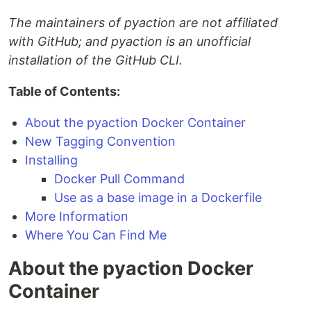
The maintainers of pyaction are not affiliated
with GitHub; and pyaction is an unofficial
installation of the GitHub CLI.
Table of Contents:
About the pyaction Docker Container
New Tagging Convention
Installing
Docker Pull Command
Use as a base image in a Dockerfile
More Information
Where You Can Find Me
About the pyaction Docker
Container