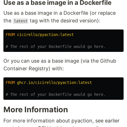
Use as a base image in a Dockerfile
Use as a base image in a Dockerfile (or replace
the
tag with the desired version):
latest
FROM
 cicirello/pyaction:latest
# The rest of your Dockerfile would go here.
Or you can use as a base image (via the Github
Container Registry) with:
FROM
 ghcr.io/cicirello/pyaction:latest
# The rest of your Dockerfile would go here.
More Information
For more information about pyaction, see earlier