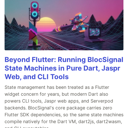
Beyond Flutter: Running BlocSignal
State Machines in Pure Dart, Jaspr
Web, and CLI Tools
State management has been treated as a Flutter
widget concern for years, but modern Dart also
powers CLI tools, Jaspr web apps, and Serverpod
backends. BlocSignal's core package carries zero
Flutter SDK dependencies, so the same state machines
compile natively for the Dart VM, dart2js, dart2wasm,