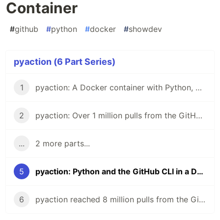
Container
#
github
#
python
#
docker
#
showdev
pyaction (6 Part Series)
1
pyaction: A Docker container with Python, git, and the GitHub CLI
2
pyaction: Over 1 million pulls from the GitHub Container Registry
...
2 more parts...
5
pyaction: Python and the GitHub CLI in a Docker Container
6
pyaction reached 8 million pulls from the GitHub Container Registry