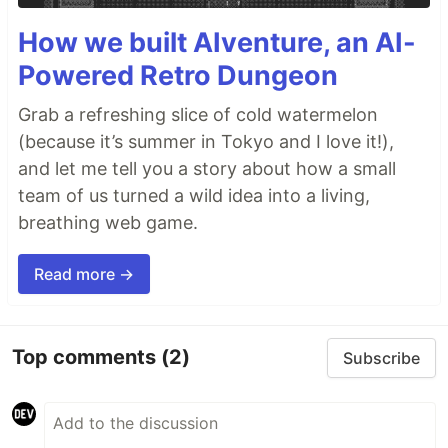
The
source repository
is maintained…
How we built AIventure, an AI-
Powered Retro Dungeon
Grab a refreshing slice of cold watermelon
(because it’s summer in Tokyo and I love it!),
and let me tell you a story about how a small
team of us turned a wild idea into a living,
breathing web game.
Read more →
Top comments
(2)
Subscribe