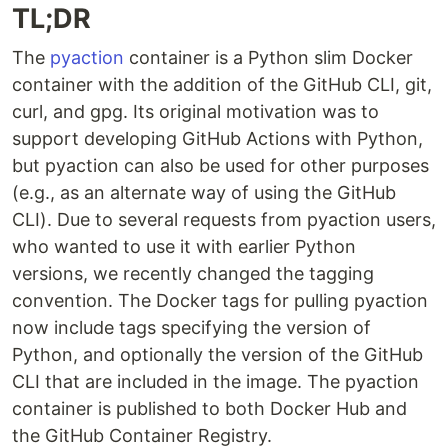
TL;DR
The
pyaction
container is a Python slim Docker
container with the addition of the GitHub CLI, git,
curl, and gpg. Its original motivation was to
support developing GitHub Actions with Python,
but pyaction can also be used for other purposes
(e.g., as an alternate way of using the GitHub
CLI). Due to several requests from pyaction users,
who wanted to use it with earlier Python
versions, we recently changed the tagging
convention. The Docker tags for pulling pyaction
now include tags specifying the version of
Python, and optionally the version of the GitHub
CLI that are included in the image. The pyaction
container is published to both Docker Hub and
the GitHub Container Registry.