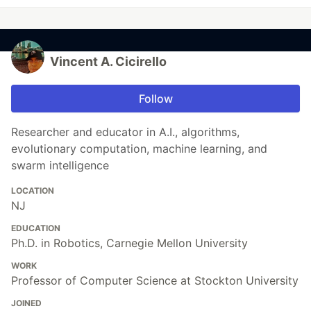
Vincent A. Cicirello
Follow
Researcher and educator in A.I., algorithms,
evolutionary computation, machine learning, and
swarm intelligence
LOCATION
NJ
EDUCATION
Ph.D. in Robotics, Carnegie Mellon University
WORK
Professor of Computer Science at Stockton University
JOINED