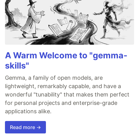
A Warm Welcome to "gemma-
skills"
Gemma, a family of open models, are
lightweight, remarkably capable, and have a
wonderful "tunability" that makes them perfect
for personal projects and enterprise-grade
applications alike.
Read more →