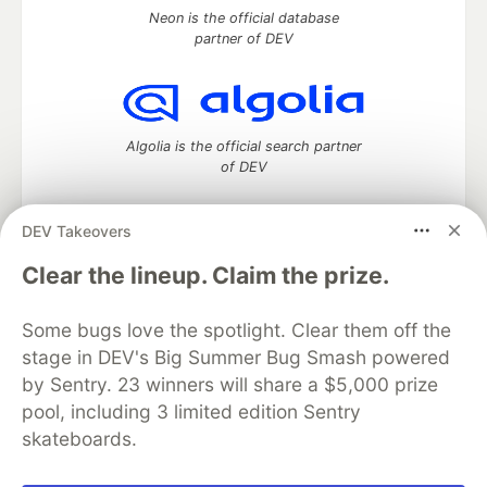
Neon is the official database
partner of DEV
Algolia is the official search partner
of DEV
DEV Takeovers
DEV Community
— A space to discuss and keep up software
Clear the lineup. Claim the prize.
development and manage your software career
Home
DEV Challenges
DEV++
Videos
Some bugs love the spotlight. Clear them off the
DEV Education Tracks
DEV Help
Advertise on DEV
stage in DEV's Big Summer Bug Smash powered
Organization Accounts
DEV Showcase
About
Contact
by Sentry. 23 winners will share a $5,000 prize
Free Postgres Database
DEV Shop
MLH
Code of Conduct
Privacy Policy
Terms of Use
pool, including 3 limited edition Sentry
Built on
Forem
— the
open source
software that powers
DEV
skateboards.
and other inclusive communities.
Made with love and
Ruby on Rails
. DEV Community
©
2016 -