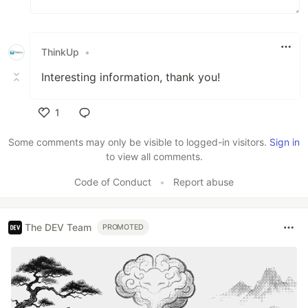
ThinkUp
•
Interesting information, thank you!
1
Like
Some comments may only be visible to logged-in visitors.
Sign in
to view all comments.
Code of Conduct
•
Report abuse
The DEV Team
PROMOTED