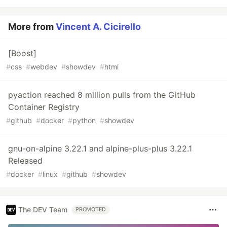
More from
Vincent A. Cicirello
[Boost]
#
css
#
webdev
#
showdev
#
html
pyaction reached 8 million pulls from the GitHub
Container Registry
#
github
#
docker
#
python
#
showdev
gnu-on-alpine 3.22.1 and alpine-plus-plus 3.22.1
Released
#
docker
#
linux
#
github
#
showdev
The DEV Team
PROMOTED