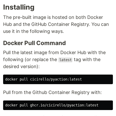
Installing
The pre-built image is hosted on both Docker
Hub and the GitHub Container Registry. You can
use it in the following ways.
Docker Pull Command
Pull the latest image from Docker Hub with the
following (or replace the
tag with the
latest
desired version):
Pull from the Github Container Registry with: