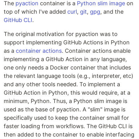
The
pyaction
container is a
Python slim image
on
top of which I've added
curl
,
git
,
gpg
, and the
GitHub CLI
.
The original motivation for pyaction was to
support implementing GitHub Actions in Python
as a
container actions
. Container actions enable
implementing a GitHub Action in any language,
one only needs a Docker container that includes
the relevant language tools (e.g., interpreter, etc)
and any other tools needed. To implement a
GitHub Action in Python, this would require, at a
minimum, Python. Thus, a Python slim image is
used as the base of pyaction. A "slim" image is
specifically used to keep the container small for
faster loading from workflows. The GitHub CLI is
then added to the container to enable interfacing