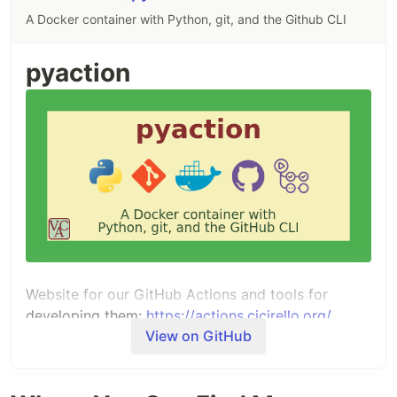
A Docker container with Python, git, and the Github CLI
pyaction
Website for our GitHub Actions and tools for
developing them:
https://actions.cicirello.org/
View on GitHub
Summary
Docker