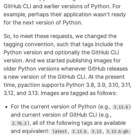
GitHub CLI and earlier versions of Python. For
example, perhaps their application wasn't ready
for the next version of Python.
So, to meet these requests, we changed the
tagging convention, such that tags include the
Python version and optionally the GitHub CLI
version. And we started publishing images for
older Python versions whenever GitHub releases
a new version of the GitHub CLI. At the present
time, pyaction supports Python 3.8, 3.9, 3.10, 3.11,
3.12, and 3.13. Images are tagged as follows:
For the current version of Python (e.g.,
)
3.13.6
and current version of GitHub CLI (e.g.,
), all of the following tags are available
2.76.2
and equivalent:
,
,
,
latest
3.13.6
3.13
3.13.6-gh-