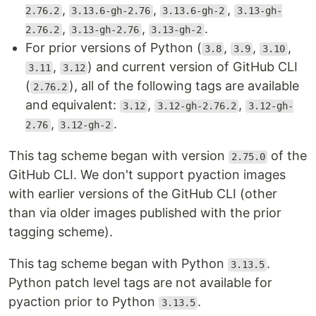
,
,
,
2.76.2
3.13.6-gh-2.76
3.13.6-gh-2
3.13-gh-
,
,
.
2.76.2
3.13-gh-2.76
3.13-gh-2
For prior versions of Python (
,
,
,
3.8
3.9
3.10
,
) and current version of GitHub CLI
3.11
3.12
(
), all of the following tags are available
2.76.2
and equivalent:
,
,
3.12
3.12-gh-2.76.2
3.12-gh-
,
.
2.76
3.12-gh-2
This tag scheme began with version
of the
2.75.0
GitHub CLI. We don't support pyaction images
with earlier versions of the GitHub CLI (other
than via older images published with the prior
tagging scheme).
This tag scheme began with Python
.
3.13.5
Python patch level tags are not available for
pyaction prior to Python
.
3.13.5