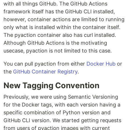
with all things GitHub. The GitHub Actions
framework itself has the GitHub CLI installed,
however, container actions are limited to running
only what is installed within the container itself.
The pyaction container also has curl installed.
Although GitHub Actions is the motivating
usecase, pyaction is not limited to this case.
You can pull pyaction from either
Docker Hub
or
the
GitHub Container Registry
.
New Tagging Convention
Previously, we were using Semantic Versioning
for the Docker tags, with each version having a
specific combination of Python version and
GitHub CLI version. We started getting requests
from users of pyaction images with current