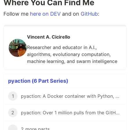
Where You Can Find Me
Hub
Follow me
here on DEV
and on
GitHub
:
GitHub
Image
Stats
Vincent A. Cicirello
Researcher and educator in A.I.,
Build
algorithms, evolutionary computation,
Status
machine learning, and swarm intelligence
License
Support
pyaction (6 Part Series)
This Docker image is designed to support
1
pyaction: A Docker container with Python, git, and the GitHub CLI
implementing Github Actions with Python. It starts
with the
official python docker image
as the base,
which is a Debian OS. It specifically uses python:3-
2
pyaction: Over 1 million pulls from the GitHub Container Registry
slim to keep the image size down for faster
loading of Github Actions that use pyaction. On
...
2 more parts...