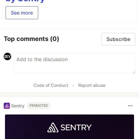
See more
Top comments
(0)
Subscribe
Code of Conduct
•
Report abuse
Sentry
PROMOTED