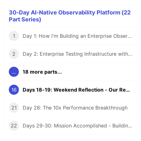
30-Day AI-Native Observability Platform (22
Part Series)
1
Day 1: How I'm Building an Enterprise Observability Platform in 30 Days Using Claude Code and Documentation-Driven Development
2
Day 2: Enterprise Testing Infrastructure with TestContainers - 30-Day AI Observability Challenge
...
18 more parts...
16
Days 18-19: Weekend Reflection - Our Responsibility to Recent CS Graduates
21
Day 28: The 10x Performance Breakthrough
22
Days 29-30: Mission Accomplished - Building an Enterprise Platform in 80 Hours