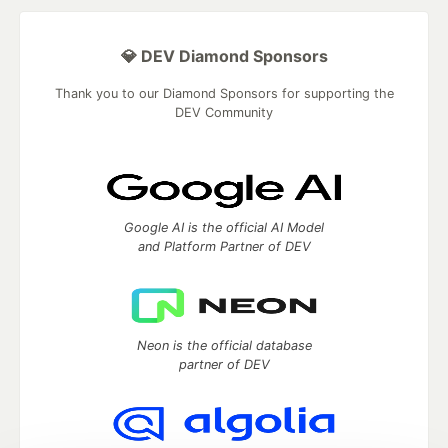
💎 DEV Diamond Sponsors
Thank you to our Diamond Sponsors for supporting the
DEV Community
Google AI is the official AI Model
and Platform Partner of DEV
Neon is the official database
partner of DEV