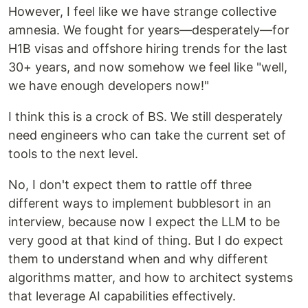
However, I feel like we have strange collective
amnesia. We fought for years—desperately—for
H1B visas and offshore hiring trends for the last
30+ years, and now somehow we feel like "well,
we have enough developers now!"
I think this is a crock of BS. We still desperately
need engineers who can take the current set of
tools to the next level.
No, I don't expect them to rattle off three
different ways to implement bubblesort in an
interview, because now I expect the LLM to be
very good at that kind of thing. But I do expect
them to understand when and why different
algorithms matter, and how to architect systems
that leverage AI capabilities effectively.