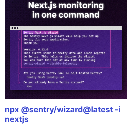
npx @sentry/wizard@latest -i
nextjs