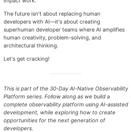
impact work.
The future isn't about replacing human
developers with AI—it's about creating
superhuman developer teams where AI amplifies
human creativity, problem-solving, and
architectural thinking.
Let's get cracking!
This is part of the 30-Day AI-Native Observability
Platform series. Follow along as we build a
complete observability platform using AI-assisted
development, while exploring how to create
opportunities for the next generation of
developers.