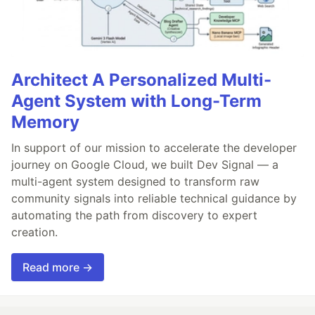
Architect A Personalized Multi-
Agent System with Long-Term
Memory
In support of our mission to accelerate the developer
journey on Google Cloud, we built Dev Signal — a
multi-agent system designed to transform raw
community signals into reliable technical guidance by
automating the path from discovery to expert
creation.
Read more →