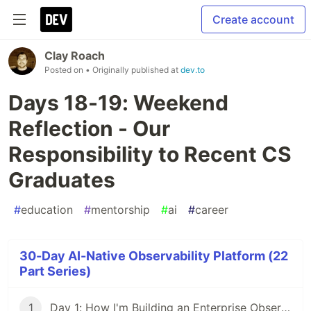
Create account
Clay Roach
Posted on
• Originally published at
dev.to
Days 18-19: Weekend
Reflection - Our
Responsibility to Recent CS
Graduates
#
education
#
mentorship
#
ai
#
career
30-Day AI-Native Observability Platform (22
Part Series)
1
Day 1: How I'm Building an Enterprise Observability Platform in 30 Days Using Claude Code and Documentation-Driven Development