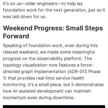
It's on us—older engineers—to help lay
foundation work for the next generation, just as it
was laid down for us.
Weekend Progress: Small Steps
Forward
Speaking of foundation work, even during this
relaxed weekend, we made some meaningful
progress on the observability platform. The
topology visualization now features a force-
directed graph implementation (ADR-013 Phase
1) that provides real-time service health
monitoring. It's a small piece, but it demonstrates
how AI-assisted development can maintain
momentum even during downtime.