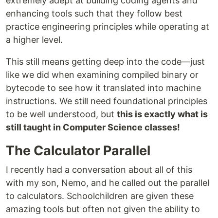
extremely adept at building coding agents and
enhancing tools such that they follow best
practice engineering principles while operating at
a higher level.
This still means getting deep into the code—just
like we did when examining compiled binary or
bytecode to see how it translated into machine
instructions. We still need foundational principles
to be well understood, but
this is exactly what is
still taught in Computer Science classes!
The Calculator Parallel
I recently had a conversation about all of this
with my son, Nemo, and he called out the parallel
to calculators. Schoolchildren are given these
amazing tools but often not given the ability to