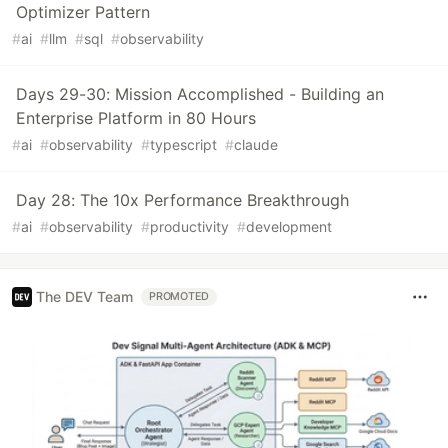
Optimizer Pattern
#
ai
#
llm
#
sql
#
observability
Days 29-30: Mission Accomplished - Building an
Enterprise Platform in 80 Hours
#
ai
#
observability
#
typescript
#
claude
Day 28: The 10x Performance Breakthrough
#
ai
#
observability
#
productivity
#
development
The DEV Team
PROMOTED