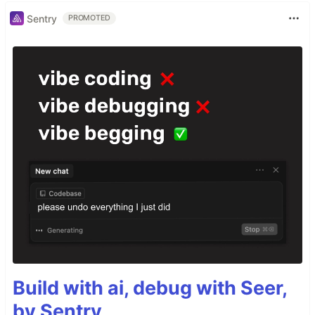
Sentry
PROMOTED
Build with ai, debug with Seer,
by Sentry