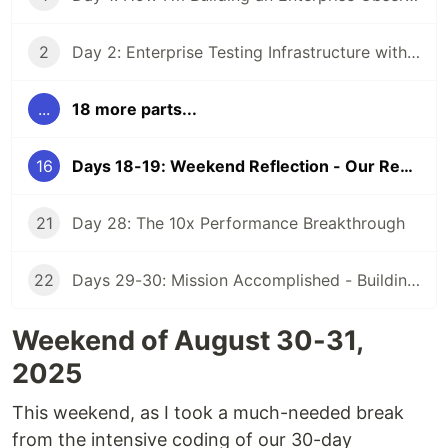
2
Day 2: Enterprise Testing Infrastructure with TestContainers - 30-Day AI Observability Challenge
...
18 more parts...
16
Days 18-19: Weekend Reflection - Our Responsibility to Recent CS Graduates
21
Day 28: The 10x Performance Breakthrough
22
Days 29-30: Mission Accomplished - Building an Enterprise Platform in 80 Hours
Weekend of August 30-31,
2025
This weekend, as I took a much-needed break
from the intensive coding of our 30-day