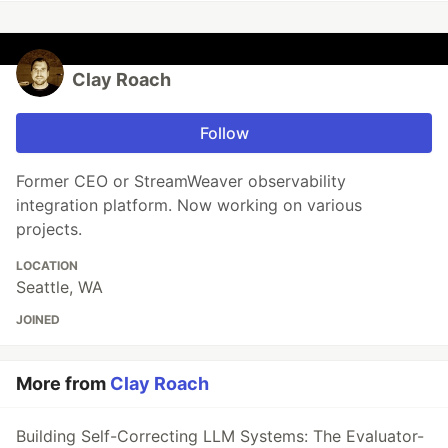
Clay Roach
Follow
Former CEO or StreamWeaver observability
integration platform. Now working on various
projects.
LOCATION
Seattle, WA
JOINED
More from
Clay Roach
Building Self-Correcting LLM Systems: The Evaluator-