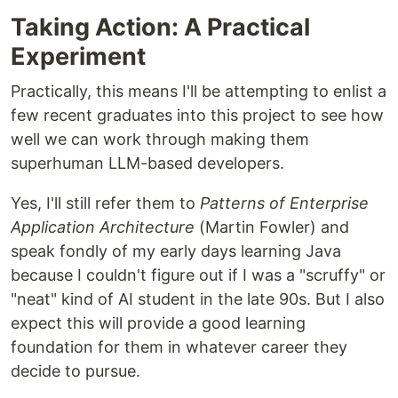
Taking Action: A Practical
Experiment
Practically, this means I'll be attempting to enlist a
few recent graduates into this project to see how
well we can work through making them
superhuman LLM-based developers.
Yes, I'll still refer them to
Patterns of Enterprise
Application Architecture
(Martin Fowler) and
speak fondly of my early days learning Java
because I couldn't figure out if I was a "scruffy" or
"neat" kind of AI student in the late 90s. But I also
expect this will provide a good learning
foundation for them in whatever career they
decide to pursue.