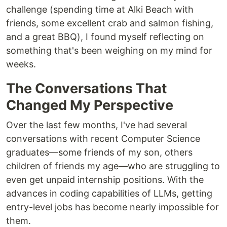
challenge (spending time at Alki Beach with
friends, some excellent crab and salmon fishing,
and a great BBQ), I found myself reflecting on
something that's been weighing on my mind for
weeks.
The Conversations That
Changed My Perspective
Over the last few months, I've had several
conversations with recent Computer Science
graduates—some friends of my son, others
children of friends my age—who are struggling to
even get unpaid internship positions. With the
advances in coding capabilities of LLMs, getting
entry-level jobs has become nearly impossible for
them.