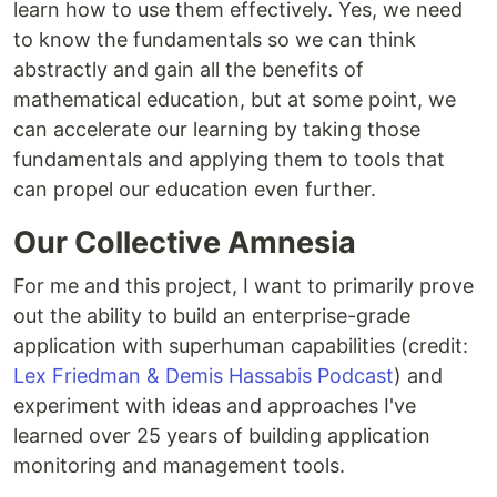
learn how to use them effectively. Yes, we need
to know the fundamentals so we can think
abstractly and gain all the benefits of
mathematical education, but at some point, we
can accelerate our learning by taking those
fundamentals and applying them to tools that
can propel our education even further.
Our Collective Amnesia
For me and this project, I want to primarily prove
out the ability to build an enterprise-grade
application with superhuman capabilities (credit:
Lex Friedman & Demis Hassabis Podcast
) and
experiment with ideas and approaches I've
learned over 25 years of building application
monitoring and management tools.