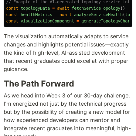
// Example of the AI-generated topology service integ
const
topologyData
=
await
fetchServiceTopology
()
const
healthMetrics
=
await
analyzeServiceHealth
(
topo
const
visualizationComponent
=
generateTopologyChart
(
The visualization automatically adapts to service
changes and highlights potential issues—exactly
the kind of high-level, AI-assisted development
that recent graduates could excel at with proper
guidance.
The Path Forward
As we head into Week 3 of our 30-day challenge,
I'm energized not just by the technical progress
but by the possibility of creating a new model for
how experienced developers can mentor and
integrate recent graduates into meaningful, high-