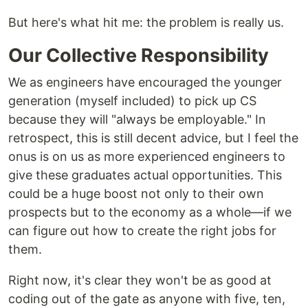
But here's what hit me: the problem is really us.
Our Collective Responsibility
We as engineers have encouraged the younger
generation (myself included) to pick up CS
because they will "always be employable." In
retrospect, this is still decent advice, but I feel the
onus is on us as more experienced engineers to
give these graduates actual opportunities. This
could be a huge boost not only to their own
prospects but to the economy as a whole—if we
can figure out how to create the right jobs for
them.
Right now, it's clear they won't be as good at
coding out of the gate as anyone with five, ten,