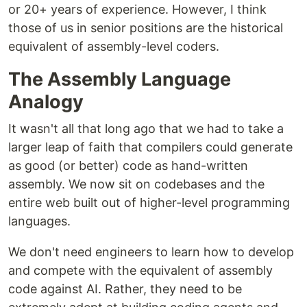
or 20+ years of experience. However, I think
those of us in senior positions are the historical
equivalent of assembly-level coders.
The Assembly Language
Analogy
It wasn't all that long ago that we had to take a
larger leap of faith that compilers could generate
as good (or better) code as hand-written
assembly. We now sit on codebases and the
entire web built out of higher-level programming
languages.
We don't need engineers to learn how to develop
and compete with the equivalent of assembly
code against AI. Rather, they need to be