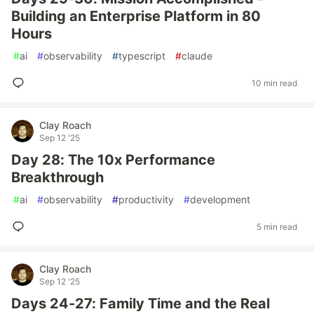
Building an Enterprise Platform in 80
Hours
#
ai
#
observability
#
typescript
#
claude
10 min read
Clay Roach
Sep 12 '25
Day 28: The 10x Performance
Breakthrough
#
ai
#
observability
#
productivity
#
development
5 min read
Clay Roach
Sep 12 '25
Days 24-27: Family Time and the Real