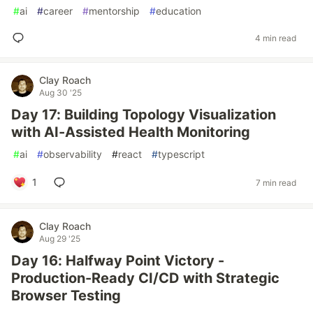
#
ai
#
career
#
mentorship
#
education
4 min read
Clay Roach
Aug 30 '25
Day 17: Building Topology Visualization
with AI-Assisted Health Monitoring
#
ai
#
observability
#
react
#
typescript
1
7 min read
Clay Roach
Aug 29 '25
Day 16: Halfway Point Victory -
Production-Ready CI/CD with Strategic
Browser Testing