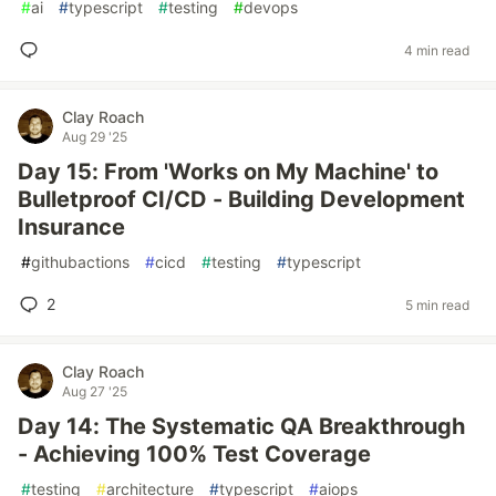
#
ai
#
typescript
#
testing
#
devops
4 min read
Clay Roach
Aug 29 '25
Day 15: From 'Works on My Machine' to
Bulletproof CI/CD - Building Development
Insurance
#
githubactions
#
cicd
#
testing
#
typescript
2
5 min read
Clay Roach
Aug 27 '25
Day 14: The Systematic QA Breakthrough
- Achieving 100% Test Coverage
#
testing
#
architecture
#
typescript
#
aiops