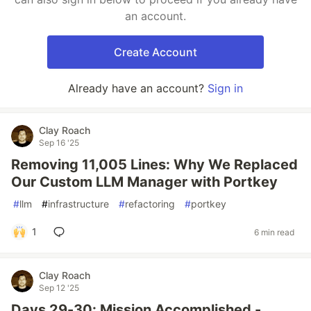
an account.
Create Account
Already have an account?
Sign in
Clay Roach
Sep 16 '25
Removing 11,005 Lines: Why We Replaced
Our Custom LLM Manager with Portkey
#
llm
#
infrastructure
#
refactoring
#
portkey
1
6 min read
Clay Roach
Sep 12 '25
Days 29-30: Mission Accomplished -