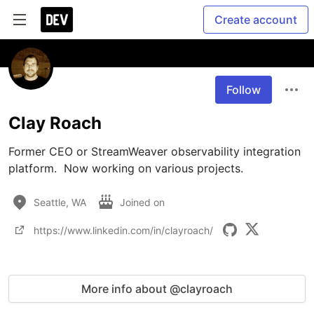
Create account
Follow
Clay Roach
Former CEO or StreamWeaver observability integration 
platform.  Now working on various projects.
Seattle, WA
Joined on
https://www.linkedin.com/in/clayroach/
More info about @clayroach