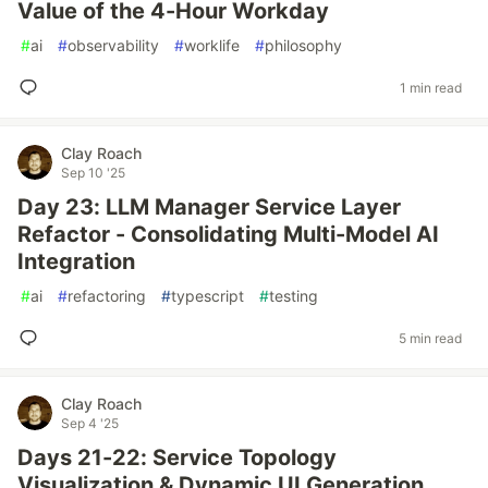
Value of the 4-Hour Workday
#
ai
#
observability
#
worklife
#
philosophy
1 min read
Clay Roach
Sep 10 '25
Day 23: LLM Manager Service Layer
Refactor - Consolidating Multi-Model AI
Integration
#
ai
#
refactoring
#
typescript
#
testing
5 min read
Clay Roach
Sep 4 '25
Days 21-22: Service Topology
Visualization & Dynamic UI Generation