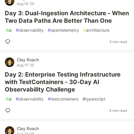
Aug 16 '25
Day 3: Dual-Ingestion Architecture - When
Two Data Paths Are Better Than One
#
ai
#
observability
#
opentelemetry
#
architecture
5 min read
Clay Roach
Aug 15 '25
Day 2: Enterprise Testing Infrastructure
with TestContainers - 30-Day AI
Observability Challenge
#
ai
#
observability
#
testcontainers
#
typescript
4 min read
Clay Roach
Aug 14 '25