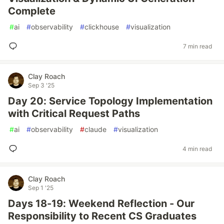
Complete
#
ai
#
observability
#
clickhouse
#
visualization
7 min read
Clay Roach
Sep 3 '25
Day 20: Service Topology Implementation
with Critical Request Paths
#
ai
#
observability
#
claude
#
visualization
4 min read
Clay Roach
Sep 1 '25
Days 18-19: Weekend Reflection - Our
Responsibility to Recent CS Graduates