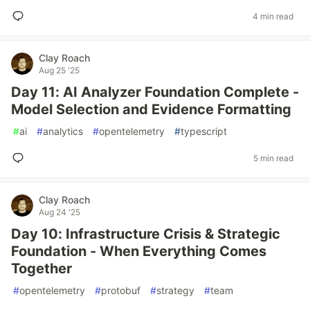
4 min read
Clay Roach
Aug 25 '25
Day 11: AI Analyzer Foundation Complete -
Model Selection and Evidence Formatting
#
ai
#
analytics
#
opentelemetry
#
typescript
5 min read
Clay Roach
Aug 24 '25
Day 10: Infrastructure Crisis & Strategic
Foundation - When Everything Comes
Together
#
opentelemetry
#
protobuf
#
strategy
#
team