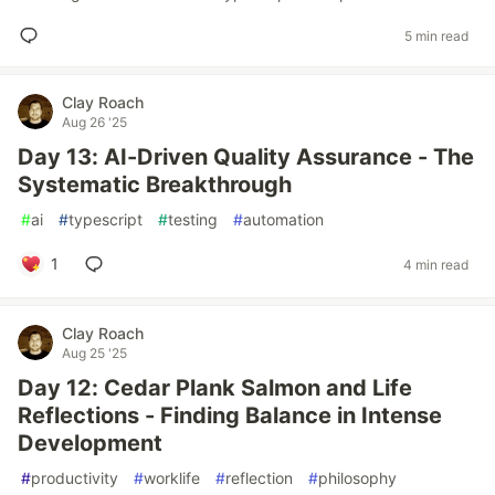
5 min read
Clay Roach
Aug 26 '25
Day 13: AI-Driven Quality Assurance - The
Systematic Breakthrough
#
ai
#
typescript
#
testing
#
automation
1
4 min read
Clay Roach
Aug 25 '25
Day 12: Cedar Plank Salmon and Life
Reflections - Finding Balance in Intense
Development
#
productivity
#
worklife
#
reflection
#
philosophy