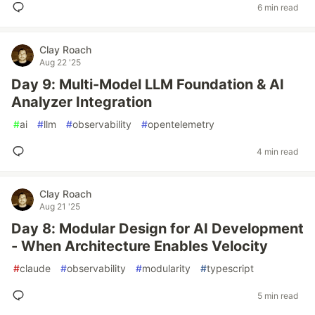
6 min read
Clay Roach
Aug 22 '25
Day 9: Multi-Model LLM Foundation & AI
Analyzer Integration
#
ai
#
llm
#
observability
#
opentelemetry
4 min read
Clay Roach
Aug 21 '25
Day 8: Modular Design for AI Development
- When Architecture Enables Velocity
#
claude
#
observability
#
modularity
#
typescript
5 min read