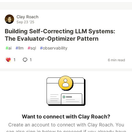
Clay Roach
Sep 23 '25
Building Self-Correcting LLM Systems:
The Evaluator-Optimizer Pattern
#
ai
#
llm
#
sql
#
observability
1
1
6 min read
Want to connect with Clay Roach?
Create an account to connect with Clay Roach. You
can also sign in below to proceed if you already have