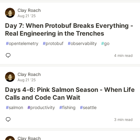
Clay Roach
Aug 21 '25
Day 7: When Protobuf Breaks Everything -
Real Engineering in the Trenches
#
opentelemetry
#
protobuf
#
observability
#
go
4 min read
Clay Roach
Aug 21 '25
Days 4-6: Pink Salmon Season - When Life
Calls and Code Can Wait
#
salmon
#
productivity
#
fishing
#
seattle
3 min read
Clay Roach