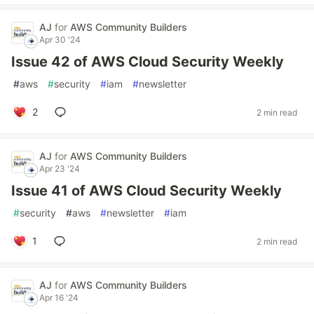
AJ
for
AWS Community Builders
Apr 30 '24
Issue 42 of AWS Cloud Security Weekly
#
aws
#
security
#
iam
#
newsletter
2
2 min read
AJ
for
AWS Community Builders
Apr 23 '24
Issue 41 of AWS Cloud Security Weekly
#
security
#
aws
#
newsletter
#
iam
1
2 min read
AJ
for
AWS Community Builders
Apr 16 '24