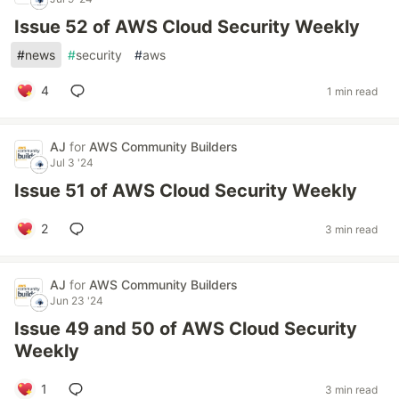
Issue 52 of AWS Cloud Security Weekly
#
news
#
security
#
aws
4
1 min read
AJ
for
AWS Community Builders
Jul 3 '24
Issue 51 of AWS Cloud Security Weekly
2
3 min read
AJ
for
AWS Community Builders
Jun 23 '24
Issue 49 and 50 of AWS Cloud Security
Weekly
1
3 min read