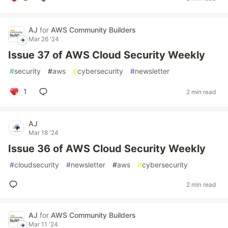
AJ
for
AWS Community Builders
Mar 26 '24
Issue 37 of AWS Cloud Security Weekly
#
security
#
aws
#
cybersecurity
#
newsletter
1
2 min read
AJ
Mar 18 '24
Issue 36 of AWS Cloud Security Weekly
#
cloudsecurity
#
newsletter
#
aws
#
cybersecurity
2 min read
AJ
for
AWS Community Builders
Mar 11 '24