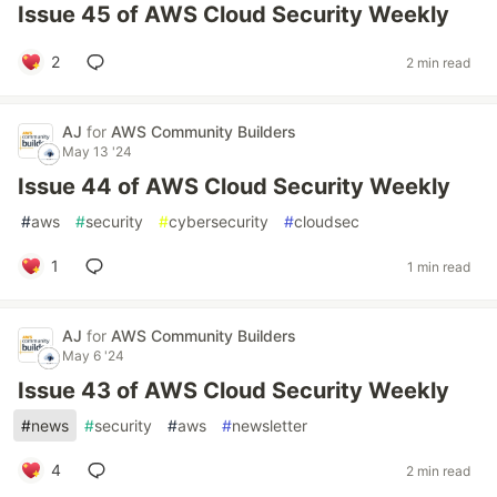
Issue 45 of AWS Cloud Security Weekly
2
2 min read
AJ
for
AWS Community Builders
May 13 '24
Issue 44 of AWS Cloud Security Weekly
#
aws
#
security
#
cybersecurity
#
cloudsec
1
1 min read
AJ
for
AWS Community Builders
May 6 '24
Issue 43 of AWS Cloud Security Weekly
#
news
#
security
#
aws
#
newsletter
4
2 min read