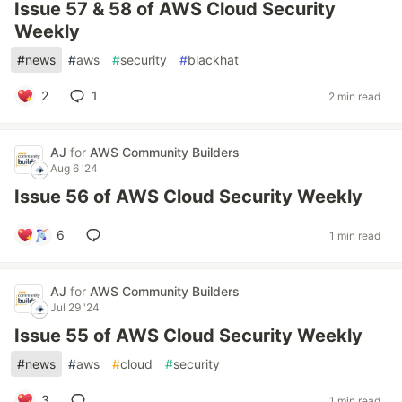
Issue 57 & 58 of AWS Cloud Security
Weekly
#
news
#
aws
#
security
#
blackhat
2
1
2 min read
AJ
for
AWS Community Builders
Aug 6 '24
Issue 56 of AWS Cloud Security Weekly
6
1 min read
AJ
for
AWS Community Builders
Jul 29 '24
Issue 55 of AWS Cloud Security Weekly
#
news
#
aws
#
cloud
#
security
3
1 min read