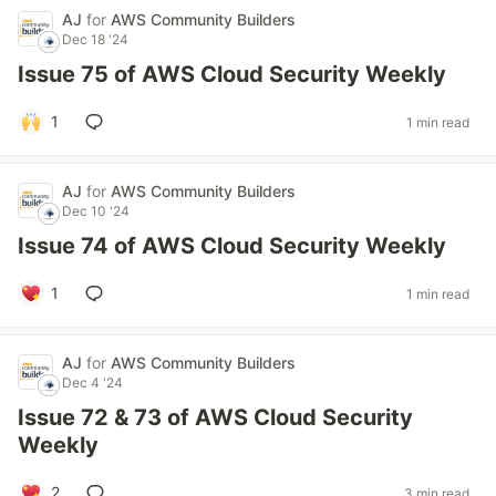
AJ
for
AWS Community Builders
Dec 18 '24
Issue 75 of AWS Cloud Security Weekly
1
1 min read
AJ
for
AWS Community Builders
Dec 10 '24
Issue 74 of AWS Cloud Security Weekly
1
1 min read
AJ
for
AWS Community Builders
Dec 4 '24
Issue 72 & 73 of AWS Cloud Security
Weekly
2
3 min read