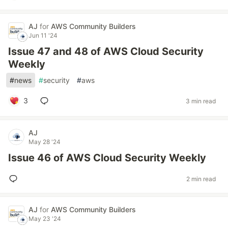
AJ
for
AWS Community Builders
Jun 11 '24
Issue 47 and 48 of AWS Cloud Security
Weekly
#
news
#
security
#
aws
3
3 min read
AJ
May 28 '24
Issue 46 of AWS Cloud Security Weekly
2 min read
AJ
for
AWS Community Builders
May 23 '24