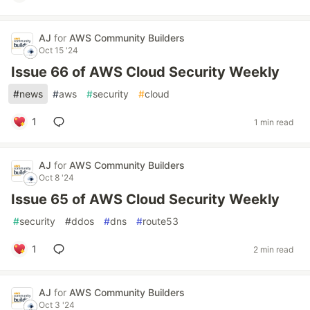
AJ
for
AWS Community Builders
Oct 15 '24
Issue 66 of AWS Cloud Security Weekly
#
news
#
aws
#
security
#
cloud
1
1 min read
AJ
for
AWS Community Builders
Oct 8 '24
Issue 65 of AWS Cloud Security Weekly
#
security
#
ddos
#
dns
#
route53
1
2 min read
AJ
for
AWS Community Builders
Oct 3 '24