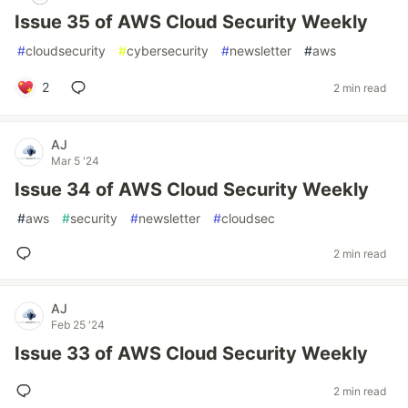
Issue 35 of AWS Cloud Security Weekly
#
cloudsecurity
#
cybersecurity
#
newsletter
#
aws
2
2 min read
AJ
Mar 5 '24
Issue 34 of AWS Cloud Security Weekly
#
aws
#
security
#
newsletter
#
cloudsec
2 min read
AJ
Feb 25 '24
Issue 33 of AWS Cloud Security Weekly
2 min read