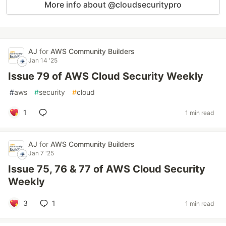
More info about @cloudsecuritypro
AJ
for
AWS Community Builders
Jan 14 '25
Issue 79 of AWS Cloud Security Weekly
#
aws
#
security
#
cloud
1
1 min read
AJ
for
AWS Community Builders
Jan 7 '25
Issue 75, 76 & 77 of AWS Cloud Security
Weekly
3
1
1 min read