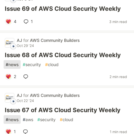
Issue 69 of AWS Cloud Security Weekly
4
1
3 min read
AJ
for
AWS Community Builders
Oct 29 '24
Issue 68 of AWS Cloud Security Weekly
#
news
#
security
#
cloud
2
2 min read
AJ
for
AWS Community Builders
Oct 22 '24
Issue 67 of AWS Cloud Security Weekly
#
news
#
aws
#
security
#
cloud
1
1 min read