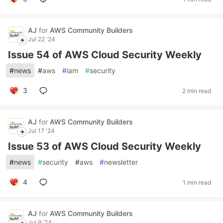
AJ
for
AWS Community Builders
Jul 22 '24
Issue 54 of AWS Cloud Security Weekly
#
news
#
aws
#
iam
#
security
3
2 min read
AJ
for
AWS Community Builders
Jul 17 '24
Issue 53 of AWS Cloud Security Weekly
#
news
#
security
#
aws
#
newsletter
4
1 min read
AJ
for
AWS Community Builders
Jul 9 '24