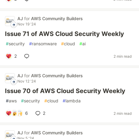
AJ
for
AWS Community Builders
Nov 19 '24
Issue 71 of AWS Cloud Security Weekly
#
security
#
ransomware
#
cloud
#
ai
2
2 min read
AJ
for
AWS Community Builders
Nov 12 '24
Issue 70 of AWS Cloud Security Weekly
#
aws
#
security
#
cloud
#
lambda
6
2
2 min read
AJ
for
AWS Community Builders
Nov 5 '24