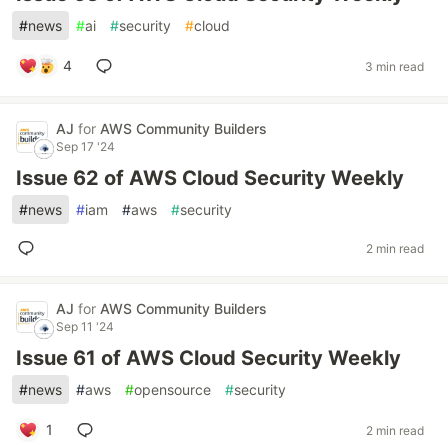
#
news
#
ai
#
security
#
cloud
4
3 min read
AJ
for
AWS Community Builders
Sep 17 '24
Issue 62 of AWS Cloud Security Weekly
#
news
#
iam
#
aws
#
security
2 min read
AJ
for
AWS Community Builders
Sep 11 '24
Issue 61 of AWS Cloud Security Weekly
#
news
#
aws
#
opensource
#
security
1
2 min read