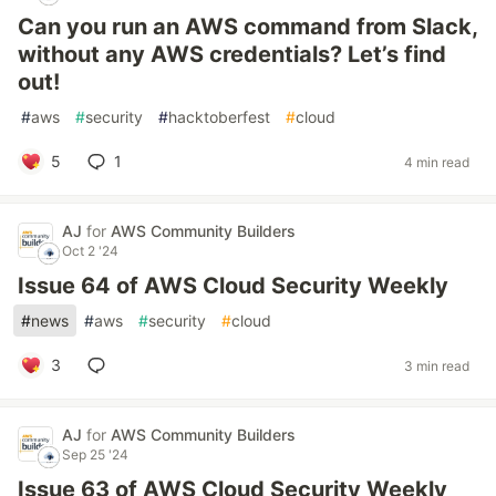
Can you run an AWS command from Slack,
without any AWS credentials? Let’s find
out!
#
aws
#
security
#
hacktoberfest
#
cloud
5
1
4 min read
AJ
for
AWS Community Builders
Oct 2 '24
Issue 64 of AWS Cloud Security Weekly
#
news
#
aws
#
security
#
cloud
3
3 min read
AJ
for
AWS Community Builders
Sep 25 '24
Issue 63 of AWS Cloud Security Weekly