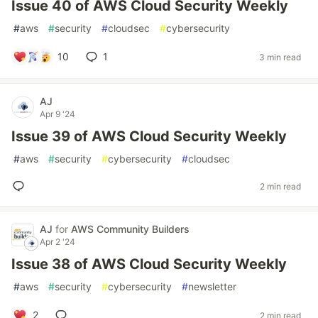
Issue 40 of AWS Cloud Security Weekly
#
aws
#
security
#
cloudsec
#
cybersecurity
10
1
3 min read
AJ
Apr 9 '24
Issue 39 of AWS Cloud Security Weekly
#
aws
#
security
#
cybersecurity
#
cloudsec
2 min read
AJ
for
AWS Community Builders
Apr 2 '24
Issue 38 of AWS Cloud Security Weekly
#
aws
#
security
#
cybersecurity
#
newsletter
2
2 min read