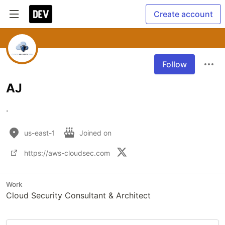
Create account
Follow
AJ
.
us-east-1
Joined on
https://aws-cloudsec.com
Work
Cloud Security Consultant & Architect