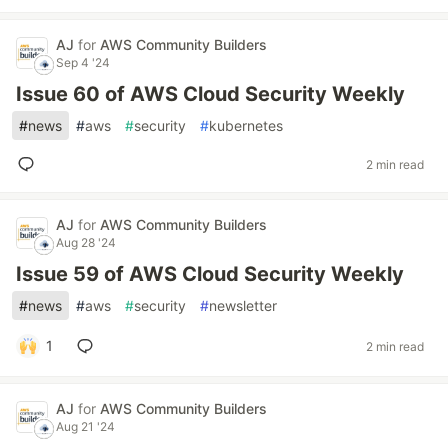
AJ
for
AWS Community Builders
Sep 4 '24
Issue 60 of AWS Cloud Security Weekly
#
news
#
aws
#
security
#
kubernetes
2 min read
AJ
for
AWS Community Builders
Aug 28 '24
Issue 59 of AWS Cloud Security Weekly
#
news
#
aws
#
security
#
newsletter
1
2 min read
AJ
for
AWS Community Builders
Aug 21 '24