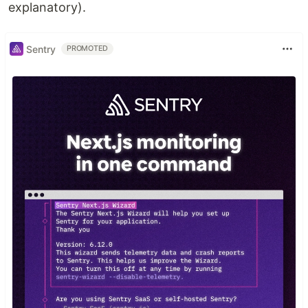
explanatory).
Sentry
PROMOTED