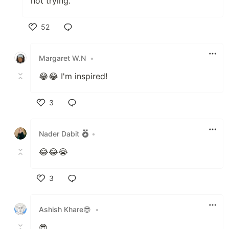
not trying."
52
Like
Margaret W.N
•
😂😂 I'm inspired!
3
Like
Nader Dabit
•
😂😂😭
3
Like
Ashish Khare😎
•
😎