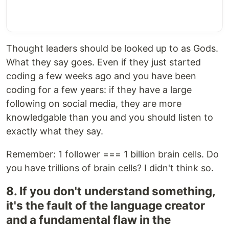
Thought leaders should be looked up to as Gods.
What they say goes. Even if they just started
coding a few weeks ago and you have been
coding for a few years: if they have a large
following on social media, they are more
knowledgable than you and you should listen to
exactly what they say.
Remember: 1 follower === 1 billion brain cells. Do
you have trillions of brain cells? I didn't think so.
8. If you don't understand something,
it's the fault of the language creator
and a fundamental flaw in the