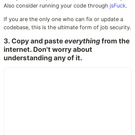
Also consider running your code through
jsFuck
.
If you are the only one who can fix or update a
codebase, this is the ultimate form of job security.
3. Copy and paste
everything
from the
internet. Don't worry about
understanding any of it.