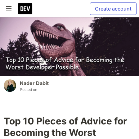
Create account
Nader Dabit
Posted on
Top 10 Pieces of Advice for
Becoming the Worst