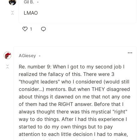
Gil B.
•
LMAO
1
Like
AGiesey
•
Re. number 9: When I got to my second job I
realized the fallacy of this. There were 3
"thought leaders" who I considered (would still
consider...) mentors. But when THEY disagreed
about things it dawned on me that not any one
of them had the RIGHT answer. Before that I
always thought there was this mystical "right"
way to do things. After I had this experience I
started to do my own things but to pay
attention to each little decision I had to make,