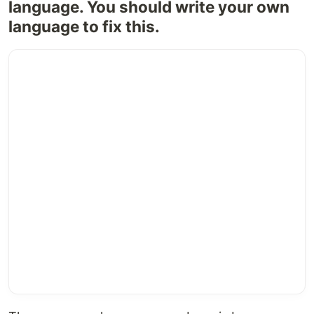
language. You should write your own
language to fix this.