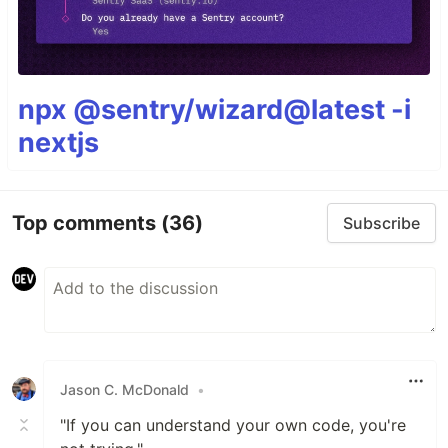
npx @sentry/wizard@latest -i
nextjs
Top comments
(36)
Subscribe
Jason C. McDonald
•
"If you can understand your own code, you're