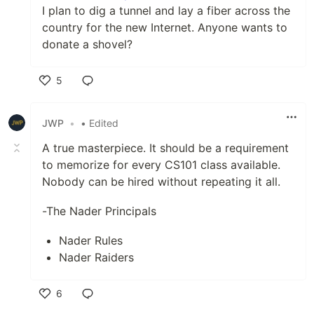
I plan to dig a tunnel and lay a fiber across the
country for the new Internet. Anyone wants to
donate a shovel?
5
Like
JWP
•
• Edited
A true masterpiece. It should be a requirement
to memorize for every CS101 class available.
Nobody can be hired without repeating it all.
-The Nader Principals
Nader Rules
Nader Raiders
6
Like