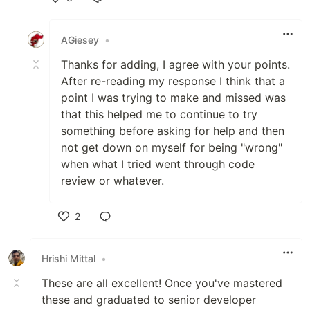
Like
AGiesey
•
Thanks for adding, I agree with your points.
After re-reading my response I think that a
point I was trying to make and missed was
that this helped me to continue to try
something before asking for help and then
not get down on myself for being "wrong"
when what I tried went through code
review or whatever.
2
Like
Hrishi Mittal
•
These are all excellent! Once you've mastered
these and graduated to senior developer