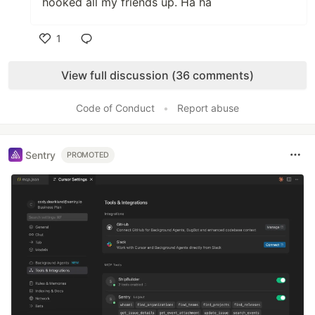
hooked all my friends up. Ha ha
1
Like
View full discussion (36 comments)
Code of Conduct
•
Report abuse
Sentry
PROMOTED