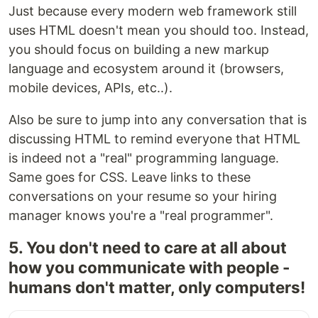
Just because every modern web framework still
uses HTML doesn't mean you should too. Instead,
you should focus on building a new markup
language and ecosystem around it (browsers,
mobile devices, APIs, etc..).
Also be sure to jump into any conversation that is
discussing HTML to remind everyone that HTML
is indeed not a "real" programming language.
Same goes for CSS. Leave links to these
conversations on your resume so your hiring
manager knows you're a "real programmer".
5. You don't need to care at all about
how you communicate with people -
humans don't matter, only computers!