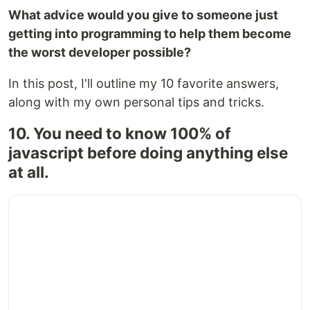
What advice would you give to someone just
getting into programming to help them become
the worst developer possible?
In this post, I'll outline my 10 favorite answers,
along with my own personal tips and tricks.
10. You need to know 100% of
javascript before doing anything else
at all.