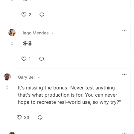
2
Like
Iago Mendes
•
🤪🤪
1
Like
Gary Bell
•
It's missing the bonus "Never test anything -
that's what production is for. You can never
hope to recreate real-world use, so why try?"
33
Like