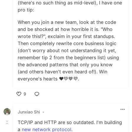
(there's no such thing as mid-level), I have one
pro tip:
When you join a new team, look at the code
and be shocked at how horrible it is. "Who
wrote this!?", exclaim in your first standups.
Then completely rewrite core business logic
(don't worry about not understanding it yet,
remember tip 2 from the beginners list) using
the advanced patterns that only you know
(and others haven't even heard of!). Win
everyone's hearts ❤️💚💙💜.
9
Like
Junxiao Shi
•
TCP/IP and HTTP are so outdated. I'm building
a
new network protocol
.