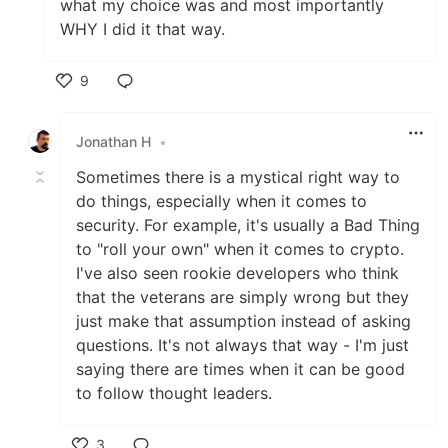
what my choice was and most importantly
WHY I did it that way.
9
Like
Jonathan H
•
Sometimes there is a mystical right way to
do things, especially when it comes to
security. For example, it's usually a Bad Thing
to "roll your own" when it comes to crypto.
I've also seen rookie developers who think
that the veterans are simply wrong but they
just make that assumption instead of asking
questions. It's not always that way - I'm just
saying there are times when it can be good
to follow thought leaders.
3