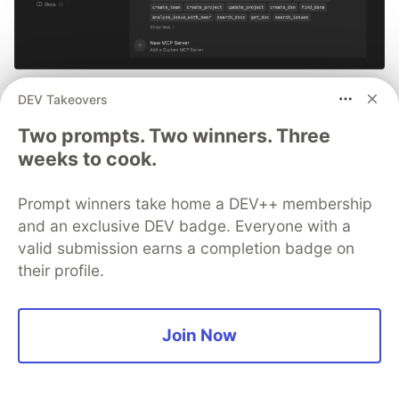
Smarter debugging with Sentry
DEV Takeovers
MCP and Cursor
Two prompts. Two winners. Three
weeks to cook.
No more copying and pasting error messages,
logs, or trying to describe your distributed
Prompt winners take home a DEV++ membership
tracing setup or stack traces in chat. MCP can
and an exclusive DEV badge. Everyone with a
investigate real issues, understand their impact,
valid submission earns a completion badge on
and suggest fixes based on the actual
their profile.
production context.
👀 See how →
Join Now