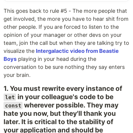
This goes back to rule #5 - The more people that
get involved, the more you have to hear shit from
other people. If you are forced to listen to the
opinion of your manager or other devs on your
team, join the call but when they are talking try to
visualize the
Intergalactic video from Beastie
Boys
playing in your head during the
conversation to be sure nothing they say enters
your brain.
1. You must rewrite every instance of
in your colleague's code to be
let
wherever possible. They may
const
hate you now, but they'll thank you
later. It is critical to the stability of
your application and should be