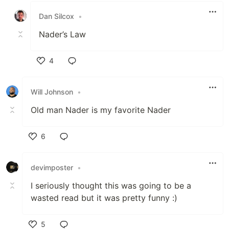
Dan Silcox
•
Nader’s Law
4
Like
Will Johnson
•
Old man Nader is my favorite Nader
6
Like
devimposter
•
I seriously thought this was going to be a
wasted read but it was pretty funny :)
5