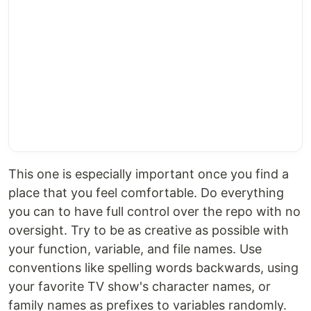
This one is especially important once you find a
place that you feel comfortable. Do everything
you can to have full control over the repo with no
oversight. Try to be as creative as possible with
your function, variable, and file names. Use
conventions like spelling words backwards, using
your favorite TV show's character names, or
family names as prefixes to variables randomly.