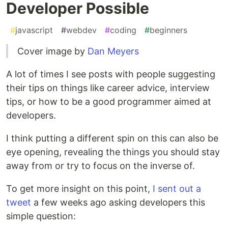
Developer Possible
#
javascript
#
webdev
#
coding
#
beginners
Cover image by
Dan Meyers
A lot of times I see posts with people suggesting
their tips on things like career advice, interview
tips, or how to be a good programmer aimed at
developers.
I think putting a different spin on this can also be
eye opening, revealing the things you should stay
away from or try to focus on the inverse of.
To get more insight on this point,
I sent out a
tweet
a few weeks ago asking developers this
simple question: