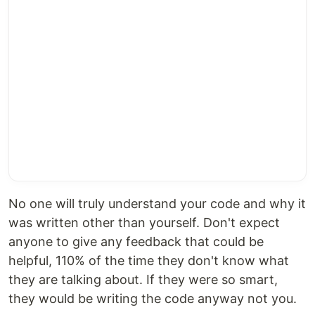
No one will truly understand your code and why it
was written other than yourself. Don't expect
anyone to give any feedback that could be
helpful, 110% of the time they don't know what
they are talking about. If they were so smart,
they would be writing the code anyway not you.