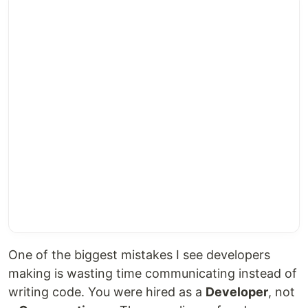
One of the biggest mistakes I see developers
making is wasting time communicating instead of
writing code. You were hired as a
Developer
, not