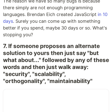
The reason we have so many bugs is because
there simply are not enough programming
languages. Brendan Eich created JavaScript
in 10
days
. Surely you can come up with something
better if you spend, maybe 30 days or so. What's
stopping you?
7. If someone proposes an alternate
solution to yours then just say "but
what about..." followed by any of these
words and then just walk away:
"security", "scalability",
"orthogonality", "maintainability"