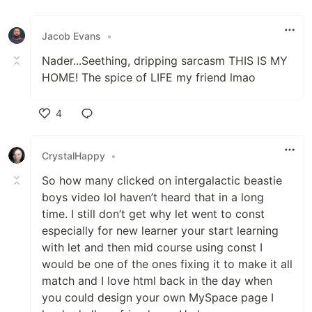
Like
Jacob Evans
•
Nader...Seething, dripping sarcasm THIS IS MY
HOME! The spice of LIFE my friend lmao
4
Like
CrystalHappy
•
So how many clicked on intergalactic beastie
boys video lol haven’t heard that in a long
time. I still don’t get why let went to const
especially for new learner your start learning
with let and then mid course using const I
would be one of the ones fixing it to make it all
match and I love html back in the day when
you could design your own MySpace page I