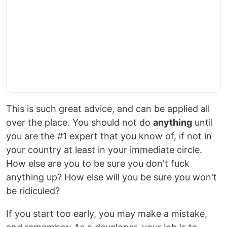
This is such great advice, and can be applied all
over the place. You should not do
anything
until
you are the #1 expert that you know of, if not in
your country at least in your immediate circle.
How else are you to be sure you don't fuck
anything up? How else will you be sure you won't
be ridiculed?
If you start too early, you may make a mistake,