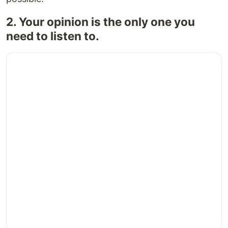
2. Your opinion is the only one you
need to listen to.