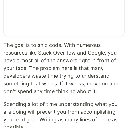
The goal is to ship code. With numerous
resources like Stack Overflow and Google, you
have almost all of the answers right in front of
your face. The problem here is that many
developers waste time trying to understand
something that works. If it works, move on and
don't spend any time thinking about it.
Spending a lot of time understanding what you
are doing will prevent you from accomplishing
your end goal: Writing as many lines of code as
possible.