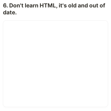
6. Don't learn HTML, it's old and out of
date.