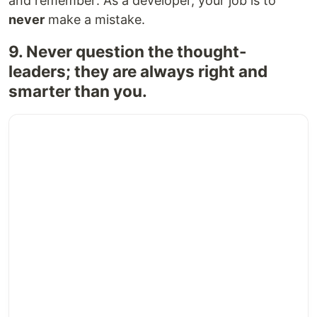
and remember: As a developer, your job is to
never
make a mistake.
9. Never question the thought-
leaders; they are always right and
smarter than you.