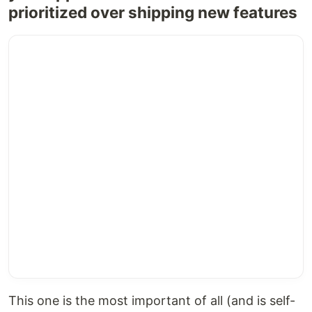
prioritized over shipping new features
This one is the most important of all (and is self-