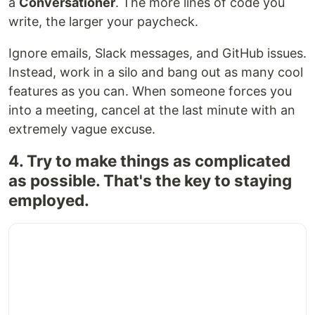
a
Conversationer
. The more lines of code you
write, the larger your paycheck.
Ignore emails, Slack messages, and GitHub issues.
Instead, work in a silo and bang out as many cool
features as you can. When someone forces you
into a meeting, cancel at the last minute with an
extremely vague excuse.
4. Try to make things as complicated
as possible. That's the key to staying
employed.