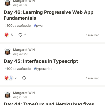
Margaret W.N
Aug 31 '20
Day 46: Learning Progressive Web App
Fundamentals
#
100daysofcode
#
pwa
5
2
1 min read
Margaret W.N
Aug 30 '20
Day 45: Interfaces in Typescript
#
100daysofcode
#
typescript
7
1 min read
Margaret W.N
Aug 29 '20
Day 44: TypeOrm and Heroku bug fixes.