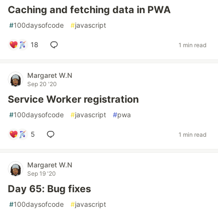
Caching and fetching data in PWA
#
100daysofcode
#
javascript
18
1 min read
Margaret W.N
Sep 20 '20
Service Worker registration
#
100daysofcode
#
javascript
#
pwa
5
1 min read
Margaret W.N
Sep 19 '20
Day 65: Bug fixes
#
100daysofcode
#
javascript