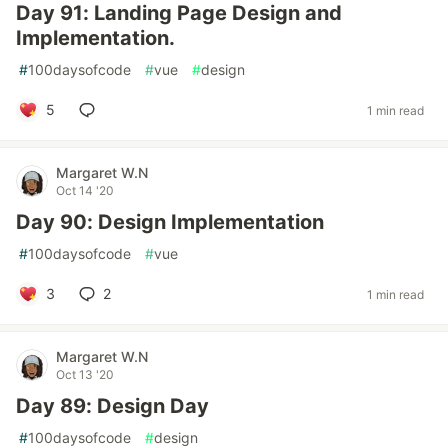
Day 91: Landing Page Design and
Implementation.
#
100daysofcode
#
vue
#
design
5
1 min read
Margaret W.N
Oct 14 '20
Day 90: Design Implementation
#
100daysofcode
#
vue
3
2
1 min read
Margaret W.N
Oct 13 '20
Day 89: Design Day
#
100daysofcode
#
design