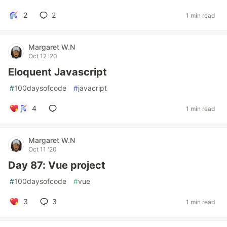
2
2
1 min read
Margaret W.N
Oct 12 '20
Eloquent Javascript
#
100daysofcode
#
javacript
4
1 min read
Margaret W.N
Oct 11 '20
Day 87: Vue project
#
100daysofcode
#
vue
3
3
1 min read