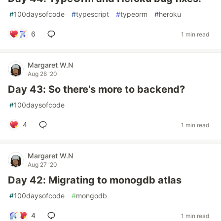
#
100daysofcode
#
typescript
#
typeorm
#
heroku
6
1 min read
Margaret W.N
Aug 28 '20
Day 43: So there's more to backend?
#
100daysofcode
4
1 min read
Margaret W.N
Aug 27 '20
Day 42: Migrating to monogdb atlas
#
100daysofcode
#
mongodb
4
1 min read