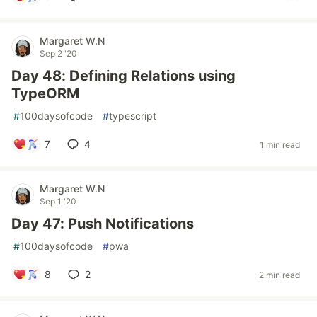
Margaret W.N
Sep 2 '20
Day 48: Defining Relations using
TypeORM
#
100daysofcode
#
typescript
7
4
1 min read
Margaret W.N
Sep 1 '20
Day 47: Push Notifications
#
100daysofcode
#
pwa
8
2
2 min read