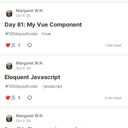
Margaret W.N
Oct 5 '20
Day 81: My Vue Component
#
100daysofcode
#
vue
5
1 min read
Margaret W.N
Oct 4 '20
Eloquent Javascript
#
100daysofcode
#
javascript
5
2 min read
Margaret W.N
Oct 3 '20