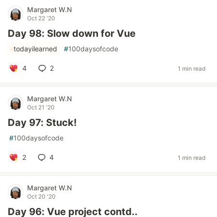
Margaret W.N
Oct 22 '20
Day 98: Slow down for Vue
#
todayilearned
#
100daysofcode
4
2
1 min read
Margaret W.N
Oct 21 '20
Day 97: Stuck!
#
100daysofcode
2
4
1 min read
Margaret W.N
Oct 20 '20
Day 96: Vue project contd..