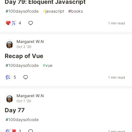
Day 79: Eloquent Javascript
#
100daysofcode
#
javascript
#
books
4
1 min read
Margaret W.N
Oct 2 '20
Recap of Vue
#
100daysofcode
#
vue
5
1 min read
Margaret W.N
Oct 1 '20
Day 77
#
100daysofcode
3
1 min read