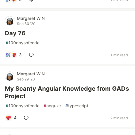
Margaret W.N
Sep 30 '20
Day 76
#
100daysofcode
3
1 min read
Margaret W.N
Sep 29 '20
My Scanty Angular Knowledge from GADs
Project
#
100daysofcode
#
angular
#
typescript
4
2 min read