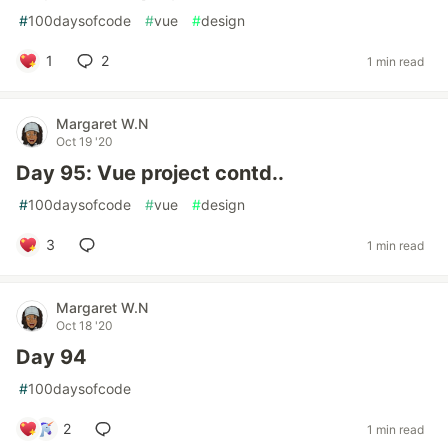
#
100daysofcode
#
vue
#
design
1
2
1 min read
Margaret W.N
Oct 19 '20
Day 95: Vue project contd..
#
100daysofcode
#
vue
#
design
3
1 min read
Margaret W.N
Oct 18 '20
Day 94
#
100daysofcode
2
1 min read