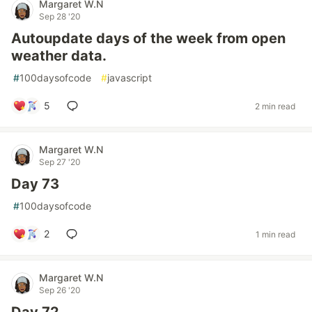
Margaret W.N
Sep 28 '20
Autoupdate days of the week from open
weather data.
#
100daysofcode
#
javascript
5
2 min read
Margaret W.N
Sep 27 '20
Day 73
#
100daysofcode
2
1 min read
Margaret W.N
Sep 26 '20