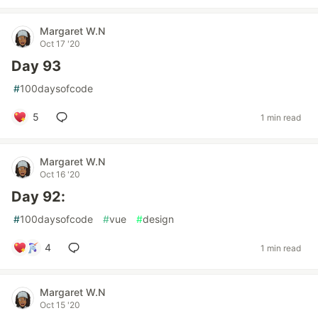
Margaret W.N
Oct 17 '20
Day 93
#
100daysofcode
5
1 min read
Margaret W.N
Oct 16 '20
Day 92:
#
100daysofcode
#
vue
#
design
4
1 min read
Margaret W.N
Oct 15 '20