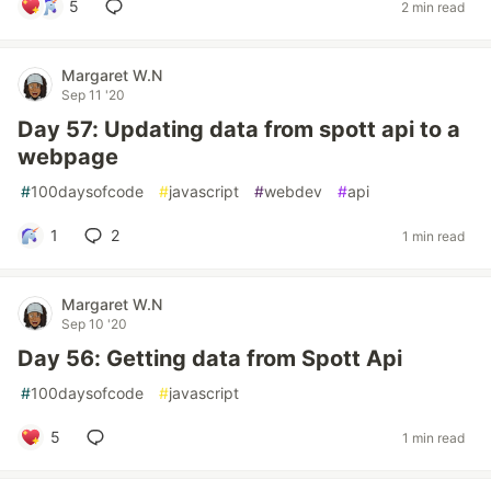
5
2 min read
Margaret W.N
Sep 11 '20
Day 57: Updating data from spott api to a
webpage
#
100daysofcode
#
javascript
#
webdev
#
api
1
2
1 min read
Margaret W.N
Sep 10 '20
Day 56: Getting data from Spott Api
#
100daysofcode
#
javascript
5
1 min read