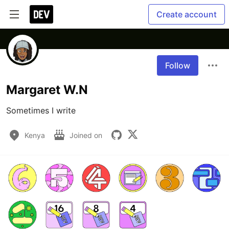
Create account
Follow
Margaret W.N
Sometimes I write
Kenya
Joined on