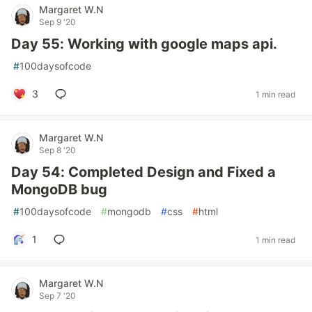
Margaret W.N
Sep 9 '20
Day 55: Working with google maps api.
#
100daysofcode
3
1 min read
Margaret W.N
Sep 8 '20
Day 54: Completed Design and Fixed a
MongoDB bug
#
100daysofcode
#
mongodb
#
css
#
html
1
1 min read
Margaret W.N
Sep 7 '20