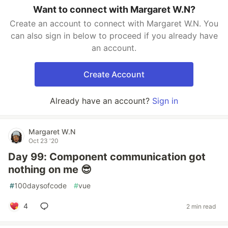
Want to connect with Margaret W.N?
Create an account to connect with Margaret W.N. You
can also sign in below to proceed if you already have
an account.
Create Account
Already have an account?
Sign in
Margaret W.N
Oct 23 '20
Day 99: Component communication got
nothing on me 😎
#
100daysofcode
#
vue
4
2 min read