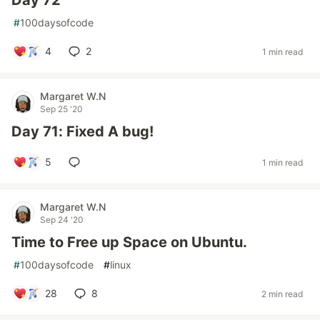
Day 72
#
100daysofcode
4
2
1 min read
Margaret W.N
Sep 25 '20
Day 71: Fixed A bug!
5
1 min read
Margaret W.N
Sep 24 '20
Time to Free up Space on Ubuntu.
#
100daysofcode
#
linux
28
8
2 min read