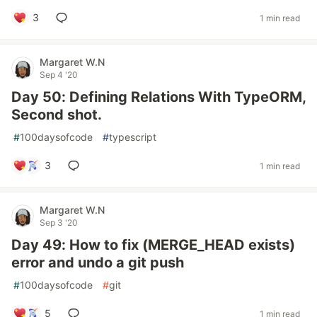
3
1 min read
Margaret W.N
Sep 4 '20
Day 50: Defining Relations With TypeORM,
Second shot.
#
100daysofcode
#
typescript
3
1 min read
Margaret W.N
Sep 3 '20
Day 49: How to fix (MERGE_HEAD exists)
error and undo a git push
#
100daysofcode
#
git
5
1 min read