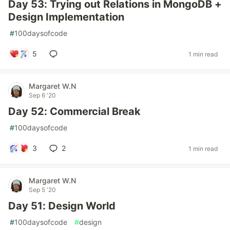
Day 53: Trying out Relations in MongoDB +
Design Implementation
#
100daysofcode
5
1 min read
Margaret W.N
Sep 6 '20
Day 52: Commercial Break
#
100daysofcode
3
2
1 min read
Margaret W.N
Sep 5 '20
Day 51: Design World
#
100daysofcode
#
design