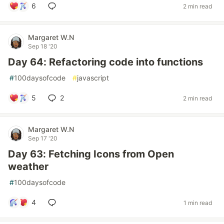
6
2 min read
Margaret W.N
Sep 18 '20
Day 64: Refactoring code into functions
#
100daysofcode
#
javascript
5
2
2 min read
Margaret W.N
Sep 17 '20
Day 63: Fetching Icons from Open
weather
#
100daysofcode
4
1 min read