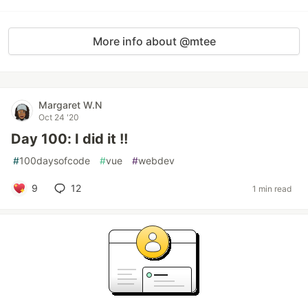
More info about @mtee
Margaret W.N
Oct 24 '20
Day 100: I did it !!
#
100daysofcode
#
vue
#
webdev
9
12
1 min read