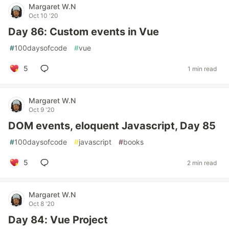
Margaret W.N
Oct 10 '20
Day 86: Custom events in Vue
#
100daysofcode
#
vue
5
1 min read
Margaret W.N
Oct 9 '20
DOM events, eloquent Javascript, Day 85
#
100daysofcode
#
javascript
#
books
5
2 min read
Margaret W.N
Oct 8 '20
Day 84: Vue Project