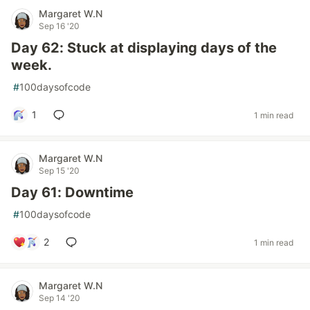
Margaret W.N
Sep 16 '20
Day 62: Stuck at displaying days of the
week.
#
100daysofcode
1
1 min read
Margaret W.N
Sep 15 '20
Day 61: Downtime
#
100daysofcode
2
1 min read
Margaret W.N
Sep 14 '20