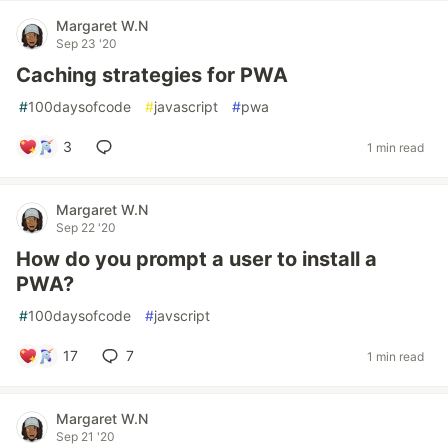
Margaret W.N
Sep 23 '20
Caching strategies for PWA
#
100daysofcode
#
javascript
#
pwa
3
1 min read
Margaret W.N
Sep 22 '20
How do you prompt a user to install a
PWA?
#
100daysofcode
#
javscript
17
7
1 min read
Margaret W.N
Sep 21 '20