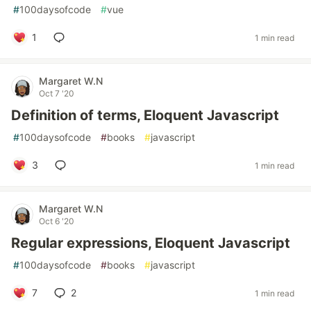
#
100daysofcode
#
vue
1
1 min read
Margaret W.N
Oct 7 '20
Definition of terms, Eloquent Javascript
#
100daysofcode
#
books
#
javascript
3
1 min read
Margaret W.N
Oct 6 '20
Regular expressions, Eloquent Javascript
#
100daysofcode
#
books
#
javascript
7
2
1 min read