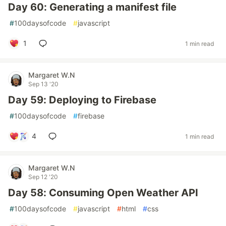
Day 60: Generating a manifest file
#
100daysofcode
#
javascript
1
1 min read
Margaret W.N
Sep 13 '20
Day 59: Deploying to Firebase
#
100daysofcode
#
firebase
4
1 min read
Margaret W.N
Sep 12 '20
Day 58: Consuming Open Weather API
#
100daysofcode
#
javascript
#
html
#
css