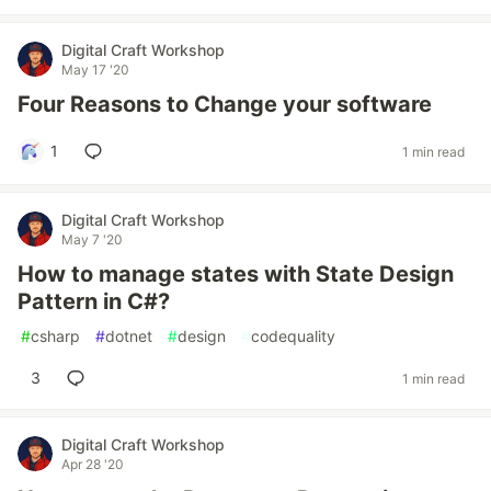
Digital Craft Workshop
May 17 '20
Four Reasons to Change your software
1
1 min read
Digital Craft Workshop
May 7 '20
How to manage states with State Design
Pattern in C#?
#
csharp
#
dotnet
#
design
#
codequality
3
1 min read
Digital Craft Workshop
Apr 28 '20