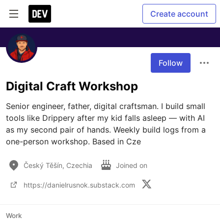
Create account
Follow
Digital Craft Workshop
Senior engineer, father, digital craftsman. I build small 
tools like Drippery after my kid falls asleep — with AI 
as my second pair of hands. Weekly build logs from a 
one-person workshop. Based in Cze
Český Těšín, Czechia
Joined on
https://danielrusnok.substack.com
Work