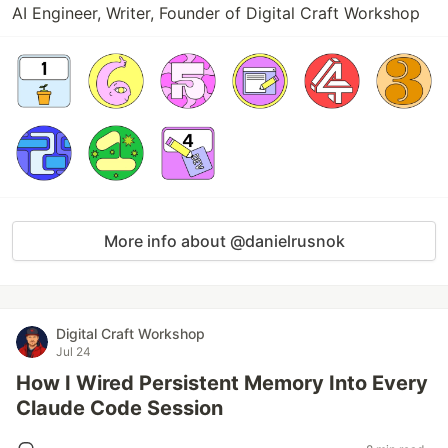
AI Engineer, Writer, Founder of Digital Craft Workshop
More info about @danielrusnok
Digital Craft Workshop
Jul 24
How I Wired Persistent Memory Into Every
Claude Code Session