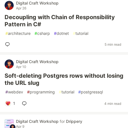
Digital Craft Workshop
Apr 26
Decoupling with Chain of Responsibility
Pattern in C#
#
architecture
#
csharp
#
dotnet
#
tutorial
5 min read
Digital Craft Workshop
Apr 10
Soft-deleting Postgres rows without losing
the URL slug
#
webdev
#
programming
#
tutorial
#
postgressql
1
4 min read
Digital Craft Workshop
for
Drippery
Apr 9