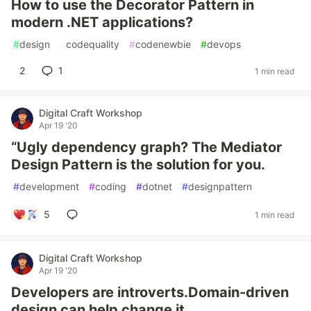
How to use the Decorator Pattern in
modern .NET applications?
#
design
#
codequality
#
codenewbie
#
devops
2
1
1 min read
Digital Craft Workshop
Apr 19 '20
“Ugly dependency graph? The Mediator
Design Pattern is the solution for you.
#
development
#
coding
#
dotnet
#
designpattern
5
1 min read
Digital Craft Workshop
Apr 19 '20
Developers are introverts.Domain-driven
design can help change it.