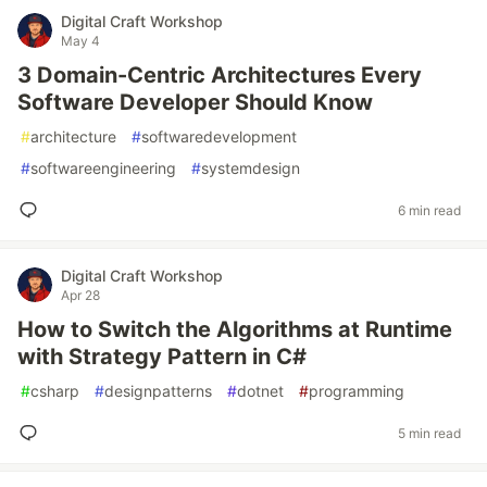
Digital Craft Workshop
May 4
3 Domain-Centric Architectures Every
Software Developer Should Know
#
architecture
#
softwaredevelopment
#
softwareengineering
#
systemdesign
6 min read
Digital Craft Workshop
Apr 28
How to Switch the Algorithms at Runtime
with Strategy Pattern in C#
#
csharp
#
designpatterns
#
dotnet
#
programming
5 min read