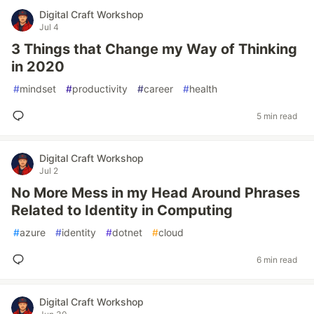
Digital Craft Workshop
Jul 4
3 Things that Change my Way of Thinking
in 2020
#
mindset
#
productivity
#
career
#
health
5 min read
Digital Craft Workshop
Jul 2
No More Mess in my Head Around Phrases
Related to Identity in Computing
#
azure
#
identity
#
dotnet
#
cloud
6 min read
Digital Craft Workshop