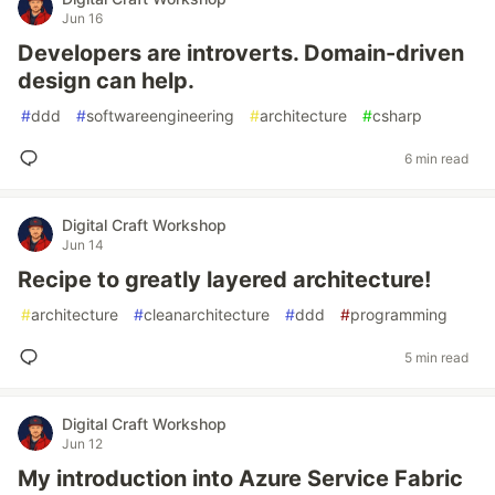
Jun 16
Developers are introverts. Domain-driven
design can help.
#
ddd
#
softwareengineering
#
architecture
#
csharp
6 min read
Digital Craft Workshop
Jun 14
Recipe to greatly layered architecture!
#
architecture
#
cleanarchitecture
#
ddd
#
programming
5 min read
Digital Craft Workshop
Jun 12
My introduction into Azure Service Fabric