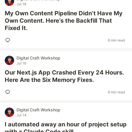
Jul 18
My Own Content Pipeline Didn’t Have My
Own Content. Here’s the Backfill That
Fixed It.
6 min read
Digital Craft Workshop
Jul 16
Our Next.js App Crashed Every 24 Hours.
Here Are the Six Memory Fixes.
6 min read
Digital Craft Workshop
Jul 14
I automated away an hour of project setup
with a Claude Code skill