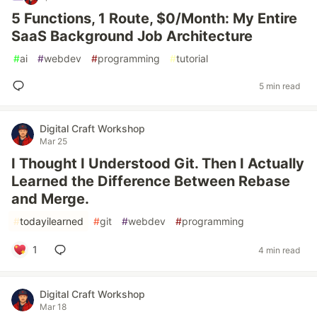
5 Functions, 1 Route, $0/Month: My Entire
SaaS Background Job Architecture
#
ai
#
webdev
#
programming
#
tutorial
5 min read
Digital Craft Workshop
Mar 25
I Thought I Understood Git. Then I Actually
Learned the Difference Between Rebase
and Merge.
#
todayilearned
#
git
#
webdev
#
programming
1
4 min read
Digital Craft Workshop
Mar 18