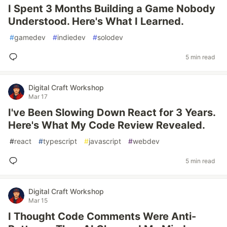
I Spent 3 Months Building a Game Nobody
Understood. Here's What I Learned.
#
gamedev
#
indiedev
#
solodev
5 min read
Digital Craft Workshop
Mar 17
I've Been Slowing Down React for 3 Years.
Here's What My Code Review Revealed.
#
react
#
typescript
#
javascript
#
webdev
5 min read
Digital Craft Workshop
Mar 15
I Thought Code Comments Were Anti-