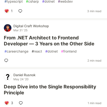
#
typescript
#
csharp
#
dotnet
#
webdev
1
3 min read
Digital Craft Workshop
Mar 31 '25
From .NET Architect to Frontend
Developer — 3 Years on the Other Side
#
careerchange
#
react
#
dotnet
#
frontend
2 min read
Daniel Rusnok
May 24 '20
Deep Dive into the Single Responsibility
Principle
3
1 min read