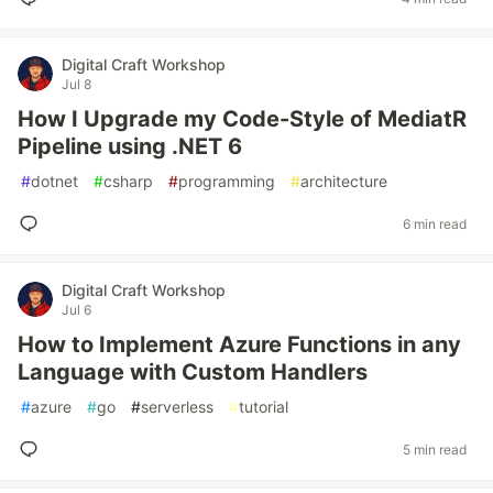
Digital Craft Workshop
Jul 8
How I Upgrade my Code-Style of MediatR
Pipeline using .NET 6
#
dotnet
#
csharp
#
programming
#
architecture
6 min read
Digital Craft Workshop
Jul 6
How to Implement Azure Functions in any
Language with Custom Handlers
#
azure
#
go
#
serverless
#
tutorial
5 min read