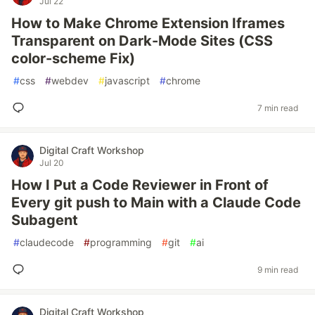
Jul 22
How to Make Chrome Extension Iframes
Transparent on Dark-Mode Sites (CSS
color-scheme Fix)
#
css
#
webdev
#
javascript
#
chrome
7 min read
Digital Craft Workshop
Jul 20
How I Put a Code Reviewer in Front of
Every git push to Main with a Claude Code
Subagent
#
claudecode
#
programming
#
git
#
ai
9 min read
Digital Craft Workshop