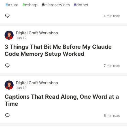
#
azure
#
csharp
#
microservices
#
dotnet
4 min read
Digital Craft Workshop
Jun 12
3 Things That Bit Me Before My Claude
Code Memory Setup Worked
7 min read
Digital Craft Workshop
Jun 10
Captions That Read Along, One Word at a
Time
6 min read