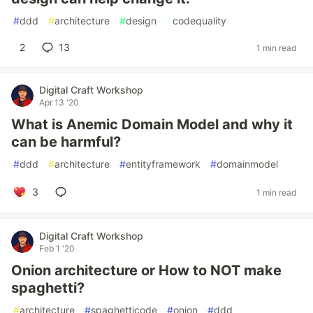
#
ddd
#
architecture
#
design
#
codequality
2
13
1 min read
Digital Craft Workshop
Apr 13 '20
What is Anemic Domain Model and why it
can be harmful?
#
ddd
#
architecture
#
entityframework
#
domainmodel
3
1 min read
Digital Craft Workshop
Feb 1 '20
Onion architecture or How to NOT make
spaghetti?
#
architecture
#
spaghetticode
#
onion
#
ddd