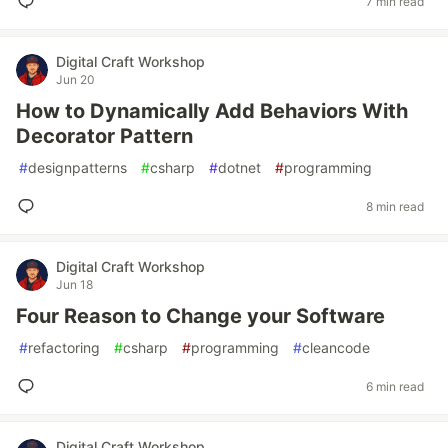
7 min read
Digital Craft Workshop
Jun 20
How to Dynamically Add Behaviors With
Decorator Pattern
#
designpatterns
#
csharp
#
dotnet
#
programming
8 min read
Digital Craft Workshop
Jun 18
Four Reason to Change your Software
#
refactoring
#
csharp
#
programming
#
cleancode
6 min read
Digital Craft Workshop