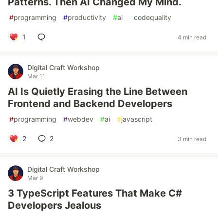
Patterns. Then AI Changed My Mind.
#
programming
#
productivity
#
ai
#
codequality
1
4 min read
Digital Craft Workshop
Mar 11
AI Is Quietly Erasing the Line Between
Frontend and Backend Developers
#
programming
#
webdev
#
ai
#
javascript
2
2
3 min read
Digital Craft Workshop
Mar 9
3 TypeScript Features That Make C#
Developers Jealous