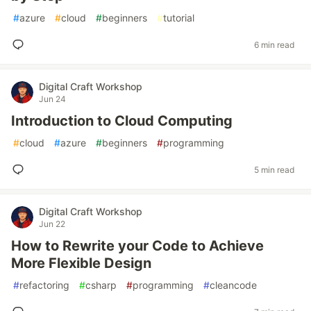
#
azure
#
cloud
#
beginners
#
tutorial
6 min read
Digital Craft Workshop
Jun 24
Introduction to Cloud Computing
#
cloud
#
azure
#
beginners
#
programming
5 min read
Digital Craft Workshop
Jun 22
How to Rewrite your Code to Achieve
More Flexible Design
#
refactoring
#
csharp
#
programming
#
cleancode