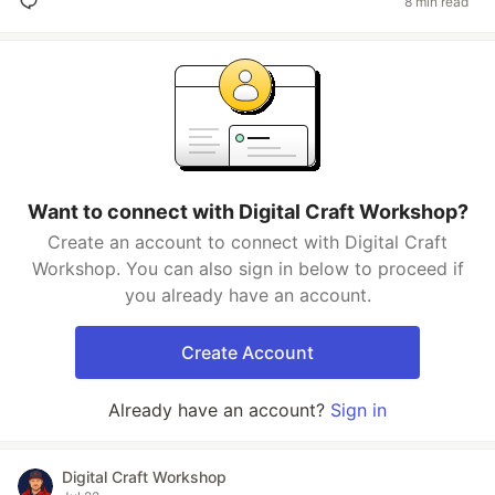
8 min read
Want to connect with Digital Craft Workshop?
Create an account to connect with Digital Craft
Workshop. You can also sign in below to proceed if
you already have an account.
Create Account
Already have an account?
Sign in
Digital Craft Workshop