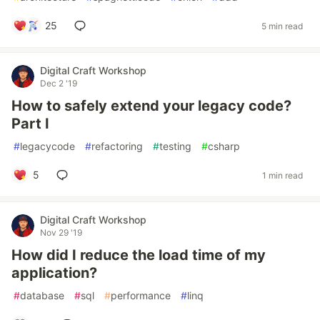
25
5 min read
Digital Craft Workshop
Dec 2 '19
How to safely extend your legacy code?
Part I
#
legacycode
#
refactoring
#
testing
#
csharp
5
1 min read
Digital Craft Workshop
Nov 29 '19
How did I reduce the load time of my
application?
#
database
#
sql
#
performance
#
linq