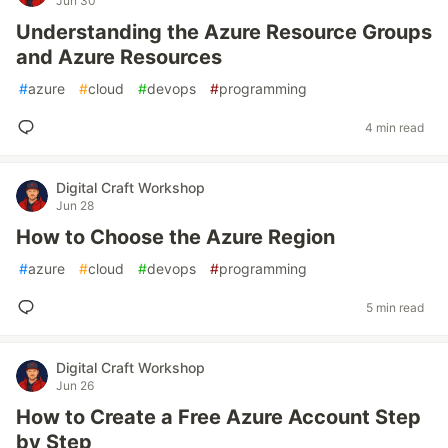
Jun 30
Understanding the Azure Resource Groups
and Azure Resources
#
azure
#
cloud
#
devops
#
programming
4 min read
Digital Craft Workshop
Jun 28
How to Choose the Azure Region
#
azure
#
cloud
#
devops
#
programming
5 min read
Digital Craft Workshop
Jun 26
How to Create a Free Azure Account Step
by Step