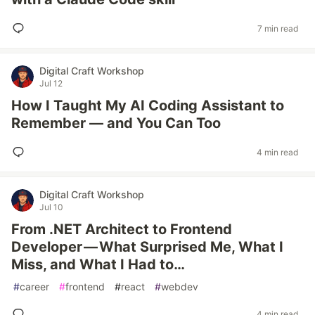
7 min read
Digital Craft Workshop
Jul 12
How I Taught My AI Coding Assistant to
Remember — and You Can Too
4 min read
Digital Craft Workshop
Jul 10
From .NET Architect to Frontend
Developer — What Surprised Me, What I
Miss, and What I Had to…
#
career
#
frontend
#
react
#
webdev
4 min read