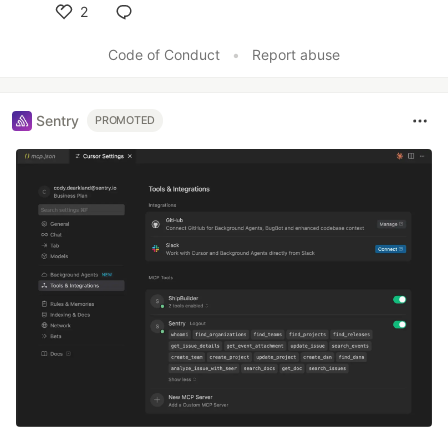
2
Like
Code of Conduct
•
Report abuse
Sentry
PROMOTED