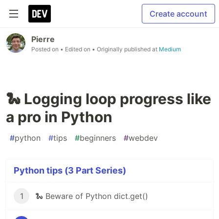
Create account
Pierre
Posted on
• Edited on
• Originally published at
Medium
🐍 Logging loop progress like
a pro in Python
#
python
#
tips
#
beginners
#
webdev
Python tips (3 Part Series)
1
🐍 Beware of Python dict.get()