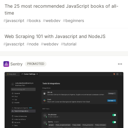
The 25 most recommended JavaScript books of all-
time
#
javascript
#
books
#
webdev
#
beginners
Web Scraping 101 with Javascript and NodeJS
#
javascript
#
node
#
webdev
#
tutorial
Sentry
PROMOTED