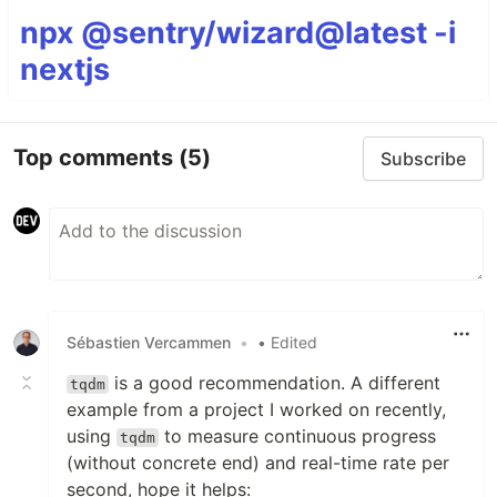
npx @sentry/wizard@latest -i
nextjs
Top comments
(5)
Subscribe
Sébastien Vercammen
•
• Edited
is a good recommendation. A different
tqdm
example from a project I worked on recently,
using
to measure continuous progress
tqdm
(without concrete end) and real-time rate per
second, hope it helps: