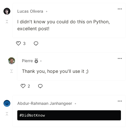
Like
Lucas Olivera
•
I didn't know you could do this on Python,
excellent post!
3
Like
Pierre
•
Thank you, hope you'll use it ;)
2
Like
Abdur-Rahmaan Janhangeer
•