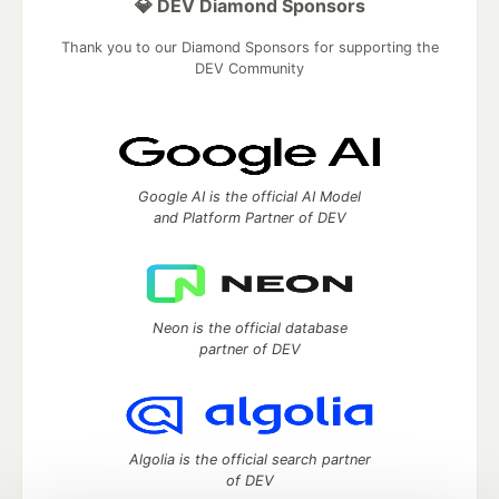
💎 DEV Diamond Sponsors
Thank you to our Diamond Sponsors for supporting the
DEV Community
Google AI is the official AI Model
and Platform Partner of DEV
Neon is the official database
partner of DEV
Algolia is the official search partner
of DEV