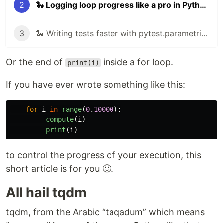
2
🐍 Logging loop progress like a pro in Python
3
🐍 Writing tests faster with pytest.parametrize
Or the end of
inside a for loop.
print(i)
If you have ever wrote something like this:
for
i
in
range
(
0
,
10000
):
compute
(
i
)
print
(
i
)
to control the progress of your execution, this
short article is for you 🙂.
All hail tqdm
tqdm, from the Arabic “taqadum” which means