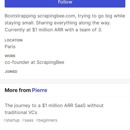
Follow
Bootstrapping scrapingbee.com, trying to go big while
staying small. Sharing everything along the way.
Currently at $1 million ARR with a team of 3.
LOCATION
Paris
WORK
co-founder at ScrapingBee
JOINED
More from
Pierre
The journey to a $1 million ARR SaaS without
traditional VCs
#
startup
#
saas
#
beginners