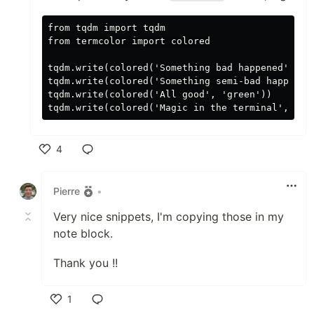
from tqdm import tqdm

from termcolor import colored

tqdm.write(colored('Something bad happened', 're
tqdm.write(colored('Something semi-bad happened'
tqdm.write(colored('All good', 'green'))

4
Like
Pierre
•
Very nice snippets, I'm copying those in my
note block.
Thank you !!
1