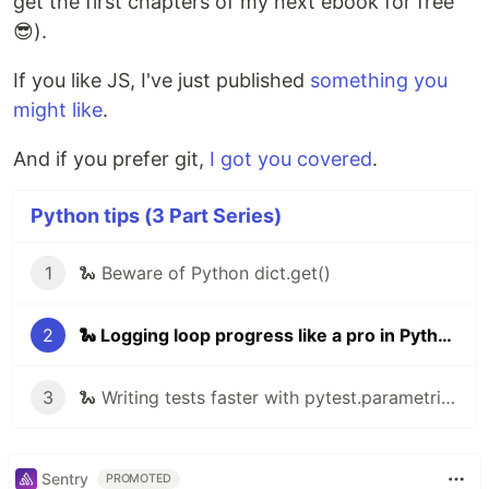
get the first chapters of my next ebook for free
😎).
If you like JS, I've just published
something you
might like
.
And if you prefer git,
I got you covered
.
Python tips (3 Part Series)
1
🐍 Beware of Python dict.get()
2
🐍 Logging loop progress like a pro in Python
3
🐍 Writing tests faster with pytest.parametrize
Sentry
PROMOTED