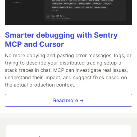
Smarter debugging with Sentry
MCP and Cursor
No more copying and pasting error messages, logs, or
trying to describe your distributed tracing setup or
stack traces in chat. MCP can investigate real issues,
understand their impact, and suggest fixes based on
the actual production context.
Read more →