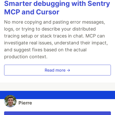
Smarter debugging with Sentry
MCP and Cursor
No more copying and pasting error messages,
logs, or trying to describe your distributed
tracing setup or stack traces in chat. MCP can
investigate real issues, understand their impact,
and suggest fixes based on the actual
production context.
Read more →
Pierre