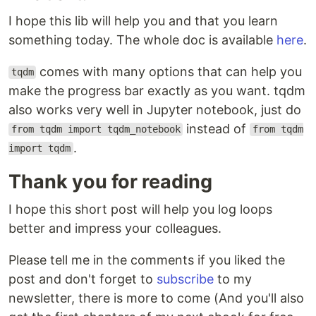
I hope this lib will help you and that you learn
something today. The whole doc is available
here
.
comes with many options that can help you
tqdm
make the progress bar exactly as you want. tqdm
also works very well in Jupyter notebook, just do
instead of
from tqdm import tqdm_notebook
from tqdm
.
import tqdm
Thank you for reading
I hope this short post will help you log loops
better and impress your colleagues.
Please tell me in the comments if you liked the
post and don't forget to
subscribe
to my
newsletter, there is more to come (And you'll also