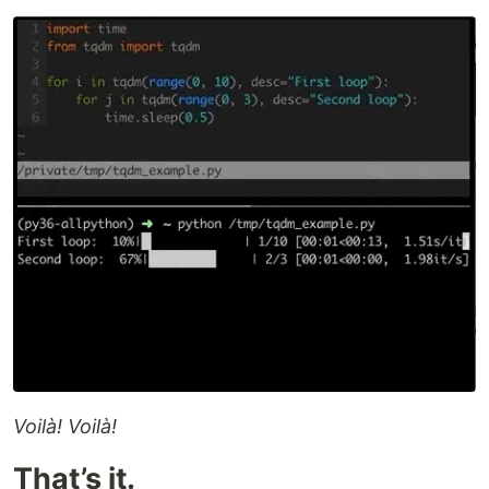
Voilà! Voilà!
That’s it.