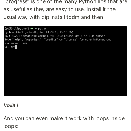
“progress” is one of the many Python libs that are
as useful as they are easy to use. Install it the
usual way with pip install tqdm and then:
Voilà !
And you can even make it work with loops inside
loops: