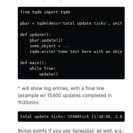
from tqdm import tqdm

pbar = tqdm(desc='total update ticks', unit='tic
def update():

    pbar.update(1)

    some_object = ...

    tqdm.write('Some text here with an object: {
def main():

    while True:

^ will show log entries, with a final line
(example w/ 15400 updates completed in
1h30min):
Bonus points if you use
as well, e.g.:
termcolor