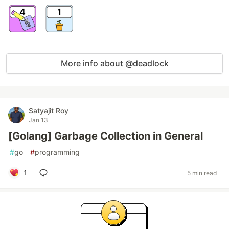
More info about @deadlock
Satyajit Roy
Jan 13
[Golang] Garbage Collection in General
#
go
#
programming
1
5 min read