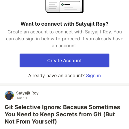
Want to connect with Satyajit Roy?
Create an account to connect with Satyajit Roy. You
can also sign in below to proceed if you already have
an account.
Create Account
Already have an account?
Sign in
Satyajit Roy
Jan 13
Git Selective Ignore: Because Sometimes
You Need to Keep Secrets from Git (But
Not From Yourself)