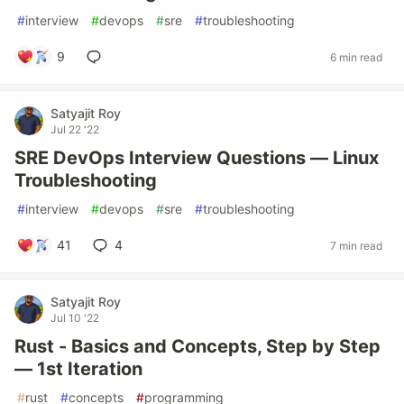
#
interview
#
devops
#
sre
#
troubleshooting
9
6 min read
Satyajit Roy
Jul 22 '22
SRE DevOps Interview Questions — Linux
Troubleshooting
#
interview
#
devops
#
sre
#
troubleshooting
41
4
7 min read
Satyajit Roy
Jul 10 '22
Rust - Basics and Concepts, Step by Step
— 1st Iteration
#
rust
#
concepts
#
programming