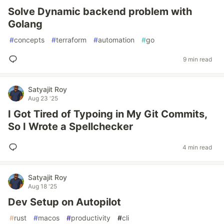
Solve Dynamic backend problem with
Golang
#
concepts
#
terraform
#
automation
#
go
9 min read
Satyajit Roy
Aug 23 '25
I Got Tired of Typoing in My Git Commits,
So I Wrote a Spellchecker
4 min read
Satyajit Roy
Aug 18 '25
Dev Setup on Autopilot
#
rust
#
macos
#
productivity
#
cli