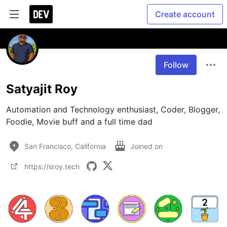
Create account
Follow
Satyajit Roy
Automation and Technology enthusiast, Coder, Blogger, 
Foodie, Movie buff and a full time dad
San Francisco, California
Joined on
https://sroy.tech