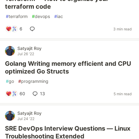
terraform code
#
terraform
#
devops
#
iac
6
3 min read
Satyajit Roy
Jul 26 '22
Golang Writing memory efficient and CPU
optimized Go Structs
#
go
#
programming
60
13
5 min read
Satyajit Roy
Jul 24 '22
SRE DevOps Interview Questions — Linux
Troubleshooting Extended