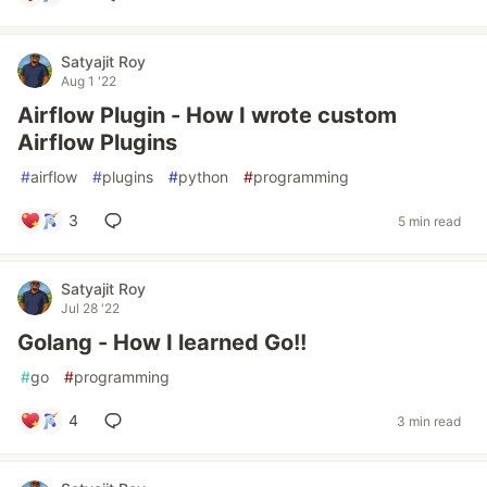
Satyajit Roy
Aug 1 '22
Airflow Plugin - How I wrote custom
Airflow Plugins
#
airflow
#
plugins
#
python
#
programming
3
5 min read
Satyajit Roy
Jul 28 '22
Golang - How I learned Go!!
#
go
#
programming
4
3 min read