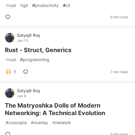
#
rust
#
git
#
productivity
#
cli
9 min read
Satyajit Roy
Jan 13
Rust - Struct, Generics
#
rust
#
programming
1
7 min read
Satyajit Roy
Jan 6
The Matryoshka Dolls of Modern
Networking: A Technical Evolution
#
concepts
#
overlay
#
network
9 min read