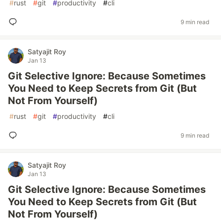
#
rust
#
git
#
productivity
#
cli
9 min read
Satyajit Roy
Jan 13
Git Selective Ignore: Because Sometimes
You Need to Keep Secrets from Git (But
Not From Yourself)
#
rust
#
git
#
productivity
#
cli
9 min read
Satyajit Roy
Jan 13
Git Selective Ignore: Because Sometimes
You Need to Keep Secrets from Git (But
Not From Yourself)