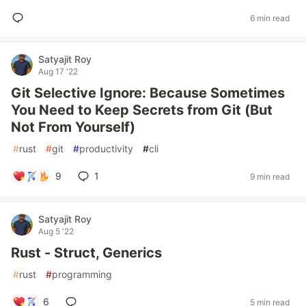
6 min read
Satyajit Roy
Aug 17 '22
Git Selective Ignore: Because Sometimes
You Need to Keep Secrets from Git (But
Not From Yourself)
#
rust
#
git
#
productivity
#
cli
9
1
9 min read
Satyajit Roy
Aug 5 '22
Rust - Struct, Generics
#
rust
#
programming
6
5 min read