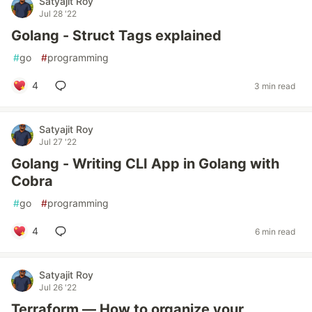
Satyajit Roy
Jul 28 '22
Golang - Struct Tags explained
#
go
#
programming
4
3 min read
Satyajit Roy
Jul 27 '22
Golang - Writing CLI App in Golang with
Cobra
#
go
#
programming
4
6 min read
Satyajit Roy
Jul 26 '22
Terraform — How to organize your