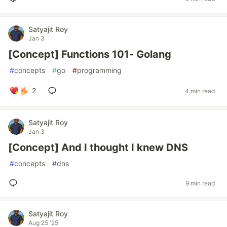
Satyajit Roy
Jan 3
[Concept] Functions 101- Golang
#
concepts
#
go
#
programming
2
4 min read
Satyajit Roy
Jan 3
[Concept] And I thought I knew DNS
#
concepts
#
dns
9 min read
Satyajit Roy
Aug 25 '25