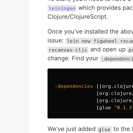
which provides pac
leiningen
Clojure/ClojureScript.
Once you've installed the abov
issue:
lein new figwheel rxca
and open up
rxcanvas-cljs
p
change. Find your
:dependenc
:dependencies
[[
org.clojur
[
org.clojure
[
org.clojure
[
glue
"0.1.3
We've just added
to the 
glue