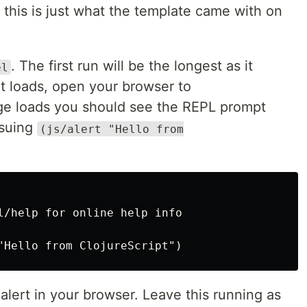
this is just what the template came with on
. The first run will be the longest as it
el
t loads, open your browser to
ge loads you should see the REPL prompt
ssuing
(js/alert "Hello from
l/help for online help info

lert in your browser. Leave this running as