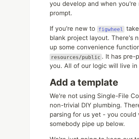
you develop and when you're 
prompt.
If you're new to
take
figwheel
blank project layout. There's
up some convenience function
. It has pre
resources/public
you. All of our logic will live i
Add a template
We're not using Single-File C
non-trivial DIY plumbing. Ther
parsing for us yet - you could w
somebody pipe up below.