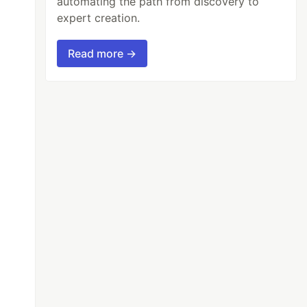
automating the path from discovery to
expert creation.
Read more →