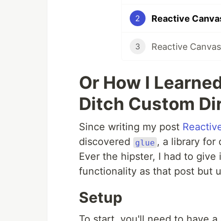
Reactive Canvas
2
Reactive Canva
3
Or How I Learne
Ditch Custom Di
Since writing my post
Reactiv
discovered
, a library for
glue
Ever the hipster, I had to give 
functionality as that post but 
Setup
To start, you'll need to have a