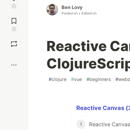
Ben Lovy
Posted on
• Edited on
Jump to
Comments
Save
Reactive Ca
Boost
ClojureScri
#
clojure
#
vue
#
beginners
#
webd
Reactive Canvas (3
Reactive Canvas
1