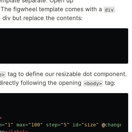
template separate. Open up
. The figwheel template comes with a
div
e div but replace the contents:
tag to define our resizable dot component.
e>
directly following the opening
tag:
<body>
>
n=
"1"
max=
"100"
step=
"5"
id=
"size"
@
change=
"d
ze
</label>