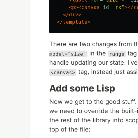
<p><canvas
id=
"rx"
></c
</div>
</template>
There are two changes from th
in the
tag
model="size"
range
handle updating our state. I've
tag, instead just ass
<canvas>
Add some Lisp
Now we get to the good stuff
we need to override the built-
the rest of the library into sc
top of the file: