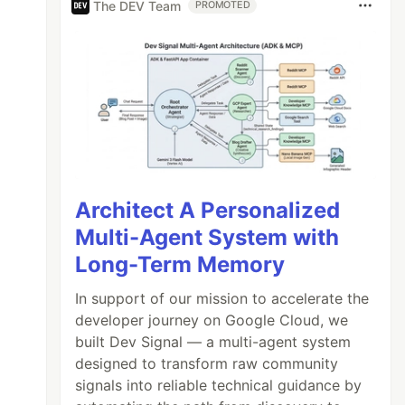
The DEV Team
PROMOTED
Architect A Personalized
Multi-Agent System with
Long-Term Memory
In support of our mission to accelerate the
developer journey on Google Cloud, we
built Dev Signal — a multi-agent system
designed to transform raw community
signals into reliable technical guidance by