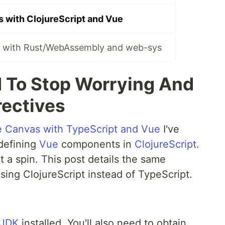
 with ClojureScript and Vue
s with Rust/WebAssembly and web-sys
d To Stop Worrying And
rectives
e Canvas with TypeScript and Vue
I've
 defining
Vue
components in
ClojureScript
.
it a spin. This post details the same
using ClojureScript instead of TypeScript.
JDK
installed. You'll also need to obtain