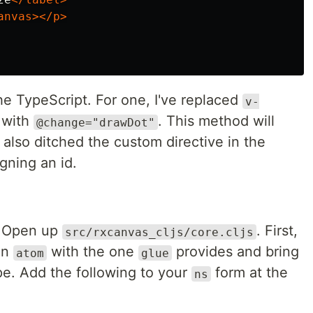
anvas></p>
e TypeScript. For one, I've replaced
v-
 with
. This method will
@change="drawDot"
 also ditched the custom directive in the
igning an id.
. Open up
. First,
src/rxcanvas_cljs/core.cljs
in
with the one
provides and bring
atom
glue
ope. Add the following to your
form at the
ns