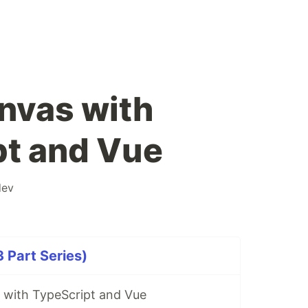
nvas with
pt and Vue
ev
 Part Series)
 with TypeScript and Vue