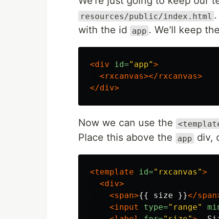
We're just going to keep our 
resources/public/index.html
with the id
. We'll keep th
app
<div
id=
"app"
>
<rxcanvas></rxcanvas>
</div>
Now we can use the
<templat
Place this above the
div, 
app
<template
id=
"rxcanvas"
>
<div>
<span>
{{ size }}
</span
<input
type=
"range"
mi
<label
for=
"size"
>
- Si