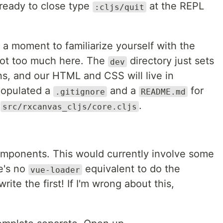
ready to close type
at the REPL
:cljs/quit
 a moment to familiarize yourself with the
 not too much here. The
directory just sets
dev
s, and our HTML and CSS will live in
-populated a
and a
for
.gitignore
README.md
n
.
src/rxcanvas_cljs/core.cljs
omponents. This would currently involve some
e's no
equivalent to do the
vue-loader
rite the first! If I'm wrong about this,