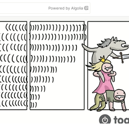
Powered by Algolia