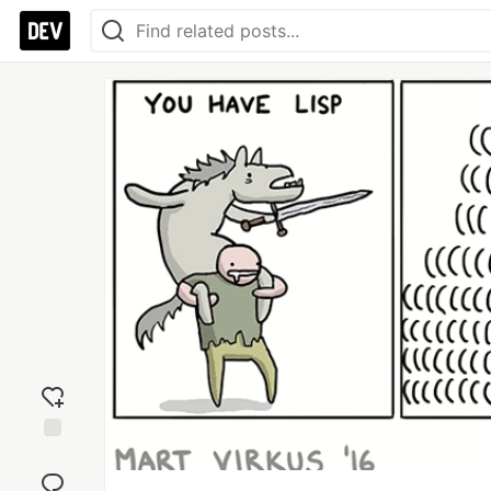
Add
reaction