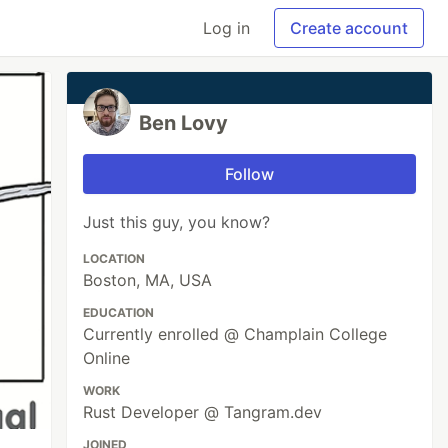
Log in
Create account
Ben Lovy
Follow
Just this guy, you know?
LOCATION
Boston, MA, USA
EDUCATION
Currently enrolled @ Champlain College
Online
WORK
Rust Developer @ Tangram.dev
JOINED