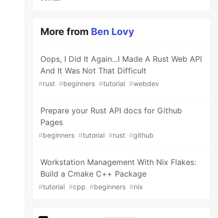
More from
Ben Lovy
Oops, I Did It Again...I Made A Rust Web API
And It Was Not That Difficult
#
rust
#
beginners
#
tutorial
#
webdev
Prepare your Rust API docs for Github
Pages
#
beginners
#
tutorial
#
rust
#
github
Workstation Management With Nix Flakes:
Build a Cmake C++ Package
#
tutorial
#
cpp
#
beginners
#
nix