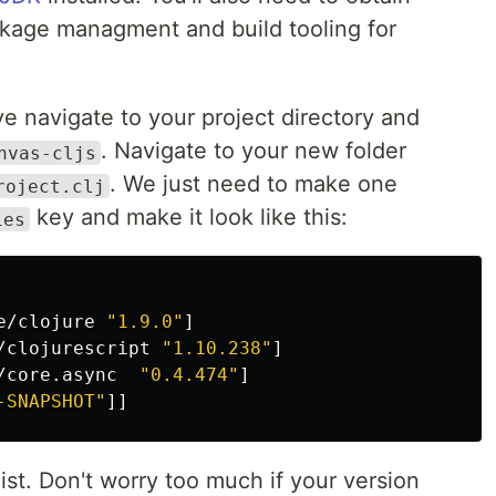
kage managment and build tooling for
e navigate to your project directory and
. Navigate to your new folder
nvas-cljs
. We just need to make one
roject.clj
key and make it look like this:
ies
e/clojure
"1.9.0"
]
/clojurescript
"1.10.238"
]
/core.async
"0.4.474"
]
-SNAPSHOT"
]]
list. Don't worry too much if your version