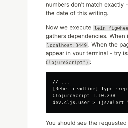
numbers don't match exactly - 
the date of this writing.
Now we execute
lein figwhe
gathers dependencies. When i
. When the pa
localhost:3449
appear in your terminal - try i
:
ClojureScript")
// ...

[Rebel readline] Type :rep
ClojureScript 1.10.238

You should see the requested a