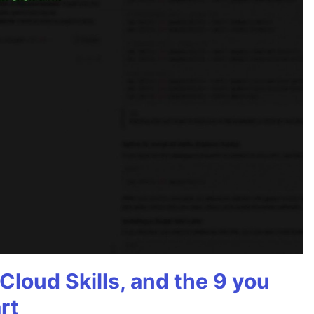
Cloud Skills, and the 9 you
rt