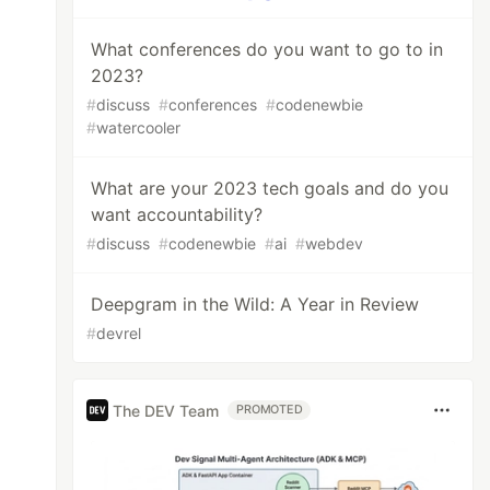
What conferences do you want to go to in
2023?
#
discuss
#
conferences
#
codenewbie
#
watercooler
What are your 2023 tech goals and do you
want accountability?
#
discuss
#
codenewbie
#
ai
#
webdev
Deepgram in the Wild: A Year in Review
#
devrel
The DEV Team
PROMOTED