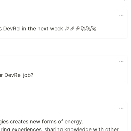
 as DevRel in the next week 🎉🎉🎉🚀🚀🚀
r DevRel job?
ies creates new forms of energy.
aring experiences, sharing knowledge with other