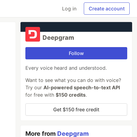
Log in
Create account
Deepgram
Follow
Every voice heard and understood.
Want to see what you can do with voice?
Try our
AI-powered speech-to-text API
for free with
$150 credits
.
Get $150 free credit
More from
Deepgram