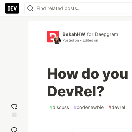
BekahHW
for
Deepgram
Posted on
• Edited on
How do you 
DevRel?
#
discuss
#
codenewbie
#
devrel
Add
reaction