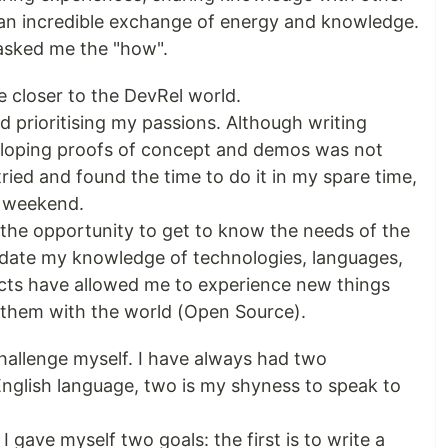
an incredible exchange of energy and knowledge.
 asked me the "how".
 closer to the DevRel world.
and prioritising my passions. Although writing
eveloping proofs of concept and demos was not
tried and found the time to do it in my spare time,
e weekend.
the opportunity to get to know the needs of the
idate my knowledge of technologies, languages,
jects have allowed me to experience new things
e them with the world (Open Source).
challenge myself. I have always had two
English language, two is my shyness to speak to
I gave myself two goals: the first is to write a