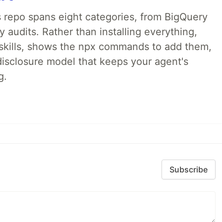
 repo spans eight categories, from BigQuery
audits. Rather than installing everything,
ne skills, shows the npx commands to add them,
disclosure model that keeps your agent's
g.
Subscribe