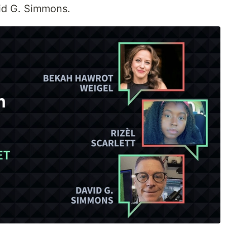
vid G. Simmons.