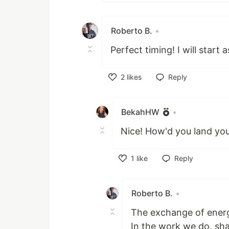
Roberto B.
•
Perfect timing! I will start
2
likes
Reply
Like
BekahHW
•
Nice! How'd you land you
1
like
Reply
Like
Roberto B.
•
The exchange of energ
In the work we do, sh