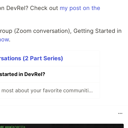
 on DevRel? Check out
my post on the
group (Zoom conversation), Getting Started in
now
.
ations (2 Part Series)
started in DevRel?
What do you like most about your favorite communities?