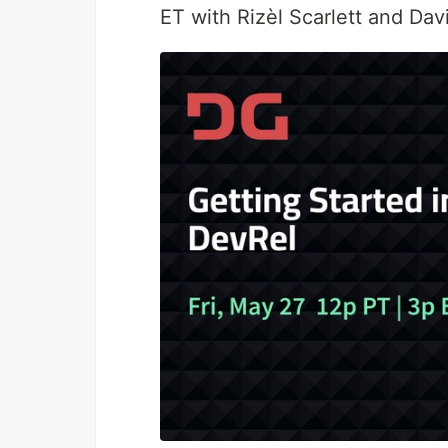
ET with Rizèl Scarlett and Da