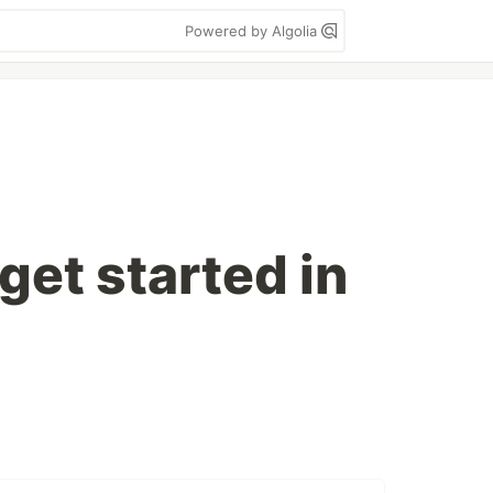
Powered by Algolia
get started in