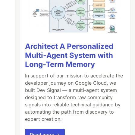
Architect A Personalized
Multi-Agent System with
Long-Term Memory
In support of our mission to accelerate the
developer journey on Google Cloud, we
built Dev Signal — a multi-agent system
designed to transform raw community
signals into reliable technical guidance by
automating the path from discovery to
expert creation.
Read more →