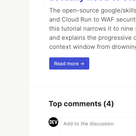
The open-source google/skills
and Cloud Run to WAF security 
this tutorial narrows it to ni
and explains the progressive 
context window from drownin
Read more →
Top comments
(4)