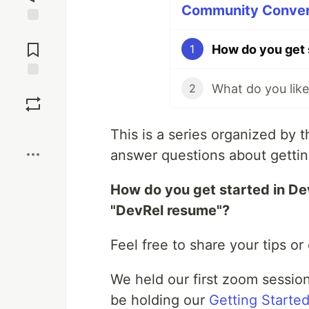
Community Convers
Jump to
Comments
How do you get 
1
Save
2
Boost
This is a series organized by
answer questions about gettin
How do you get started in De
"DevRel resume"?
Feel free to share your tips o
We held our first zoom sessio
be holding our
Getting Starte