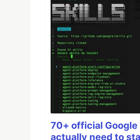
70+ official Google 
actually need to sta