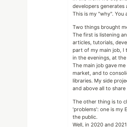
developers generates 
This is my "why". You
Two things brought me
The first is listening 
articles, tutorials, d
part of my main job, I 
in the evenings, at th
The main job gave me 
market, and to consol
libraries. My side pro
and above all to shar
The other thing is to 
'problems': one is my 
the public.
Well, in 2020 and 2021 