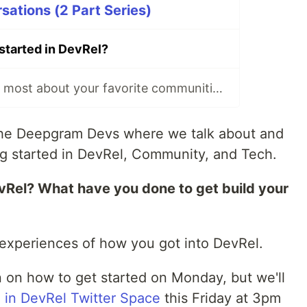
ations (2 Part Series)
started in DevRel?
What do you like most about your favorite communities?
 the Deepgram Devs where we talk about and
g started in DevRel, Community, and Tech.
vRel? What have you done to get build your
r experiences of how you got into DevRel.
n on how to get started on Monday, but we'll
d in DevRel Twitter Space
this Friday at 3pm