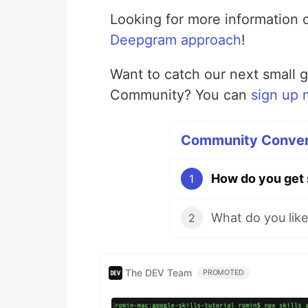
Looking for more information
Deepgram approach
!
Want to catch our next small 
Community? You can
sign up 
Community Convers
How do you get 
1
2
The DEV Team
PROMOTED