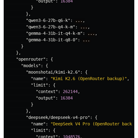
"output"
:
16384
}
},
"qwen3-6-27b-q6-k"
:
...
,
"qwen3-6-27b-q4-k-m"
:
...
,
"gemma-4-31b-it-q4-k-m"
:
...
,
"gemma-4-31b-it-q8-0"
:
...
}
},
"openrouter"
:
{
"models"
:
{
"moonshotai/kimi-k2.6"
:
{
"name"
:
"Kimi K2.6 (OpenRouter backup)"
,
"limit"
:
{
"context"
:
262144
,
"output"
:
16384
}
},
"deepseek/deepseek-v4-pro"
:
{
"name"
:
"DeepSeek V4 Pro (OpenRouter backup
"limit"
:
{
"context"
:
1048576
,