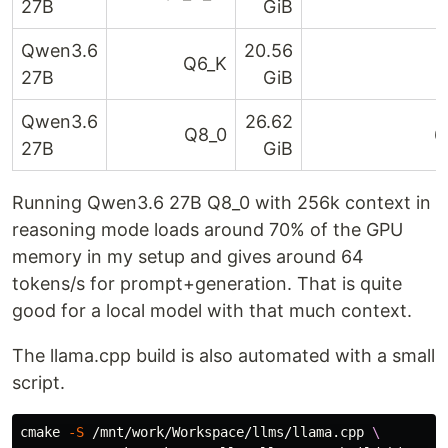
27B
GiB
Qwen3.6
20.56
Q6_K
6
27B
GiB
Qwen3.6
26.62
Q8_0
6
27B
GiB
Running Qwen3.6 27B Q8_0 with 256k context in
reasoning mode loads around 70% of the GPU
memory in my setup and gives around 64
tokens/s for prompt+generation. That is quite
good for a local model with that much context.
The llama.cpp build is also automated with a small
script.
cmake 
-S
 /mnt/work/Workspace/llms/llama.cpp 
\