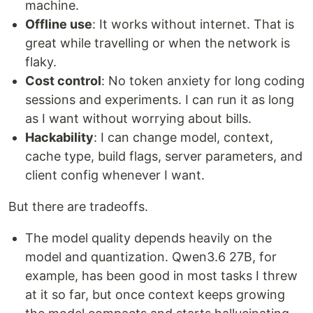
machine.
Offline use
: It works without internet. That is
great while travelling or when the network is
flaky.
Cost control
: No token anxiety for long coding
sessions and experiments. I can run it as long
as I want without worrying about bills.
Hackability
: I can change model, context,
cache type, build flags, server parameters, and
client config whenever I want.
But there are tradeoffs.
The model quality depends heavily on the
model and quantization. Qwen3.6 27B, for
example, has been good in most tasks I threw
at it so far, but once context keeps growing