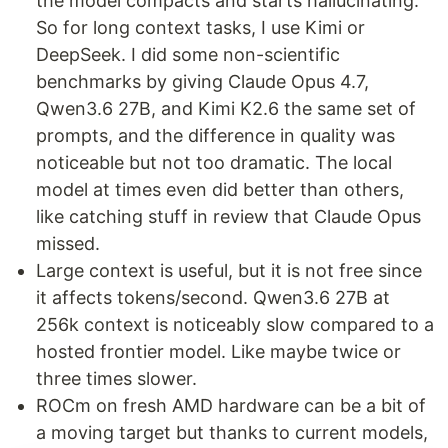
the model compacts and starts hallucinating.
So for long context tasks, I use Kimi or
DeepSeek. I did some non-scientific
benchmarks by giving Claude Opus 4.7,
Qwen3.6 27B, and Kimi K2.6 the same set of
prompts, and the difference in quality was
noticeable but not too dramatic. The local
model at times even did better than others,
like catching stuff in review that Claude Opus
missed.
Large context is useful, but it is not free since
it affects tokens/second. Qwen3.6 27B at
256k context is noticeably slow compared to a
hosted frontier model. Like maybe twice or
three times slower.
ROCm on fresh AMD hardware can be a bit of
a moving target but thanks to current models,