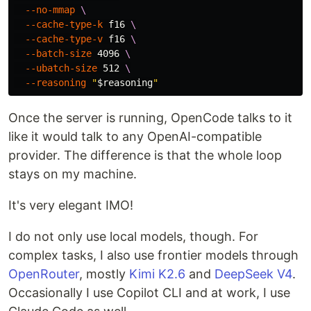
--no-mmap
\
--cache-type-k
 f16 
\
--cache-type-v
 f16 
\
--batch-size
 4096 
\
--ubatch-size
 512 
\
--reasoning
"
$reasoning
"
Once the server is running, OpenCode talks to it
like it would talk to any OpenAI-compatible
provider. The difference is that the whole loop
stays on my machine.
It's very elegant IMO!
I do not only use local models, though. For
complex tasks, I also use frontier models through
OpenRouter
, mostly
Kimi K2.6
and
DeepSeek V4
.
Occasionally I use Copilot CLI and at work, I use