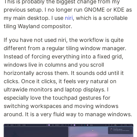
This is probably the biggest change from my
previous setup. I no longer run GNOME or KDE as
my main desktop. I use
niri
, which is a scrollable
tiling Wayland compositor.
If you have not used niri, the workflow is quite
different from a regular tiling window manager.
Instead of forcing everything into a fixed grid,
windows live in columns and you scroll
horizontally across them. It sounds odd until it
clicks. Once it clicks, it feels very natural on
ultrawide monitors and laptop displays. I
especially love the touchpad gestures for
switching workspaces and moving windows
around. It is a very fluid way to manage windows.