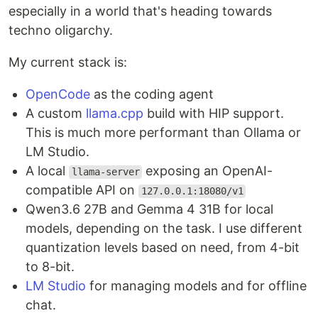
especially in a world that's heading towards
techno oligarchy.
My current stack is:
OpenCode
as the coding agent
A custom
llama.cpp
build with HIP support.
This is much more performant than Ollama or
LM Studio.
A local
exposing an OpenAI-
llama-server
compatible API on
127.0.0.1:18080/v1
Qwen3.6 27B and Gemma 4 31B for local
models, depending on the task. I use different
quantization levels based on need, from 4-bit
to 8-bit.
LM Studio
for managing models and for offline
chat.