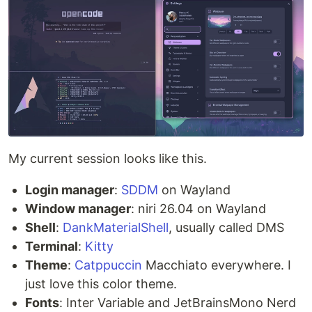
My current session looks like this.
Login manager
:
SDDM
on Wayland
Window manager
: niri 26.04 on Wayland
Shell
:
DankMaterialShell
, usually called DMS
Terminal
:
Kitty
Theme
:
Catppuccin
Macchiato everywhere. I
just love this color theme.
Fonts
: Inter Variable and JetBrainsMono Nerd