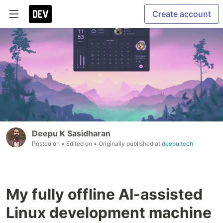
Create account
Deepu K Sasidharan
Posted on
• Edited on
• Originally published at
deepu.tech
My fully offline AI-assisted
Linux development machine