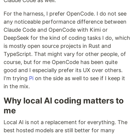
Claude Code as well.
For the harness, I prefer OpenCode. I do not see
any noticeable performance difference between
Claude Code and OpenCode with Kimi or
DeepSeek for the kind of coding tasks I do, which
is mostly open source projects in Rust and
TypeScript. That might vary for other people, of
course, but for me OpenCode has been quite
good and I especially prefer its UX over others.
I'm trying
Pi
on the side as well to see if I keep it
in the mix.
Why local AI coding matters to
me
Local AI is not a replacement for everything. The
best hosted models are still better for many