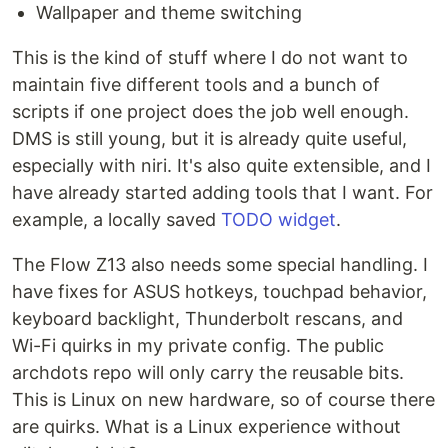
Wallpaper and theme switching
This is the kind of stuff where I do not want to
maintain five different tools and a bunch of
scripts if one project does the job well enough.
DMS is still young, but it is already quite useful,
especially with niri. It's also quite extensible, and I
have already started adding tools that I want. For
example, a locally saved
TODO widget
.
The Flow Z13 also needs some special handling. I
have fixes for ASUS hotkeys, touchpad behavior,
keyboard backlight, Thunderbolt rescans, and
Wi-Fi quirks in my private config. The public
archdots repo will only carry the reusable bits.
This is Linux on new hardware, so of course there
are quirks. What is a Linux experience without