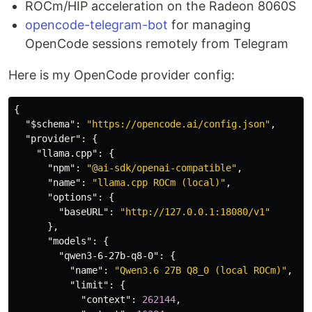
ROCm/HIP acceleration on the Radeon 8060S
opencode-telegram-bot
for managing
OpenCode sessions remotely from Telegram
Here is my OpenCode provider config:
{
"$schema"
:
"https://opencode.ai/config.json"
,
"provider"
:
{
"llama.cpp"
:
{
"npm"
:
"@ai-sdk/openai-compatible"
,
"name"
:
"llama.cpp ROCm (local)"
,
"options"
:
{
"baseURL"
:
"http://127.0.0.1:18080/v1"
},
"models"
:
{
"qwen3-6-27b-q8-0"
:
{
"name"
:
"Qwen3.6 27B Q8_0 (local ROCm)"
,
"limit"
:
{
"context"
:
262144
,