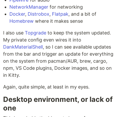
NetworkManager
for networking
Docker
,
Distrobox
,
Flatpak
, and a bit of
Homebrew
where it makes sense
I also use
Topgrade
to keep the system updated.
My private config even wires it into
DankMaterialShell
, so I can see available updates
from the bar and trigger an update for everything
on the system from pacman/AUR, brew, cargo,
npm, VS Code plugins, Docker images, and so on
in Kitty.
Again, quite simple, at least in my eyes.
Desktop environment, or lack of
one