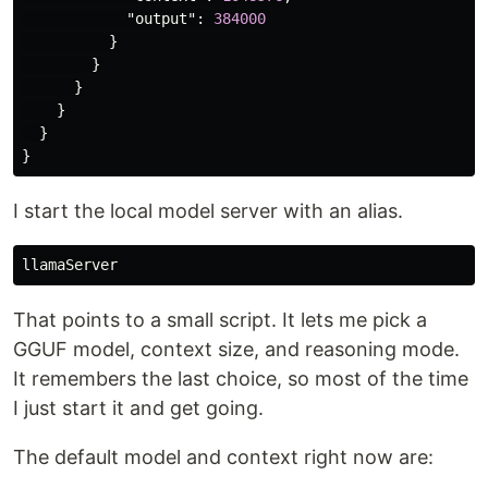
"output"
:
384000
}
}
}
}
}
}
I start the local model server with an alias.
That points to a small script. It lets me pick a
GGUF model, context size, and reasoning mode.
It remembers the last choice, so most of the time
I just start it and get going.
The default model and context right now are: