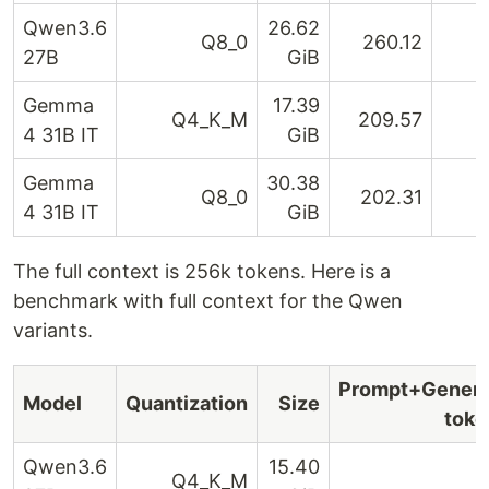
Qwen3.6
26.62
Q8_0
260.12
27B
GiB
Gemma
17.39
Q4_K_M
209.57
4 31B IT
GiB
Gemma
30.38
Q8_0
202.31
4 31B IT
GiB
The full context is 256k tokens. Here is a
benchmark with full context for the Qwen
variants.
Prompt+Genera
Model
Quantization
Size
toke
Qwen3.6
15.40
Q4_K_M