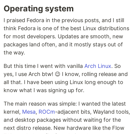
Operating system
I praised Fedora in the previous posts, and I still
think Fedora is one of the best Linux distributions
for most developers. Updates are smooth, new
packages land often, and it mostly stays out of
the way.
But this time I went with vanilla
Arch Linux
. So
yes, I use Arch btw! 😉 I know, rolling release and
all that. I have been using Linux long enough to
know what I was signing up for.
The main reason was simple: I wanted the latest
kernel,
Mesa
,
ROCm
-adjacent bits, Wayland tools,
and desktop packages without waiting for the
next distro release. New hardware like the Flow