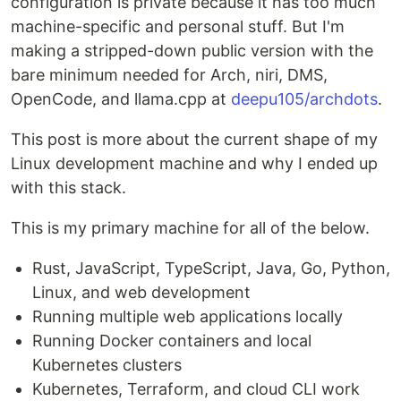
configuration is private because it has too much
machine-specific and personal stuff. But I'm
making a stripped-down public version with the
bare minimum needed for Arch, niri, DMS,
OpenCode, and llama.cpp at
deepu105/archdots
.
This post is more about the current shape of my
Linux development machine and why I ended up
with this stack.
This is my primary machine for all of the below.
Rust, JavaScript, TypeScript, Java, Go, Python,
Linux, and web development
Running multiple web applications locally
Running Docker containers and local
Kubernetes clusters
Kubernetes, Terraform, and cloud CLI work