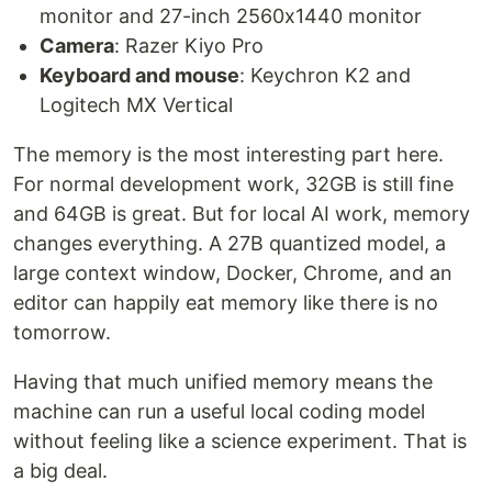
monitor and 27-inch 2560x1440 monitor
Camera
: Razer Kiyo Pro
Keyboard and mouse
: Keychron K2 and
Logitech MX Vertical
The memory is the most interesting part here.
For normal development work, 32GB is still fine
and 64GB is great. But for local AI work, memory
changes everything. A 27B quantized model, a
large context window, Docker, Chrome, and an
editor can happily eat memory like there is no
tomorrow.
Having that much unified memory means the
machine can run a useful local coding model
without feeling like a science experiment. That is
a big deal.