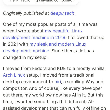
The Niri scrolling Wayland compositor
Originally published at
deepu.tech
.
One of my most popular posts of all time was
when I wrote about
my beautiful Linux
development machine in 2019
. I followed that up
in 2021 with
my sleek and modern Linux
development machine
. Since then, a lot has
changed in my setup.
I moved from Fedora and KDE to a mostly vanilla
Arch Linux
setup. I moved from a traditional
desktop environment to
niri
, a scrolling Wayland
compositor. And of course, like every developer
out there, my workflow now has AI in it. But this
time, I wanted something a bit different: AI-
assisted development that can run fully offline on