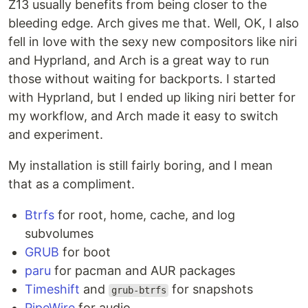
Z13 usually benefits from being closer to the
bleeding edge. Arch gives me that. Well, OK, I also
fell in love with the sexy new compositors like niri
and Hyprland, and Arch is a great way to run
those without waiting for backports. I started
with Hyprland, but I ended up liking niri better for
my workflow, and Arch made it easy to switch
and experiment.
My installation is still fairly boring, and I mean
that as a compliment.
Btrfs
for root, home, cache, and log
subvolumes
GRUB
for boot
paru
for pacman and AUR packages
Timeshift
and
for snapshots
grub-btrfs
PipeWire
for audio