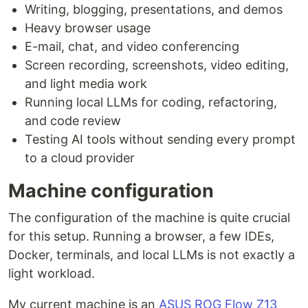
Writing, blogging, presentations, and demos
Heavy browser usage
E-mail, chat, and video conferencing
Screen recording, screenshots, video editing,
and light media work
Running local LLMs for coding, refactoring,
and code review
Testing AI tools without sending every prompt
to a cloud provider
Machine configuration
The configuration of the machine is quite crucial
for this setup. Running a browser, a few IDEs,
Docker, terminals, and local LLMs is not exactly a
light workload.
My current machine is an
ASUS ROG Flow Z13