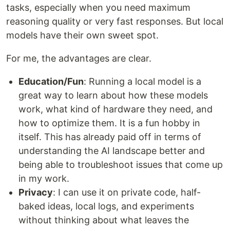
tasks, especially when you need maximum
reasoning quality or very fast responses. But local
models have their own sweet spot.
For me, the advantages are clear.
Education/Fun
: Running a local model is a
great way to learn about how these models
work, what kind of hardware they need, and
how to optimize them. It is a fun hobby in
itself. This has already paid off in terms of
understanding the AI landscape better and
being able to troubleshoot issues that come up
in my work.
Privacy
: I can use it on private code, half-
baked ideas, local logs, and experiments
without thinking about what leaves the