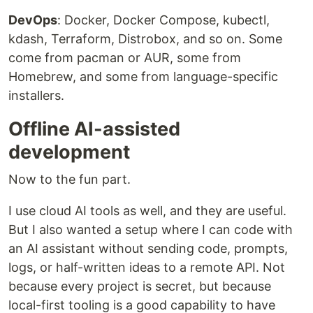
DevOps
: Docker, Docker Compose, kubectl,
kdash, Terraform, Distrobox, and so on. Some
come from pacman or AUR, some from
Homebrew, and some from language-specific
installers.
Offline AI-assisted
development
Now to the fun part.
I use cloud AI tools as well, and they are useful.
But I also wanted a setup where I can code with
an AI assistant without sending code, prompts,
logs, or half-written ideas to a remote API. Not
because every project is secret, but because
local-first tooling is a good capability to have