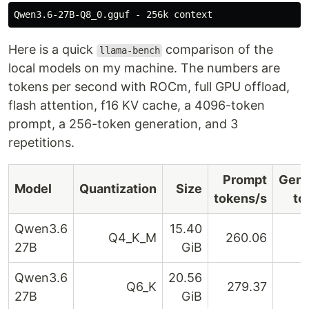
Here is a quick
comparison of the
llama-bench
local models on my machine. The numbers are
tokens per second with ROCm, full GPU offload,
flash attention, f16 KV cache, a 4096-token
prompt, a 256-token generation, and 3
repetitions.
Prompt
Gene
Model
Quantization
Size
tokens/s
to
Qwen3.6
15.40
Q4_K_M
260.06
27B
GiB
Qwen3.6
20.56
Q6_K
279.37
27B
GiB