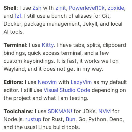
Shell
: I use
Zsh
with
zinit
,
Powerlevel10k
,
zoxide
,
and
fzf
. I still use a bunch of aliases for Git,
Docker, package management, Jekyll, and local
AI tools.
Terminal
: I use
Kitty
. I have tabs, splits, clipboard
bindings, quick access terminal, and a few
custom keybindings. It is fast, it works well on
Wayland, and it does not get in my way.
Editors
: I use
Neovim
with
LazyVim
as my default
editor. I still use
Visual Studio Code
depending on
the project and what I am testing.
Toolchains
: I use
SDKMAN!
for JDKs,
NVM
for
Node.js,
rustup
for Rust,
Bun
, Go, Python, Deno,
and the usual Linux build tools.