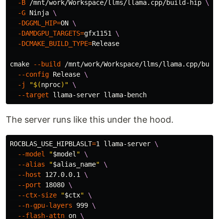
-B
 /mnt/work/Workspace/llms/llama.cpp/build-hip 
\
-G
 Ninja 
\
-DGGML_HIP
=
ON 
\
-DAMDGPU_TARGETS
=
gfx1151 
\
-DCMAKE_BUILD_TYPE
=
Release

cmake 
--build
 /mnt/work/Workspace/llms/llama.cpp/buil
--config
 Release 
\
-j
"
$(
nproc
)
"
\
--target
The server runs like this under the hood.
ROCBLAS_USE_HIPBLASLT
=
1 llama-server 
\
--model
"
$model
"
\
--alias
"
$alias_name
"
\
--host
 127.0.0.1 
\
--port
 18080 
\
--ctx-size
"
$ctx
"
\
--n-gpu-layers
 999 
\
--flash-attn
 on 
\