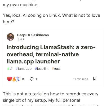
my own machine.
Yes, local AI coding on Linux. What is not to love
here?
Deepu K Sasidharan
Jun 2
Introducing LlamaStash: a zero-
overhead, terminal-native
llama.cpp launcher
#
ai
#
llamacpp
#
localllm
#
rust
8
1
11 min read
This is not a tutorial on how to reproduce every
single bit of my setup. My full personal