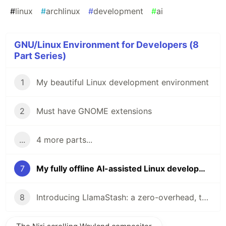
#
linux
#
archlinux
#
development
#
ai
GNU/Linux Environment for Developers (8
Part Series)
1
My beautiful Linux development environment
2
Must have GNOME extensions
...
4 more parts...
7
My fully offline AI-assisted Linux development machine
8
Introducing LlamaStash: a zero-overhead, terminal-native llama.cpp launcher