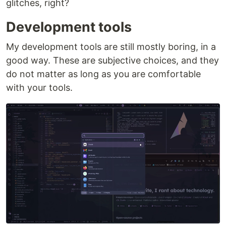
glitches, right?
Development tools
My development tools are still mostly boring, in a
good way. These are subjective choices, and they
do not matter as long as you are comfortable
with your tools.