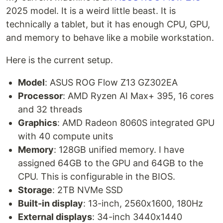
2025 model. It is a weird little beast. It is
technically a tablet, but it has enough CPU, GPU,
and memory to behave like a mobile workstation.
Here is the current setup.
Model
: ASUS ROG Flow Z13 GZ302EA
Processor
: AMD Ryzen AI Max+ 395, 16 cores
and 32 threads
Graphics
: AMD Radeon 8060S integrated GPU
with 40 compute units
Memory
: 128GB unified memory. I have
assigned 64GB to the GPU and 64GB to the
CPU. This is configurable in the BIOS.
Storage
: 2TB NVMe SSD
Built-in display
: 13-inch, 2560x1600, 180Hz
External displays
: 34-inch 3440x1440