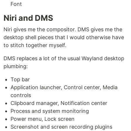
Font
Niri and DMS
Niri gives me the compositor. DMS gives me the
desktop shell pieces that I would otherwise have
to stitch together myself.
DMS replaces a lot of the usual Wayland desktop
plumbing:
Top bar
Application launcher, Control center, Media
controls
Clipboard manager, Notification center
Process and system monitoring
Power menu, Lock screen
Screenshot and screen recording plugins