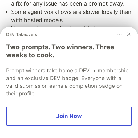
a fix for any issue has been a prompt away.
Some agent workflows are slower locally than
with hosted models.
You have to care about model storage,
DEV Takeovers
updates, server flags, GPU memory, and
cooling.
Two prompts. Two winners. Three
weeks to cook.
So no, I do not think everyone should run a local
coding model. But if you enjoy owning your stack
Prompt winners take home a DEV++ membership
and you have the hardware for it, it is a very
and an exclusive DEV badge. Everyone with a
satisfying setup.
valid submission earns a completion badge on
their profile.
The AI workflow
My usual workflow is quite simple.
Join Now
Start the local model server with
.
llamaServer
Pick the model and context preset if I want to