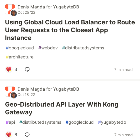
Denis Magda
for
YugabyteDB
Oct 25 '22
Using Global Cloud Load Balancer to Route
User Requests to the Closest App
Instance
#
googlecloud
#
webdev
#
distributedsystems
#
architecture
3
7 min read
Denis Magda
for
YugabyteDB
Oct 18 '22
Geo-Distributed API Layer With Kong
Gateway
#
api
#
distributedsystems
#
googlecloud
#
yugabytedb
6
7 min read