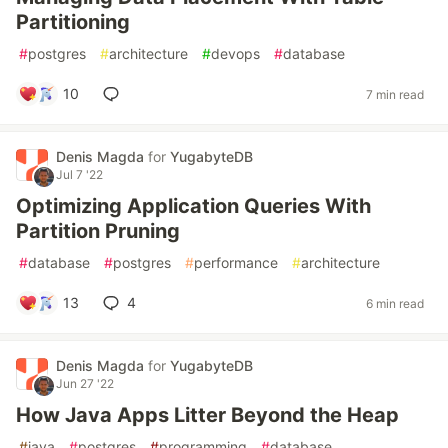
Partitioning
#
postgres
#
architecture
#
devops
#
database
10
7 min read
Denis Magda
for
YugabyteDB
Jul 7 '22
Optimizing Application Queries With
Partition Pruning
#
database
#
postgres
#
performance
#
architecture
13
4
6 min read
Denis Magda
for
YugabyteDB
Jun 27 '22
How Java Apps Litter Beyond the Heap
#
java
#
postgres
#
programming
#
database