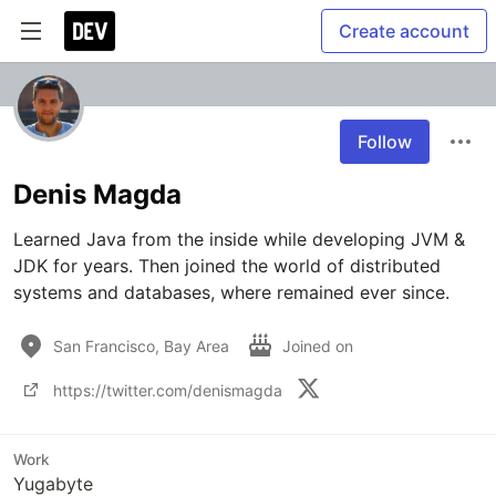
Create account
Follow
Denis Magda
Learned Java from the inside while developing JVM & 
JDK for years. Then joined the world of distributed 
systems and databases, where remained ever since.
San Francisco, Bay Area
Joined on
https://twitter.com/denismagda
Work
Yugabyte