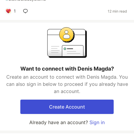
1
12 min read
Want to connect with Denis Magda?
Create an account to connect with Denis Magda. You
can also sign in below to proceed if you already have
an account.
Create Account
Already have an account?
Sign in