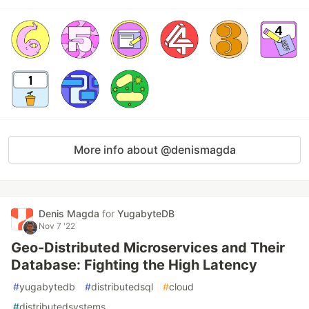
More info about @denismagda
Denis Magda
for
YugabyteDB
Nov 7 '22
Geo-Distributed Microservices and Their
Database: Fighting the High Latency
#
yugabytedb
#
distributedsql
#
cloud
#
distributedsystems