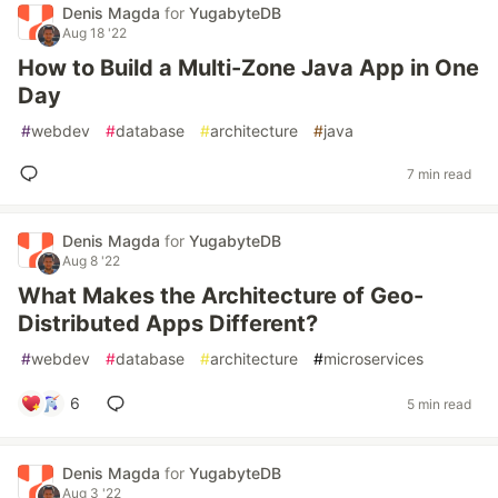
Denis Magda
for
YugabyteDB
Aug 18 '22
How to Build a Multi-Zone Java App in One
Day
#
webdev
#
database
#
architecture
#
java
7 min read
Denis Magda
for
YugabyteDB
Aug 8 '22
What Makes the Architecture of Geo-
Distributed Apps Different?
#
webdev
#
database
#
architecture
#
microservices
6
5 min read
Denis Magda
for
YugabyteDB
Aug 3 '22