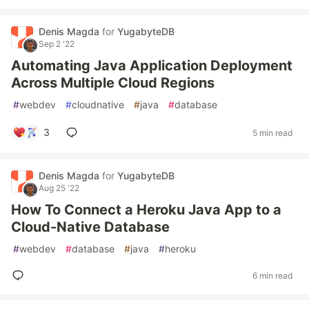
Denis Magda
for
YugabyteDB
Sep 2 '22
Automating Java Application Deployment
Across Multiple Cloud Regions
#
webdev
#
cloudnative
#
java
#
database
3
5 min read
Denis Magda
for
YugabyteDB
Aug 25 '22
How To Connect a Heroku Java App to a
Cloud-Native Database
#
webdev
#
database
#
java
#
heroku
6 min read