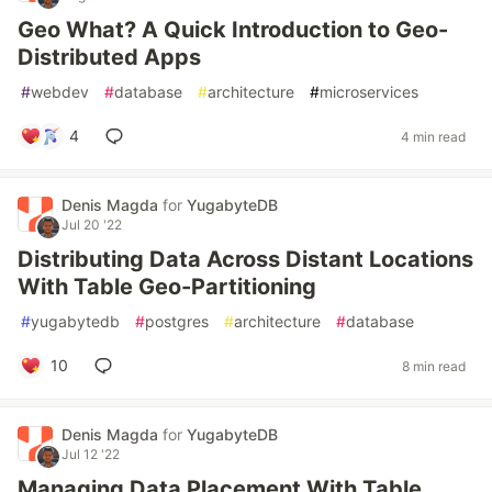
Geo What? A Quick Introduction to Geo-
Distributed Apps
#
webdev
#
database
#
architecture
#
microservices
4
4 min read
Denis Magda
for
YugabyteDB
Jul 20 '22
Distributing Data Across Distant Locations
With Table Geo-Partitioning
#
yugabytedb
#
postgres
#
architecture
#
database
10
8 min read
Denis Magda
for
YugabyteDB
Jul 12 '22
Managing Data Placement With Table