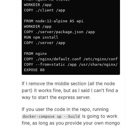
WORKDIR /app

COPY ./client /app

FROM node:12-alpine AS api

WORKDIR /app

COPY ./server/package.json /app

RUN npm install

COPY ./server /app

FROM nginx

COPY ./nginx/default.conf /etc/nginx/conf.d/de
COPY --from=static /app /usr/share/nginx/html

If I remove the middle section (all the node
part) it works fine, but as I said I can't find a
way to start the express server.
If you user the code in the repo, running
is going to work
docker-compose up --build
fine, as long as you provide your own mongo