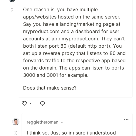
One reason is, you have multiple
apps/websites hosted on the same server.
Say you have a landing/marketing page at
myproduct.com and a dashboard for user
accounts at app.myproduct.com. They can't
both listen port 80 (default http port). You
set up a reverse proxy that listens to 80 and
forwards traffic to the respective app based
on the domain. The apps can listen to ports
3000 and 3001 for example.
Does that make sense?
7
Like
reggietheroman
•
I think so. Just so im sure i understood