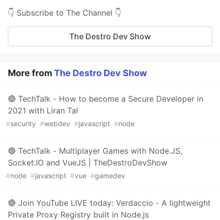
👇 Subscribe to The Channel 👇
The Destro Dev Show
More from
The Destro Dev Show
🔴 TechTalk - How to become a Secure Developer in
2021 with Liran Tal
#
security
#
webdev
#
javascript
#
node
🔴 TechTalk - Multiplayer Games with Node.JS,
Socket.IO and VueJS | TheDestroDevShow
#
node
#
javascript
#
vue
#
gamedev
🔴 Join YouTube LIVE today: Verdaccio - A lightweight
Private Proxy Registry built in Node.js