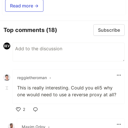
Read more →
Top comments
(18)
Subscribe
reggietheroman
•
This is really interesting. Could you eli5 why
one would need to use a reverse proxy at all?
2
Like
Maxim Orlov
•