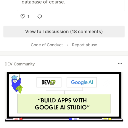
database of course.
1
Like
View full discussion (18 comments)
Code of Conduct
•
Report abuse
DEV Community