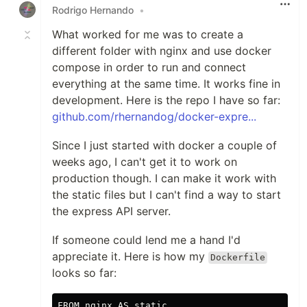
Rodrigo Hernando
•
What worked for me was to create a
different folder with nginx and use docker
compose in order to run and connect
everything at the same time. It works fine in
development. Here is the repo I have so far:
github.com/rhernandog/docker-expre...
Since I just started with docker a couple of
weeks ago, I can't get it to work on
production though. I can make it work with
the static files but I can't find a way to start
the express API server.
If someone could lend me a hand I'd
appreciate it. Here is how my
Dockerfile
looks so far:
FROM nginx AS static
