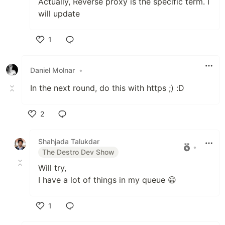
Actually, Reverse proxy is the specific term. I
will update
1
Like
Daniel Molnar
•
In the next round, do this with https ;) :D
2
Like
Shahjada Talukdar
•
The Destro Dev Show
Will try,
I have a lot of things in my queue 😀
1
Like