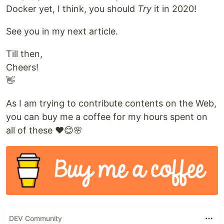
Docker yet, I think, you should
Try
it in 2020!
See you in my next article.
Till then,
Cheers!
👋
As I am trying to contribute contents on the Web,
you can buy me a coffee for my hours spent on
all of these ❤️😊🌸
DEV Community