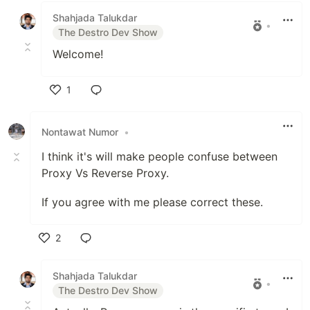
Shahjada Talukdar
•
The Destro Dev Show
Welcome!
1
Like
Nontawat Numor
•
I think it's will make people confuse between
Proxy Vs Reverse Proxy.
If you agree with me please correct these.
2
Like
Shahjada Talukdar
•
The Destro Dev Show