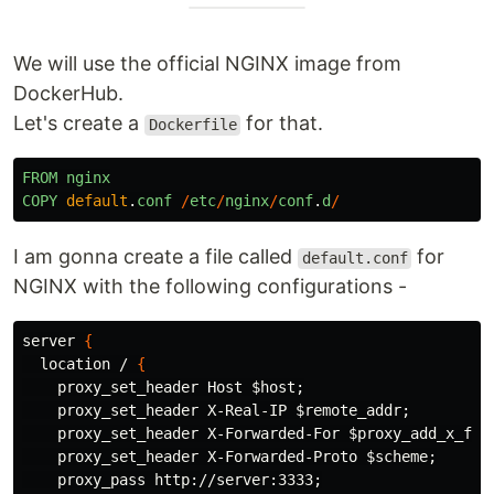
We will use the official NGINX image from
DockerHub.
Let's create a
for that.
Dockerfile
FROM
nginx
COPY
default
.
conf
/
etc
/
nginx
/
conf
.
d
/
I am gonna create a file called
for
default.conf
NGINX with the following configurations -
server 
{
  location / 
{
    proxy_set_header Host 
$host
;
    proxy_set_header X-Real-IP 
$remote_addr
;
    proxy_set_header X-Forwarded-For 
$proxy_add_x_for
    proxy_set_header X-Forwarded-Proto 
$scheme
;
    proxy_pass http://server:3333
;