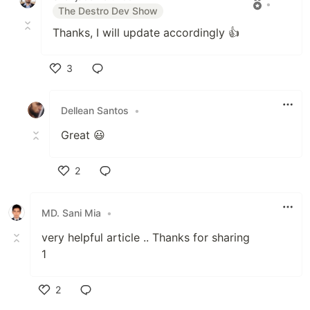
•
The Destro Dev Show
Thanks, I will update accordingly 👍
3
Like
Dellean Santos
•
Great 😃
2
Like
MD. Sani Mia
•
very helpful article .. Thanks for sharing
1
2
Like