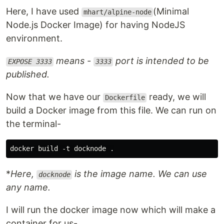
Here, I have used
(Minimal
mhart/alpine-node
Node.js Docker Image) for having NodeJS
environment.
means -
port is intended to be
EXPOSE 3333
3333
published.
Now that we have our
ready, we will
Dockerfile
build a Docker image from this file. We can run on
the terminal-
*
Here,
is the image name. We can use
docknode
any name.
I will run the docker image now which will make a
container for us-