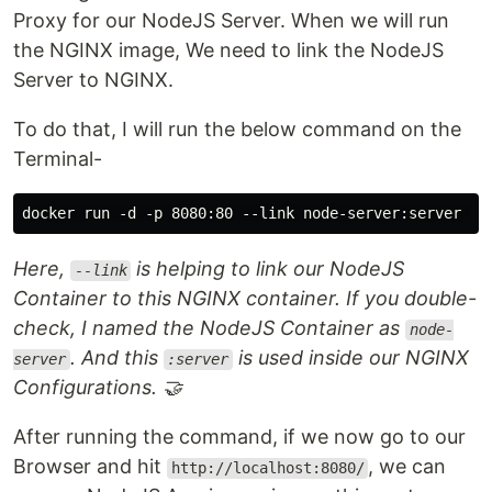
Proxy for our NodeJS Server. When we will run
the NGINX image, We need to link the NodeJS
Server to NGINX.
To do that, I will run the below command on the
Terminal-
Here,
is helping to link our NodeJS
--link
Container to this NGINX container. If you double-
check, I named the NodeJS Container as
node-
. And this
is used inside our NGINX
server
:server
Configurations. 🤝
After running the command, if we now go to our
Browser and hit
, we can
http://localhost:8080/