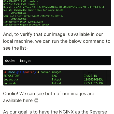
And, to verify that our image is available in our
local machine, we can run the below command to
see the list-
Coolio! We can see both of our images are
available here 👏
As our goal is to have the NGINX as the Reverse