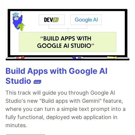
Build Apps with Google AI
Studio 🧱
This track will guide you through Google AI
Studio's new "Build apps with Gemini" feature,
where you can turn a simple text prompt into a
fully functional, deployed web application in
minutes.