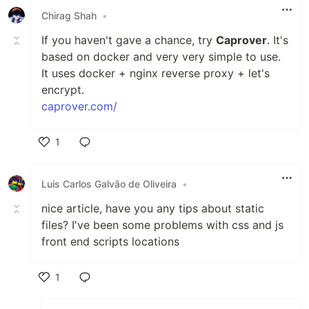
Chirag Shah
•
If you haven't gave a chance, try
Caprover
. It's
based on docker and very very simple to use.
It uses docker + nginx reverse proxy + let's
encrypt.
caprover.com/
1
Like
Luis Carlos Galvão de Oliveira
•
nice article, have you any tips about static
files? I've been some problems with css and js
front end scripts locations
1
Like