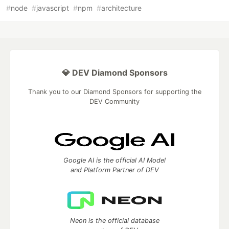
#
node
#
javascript
#
npm
#
architecture
💎 DEV Diamond Sponsors
Thank you to our Diamond Sponsors for supporting the
DEV Community
Google AI is the official AI Model
and Platform Partner of DEV
Neon is the official database