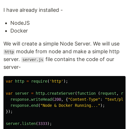
I have already installed -
NodeJS
Docker
We will create a simple Node Server. We will use
module from node and make a simple http
http
server.
file contains the code of our
server.js
server-
var
http
=
require
(
'
http
'
);
var
server
=
http
.
createServer
(
function 
(
request
,
res
response
.
writeHead
(
200
,
{
"
Content-Type
"
:
"
text/plai
response
.
end
(
"
Node & Docker Running...
"
);
});
server
.
listen
(
3333
);