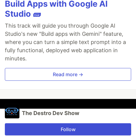
Build Apps with Google AI
Studio 🧱
This track will guide you through Google AI
Studio's new "Build apps with Gemini" feature,
where you can turn a simple text prompt into a
fully functional, deployed web application in
minutes.
Read more →
The Destro Dev Show
Follow