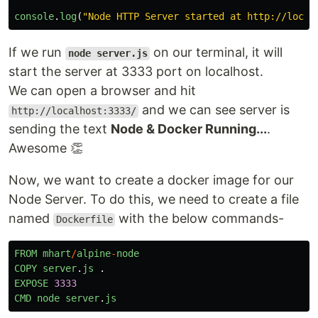
console
.
log
(
"
Node HTTP Server started at http://local
If we run
on our terminal, it will
node server.js
start the server at 3333 port on localhost.
We can open a browser and hit
and we can see server is
http://localhost:3333/
sending the text
Node & Docker Running...
.
Awesome 👏
Now, we want to create a docker image for our
Node Server. To do this, we need to create a file
named
with the below commands-
Dockerfile
FROM
mhart
/
alpine
-
node
COPY
server
.
js
.
EXPOSE
3333
CMD
node
server
.
js