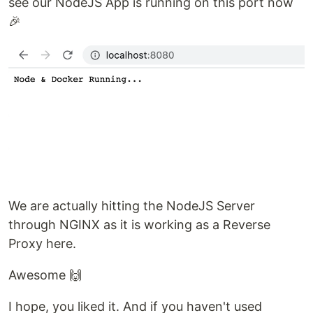
see our NodeJS App is running on this port now
🎉
We are actually hitting the NodeJS Server
through NGINX as it is working as a Reverse
Proxy here.
Awesome 🙌
I hope, you liked it. And if you haven't used