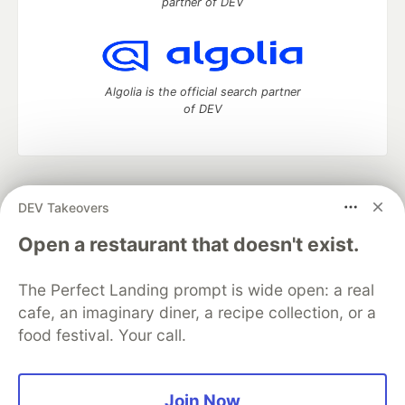
partner of DEV
Algolia is the official search partner
of DEV
DEV Community
— A space to discuss and keep up software
DEV Takeovers
development and manage your software career
Home
DEV Challenges
DEV++
Videos
Open a restaurant that doesn't exist.
DEV Education Tracks
DEV Help
Advertise on DEV
Organization Accounts
DEV Showcase
About
Contact
The Perfect Landing prompt is wide open: a real
Free Postgres Database
DEV Shop
MLH
Code of Conduct
Privacy Policy
Terms of Use
cafe, an imaginary diner, a recipe collection, or a
Built on
Forem
— the
open source
software that powers
DEV
food festival. Your call.
and other inclusive communities.
Made with love and
Ruby on Rails
. DEV Community
©
2016 -
2026.
Join Now