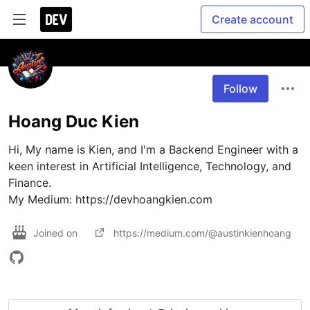
Create account
Follow
Hoang Duc Kien
Hi, My name is Kien, and I'm a Backend Engineer with a 
keen interest in Artificial Intelligence, Technology, and 
Finance. 

My Medium: https://devhoangkien.com
Joined on
https://medium.com/@austinkienhoang