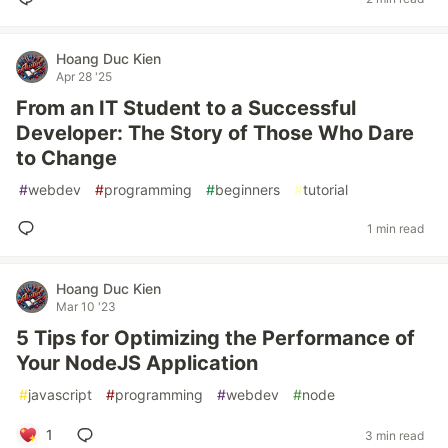
Hoang Duc Kien
Apr 28 '25
From an IT Student to a Successful
Developer: The Story of Those Who Dare
to Change
#
webdev
#
programming
#
beginners
#
tutorial
1 min read
Hoang Duc Kien
Mar 10 '23
5 Tips for Optimizing the Performance of
Your NodeJS Application
#
javascript
#
programming
#
webdev
#
node
1
3 min read