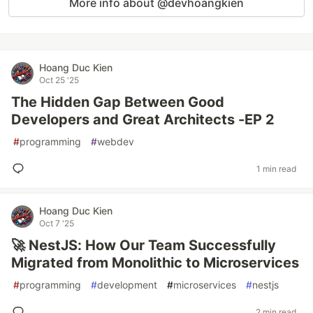
More info about @devhoangkien
Hoang Duc Kien
Oct 25 '25
The Hidden Gap Between Good
Developers and Great Architects -EP 2
#
programming
#
webdev
1 min read
Hoang Duc Kien
Oct 7 '25
🚀 NestJS: How Our Team Successfully
Migrated from Monolithic to Microservices
#
programming
#
development
#
microservices
#
nestjs
2 min read