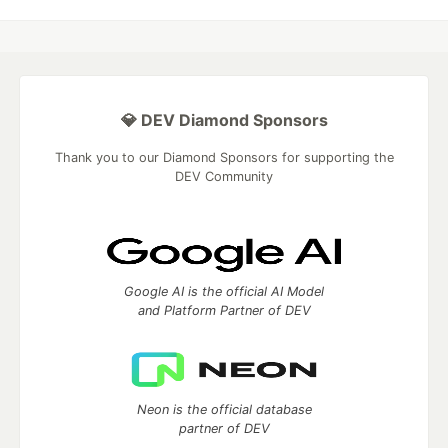
💎 DEV Diamond Sponsors
Thank you to our Diamond Sponsors for supporting the
DEV Community
Google AI is the official AI Model
and Platform Partner of DEV
Neon is the official database
partner of DEV