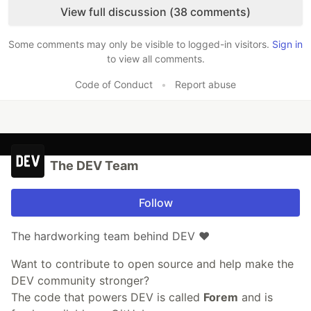
View full discussion (38 comments)
Some comments may only be visible to logged-in visitors.
Sign in
to view all comments.
Code of Conduct
•
Report abuse
The DEV Team
Follow
The hardworking team behind DEV ❤️
Want to contribute to open source and help make the
DEV community stronger?
The code that powers DEV is called
Forem
and is