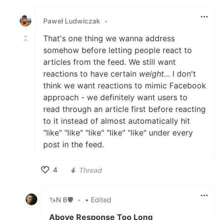
Like
Paweł Ludwiczak
•
That's one thing we wanna address
somehow before letting people react to
articles from the feed. We still want
reactions to have certain
weight
... I don't
think we want reactions to mimic Facebook
approach - we definitely want users to
read through an article first before reacting
to it instead of almost automatically hit
"like" "like" "like" "like" "like" under every
post in the feed.
4
Thread
Like
🦄N B🛡
•
• Edited
Above Response Too Long