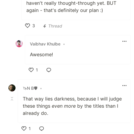
haven't really thought-through yet. BUT
again - that's definitely our plan :)
3
Thread
Like
Vaibhav Khulbe
•
Awesome!
1
Like
🦄N B🛡
•
That way lies darkness, because I will judge
these things
even more
by the titles than I
already do.
1