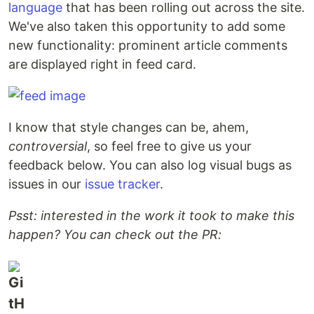
language
that has been rolling out across the site.
We've also taken this opportunity to add some
new functionality: prominent article comments
are displayed right in feed card.
I know that style changes can be, ahem,
controversial
, so feel free to give us your
feedback below. You can also log visual bugs as
issues in our
issue tracker
.
Psst: interested in the work it took to make this
happen? You can check out the PR: