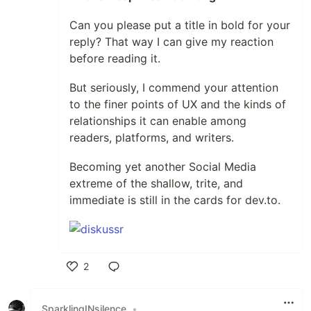
Can you please put a title in bold for your
reply? That way I can give my reaction
before reading it.
But seriously, I commend your attention
to the finer points of UX and the kinds of
relationships it can enable among
readers, platforms, and writers.
Becoming yet another Social Media
extreme of the shallow, trite, and
immediate is still in the cards for dev.to.
2
Like
SparklingINsilence
•