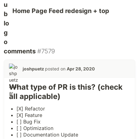
Home Page Feed redesign + top
comments
#7579
joshpuetz
posted on
Apr 28, 2020
What type of PR is this? (check
all applicable)
[X] Refactor
[X] Feature
[ ] Bug Fix
[ ] Optimization
[ ] Documentation Update