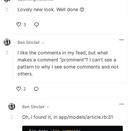
Lovely new look. Well done 😍
3
Like
Ben Sinclair
•
I like the comments in my feed, but what
makes a comment "prominent"? I can't see a
pattern to why I see some comments and not
others.
2
Like
Ben Sinclair
•
Oh, I found it, in app/models/article.rb:31
has_many
:top_comments
,