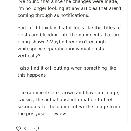
I've found that since the changes were made,
Podcast results in search are still using legacy
I'm no longer looking at any articles that aren't
styling: it would be nice if the were migrated to
coming through as notifications.
the new style language. Punting this to a future
cycle with help from @ludwiczakpawel
Part of it I think is that it feels like the Titles of
posts are blending into the comments that are
Things I need help with:
being shown? Maybe there isn't enough
whitespace separating individual posts
[x] Let's make sure the loading state
vertically?
placeholder cards for featured post maintain
the 100:42 aspect ratio while it's loading so
I also find it off-putting when something like
there isn't that jump.
this happens:
[x] I think we'll need some truncation/max-
height for the comments, though I do currently
like that it includes rich content.
The comments are shown and have an image,
[x] There seems to be an issue with loading
causing the actual post information to feel
paginated posts... reactionsDisplay is not
secondary to the comment w/ the image from
defined (
@joshpuetz
May 4 2020: I think this
was resolved: pagination/loading working for
the post/user preview.
me locally both logged out and logged in)
[x] Looks like the logged out/server-rendered
6