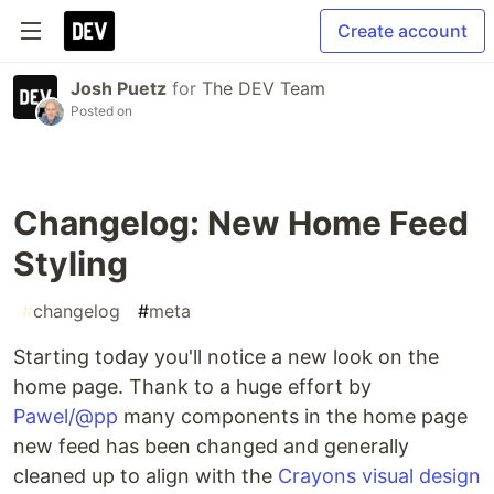
Create account
Josh Puetz
for
The DEV Team
Posted on
Changelog: New Home Feed
Styling
#
changelog
#
meta
Starting today you'll notice a new look on the
home page. Thank to a huge effort by
Pawel/@pp
many components in the home page
new feed has been changed and generally
cleaned up to align with the
Crayons visual design