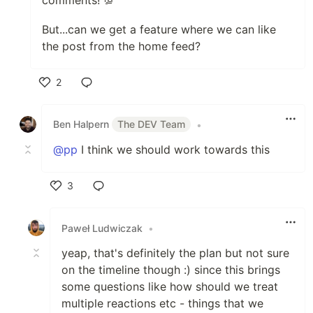
comments! 💯
But...can we get a feature where we can like
the post from the home feed?
2
Like
Ben Halpern
The DEV Team
•
@pp
I think we should work towards this
3
Like
Paweł Ludwiczak
•
yeap, that's definitely the plan but not sure
on the timeline though :) since this brings
some questions like how should we treat
multiple reactions etc - things that we