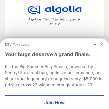
Algolia is the official search partner
of DEV
DEV Takeovers
DEV Community
— A space to discuss and keep up software
development and manage your software career
Your bugs deserve a grand finale.
Home
DEV Challenges
DEV++
Videos
DEV Education Tracks
DEV Help
Advertise on DEV
It's the Big Summer Bug Smash, powered by
Organization Accounts
DEV Showcase
About
Contact
Sentry! Fix a real bug, optimize performance, or
Free Postgres Database
DEV Shop
MLH
Code of Conduct
Privacy Policy
Terms of Use
share your legendary debugging story. $5,000 in
Built on
Forem
— the
open source
software that powers
DEV
prizes across 23 winners through August 23.
and other inclusive communities.
Made with love and
Ruby on Rails
. DEV Community
©
2016 -
2026.
Join Now