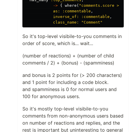
->
{
where
(
"comments.score > ? AN
as: :commentable
,
inverse_of: :commentable
,
class_name: 
"Comment"
So it's top-level visibile-to-you comments in
order of score, which is... wait...
(number of reactions) + (number of child
comments / 2) + (bonus) - (spamminess)
and bonus is 2 points for (> 200 characters)
and 1 point for including a code block.
and spamminess is 0 for normal users and
100 for anonymous users.
So it's mostly top-level visibile-to-you
comments from non-anonymous users based
on number of reactions and replies, and the
rest is important but uninteresting to general