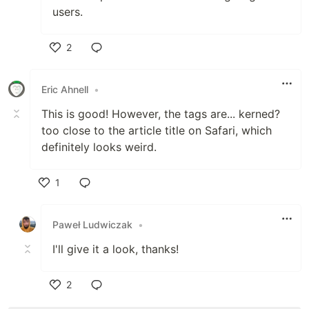
users.
2
Like
Eric Ahnell
•
This is good! However, the tags are... kerned?
too close to the article title on Safari, which
definitely looks weird.
1
Like
Paweł Ludwiczak
•
I'll give it a look, thanks!
2
Like