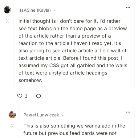
ItsASine (Kayla)
•
[X] yes
[ ] no, because they aren't needed
Initial thought is I don't care for it. I'd rather
[ ] no, because I need help
see text blobs on the home page as a preview
of the article rather than a preview of a
Added to documentation?
reaction to the article I haven't read yet. It's
also jarring to see article article article wall of
[ ] docs.dev.to
text article article. Before I found this post, I
[ ] readme
assumed my CSS got all garbled and the walls
[X] no documentation needed
of text were unstyled article headings
somehow.
[optional] What gif best
describes this PR or how it
3
makes you feel?
Like
Paweł Ludwiczak
•
This is also something we wanna add in the
future but previous feed cards were not