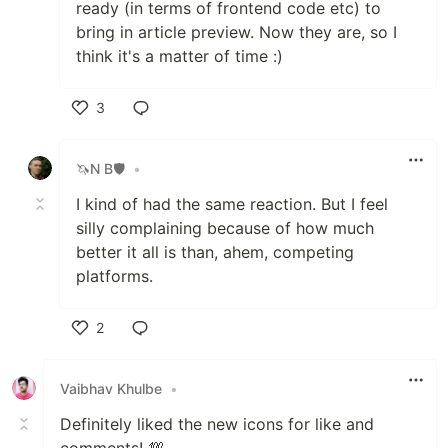
ready (in terms of frontend code etc) to
bring in article preview. Now they are, so I
think it's a matter of time :)
3
Like
🦄N B🛡
•
I kind of had the same reaction. But I feel
silly complaining because of how much
better it all is than, ahem, competing
platforms.
2
Like
Vaibhav Khulbe
•
Definitely liked the new icons for like and