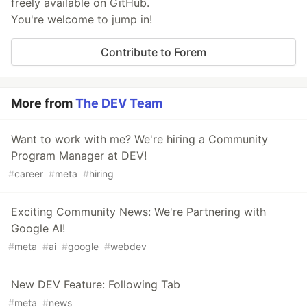
freely available on GitHub.
You're welcome to jump in!
Contribute to Forem
More from
The DEV Team
Want to work with me? We're hiring a Community
Program Manager at DEV!
#
career
#
meta
#
hiring
Exciting Community News: We're Partnering with
Google AI!
#
meta
#
ai
#
google
#
webdev
New DEV Feature: Following Tab
#
meta
#
news