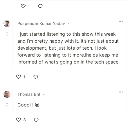
1
Like
Puspender Kumar Yadav
•
I just started listening to this show this week
and I’m pretty happy with it. It’s not just about
development, but just lots of tech. I look
forward to listening to it more.Ihelps keep me
informed of what’s going on in the tech space.
1
Like
Thomas Bnt
•
Coool ! 🥰
3
Like