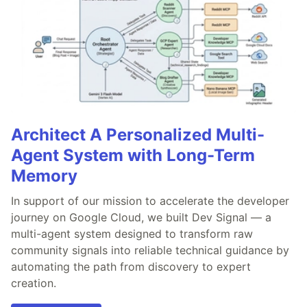
Architect A Personalized Multi-
Agent System with Long-Term
Memory
In support of our mission to accelerate the developer
journey on Google Cloud, we built Dev Signal — a
multi-agent system designed to transform raw
community signals into reliable technical guidance by
automating the path from discovery to expert
creation.