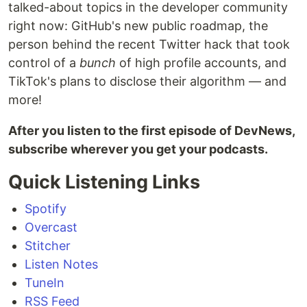
talked-about topics in the developer community
right now: GitHub's new public roadmap, the
person behind the recent Twitter hack that took
control of a
bunch
of high profile accounts, and
TikTok's plans to disclose their algorithm — and
more!
After you listen to the first episode of DevNews,
subscribe wherever you get your podcasts.
Quick Listening Links
Spotify
Overcast
Stitcher
Listen Notes
TuneIn
RSS Feed