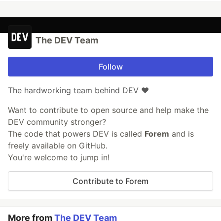
The DEV Team
Follow
The hardworking team behind DEV ❤️
Want to contribute to open source and help make the
DEV community stronger?
The code that powers DEV is called
Forem
and is
freely available on GitHub.
You're welcome to jump in!
Contribute to Forem
More from
The DEV Team