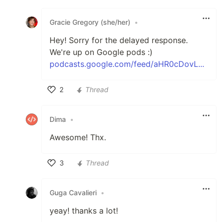
Like
Gracie Gregory (she/her)
•
Hey! Sorry for the delayed response.
We're up on Google pods :)
podcasts.google.com/feed/aHR0cDovL...
2
Thread
Like
Dima
•
Awesome! Thx.
3
Thread
Like
Guga Cavalieri
•
yeay! thanks a lot!