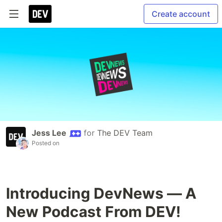
Create account
Jess Lee
for
The DEV Team
Posted on
Introducing DevNews — A
New Podcast From DEV!