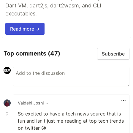
Dart VM, dart2js, dart2wasm, and CLI
executables.
Read more →
Top comments
(47)
Subscribe
Vaidehi Joshi
•
So excited to have a tech news source that is
fun and isn't just me reading at top tech trends
on twitter 😛