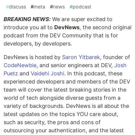
#
discuss
#
meta
#
news
#
podcast
BREAKING NEWS:
We are super excited to
introduce you all to
DevNews
, the second original
podcast from the DEV Community that is for
developers, by developers.
DevNews is hosted by
Saron Yitbarek
, founder of
CodeNewbie
, and senior engineers at DEV,
Josh
Puetz
and
Vaidehi Joshi
. In this podcast, these
experienced developers and members of the DEV
team will cover the latest breaking stories in the
world of tech alongside diverse guests from a
variety of backgrounds. DevNews is all about the
latest updates on the topics YOU care about,
such as security, the pros and cons of
outsourcing your authentication, and the latest