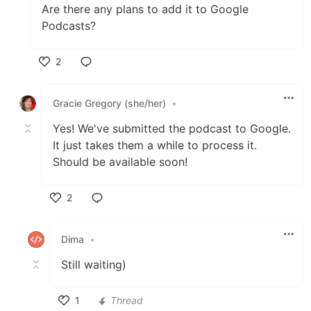
Are there any plans to add it to Google
Podcasts?
2
Like
Gracie Gregory (she/her)
•
Yes! We've submitted the podcast to Google.
It just takes them a while to process it.
Should be available soon!
2
Like
Dima
•
Still waiting)
1
Thread