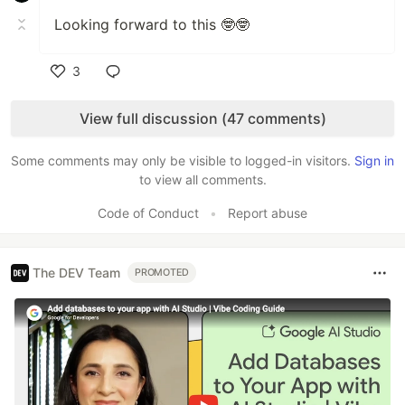
Looking forward to this 🤓🤓
3
Like
View full discussion (47 comments)
Some comments may only be visible to logged-in visitors.
Sign in
to view all comments.
Code of Conduct
•
Report abuse
The DEV Team
PROMOTED