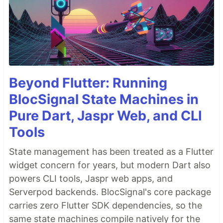
Beyond Flutter: Running
BlocSignal State Machines in
Pure Dart, Jaspr Web, and CLI
Tools
State management has been treated as a Flutter
widget concern for years, but modern Dart also
powers CLI tools, Jaspr web apps, and
Serverpod backends. BlocSignal's core package
carries zero Flutter SDK dependencies, so the
same state machines compile natively for the