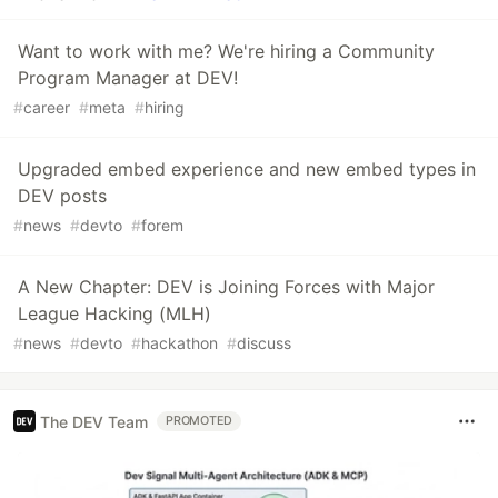
Want to work with me? We're hiring a Community
Program Manager at DEV!
#
career
#
meta
#
hiring
Upgraded embed experience and new embed types in
DEV posts
#
news
#
devto
#
forem
A New Chapter: DEV is Joining Forces with Major
League Hacking (MLH)
#
news
#
devto
#
hackathon
#
discuss
The DEV Team
PROMOTED