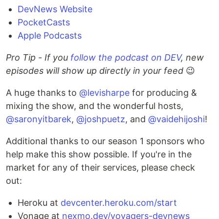
DevNews Website
PocketCasts
Apple Podcasts
Pro Tip - If you
follow the podcast on DEV
, new
episodes will show up directly in your feed
😉
A huge thanks to
@levisharpe
for producing &
mixing the show, and the wonderful hosts,
@saronyitbarek
,
@joshpuetz
, and
@vaidehijoshi
!
Additional thanks to our season 1 sponsors who
help make this show possible. If you're in the
market for any of their services, please check
out:
Heroku at
devcenter.heroku.com/start
Vonage at
nexmo.dev/voyagers-devnews