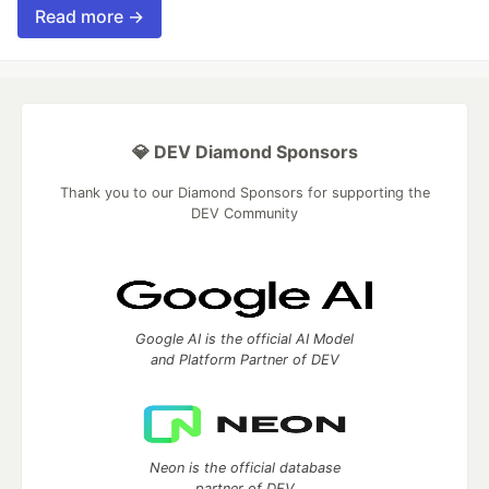
Read more →
💎 DEV Diamond Sponsors
Thank you to our Diamond Sponsors for supporting the
DEV Community
Google AI is the official AI Model
and Platform Partner of DEV
Neon is the official database
partner of DEV