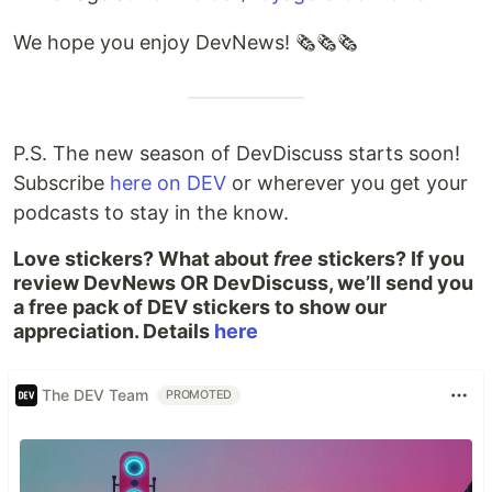
We hope you enjoy DevNews! 🗞️🗞️🗞️
P.S. The new season of DevDiscuss starts soon!
Subscribe
here on DEV
or wherever you get your
podcasts to stay in the know.
Love stickers? What about
free
stickers? If you
review DevNews OR DevDiscuss, we’ll send you
a free pack of DEV stickers to show our
appreciation. Details
here
The DEV Team
PROMOTED