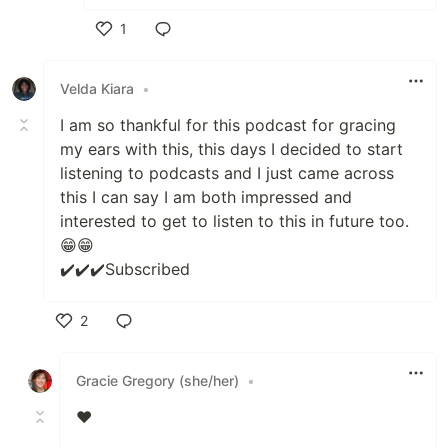
1
Like
Velda Kiara
•
I am so thankful for this podcast for gracing
my ears with this, this days I decided to start
listening to podcasts and I just came across
this I can say I am both impressed and
interested to get to listen to this in future too.
😁😁
✔️✔️✔️Subscribed
2
Like
Gracie Gregory (she/her)
•
❤️