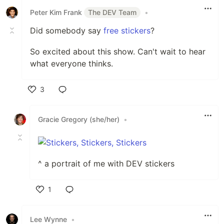
Peter Kim Frank
The DEV Team
•
Did somebody say
free stickers
?
So excited about this show. Can't wait to hear
what everyone thinks.
3
Like
Gracie Gregory (she/her)
•
^ a portrait of me with DEV stickers
1
Like
Lee Wynne
•