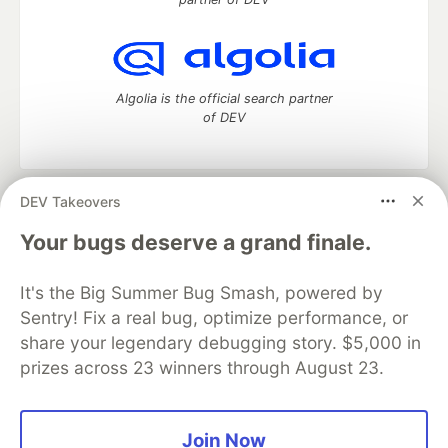
Algolia is the official search partner
of DEV
DEV Takeovers
DEV Community
— A space to discuss and keep up software
development and manage your software career
Your bugs deserve a grand finale.
Home
DEV Challenges
DEV++
Videos
DEV Education Tracks
DEV Help
Advertise on DEV
It's the Big Summer Bug Smash, powered by
Organization Accounts
DEV Showcase
About
Contact
Sentry! Fix a real bug, optimize performance, or
Free Postgres Database
DEV Shop
MLH
Code of Conduct
Privacy Policy
Terms of Use
share your legendary debugging story. $5,000 in
Built on
Forem
— the
open source
software that powers
DEV
prizes across 23 winners through August 23.
and other inclusive communities.
Made with love and
Ruby on Rails
. DEV Community
©
2016 -
2026.
Join Now