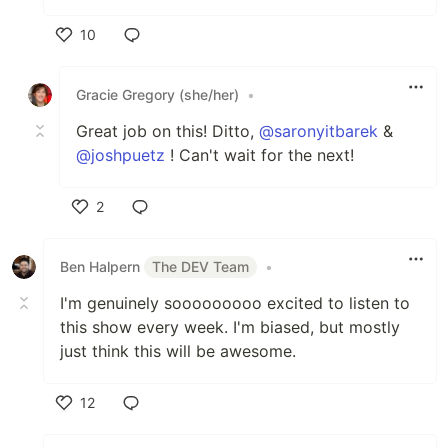
10
Like
Gracie Gregory (she/her)
•
Great job on this! Ditto,
@saronyitbarek
&
@joshpuetz
! Can't wait for the next!
2
Like
Ben Halpern
The DEV Team
•
I'm genuinely sooooooooo excited to listen to
this show every week. I'm biased, but mostly
just think this will be awesome.
12
Like