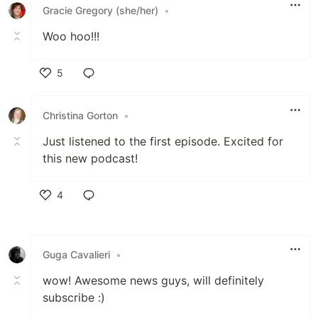
Gracie Gregory (she/her)
•
Woo hoo!!!
5
Like
Christina Gorton
•
Just listened to the first episode. Excited for
this new podcast!
4
Like
Guga Cavalieri
•
wow! Awesome news guys, will definitely
subscribe :)