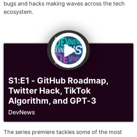
bugs and hacks making waves across the tech
ecosystem.
S1:E1 - GitHub Roadmap,
Twitter Hack, TikTok
Algorithm, and GPT-3
DevNews
The series premiere tackles some of the most