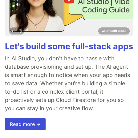
Let's build some full-stack apps
In AI Studio, you don't have to hassle with
database provisioning and set up. The AI agent
is smart enough to notice when your app needs
to save data. Whether you're building a simple
to-do list or a complex client portal, it
proactively sets up Cloud Firestore for you so
you can stay in your creative flow.
Read more →