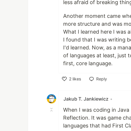
less afraid of breaking thin
Another moment came when I
more structure and was mor
What I learned here I was 
I found that I was writing 
I'd learned. Now, as a mana
of languages at least, just
first, core language.
2
likes
Reply
Like
Jakub T. Jankiewicz
•
When I was coding in Java
Reflection. It was game c
languages that had First Cl