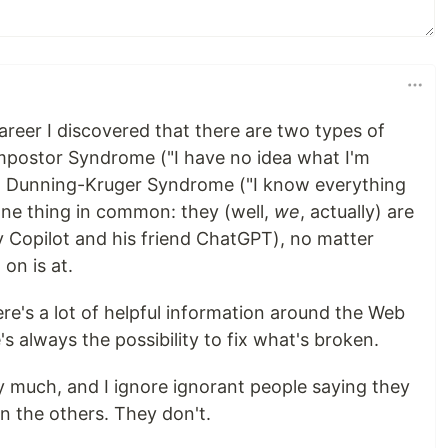
areer I discovered that there are two types of
mpostor Syndrome ("I have no idea what I'm
th Dunning-Kruger Syndrome ("I know everything
one thing in common: they (well,
we
, actually) are
y Copilot and his friend ChatGPT), no matter
on is at.
here's a lot of helpful information around the Web
's always the possibility to fix what's broken.
y much, and I ignore ignorant people saying they
 the others. They don't.