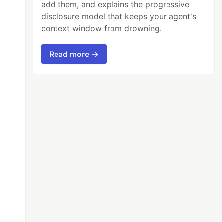
add them, and explains the progressive
disclosure model that keeps your agent's
context window from drowning.
Read more →