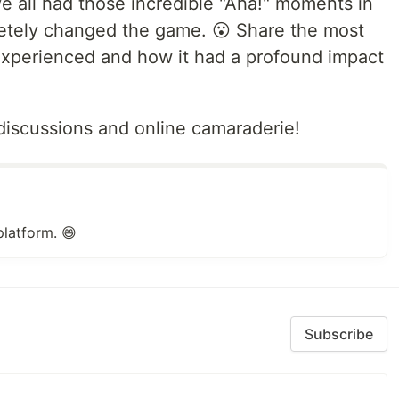
e all had those incredible "Aha!" moments in
letely changed the game. 😮 Share the most
experienced and how it had a profound impact
iscussions and online camaraderie!
platform. 😄
Subscribe