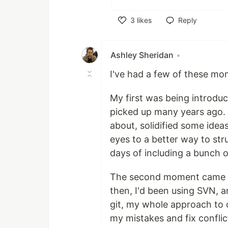
3
likes
Reply
Like
Ashley Sheridan
•
I've had a few of these mo
My first was being introdu
picked up many years ago. 
about, solidified some idea
eyes to a better way to st
days of including a bunch of
The second moment came whe
then, I'd been using SVN, a
git, my whole approach to 
my mistakes and fix conflic