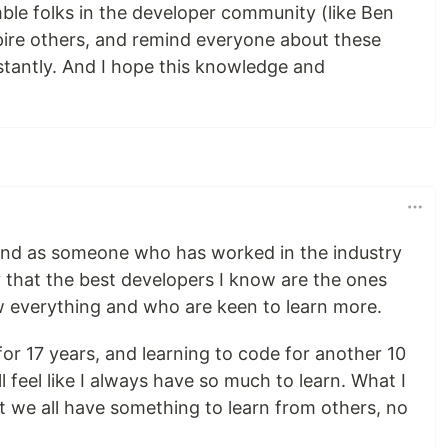
ble folks in the developer community (like Ben
pire others, and remind everyone about these
tantly. And I hope this knowledge and
 and as someone who has worked in the industry
y that the best developers I know are the ones
w everything and who are keen to learn more.
 for 17 years, and learning to code for another 10
ill feel like I always have so much to learn. What I
at we all have something to learn from others, no