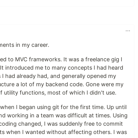
ments in my career.
ced to MVC frameworks. It was a freelance gig I
It introduced me to many concepts I had heard
s I had already had, and generally opened my
ructure a lot of my backend code. Gone were my
 utility functions, most of which I didn't use.
n I began using git for the first time. Up until
nd working in a team was difficult at times. Using
coding changed, I was suddenly free to commit
ts when I wanted without affecting others. I was