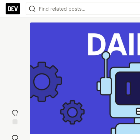
Add
reaction