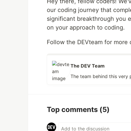
Hey there, fellow coders! We'v
our coding journey that comp
significant breakthrough you 
on your approach to coding.
Follow the DEVteam for more d
The DEV Team
The team behind this very 
Top comments
(5)