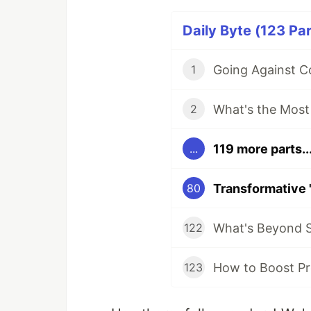
Daily Byte (123 Par
1
2
119 more parts..
...
80
What's Beyond S
122
How to Boost Pr
123