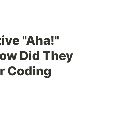
ive "Aha!"
ow Did They
r Coding