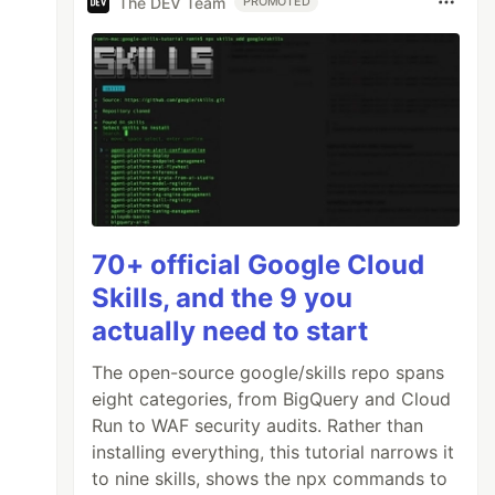
The DEV Team
PROMOTED
70+ official Google Cloud
Skills, and the 9 you
actually need to start
The open-source google/skills repo spans
eight categories, from BigQuery and Cloud
Run to WAF security audits. Rather than
installing everything, this tutorial narrows it
to nine skills, shows the npx commands to