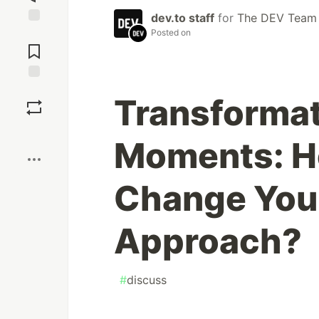
dev.to staff
for
The DEV Team
Posted on
Jump to
Comments
Save
Transformat
Boost
Moments: H
Change You
Approach?
#
discuss