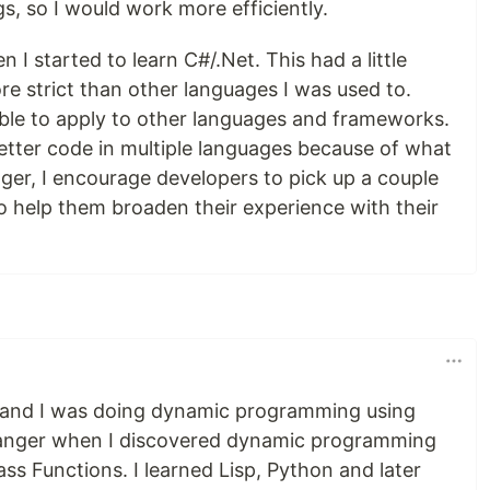
gs, so I would work more efficiently.
 started to learn C#/.Net. This had a little
e strict than other languages I was used to.
able to apply to other languages and frameworks.
better code in multiple languages because of what
ger, I encourage developers to pick up a couple
 to help them broaden their experience with their
 and I was doing dynamic programming using
hanger when I discovered dynamic programming
ass Functions. I learned Lisp, Python and later