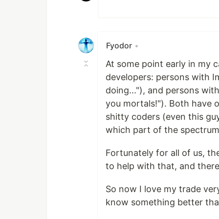
Fyodor
•
At some point early in my c
developers: persons with I
doing..."), and persons wi
you mortals!"). Both have 
shitty coders (even this gu
which part of the spectrum 
Fortunately for all of us, t
to help with that, and there
So now I love my trade ver
know something better than