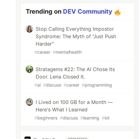
Trending on
DEV Community
Stop Calling Everything Impostor
Syndrome: The Myth of "Just Push
Harder"
#
career
#
mentalhealth
Stratagems #22: The AI Chose Its
Door. Lena Closed It.
#
ai
#
discuss
#
career
#
programming
I Lived on 100 GB for a Month —
Here's What I Learned
#
beginners
#
discuss
#
learning
#
iot