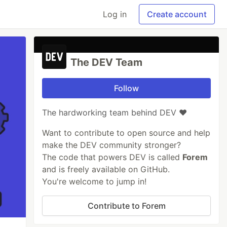
Log in
Create account
The DEV Team
Follow
The hardworking team behind DEV ❤️
Want to contribute to open source and help
make the DEV community stronger?
The code that powers DEV is called
Forem
and is freely available on GitHub.
You're welcome to jump in!
Contribute to Forem