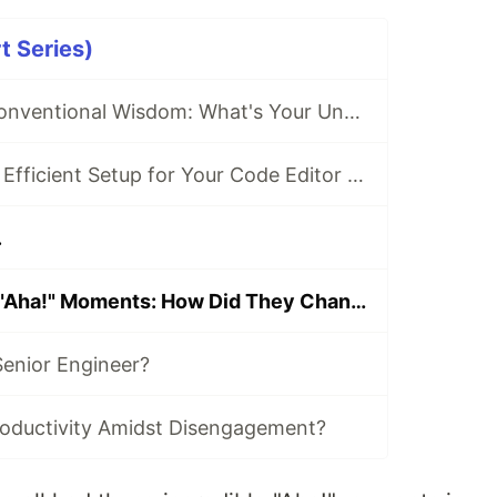
t Series)
Going Against Conventional Wisdom: What's Your Unpopular Tech Opinion?
What's the Most Efficient Setup for Your Code Editor or IDE?
.
Transformative "Aha!" Moments: How Did They Change Your Coding Approach?
enior Engineer?
oductivity Amidst Disengagement?