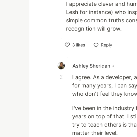
I appreciate clever and hum
Lesh for instance) who ins
simple common truths cons
recognition will grow.
3
likes
Reply
Like
Ashley Sheridan
•
I agree. As a developer,
for many years, I can sa
who don't feel they kno
I've been in the industry
years on top of that. I st
try to teach others is th
matter their level.