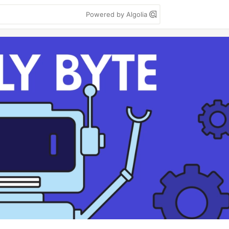
Powered by Algolia