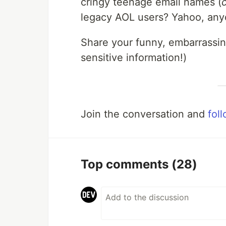
cringy teenage email names (
legacy AOL users? Yahoo, anyon
Share your funny, embarrassing
sensitive information!)
Join the conversation and
fol
Top comments
(28)