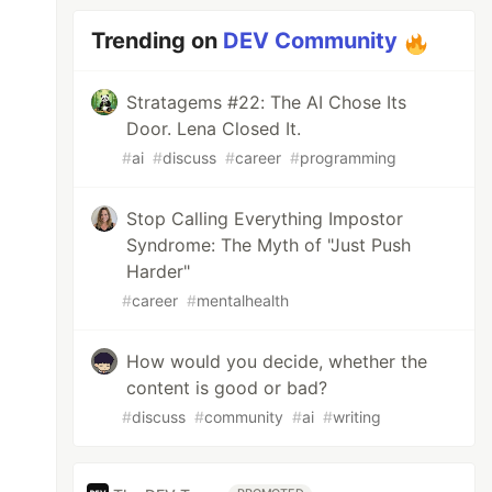
Trending on
DEV Community
Stratagems #22: The AI Chose Its
Door. Lena Closed It.
#
ai
#
discuss
#
career
#
programming
Stop Calling Everything Impostor
Syndrome: The Myth of "Just Push
Harder"
#
career
#
mentalhealth
How would you decide, whether the
content is good or bad?
#
discuss
#
community
#
ai
#
writing