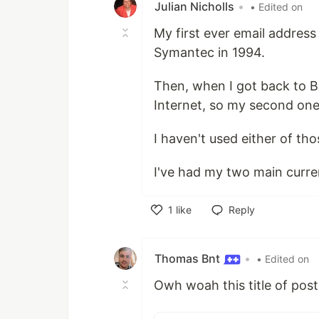
Julian Nicholls
•
• Edited on
My first ever email addre
Symantec in 1994.
Then, when I got back to B
Internet, so my second on
I haven't used either of th
I've had my two main curre
1
like
Reply
Like
Thomas Bnt
•
• Edited on
Owh woah this title of po