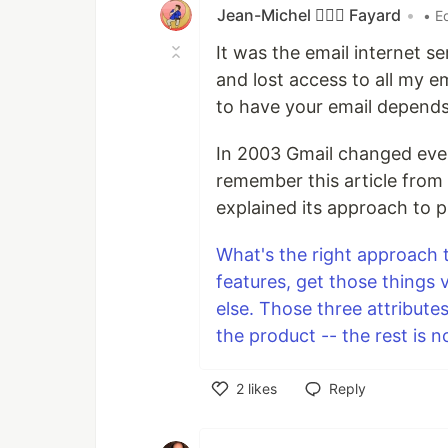
Jean-Michel 🕵🏻‍♂️ Fayard
•
• E
It was the email internet s
and lost access to all my em
to have your email depends
In 2003 Gmail changed everyt
remember this article from 
explained its approach to
What's the right approach 
features, get those things 
else. Those three attribut
the product -- the rest is n
2
likes
Reply
Like