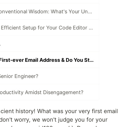
Going Against Conventional Wisdom: What's Your Unpopular Tech Opinion?
What's the Most Efficient Setup for Your Code Editor or IDE?
.
What Was Your First-ever Email Address & Do You Still Use It Today?
enior Engineer?
oductivity Amidst Disengagement?
cient history! What was your very first email
don't worry, we won't judge you for your