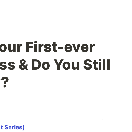
ur First-ever
s & Do You Still
y?
t Series)