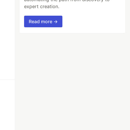
expert creation.
Read more →