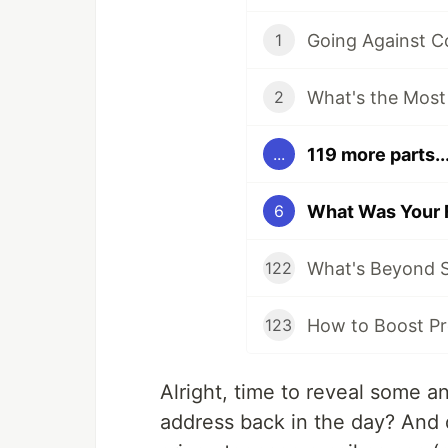
1
2
119 more parts..
...
6
What's Beyond S
122
How to Boost Pr
123
Alright, time to reveal some an
address back in the day? And 