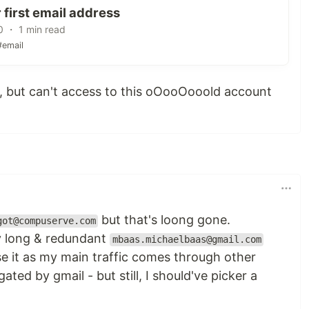
 first email address
0 ・ 1 min read
#email
e, but can't access to this oOooOooold account
but that's loong gone.
got@compuserve.com
ly long & redundant
mbaas.michaelbaas@gmail.com
se it as my main traffic comes through other
ted by gmail - but still, I should've picker a