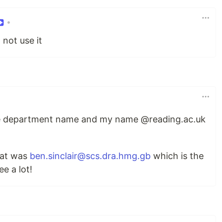
•
not use it
he department name and my name @reading.ac.uk
hat was
ben.sinclair@scs.dra.hmg.gb
which is the
e a lot!