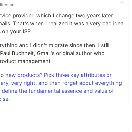
dited on
ervice provider, which I change two years later
ails. That's when I realized it was a very bad idea
 on your ISP.
hing and I didn't migrate since then. I still
Paul Buchheit, Gmail's original author who
 product management
to new products? Pick three key attributes or
very, very right, and then forget about everything
es define the fundamental essence and value of
oise.