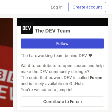
Log in
Create account
The DEV Team
Follow
The hardworking team behind DEV ❤️
Want to contribute to open source and help
make the DEV community stronger?
The code that powers DEV is called
Forem
and is freely available on GitHub.
You're welcome to jump in!
Contribute to Forem