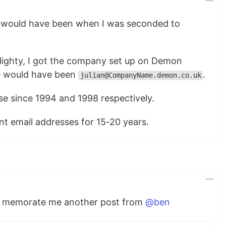
ss would have been when I was seconded to
lighty, I got the company set up on Demon
e would have been
.
julian@CompanyName.demon.co.uk
ose since 1994 and 1998 respectively.
nt email addresses for 15-20 years.
st memorate me another post from
@ben