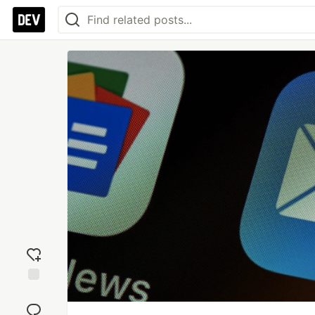
Add
reaction