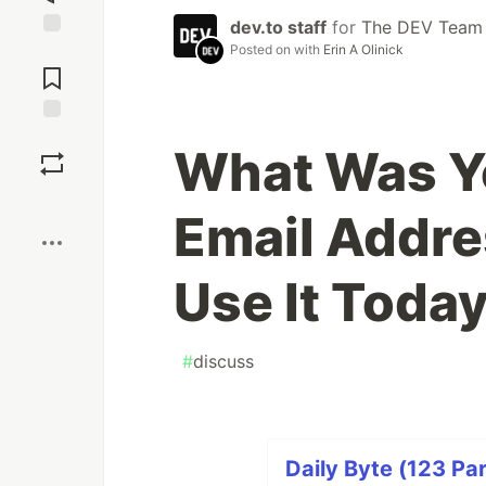
dev.to staff
for
The DEV Team
Posted on
with
Erin A Olinick
Jump to
Comments
Save
What Was Yo
Boost
Email Addres
Use It Toda
#
discuss
Daily Byte (123 Par