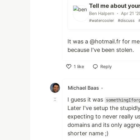
Tell me about your
Ben Halpern ・ Apr 21 '2
#watercooler
#discuss
It was a @hotmail.fr for m
because I've been stolen.
1
like
Reply
Like
Michael Baas
•
I guess it was
somethingIfor
Later I've setup the stupid
expecting to never really u
domains and its only aggrega
shorter name ;)