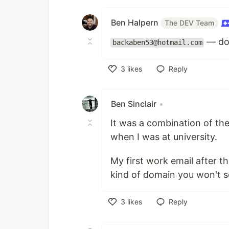
Ben Halpern
The DEV Team
— do 
backaben53@hotmail.com
3
likes
Reply
Like
Ben Sinclair
•
It was a combination of t
when I was at university.
My first work email after t
kind of domain you won't se
3
likes
Reply
Like