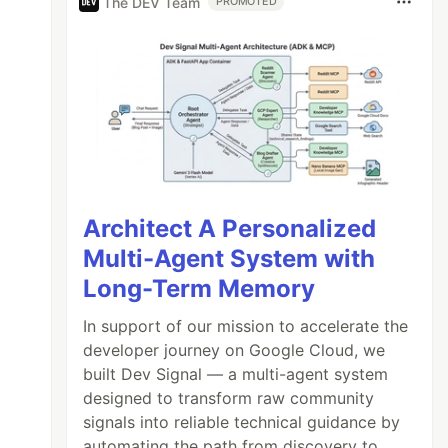
The DEV Team
PROMOTED
Architect A Personalized
Multi-Agent System with
Long-Term Memory
In support of our mission to accelerate the
developer journey on Google Cloud, we
built Dev Signal — a multi-agent system
designed to transform raw community
signals into reliable technical guidance by
automating the path from discovery to