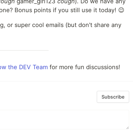
cough
gamer_girl123
cough
). Do we have any
e? Bonus points if you still use it today! 😉
, or super cool emails (but don't share any
low the DEV Team
for more fun discussions!
Subscribe