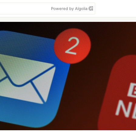
Powered by Algolia