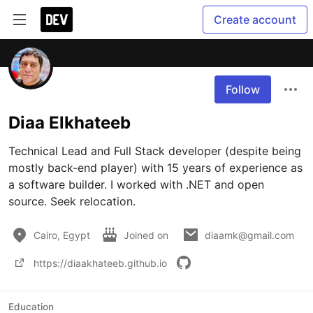
Create account
Follow
Diaa Elkhateeb
Technical Lead and Full Stack developer (despite being 
mostly back-end player) with 15 years of experience as 
a software builder. I worked with .NET and open 
source. Seek relocation.
Cairo, Egypt
Joined on
diaamk@gmail.com
https://diaakhateeb.github.io
Education