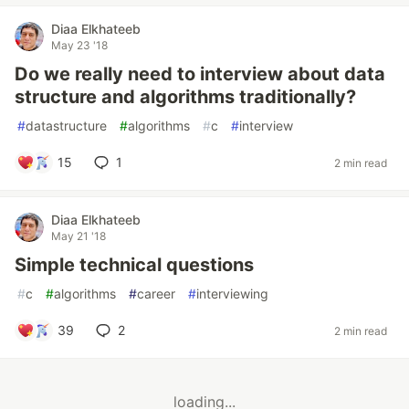
Diaa Elkhateeb
May 23 '18
Do we really need to interview about data
structure and algorithms traditionally?
#
datastructure
#
algorithms
#
c
#
interview
15
1
2 min read
Diaa Elkhateeb
May 21 '18
Simple technical questions
#
c
#
algorithms
#
career
#
interviewing
39
2
2 min read
loading...