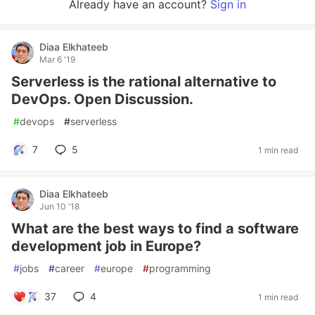
Already have an account?
Sign in
Diaa Elkhateeb
Mar 6 '19
Serverless is the rational alternative to
DevOps. Open Discussion.
#
devops
#
serverless
7
5
1 min read
Diaa Elkhateeb
Jun 10 '18
What are the best ways to find a software
development job in Europe?
#
jobs
#
career
#
europe
#
programming
37
4
1 min read