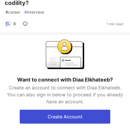
codility?
#
career
#
interview
8
1 min read
Want to connect with Diaa Elkhateeb?
Create an account to connect with Diaa Elkhateeb.
You can also sign in below to proceed if you already
have an account.
Create Account