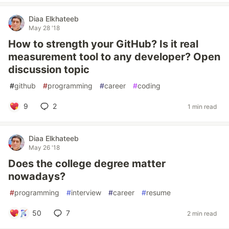
Diaa Elkhateeb
May 28 '18
How to strength your GitHub? Is it real
measurement tool to any developer? Open
discussion topic
#
github
#
programming
#
career
#
coding
9
2
1 min read
Diaa Elkhateeb
May 26 '18
Does the college degree matter
nowadays?
#
programming
#
interview
#
career
#
resume
50
7
2 min read