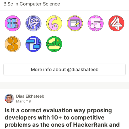
B.Sc in Computer Science
More info about @diaakhateeb
Diaa Elkhateeb
Mar 6 '19
Is it a correct evaluation way prposing
developers with 10+ to competitive
problems as the ones of HackerRank and