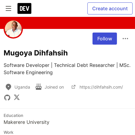
Create account
Follow
Mugoya Dihfahsih
Software Developer | Technical Debt Researcher | MSc. 
Software Engineering
Uganda
Joined on
https://dihfahsih.com/
Education
Makerere University
Work