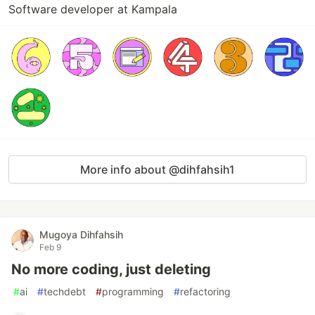
Software developer at Kampala
More info about @dihfahsih1
Mugoya Dihfahsih
Feb 9
No more coding, just deleting
#
ai
#
techdebt
#
programming
#
refactoring