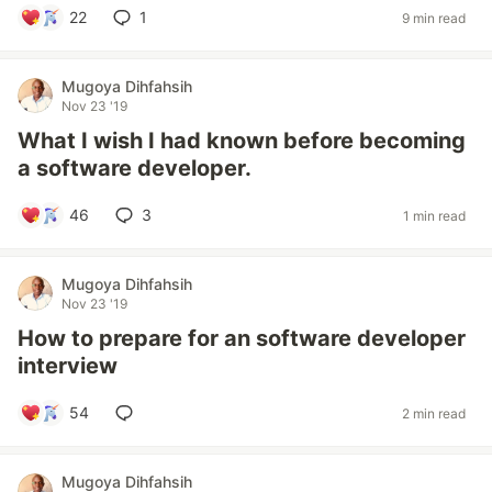
22
1
9 min read
Mugoya Dihfahsih
Nov 23 '19
What I wish I had known before becoming
a software developer.
46
3
1 min read
Mugoya Dihfahsih
Nov 23 '19
How to prepare for an software developer
interview
54
2 min read
Mugoya Dihfahsih