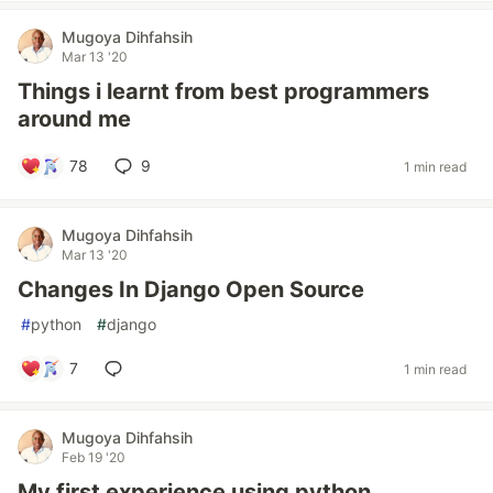
Mugoya Dihfahsih
Mar 13 '20
Things i learnt from best programmers
around me
78
9
1 min read
Mugoya Dihfahsih
Mar 13 '20
Changes In Django Open Source
#
python
#
django
7
1 min read
Mugoya Dihfahsih
Feb 19 '20
My first experience using python.