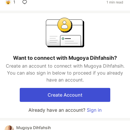
1
1 min read
Want to connect with Mugoya Dihfahsih?
Create an account to connect with Mugoya Dihfahsih.
You can also sign in below to proceed if you already
have an account.
Create Account
Already have an account?
Sign in
Mugoya Dihfahsih