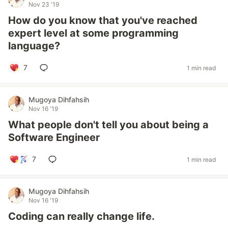
Nov 23 '19
How do you know that you've reached
expert level at some programming
language?
7
1 min read
Mugoya Dihfahsih
Nov 16 '19
What people don't tell you about being a
Software Engineer
7
1 min read
Mugoya Dihfahsih
Nov 16 '19
Coding can really change life.