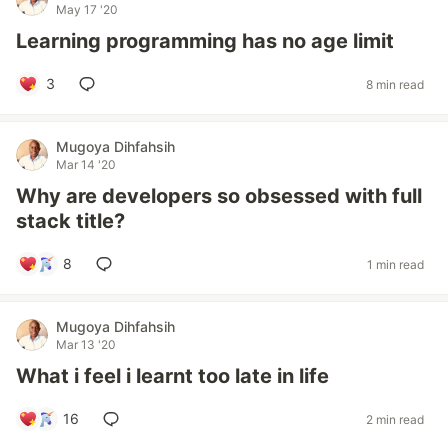
May 17 '20
Learning programming has no age limit
3
8 min read
Mugoya Dihfahsih
Mar 14 '20
Why are developers so obsessed with full
stack title?
8
1 min read
Mugoya Dihfahsih
Mar 13 '20
What i feel i learnt too late in life
16
2 min read