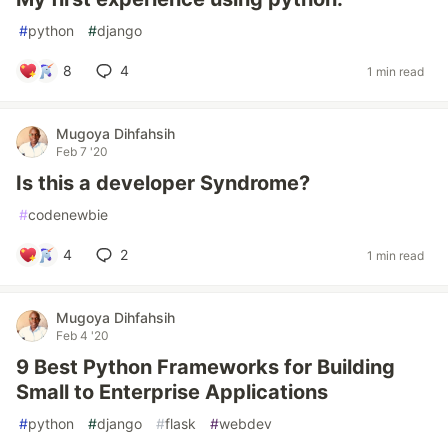
#
python
#
django
8
4
1 min read
Mugoya Dihfahsih
Feb 7 '20
Is this a developer Syndrome?
#
codenewbie
4
2
1 min read
Mugoya Dihfahsih
Feb 4 '20
9 Best Python Frameworks for Building
Small to Enterprise Applications
#
python
#
django
#
flask
#
webdev