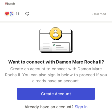
#
bash
11
2 min read
Want to connect with Damon Marc Rocha II?
Create an account to connect with Damon Marc
Rocha II. You can also sign in below to proceed if you
already have an account.
Create Account
Already have an account?
Sign in