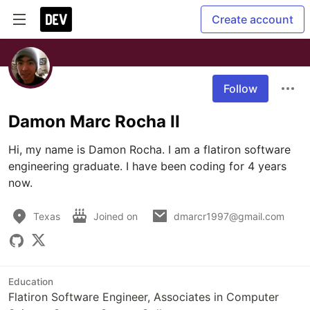
Create account
Follow
Damon Marc Rocha II
Hi, my name is Damon Rocha. I am a flatiron software 
engineering graduate. I have been coding for 4 years 
now.
Texas
Joined on
dmarcr1997@gmail.com
Education
Flatiron Software Engineer, Associates in Computer