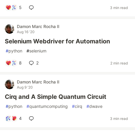
5
3 min read
Damon Marc Rocha II
Aug 16 '20
Selenium Webdriver for Automation
#
python
#
selenium
8
2
2 min read
Damon Marc Rocha II
Aug 9 '20
Cirq and A Simple Quantum Circuit
#
python
#
quantumcomputing
#
cirq
#
dwave
4
3 min read