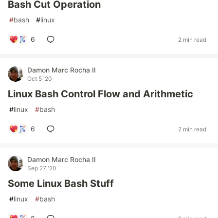
Bash Cut Operation
#
bash
#
linux
6
2 min read
Damon Marc Rocha II
Oct 5 '20
Linux Bash Control Flow and Arithmetic
#
linux
#
bash
6
2 min read
Damon Marc Rocha II
Sep 27 '20
Some Linux Bash Stuff
#
linux
#
bash