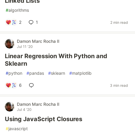
Linked Lists
#
algorithms
2
1
2 min read
Damon Marc Rocha II
Jul 11 '20
Linear Regression With Python and
Sklearn
#
python
#
pandas
#
sklearn
#
matplotlib
6
3 min read
Damon Marc Rocha II
Jul 4 '20
Using JavaScript Closures
#
javascript