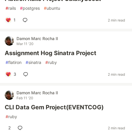
#
rails
#
postgres
#
ubuntu
1
2 min read
Damon Marc Rocha II
Mar 11 '20
Assignment Hog Sinatra Project
#
flatiron
#
sinatra
#
ruby
3
2 min read
Damon Marc Rocha II
Feb 11 '20
CLI Data Gem Project(EVENTCOG)
#
ruby
2
2 min read