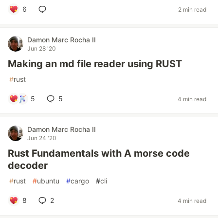
6
2 min read
Damon Marc Rocha II
Jun 28 '20
Making an md file reader using RUST
#
rust
5
5
4 min read
Damon Marc Rocha II
Jun 24 '20
Rust Fundamentals with A morse code
decoder
#
rust
#
ubuntu
#
cargo
#
cli
8
2
4 min read