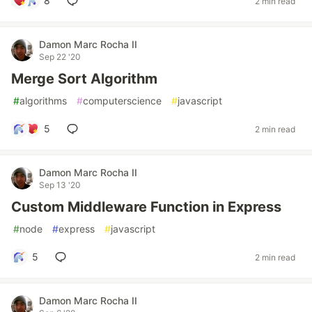
8
2 min read
Damon Marc Rocha II
Sep 22 '20
Merge Sort Algorithm
#
algorithms
#
computerscience
#
javascript
5
2 min read
Damon Marc Rocha II
Sep 13 '20
Custom Middleware Function in Express
#
node
#
express
#
javascript
5
2 min read
Damon Marc Rocha II