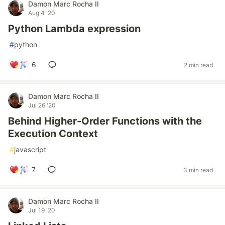
Damon Marc Rocha II
Aug 4 '20
Python Lambda expression
#
python
6
2 min read
Damon Marc Rocha II
Jul 26 '20
Behind Higher-Order Functions with the
Execution Context
#
javascript
7
3 min read
Damon Marc Rocha II
Jul 19 '20