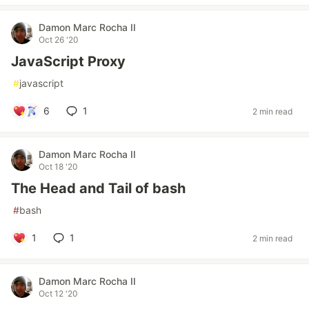
Damon Marc Rocha II
Oct 26 '20
JavaScript Proxy
#
javascript
6
1
2 min read
Damon Marc Rocha II
Oct 18 '20
The Head and Tail of bash
#
bash
1
1
2 min read
Damon Marc Rocha II
Oct 12 '20