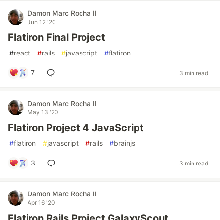
Damon Marc Rocha II
Jun 12 '20
Flatiron Final Project
#
react
#
rails
#
javascript
#
flatiron
7
3 min read
Damon Marc Rocha II
May 13 '20
Flatiron Project 4 JavaScript
#
flatiron
#
javascript
#
rails
#
brainjs
3
3 min read
Damon Marc Rocha II
Apr 16 '20
Flatiron Rails Project GalaxyScout