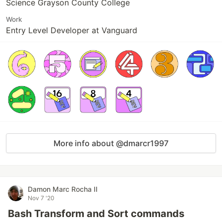
Science Grayson County College
Work
Entry Level Developer at Vanguard
More info about @dmarcr1997
Damon Marc Rocha II
Nov 7 '20
Bash Transform and Sort commands