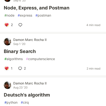
Sep 6 '20
Node, Express, and Postman
#
node
#
express
#
postman
2
4 min read
Damon Marc Rocha II
Sep 1 '20
Binary Search
#
algorithms
#
computerscience
1
2
2 min read
Damon Marc Rocha II
Aug 23 '20
Deutsch's algorithm
#
python
#
cirq