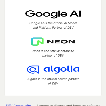
Google AI is the official AI Model
and Platform Partner of DEV
Neon is the official database
partner of DEV
Algolia is the official search partner
of DEV
DEV Community
— A space to discuss and keep up software