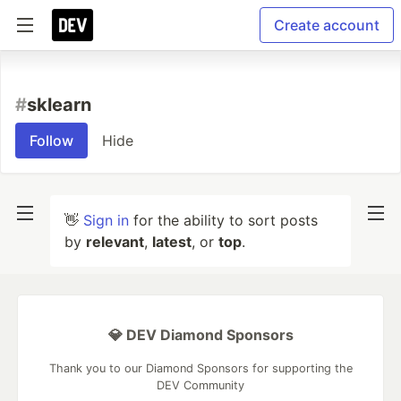
Create account
#
sklearn
Follow
Hide
👋
Sign in
for the ability to sort posts
by
relevant
,
latest
, or
top
.
💎 DEV Diamond Sponsors
Thank you to our Diamond Sponsors for supporting the
DEV Community