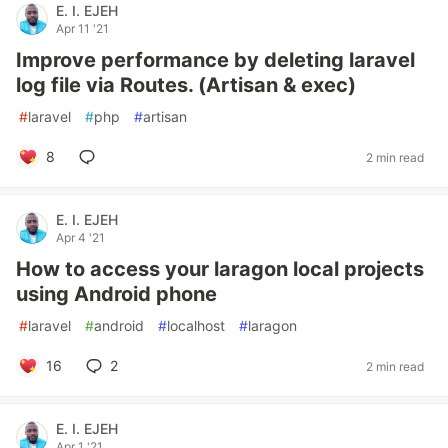
E. I. EJEH
Apr 11 '21
Improve performance by deleting laravel
log file via Routes. (Artisan & exec)
#
laravel
#
php
#
artisan
8
2 min read
E. I. EJEH
Apr 4 '21
How to access your laragon local projects
using Android phone
#
laravel
#
android
#
localhost
#
laragon
16
2
2 min read
E. I. EJEH
Apr 1 '21