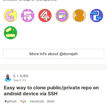
More info about @donejeh
E. I. EJEH
Sep 8 '23
Easy way to clone public/private repo on
android device via SSH
#
github
#
git
#
android
#
ssh