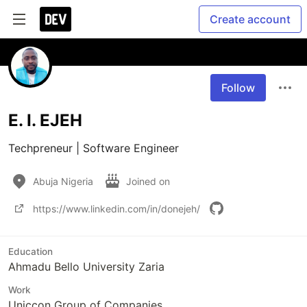
Create account
Follow
E. I. EJEH
Techpreneur | Software Engineer 
Abuja Nigeria
Joined on
https://www.linkedin.com/in/donejeh/
Education
Ahmadu Bello University Zaria
Work
Uniccon Group of Companies