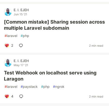
E. I. EJEH
Jun 15 '21
[Common mistake] Sharing session across
multiple Laravel subdomain
#
laravel
#
php
2
2 min read
E. I. EJEH
May 17 '21
Test Webhook on localhost serve using
Laragon
#
laravel
#
paystack
#
php
#
ngrok
4
2 min read