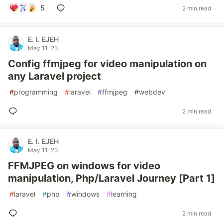
5
2 min read
E. I. EJEH
May 11 '23
Config ffmjpeg for video manipulation on
any Laravel project
#
programming
#
laravel
#
ffmjpeg
#
webdev
2 min read
E. I. EJEH
May 11 '23
FFMJPEG on windows for video
manipulation, Php/Laravel Journey [Part 1]
#
laravel
#
php
#
windows
#
learning
2 min read