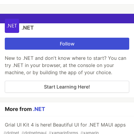
.NET
Follow
New to .NET and don't know where to start? You can
try .NET in your browser, at the console on your
machine, or by building the app of your choice.
Start Learning Here!
More from
.NET
Grial UI Kit 4 is here! Beautiful UI for .NET MAUI apps
#
dotnet
#
dotnetmaui
#
xamarinforms
#
xamarin