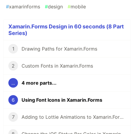
#
xamarinforms
#
design
#
mobile
Xamarin.Forms Design in 60 seconds (8 Part
Series)
1
Drawing Paths for Xamarin.Forms
2
Custom Fonts in Xamarin.Forms
...
4 more parts...
6
Using Font Icons in Xamarin.Forms
7
Adding to Lottie Animations to Xamarin.Forms