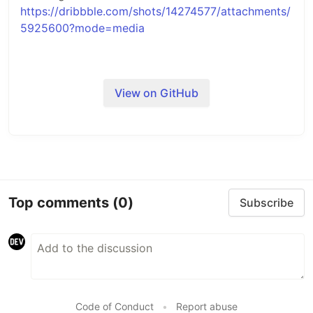
https://dribbble.com/shots/14274577/attachments/
5925600?mode=media
View on GitHub
Top comments
(0)
Subscribe
Code of Conduct
•
Report abuse