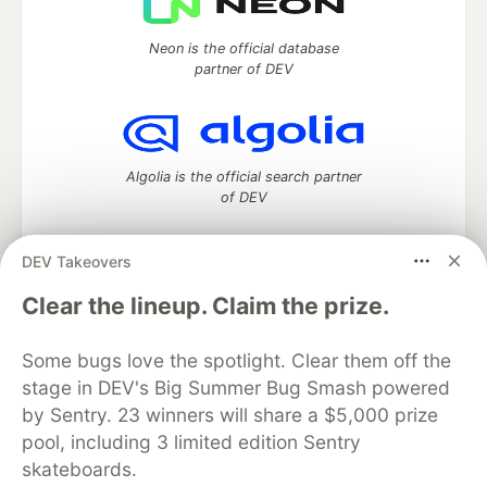
Neon is the official database
partner of DEV
Algolia is the official search partner
of DEV
DEV Takeovers
DEV Community
— A space to discuss and keep up software
Clear the lineup. Claim the prize.
development and manage your software career
Home
DEV Challenges
DEV++
Videos
Some bugs love the spotlight. Clear them off the
DEV Education Tracks
DEV Help
Advertise on DEV
stage in DEV's Big Summer Bug Smash powered
Organization Accounts
DEV Showcase
About
Contact
by Sentry. 23 winners will share a $5,000 prize
Free Postgres Database
DEV Shop
MLH
Code of Conduct
Privacy Policy
Terms of Use
pool, including 3 limited edition Sentry
Built on
Forem
— the
open source
software that powers
DEV
skateboards.
and other inclusive communities.