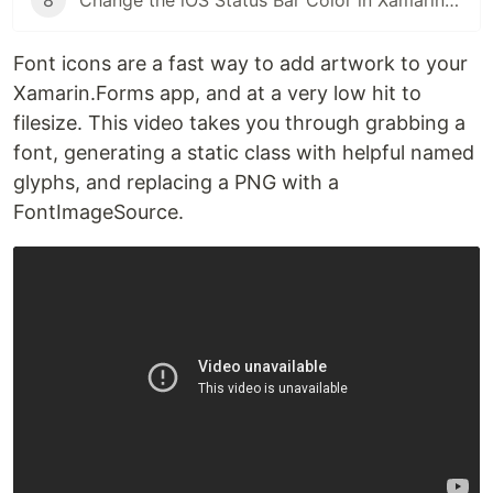
8
Change the iOS Status Bar Color in Xamarin.Forms
Font icons are a fast way to add artwork to your
Xamarin.Forms app, and at a very low hit to
filesize. This video takes you through grabbing a
font, generating a static class with helpful named
glyphs, and replacing a PNG with a
FontImageSource.