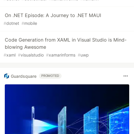
On .NET Episode: A Journey to .NET MAUI
#
dotnet
#
mobile
Code Generation from XAML in Visual Studio is Mind-
blowing Awesome
#
xaml
#
visualstudio
#
xamarinforms
#
uwp
Guardsquare
PROMOTED