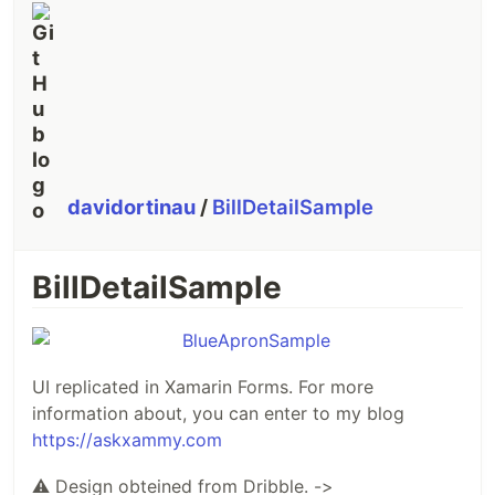
davidortinau
/
BillDetailSample
BillDetailSample
UI replicated in Xamarin Forms. For more
information about, you can enter to my blog
https://askxammy.com
⚠
Design obteined from Dribble. ->