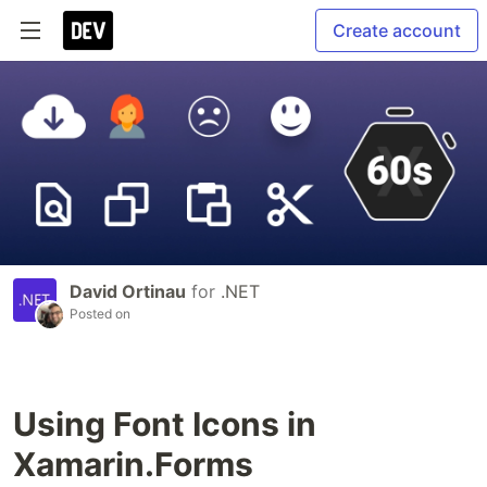
Create account
David Ortinau
for
.NET
Posted on
Using Font Icons in
Xamarin.Forms