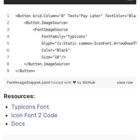
<Button Grid.Column="0" Text="Pay Later" TextColor="Blac
    <Button.ImageSource>
        <FontImageSource
            FontFamily="Typicons"
            Glyph="{x:Static common:IconFont.ArrowDownThi
            Color="Black"
            Size="18"/>
    </Button.ImageSource>
</Button>
FontImageSnippet.xaml
hosted with ❤ by
GitHub
view raw
Resources:
Typicons Font
Icon Font 2 Code
Docs