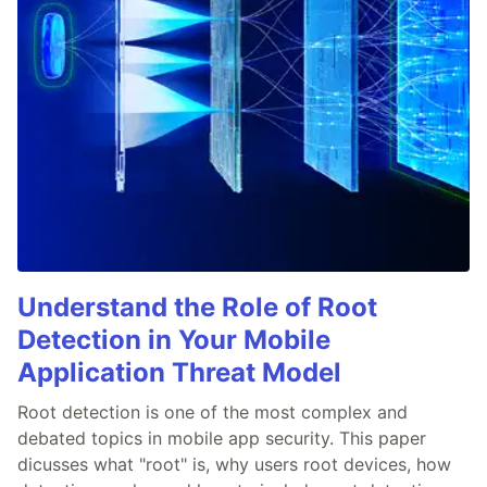
Understand the Role of Root
Detection in Your Mobile
Application Threat Model
Root detection is one of the most complex and
debated topics in mobile app security. This paper
dicusses what "root" is, why users root devices, how