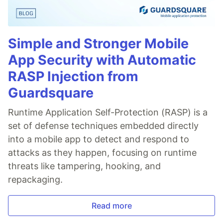
Simple and Stronger Mobile
App Security with Automatic
RASP Injection from
Guardsquare
Runtime Application Self-Protection (RASP) is a
set of defense techniques embedded directly
into a mobile app to detect and respond to
attacks as they happen, focusing on runtime
threats like tampering, hooking, and
repackaging.
Read more