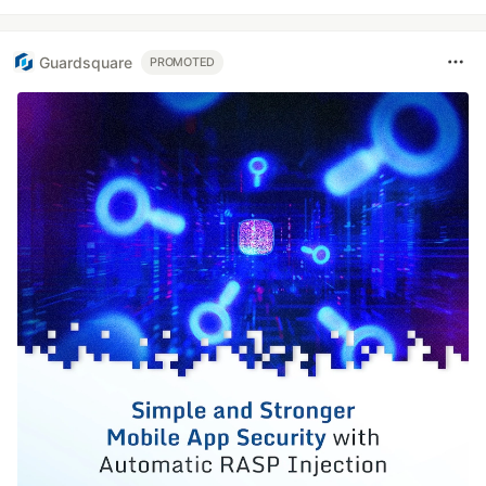
Guardsquare
PROMOTED