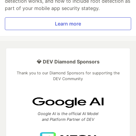
detection works, and how to include root detection as
part of your mobile app security stategy.
Learn more
💎 DEV Diamond Sponsors
Thank you to our Diamond Sponsors for supporting the
DEV Community
Google AI is the official AI Model
and Platform Partner of DEV