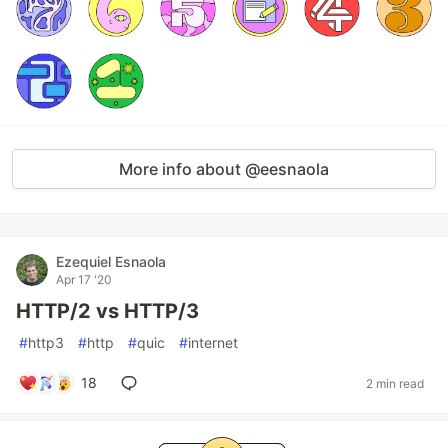
More info about @eesnaola
Ezequiel Esnaola
Apr 17 '20
HTTP/2 vs HTTP/3
#
http3
#
http
#
quic
#
internet
18
2 min read