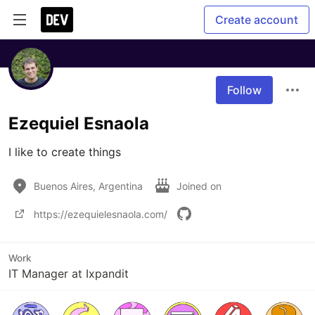
Create account
Follow
Ezequiel Esnaola
I like to create things
Buenos Aires, Argentina
Joined on
https://ezequielesnaola.com/
Work
IT Manager at Ixpandit