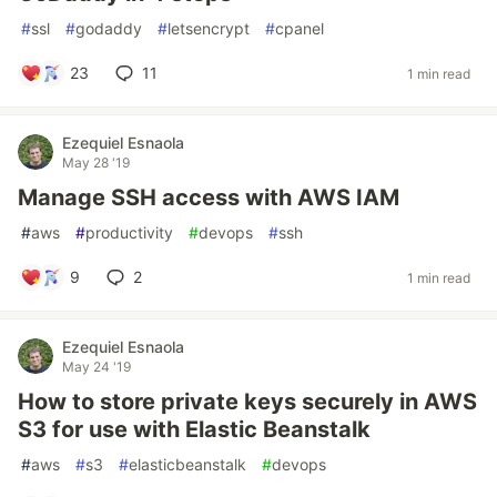
#
ssl
#
godaddy
#
letsencrypt
#
cpanel
23
11
1 min read
Ezequiel Esnaola
May 28 '19
Manage SSH access with AWS IAM
#
aws
#
productivity
#
devops
#
ssh
9
2
1 min read
Ezequiel Esnaola
May 24 '19
How to store private keys securely in AWS
S3 for use with Elastic Beanstalk
#
aws
#
s3
#
elasticbeanstalk
#
devops