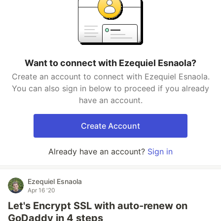
Want to connect with Ezequiel Esnaola?
Create an account to connect with Ezequiel Esnaola.
You can also sign in below to proceed if you already
have an account.
Create Account
Already have an account?
Sign in
Ezequiel Esnaola
Apr 16 '20
Let's Encrypt SSL with auto-renew on
GoDaddy in 4 steps