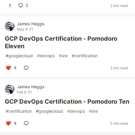
3
2
2 min read
James Heggs
May 9 '21
GCP DevOps Certification - Pomodoro
Eleven
#
googlecloud
#
devops
#
sre
#
certification
4
2 min read
James Heggs
Feb 8 '21
GCP DevOps Certification - Pomodoro Ten
#
certification
#
googlecloud
#
devops
#
sre
4
3 min read