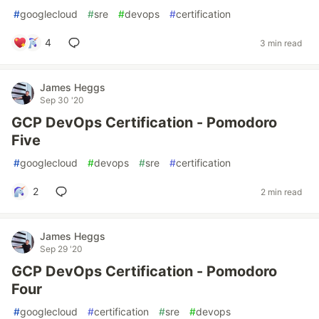
#
googlecloud
#
sre
#
devops
#
certification
4
3 min read
James Heggs
Sep 30 '20
GCP DevOps Certification - Pomodoro
Five
#
googlecloud
#
devops
#
sre
#
certification
2
2 min read
James Heggs
Sep 29 '20
GCP DevOps Certification - Pomodoro
Four
#
googlecloud
#
certification
#
sre
#
devops