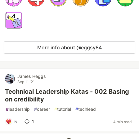
More info about @eggsy84
James Heggs
Sep 11 '21
Technical Leadership Katas - 002 Basing
on credibility
#
leadership
#
career
#
tutorial
#
techlead
5
1
4 min read