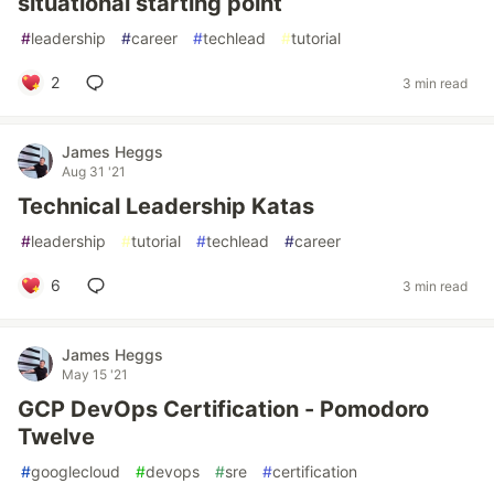
situational starting point
#
leadership
#
career
#
techlead
#
tutorial
2
3 min read
James Heggs
Aug 31 '21
Technical Leadership Katas
#
leadership
#
tutorial
#
techlead
#
career
6
3 min read
James Heggs
May 15 '21
GCP DevOps Certification - Pomodoro
Twelve
#
googlecloud
#
devops
#
sre
#
certification