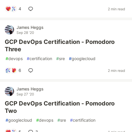
4
2 min read
James Heggs
Sep 28 '20
GCP DevOps Certification - Pomodoro
Three
#
devops
#
certification
#
sre
#
googlecloud
6
2 min read
James Heggs
Sep 27 '20
GCP DevOps Certification - Pomodoro
Two
#
googlecloud
#
devops
#
sre
#
certification
5
3