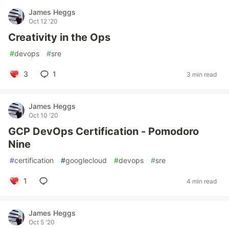
James Heggs
Oct 12 '20
Creativity in the Ops
#
devops
#
sre
3
1
3 min read
James Heggs
Oct 10 '20
GCP DevOps Certification - Pomodoro
Nine
#
certification
#
googlecloud
#
devops
#
sre
1
4 min read
James Heggs
Oct 5 '20