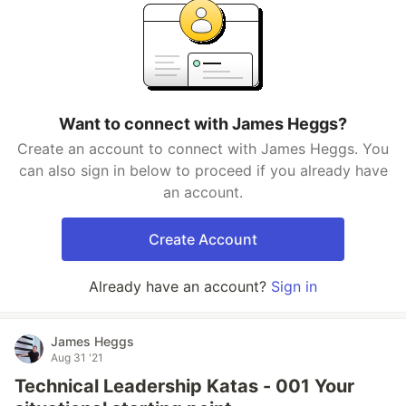
Want to connect with James Heggs?
Create an account to connect with James Heggs. You
can also sign in below to proceed if you already have
an account.
Create Account
Already have an account?
Sign in
James Heggs
Aug 31 '21
Technical Leadership Katas - 001 Your