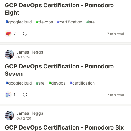
GCP DevOps Certification - Pomodoro
Eight
#
googlecloud
#
devops
#
certification
#
sre
2
2 min read
James Heggs
Oct 3 '20
GCP DevOps Certification - Pomodoro
Seven
#
googlecloud
#
sre
#
devops
#
certification
1
2 min read
James Heggs
Oct 2 '20
GCP DevOps Certification - Pomodoro Six