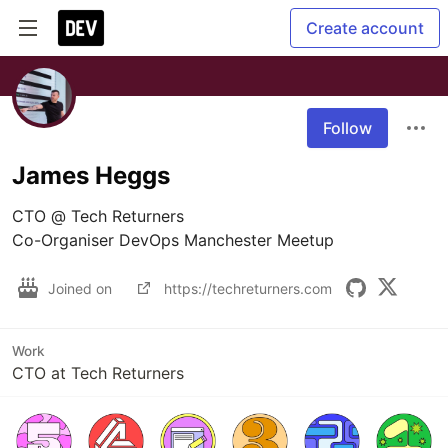
Create account
Follow
James Heggs
CTO @ Tech Returners 

Joined on
https://techreturners.com
Work
CTO at Tech Returners