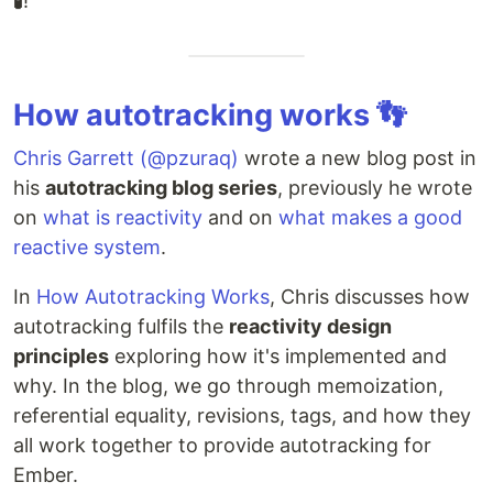
🧪!
How autotracking works 👣
Chris Garrett (@pzuraq)
wrote a new blog post in
his
autotracking blog series
, previously he wrote
on
what is reactivity
and on
what makes a good
reactive system
.
In
How Autotracking Works
, Chris discusses how
autotracking fulfils the
reactivity design
principles
exploring how it's implemented and
why. In the blog, we go through memoization,
referential equality, revisions, tags, and how they
all work together to provide autotracking for
Ember.