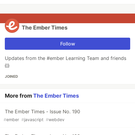
The Ember Times
Follow
Updates from the #ember Learning Team and friends
🐹
JOINED
More from
The Ember Times
The Ember Times - Issue No. 190
#
ember
#
javascript
#
webdev