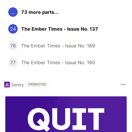
...
73 more parts...
24
The Ember Times - Issue No. 137
76
The Ember Times - Issue No. 189
77
The Ember Times - Issue No. 190
Sentry
PROMOTED