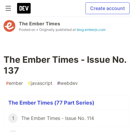
Create account
The Ember Times
Posted on
• Originally published at
blog.emberjs.com
The Ember Times - Issue No.
137
#
ember
#
javascript
#
webdev
The Ember Times (77 Part Series)
1
The Ember Times - Issue No. 114