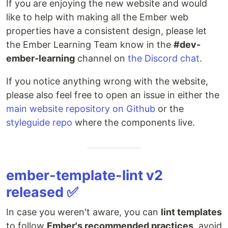
If you are enjoying the new website and would
like to help with making all the Ember web
properties have a consistent design, please let
the Ember Learning Team know in the
#dev-
ember-learning
channel on
the Discord chat
.
If you notice anything wrong with the website,
please also feel free to open an issue in either the
main website repository on Github
or the
styleguide repo
where the components live.
ember-template-lint v2
released ✅
In case you weren't aware, you can
lint templates
to follow
Ember's recommended practices
, avoid