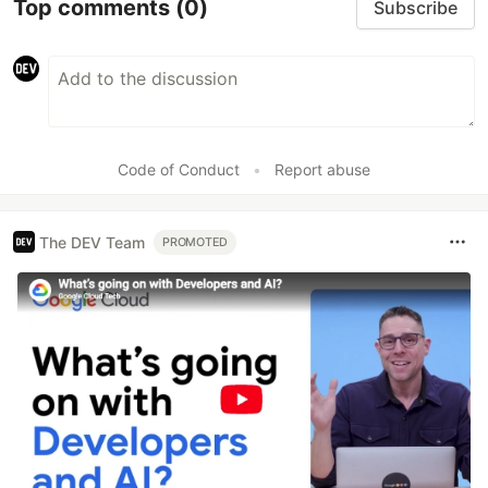
Top comments
(0)
Subscribe
Code of Conduct
•
Report abuse
The DEV Team
PROMOTED