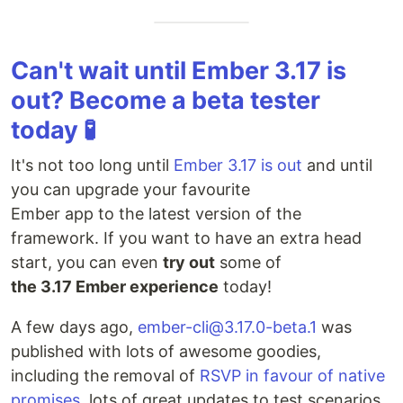
Can't wait until Ember 3.17 is
out? Become a beta tester
today 🧪
It's not too long until
Ember 3.17 is out
and until
you can upgrade your favourite
Ember app to the latest version of the
framework. If you want to have an extra head
start, you can even
try out
some of
the 3.17 Ember experience
today!
A few days ago,
ember-cli@3.17.0-beta.1
was
published with lots of awesome goodies,
including the removal of
RSVP in favour of native
promises
, lots of great updates to test scenarios