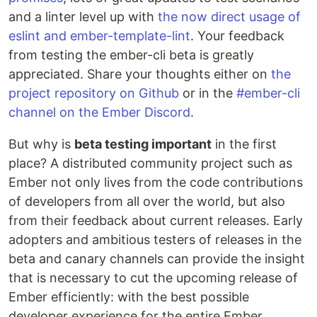
and a linter level up with
the now direct usage of
eslint and ember-template-lint
. Your feedback
from testing the ember-cli beta is greatly
appreciated. Share your thoughts either on
the
project repository on Github
or in the
#ember-cli
channel on the Ember Discord
.
But why is
beta testing important
in the first
place? A distributed community project such as
Ember not only lives from the code contributions
of developers from all over the world, but also
from their feedback about current releases. Early
adopters and ambitious testers of releases in the
beta and canary channels can provide the insight
that is necessary to cut the upcoming release of
Ember efficiently: with the best possible
developer experience for the entire Ember