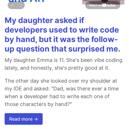
My daughter asked if
developers used to write code
by hand, but it was the follow-
up question that surprised me.
My daughter Emma is 11. She's been vibe coding
lately, and honestly, she's pretty good at it.
The other day she looked over my shoulder at
my IDE and asked: "Dad, was there ever a time
when a developer had to write each one of
those characters by hand?"
Read more →