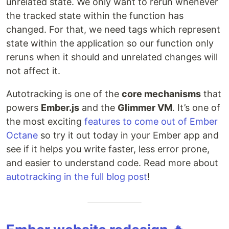
unrelated state. We only want to rerun whenever
the tracked state within the function has
changed. For that, we need tags which represent
state within the application so our function only
reruns when it should and unrelated changes will
not affect it.
Autotracking is one of the
core mechanisms
that
powers
Ember.js
and the
Glimmer VM
. It’s one of
the most exciting
features to come out of Ember
Octane
so try it out today in your Ember app and
see if it helps you write faster, less error prone,
and easier to understand code. Read more about
autotracking in the full blog post
!