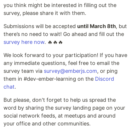
you think might be interested in filling out the
survey, please share it with them.
Submissions will be accepted
until March 8th
, but
there’s no need to wait! Go ahead and fill out the
survey here now
. 🔥🔥🔥
We look forward to your participation! If you have
any immediate questions, feel free to email the
survey team via
survey@emberjs.com
, or ping
them in #dev-ember-learning on the
Discord
chat
.
But please, don't forget to help us spread the
word by sharing the survey landing page on your
social network feeds, at meetups and around
your office and other communities.