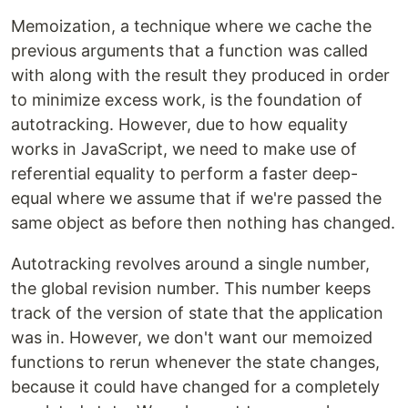
Memoization, a technique where we cache the
previous arguments that a function was called
with along with the result they produced in order
to minimize excess work, is the foundation of
autotracking. However, due to how equality
works in JavaScript, we need to make use of
referential equality to perform a faster deep-
equal where we assume that if we're passed the
same object as before then nothing has changed.
Autotracking revolves around a single number,
the global revision number. This number keeps
track of the version of state that the application
was in. However, we don't want our memoized
functions to rerun whenever the state changes,
because it could have changed for a completely