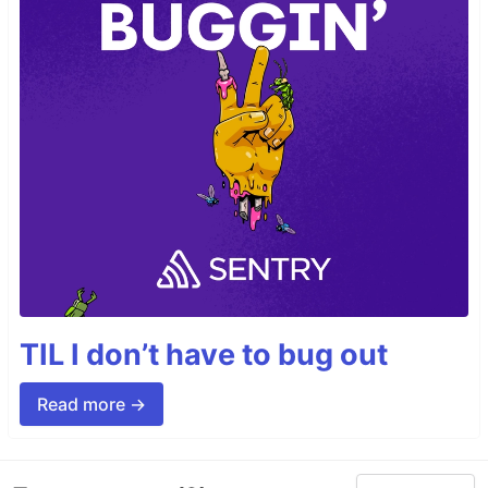
TIL I don’t have to bug out
Read more →