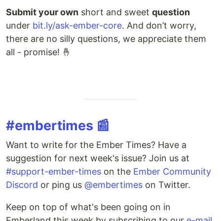
Submit your own
short and sweet
question
under
bit.ly/ask-ember-core
. And don’t worry,
there are no silly questions, we appreciate them
all - promise! 🤞
#embertimes 📰
Want to write for the Ember Times? Have a
suggestion for next week's issue? Join us at
#support-ember-times
on the
Ember Community
Discord
or ping us
@embertimes
on Twitter.
Keep on top of what's been going on in
Emberland this week by subscribing to our
e-mail