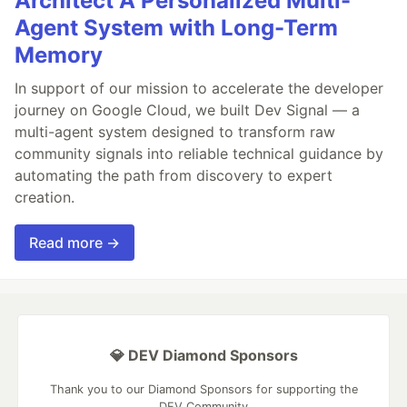
Architect A Personalized Multi-
Agent System with Long-Term
Memory
In support of our mission to accelerate the developer
journey on Google Cloud, we built Dev Signal — a
multi-agent system designed to transform raw
community signals into reliable technical guidance by
automating the path from discovery to expert
creation.
Read more →
💎 DEV Diamond Sponsors
Thank you to our Diamond Sponsors for supporting the
DEV Community