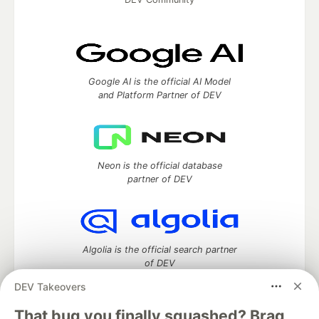
Google AI is the official AI Model
and Platform Partner of DEV
Neon is the official database
partner of DEV
Algolia is the official search partner
of DEV
DEV Takeovers
That bug you finally squashed? Brag