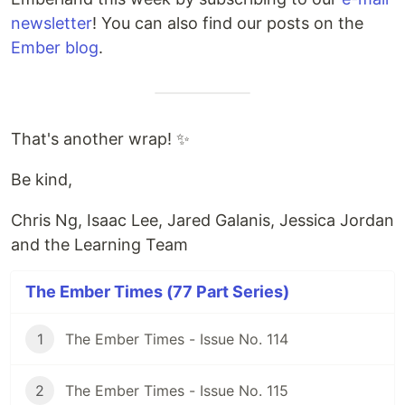
newsletter
! You can also find our posts on the
Ember blog
.
That's another wrap! ✨
Be kind,
Chris Ng, Isaac Lee, Jared Galanis, Jessica Jordan
and the Learning Team
The Ember Times (77 Part Series)
1
The Ember Times - Issue No. 114
2
The Ember Times - Issue No. 115