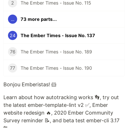
2
The Ember Times - Issue No. 115
...
73 more parts...
24
The Ember Times - Issue No. 137
76
The Ember Times - Issue No. 189
77
The Ember Times - Issue No. 190
Bonjou Emberistas! 🐹
Learn about how autotracking works 👣, try out
the latest ember-template-lint v2 ✅, Ember
website redesign 🔥, 2020 Ember Community
Survey reminder 📝, and beta test ember-cli 3.17