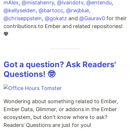
mAlex
,
@mistahenry
,
@ivandotv
,
@entendu
,
@kellyselden
,
@bartocc
,
@rwjblue
,
@chriseppstein
,
@gokatz
and
@Gaurav0
for their
contributions to Ember and related repositories!
💖
Got a question? Ask Readers'
Questions! 🤓
Wondering about something related to Ember,
Ember Data, Glimmer, or addons in the Ember
ecosystem, but don't know where to ask?
Readers’ Questions are just for you!