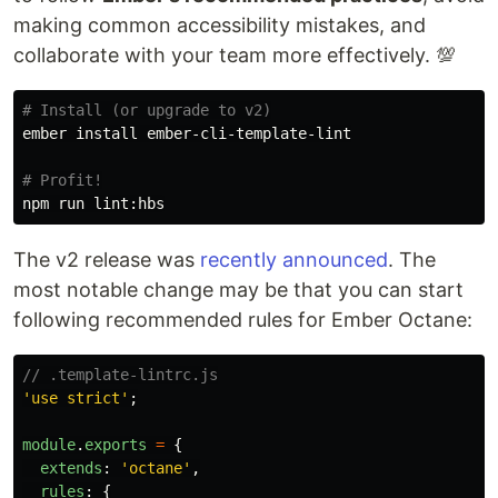
making common accessibility mistakes, and
collaborate with your team more effectively. 💯
# Install (or upgrade to v2)
ember 
install 
ember-cli-template-lint

# Profit!
The v2 release was
recently announced
. The
most notable change may be that you can start
following recommended rules for Ember Octane:
// .template-lintrc.js
'
use strict
'
;
module
.
exports
=
{
extends
:
'
octane
'
,
rules
:
{