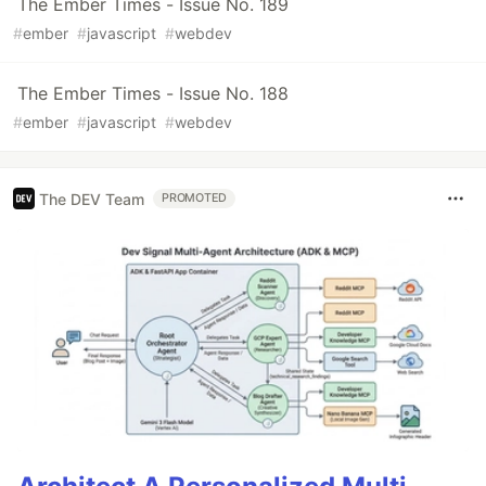
The Ember Times - Issue No. 189
#
ember
#
javascript
#
webdev
The Ember Times - Issue No. 188
#
ember
#
javascript
#
webdev
The DEV Team
PROMOTED