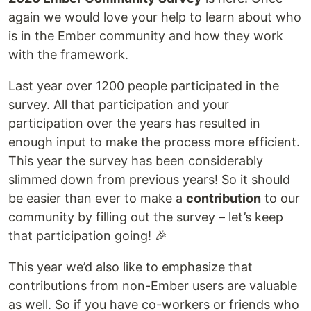
again we would love your help to learn about who
is in the Ember community and how they work
with the framework.
Last year over 1200 people participated in the
survey. All that participation and your
participation over the years has resulted in
enough input to make the process more efficient.
This year the survey has been considerably
slimmed down from previous years! So it should
be easier than ever to make a
contribution
to our
community by filling out the survey – let’s keep
that participation going! 🎉
This year we’d also like to emphasize that
contributions from non-Ember users are valuable
as well. So if you have co-workers or friends who