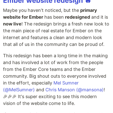
Ember website redesign 🔥
Maybe you haven't noticed, but the
primary
website for Ember
has been
redesigned
and it is
now live
! The redesign brings a fresh new look to
the main piece of real estate for Ember on the
internet and features a clean and modern look
that all of us in the community can be proud of.
This redesign has been a long time in the making
and has involved a lot of work from the people
from the Ember Core teams and the Ember
community. Big shout outs to everyone involved
in the effort, especially
Mel Sumner
(@MelSumner)
and
Chris Manson (@mansona)
!
🎉🎉🎉 It's super exciting to see this modern
vision of the website come to life.