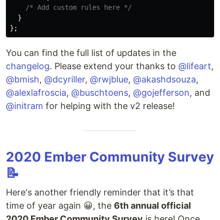
/* Add custom rules here */
}
};
You can find the full list of updates in the
changelog
. Please extend your thanks to
@lifeart
,
@bmish
,
@dcyriller
,
@rwjblue
,
@akashdsouza
,
@alexlafroscia
,
@buschtoens
,
@gojefferson
, and
@initram
for helping with the v2 release!
2020 Ember Community Survey
📝
Here's another friendly reminder that it’s that
time of year again 😀, the
6th annual official
2020 Ember Community Survey
is here! Once