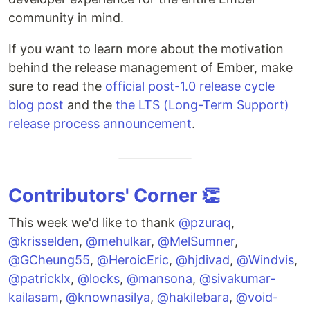
community in mind.
If you want to learn more about the motivation
behind the release management of Ember, make
sure to read the
official post-1.0 release cycle
blog post
and the
the LTS (Long-Term Support)
release process announcement
.
Contributors' Corner 👏
This week we'd like to thank
@pzuraq
,
@krisselden
,
@mehulkar
,
@MelSumner
,
@GCheung55
,
@HeroicEric
,
@hjdivad
,
@Windvis
,
@patricklx
,
@locks
,
@mansona
,
@sivakumar-
kailasam
,
@knownasilya
,
@hakilebara
,
@void-