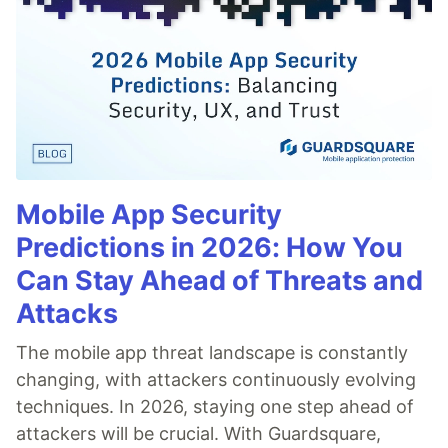
Mobile App Security
Predictions in 2026: How You
Can Stay Ahead of Threats and
Attacks
The mobile app threat landscape is constantly
changing, with attackers continuously evolving
techniques. In 2026, staying one step ahead of
attackers will be crucial. With Guardsquare,