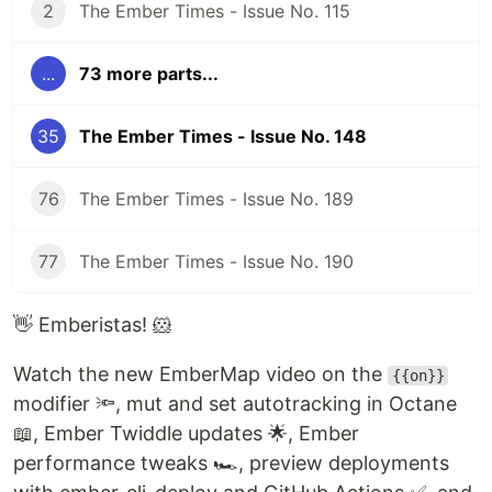
2
The Ember Times - Issue No. 115
...
73 more parts...
35
The Ember Times - Issue No. 148
76
The Ember Times - Issue No. 189
77
The Ember Times - Issue No. 190
👋 Emberistas! 🐹
Watch the new EmberMap video on the
{{on}}
modifier 🔦, mut and set autotracking in Octane
📖, Ember Twiddle updates 🌟, Ember
performance tweaks 🏎, preview deployments