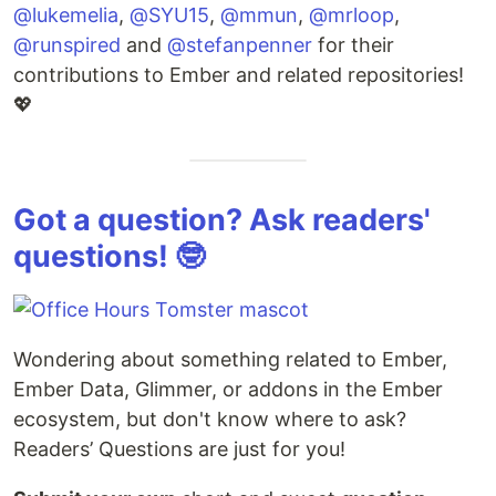
@lukemelia
,
@SYU15
,
@mmun
,
@mrloop
,
@runspired
and
@stefanpenner
for their
contributions to Ember and related repositories!
💖
Got a question? Ask readers'
questions! 🤓
Wondering about something related to Ember,
Ember Data, Glimmer, or addons in the Ember
ecosystem, but don't know where to ask?
Readers’ Questions are just for you!