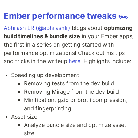
Ember performance tweaks 🏎
Abhilash LR (@abhilashlr)
blogs about
optimizing
build timelines & bundle size
in your Ember apps,
the first in a series on getting started with
performance optimizations! Check out his tips
and tricks in the writeup
here
. Highlights include:
Speeding up development
Removing tests from the dev build
Removing Mirage from the dev build
Minification, gzip or brotli compression,
and fingerprinting
Asset size
Analyze bundle size and optimize asset
size