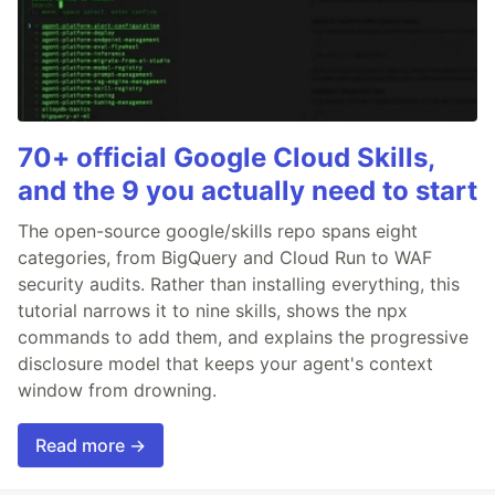
70+ official Google Cloud Skills,
and the 9 you actually need to start
The open-source google/skills repo spans eight
categories, from BigQuery and Cloud Run to WAF
security audits. Rather than installing everything, this
tutorial narrows it to nine skills, shows the npx
commands to add them, and explains the progressive
disclosure model that keeps your agent's context
window from drowning.
Read more →