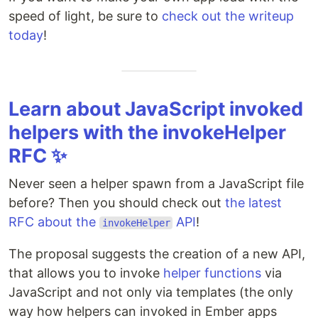
speed of light, be sure to
check out the writeup
today
!
Learn about JavaScript invoked
helpers with the invokeHelper
RFC ✨
Never seen a helper spawn from a JavaScript file
before? Then you should check out
the latest
RFC about the
API
!
invokeHelper
The proposal suggests the creation of a new API,
that allows you to invoke
helper functions
via
JavaScript and not only via templates (the only
way how helpers can invoked in Ember apps