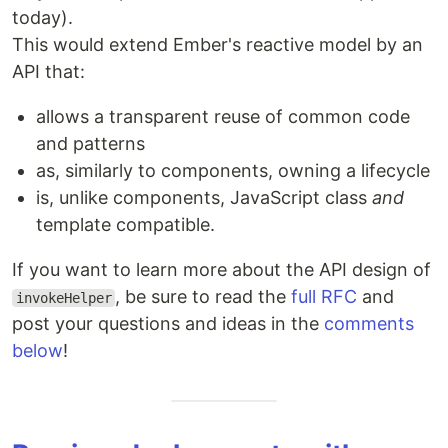
today).
This would extend Ember's reactive model by an
API that:
allows a transparent reuse of common code
and patterns
as, similarly to components, owning a lifecycle
is, unlike components, JavaScript class
and
template compatible.
If you want to learn more about the API design of
, be sure to read the
full RFC
and
invokeHelper
post your questions and ideas in the
comments
below
!