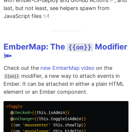
with ember-cli-deploy and GitHub Actions ✅, and
last, but not least, see helpers spawn from
JavaScript files ✨!
EmberMap: The
Modifier
{{on}}
🔦
Check out the
new EmberMap video
on the
modifier, a new way to attach events in
{{on}}
Ember. It can be attached in either a plain HTML
element or an Ember component.
<Toggle
@
checked=
{{
this
.
isAdmin
}}
@
onChange=
{{
this
.
toggleIsAdmin
}}
{{
on
'mouseenter'
this
.
showTip
}}
{{
on
'mouseleave'
this
.
hideTip
}}