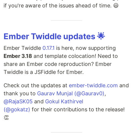
if you're aware of the issues ahead of time. 😃
Ember Twiddle updates 🌟
Ember Twiddle
0.17.1
is here, now supporting
Ember 3.18
and template colocation! Need to
share an Ember code reproduction? Ember
Twiddle is a JSFiddle for Ember.
Check out the updates at
ember-twiddle.com
and
thank you to
Gaurav Munjal (@Gaurav0)
,
@RajaSK05
and
Gokul Kathirvel
(@gokatz)
for their contributions to the release!
👏