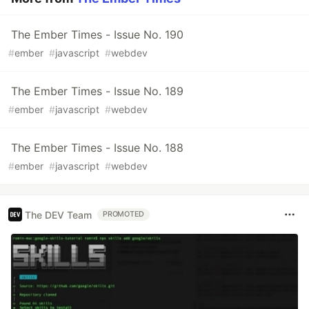
The Ember Times - Issue No. 190
#
ember
#
javascript
#
webdev
The Ember Times - Issue No. 189
#
ember
#
javascript
#
webdev
The Ember Times - Issue No. 188
#
ember
#
javascript
#
webdev
The DEV Team
PROMOTED