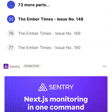
...
73 more parts...
35
The Ember Times - Issue No. 148
76
The Ember Times - Issue No. 189
77
The Ember Times - Issue No. 190
Sentry
PROMOTED