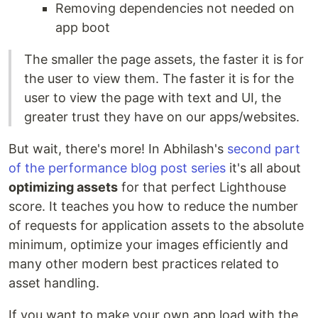
Removing dependencies not needed on
app boot
The smaller the page assets, the faster it is for
the user to view them. The faster it is for the
user to view the page with text and UI, the
greater trust they have on our apps/websites.
But wait, there's more! In Abhilash's
second part
of the performance blog post series
it's all about
optimizing assets
for that perfect Lighthouse
score. It teaches you how to reduce the number
of requests for application assets to the absolute
minimum, optimize your images efficiently and
many other modern best practices related to
asset handling.
If you want to make your own app load with the