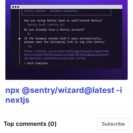
npx @sentry/wizard@latest -i
nextjs
Top comments
(0)
Subscribe