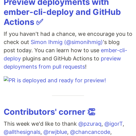
Preview deployments with
ember-cli-deploy and GitHub
Actions ✅
If you haven't had a chance, we encourage you to
check out
Simon Ihmig (@simonihmig)
's blog
post today. You can learn how to use
ember-cli-
deploy
plugins and GitHub Actions to
preview
deployments from pull requests
!
Contributors' corner 👏
This week we'd like to thank
@pzuraq
,
@igorT
,
@allthesignals
,
@rwjblue
,
@chancancode
,