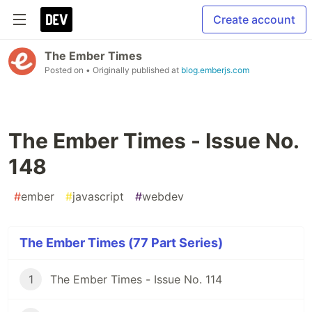
Create account
The Ember Times
Posted on
• Originally published at
blog.emberjs.com
The Ember Times - Issue No.
148
#
ember
#
javascript
#
webdev
The Ember Times (77 Part Series)
1
The Ember Times - Issue No. 114