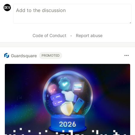
Code of Conduct
•
Report abuse
Guardsquare
PROMOTED