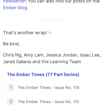
newsletter
! You can also find our posts on the
Ember blog
.
That's another wrap! ✨
Be kind,
Chris Ng, Amy Lam, Jessica Jordan, Isaac Lee,
Jared Galanis and the Learning Team
The Ember Times (77 Part Series)
1
The Ember Times - Issue No. 114
2
The Ember Times - Issue No. 115