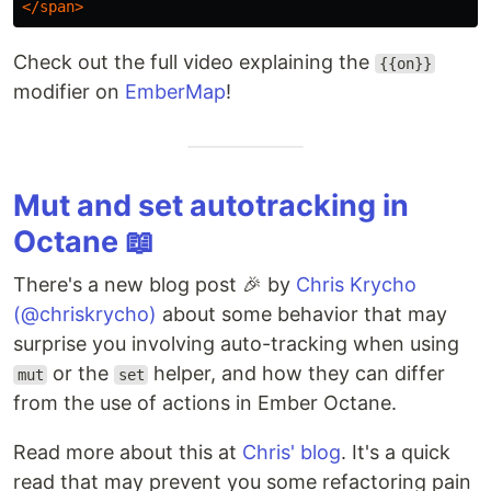
</span>
Check out the full video explaining the
{{on}}
modifier on
EmberMap
!
Mut and set autotracking in
Octane 📖
There's a new blog post 🎉 by
Chris Krycho
(@chriskrycho)
about some behavior that may
surprise you involving auto-tracking when using
or the
helper, and how they can differ
mut
set
from the use of actions in Ember Octane.
Read more about this at
Chris' blog
. It's a quick
read that may prevent you some refactoring pain