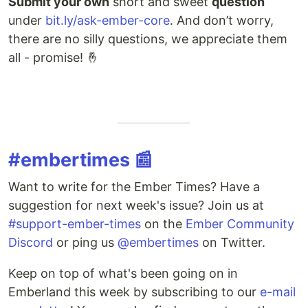
Submit your own
short and sweet
question
under
bit.ly/ask-ember-core
. And don’t worry,
there are no silly questions, we appreciate them
all - promise! 🤞
#embertimes 📰
Want to write for the Ember Times? Have a
suggestion for next week's issue? Join us at
#support-ember-times
on the
Ember Community
Discord
or ping us
@embertimes
on Twitter.
Keep on top of what's been going on in
Emberland this week by subscribing to our
e-mail