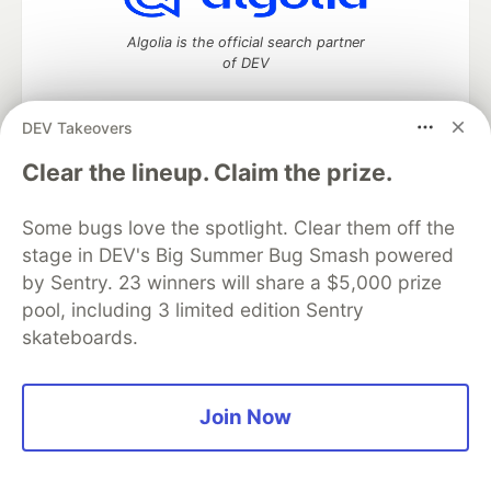
Algolia is the official search partner
of DEV
DEV Takeovers
DEV Community
— A space to discuss and keep up software
Clear the lineup. Claim the prize.
development and manage your software career
Home
DEV Challenges
DEV++
Videos
Some bugs love the spotlight. Clear them off the
DEV Education Tracks
DEV Help
Advertise on DEV
stage in DEV's Big Summer Bug Smash powered
Organization Accounts
DEV Showcase
About
Contact
by Sentry. 23 winners will share a $5,000 prize
Free Postgres Database
DEV Shop
MLH
Code of Conduct
Privacy Policy
Terms of Use
pool, including 3 limited edition Sentry
Built on
Forem
— the
open source
software that powers
DEV
skateboards.
and other inclusive communities.
Made with love and
Ruby on Rails
. DEV Community
©
2016 -
2026.
Join Now