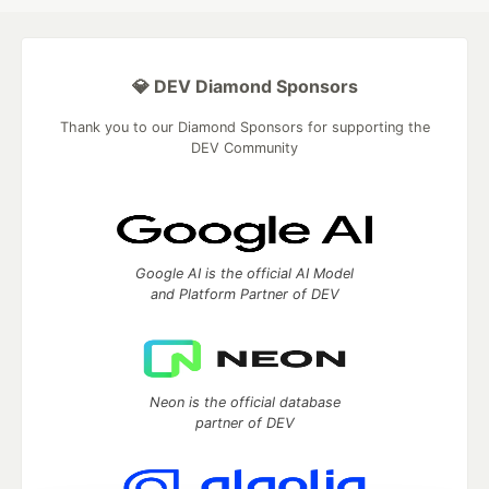
💎 DEV Diamond Sponsors
Thank you to our Diamond Sponsors for supporting the
DEV Community
Google AI is the official AI Model
and Platform Partner of DEV
Neon is the official database
partner of DEV