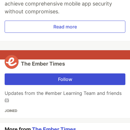
achieve comprehensive mobile app security
without compromises.
Read more
The Ember Times
Follow
Updates from the #ember Learning Team and friends
🐹
JOINED
More from
The Ember Times