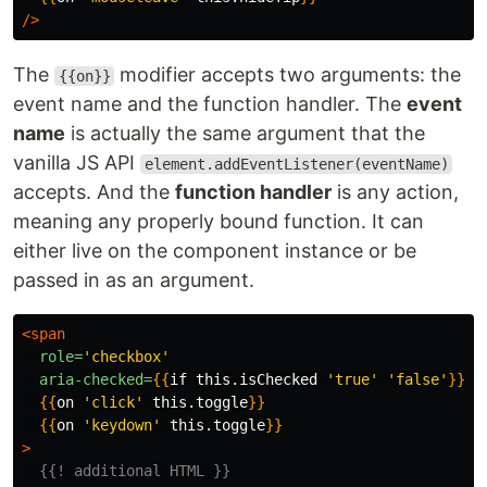
/>
The
modifier accepts two arguments: the
{{on}}
event name and the function handler. The
event
name
is actually the same argument that the
vanilla JS API
element.addEventListener(eventName)
accepts. And the
function handler
is any action,
meaning any properly bound function. It can
either live on the component instance or be
passed in as an argument.
<span
role=
'checkbox'
aria-checked=
{{
if
this
.
isChecked
'true'
'false'
}}
{{
on
'click'
this
.
toggle
}}
{{
on
'keydown'
this
.
toggle
}}
>
{{! additional HTML }}