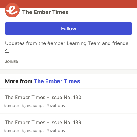
The Ember Times
Follow
Updates from the #ember Learning Team and friends
🐹
JOINED
More from
The Ember Times
The Ember Times - Issue No. 190
#
ember
#
javascript
#
webdev
The Ember Times - Issue No. 189
#
ember
#
javascript
#
webdev