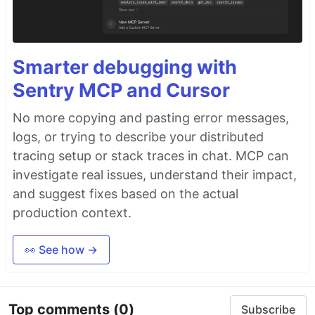
Smarter debugging with
Sentry MCP and Cursor
No more copying and pasting error messages,
logs, or trying to describe your distributed
tracing setup or stack traces in chat. MCP can
investigate real issues, understand their impact,
and suggest fixes based on the actual
production context.
👀 See how →
Top comments
(0)
Subscribe