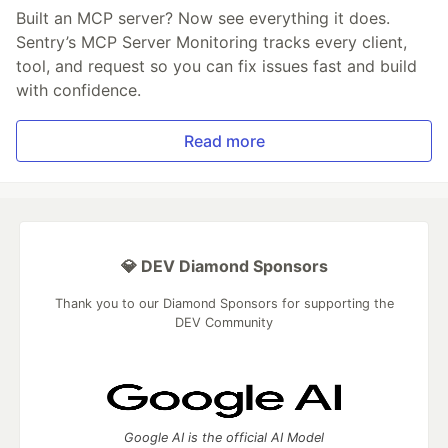
Built an MCP server? Now see everything it does.
Sentry’s MCP Server Monitoring tracks every client,
tool, and request so you can fix issues fast and build
with confidence.
Read more
💎 DEV Diamond Sponsors
Thank you to our Diamond Sponsors for supporting the
DEV Community
Google AI is the official AI Model