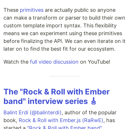
These
primitives
are actually public so anyone
can make a transform or parser to build their own
custom template import syntax. This flexibility
means we can experiment using these primitives
before finalizing the API. We can even iterate on it
later on to find the best fit for our ecosystem.
Watch the
full video discussion
on YouTube!
The "Rock & Roll with Ember
band" interview series 🎸
Balint Erdi (@balinterdi)
, author of the popular
book,
Rock & Roll with Ember.js (RaRwE)
, has
started a
"Rock & Roll with Ember band"