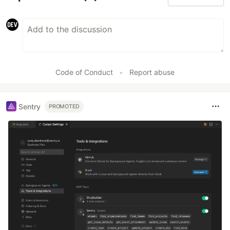
Code of Conduct
•
Report abuse
Sentry
PROMOTED