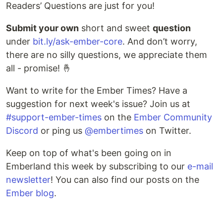
Readers’ Questions are just for you!
Submit your own
short and sweet
question
under
bit.ly/ask-ember-core
. And don’t worry,
there are no silly questions, we appreciate them
all - promise! 🤞
Want to write for the Ember Times? Have a
suggestion for next week's issue? Join us at
#support-ember-times
on the
Ember Community
Discord
or ping us
@embertimes
on Twitter.
Keep on top of what's been going on in
Emberland this week by subscribing to our
e-mail
newsletter
! You can also find our posts on the
Ember blog
.