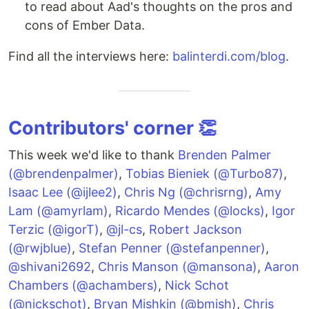
to read about Aad's thoughts on the pros and
cons of Ember Data.
Find all the interviews here:
balinterdi.com/blog
.
Contributors' corner 👏
This week we'd like to thank
Brenden Palmer
(@brendenpalmer)
,
Tobias Bieniek (@Turbo87)
,
Isaac Lee (@ijlee2)
,
Chris Ng (@chrisrng)
,
Amy
Lam (@amyrlam)
,
Ricardo Mendes (@locks)
,
Igor
Terzic (@igorT)
,
@jl-cs
,
Robert Jackson
(@rwjblue)
,
Stefan Penner (@stefanpenner)
,
@shivani2692
,
Chris Manson (@mansona)
,
Aaron
Chambers (@achambers)
,
Nick Schot
(@nickschot)
,
Bryan Mishkin (@bmish)
,
Chris