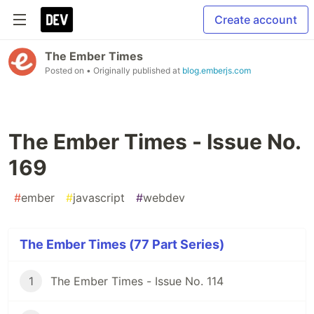
Create account
The Ember Times
Posted on
• Originally published at
blog.emberjs.com
The Ember Times - Issue No.
169
#
ember
#
javascript
#
webdev
The Ember Times (77 Part Series)
1
The Ember Times - Issue No. 114