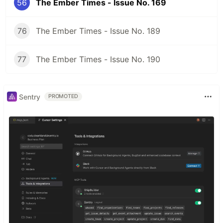
56
The Ember Times - Issue No. 169
76
The Ember Times - Issue No. 189
77
The Ember Times - Issue No. 190
Sentry
PROMOTED