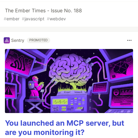
The Ember Times - Issue No. 188
#
ember
#
javascript
#
webdev
Sentry
PROMOTED
You launched an MCP server, but
are you monitoring it?