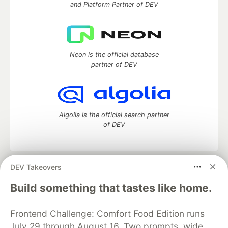
and Platform Partner of DEV
Neon is the official database
partner of DEV
Algolia is the official search partner
of DEV
DEV Takeovers
DEV Community
— A space to discuss and keep up software
development and manage your software career
Build something that tastes like home.
Home
DEV Challenges
DEV++
Videos
DEV Education Tracks
DEV Help
Advertise on DEV
Frontend Challenge: Comfort Food Edition runs
Organization Accounts
DEV Showcase
About
Contact
July 29 through August 16. Two prompts, wide
Free Postgres Database
DEV Shop
MLH