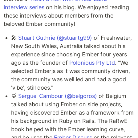
interview series
on his blog. We enjoyed reading
these interviews about members from the
beloved Ember community!
🎤
Stuart Guthrie (@stuartg99)
of Freshwater,
New South Wales, Australia talked about his
experience since choosing Ember four years
ago as the founder of
Polonious Pty Ltd
. "We
selected Emberjs as it was community driven,
the community was well led and had a good
'vibe', still does."
🥁
Serguei Cambour (@belgoros)
of Belgium
talked about using Ember on side projects,
having discovered Ember as a framework from
his background in Ruby on Rails. The RaRwE
book helped with the Ember learning curve,
and he uses the
Ember Discuss
or the relevant