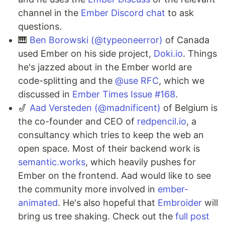
channel in the
Ember Discord chat
to ask
questions.
🎹
Ben Borowski (@typeoneerror)
of Canada
used Ember on his side project,
Doki.io
. Things
he's jazzed about in the Ember world are
code-splitting and the
@use RFC
, which we
discussed in
Ember Times Issue #168
.
🎷
Aad Versteden (@madnificent)
of Belgium is
the co-founder and CEO of
redpencil.io
, a
consultancy which tries to keep the web an
open space. Most of their backend work is
semantic.works
, which heavily pushes for
Ember on the frontend. Aad would like to see
the community more involved in
ember-
animated
. He's also hopeful that
Embroider
will
bring us tree shaking. Check out the
full post