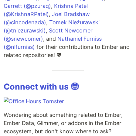
Garrett (@pzuraq)
,
Krishna Patel
(@KrishnaRPatel)
,
Joel Bradshaw
(@cincodenada)
,
Tomek Nieżurawski
(@tniezurawski)
,
Scott Newcomer
(@snewcomer)
, and
Nathaniel Furniss
(@nlfurniss)
for their contributions to Ember and
related repositories! 💖
Connect with us 🤓
Wondering about something related to Ember,
Ember Data, Glimmer, or addons in the Ember
ecosystem, but don't know where to ask?