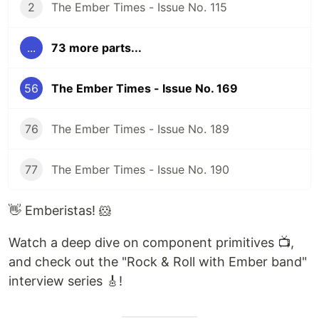
2
The Ember Times - Issue No. 115
...
73 more parts...
56
The Ember Times - Issue No. 169
76
The Ember Times - Issue No. 189
77
The Ember Times - Issue No. 190
👋 Emberistas! 🐹
Watch a deep dive on component primitives 📺,
and check out the "Rock & Roll with Ember band"
interview series 🎸!