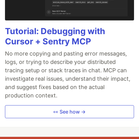
Tutorial: Debugging with
Cursor + Sentry MCP
No more copying and pasting error messages,
logs, or trying to describe your distributed
tracing setup or stack traces in chat. MCP can
investigate real issues, understand their impact,
and suggest fixes based on the actual
production context.
👀 See how →