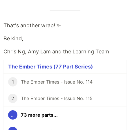
That's another wrap! ✨
Be kind,
Chris Ng, Amy Lam and the Learning Team
The Ember Times (77 Part Series)
1
The Ember Times - Issue No. 114
2
The Ember Times - Issue No. 115
...
73 more parts...