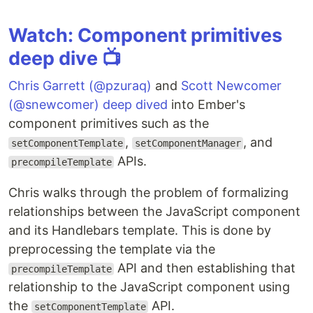
Watch: Component primitives
deep dive 📺
Chris Garrett (@pzuraq)
and
Scott Newcomer
(@snewcomer)
deep dived
into Ember's
component primitives such as the
,
, and
setComponentTemplate
setComponentManager
APIs.
precompileTemplate
Chris walks through the problem of formalizing
relationships between the JavaScript component
and its Handlebars template. This is done by
preprocessing the template via the
API and then establishing that
precompileTemplate
relationship to the JavaScript component using
the
API.
setComponentTemplate