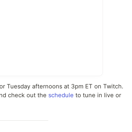
 for Tuesday afternoons at 3pm ET on Twitch.
nd check out the
schedule
to tune in live or