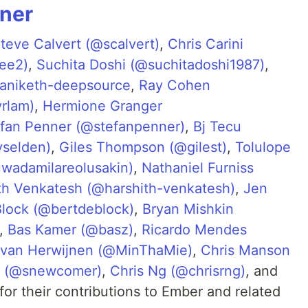
rner
teve Calvert (@scalvert)
,
Chris Carini
lee2)
,
Suchita Doshi (@suchitadoshi1987)
,
aniketh-deepsource
,
Ray Cohen
rlam)
,
Hermione Granger
fan Penner (@stefanpenner)
,
Bj Tecu
yselden)
,
Giles Thompson (@gilest)
,
Tolulope
wadamilareolusakin)
,
Nathaniel Furniss
th Venkatesh (@harshith-venkatesh)
,
Jen
Block (@bertdeblock)
,
Bryan Mishkin
,
Bas Kamer (@basz)
,
Ricardo Mendes
van Herwijnen (@MinThaMie)
,
Chris Manson
r (@snewcomer)
,
Chris Ng (@chrisrng)
, and
for their contributions to Ember and related