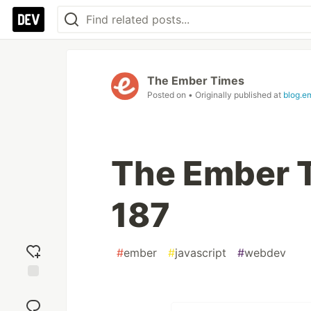
The Ember Times
Posted on
• Originally published at
blog.e
The Ember T
187
#
ember
#
javascript
#
webdev
Add
reaction