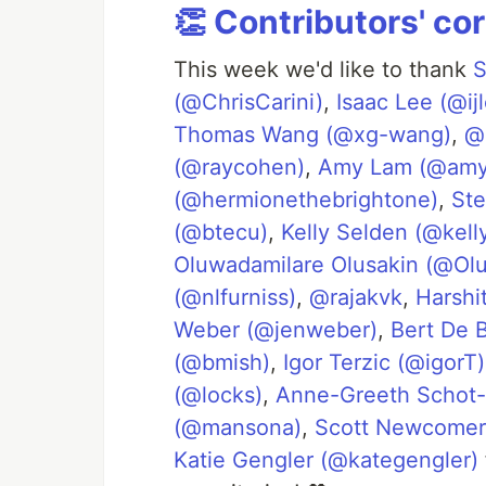
👏 Contributors' co
This week we'd like to thank
S
(@ChrisCarini)
,
Isaac Lee (@ij
Thomas Wang (@xg-wang)
,
@
(@raycohen)
,
Amy Lam (@amy
(@hermionethebrightone)
,
Ste
(@btecu)
,
Kelly Selden (@kell
Oluwadamilare Olusakin (@Olu
(@nlfurniss)
,
@rajakvk
,
Harshi
Weber (@jenweber)
,
Bert De 
(@bmish)
,
Igor Terzic (@igorT)
(@locks)
,
Anne-Greeth Schot-
(@mansona)
,
Scott Newcome
Katie Gengler (@kategengler)