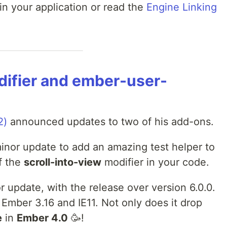
in your application or read the
Engine Linking
difier and ember-user-
2)
announced updates to two of his add-ons.
inor update to add an amazing test helper to
f the
scroll-into-view
modifier in your code.
r update, with the release over version 6.0.0.
 Ember 3.16 and IE11. Not only does it drop
e
in
Ember 4.0
🥳!