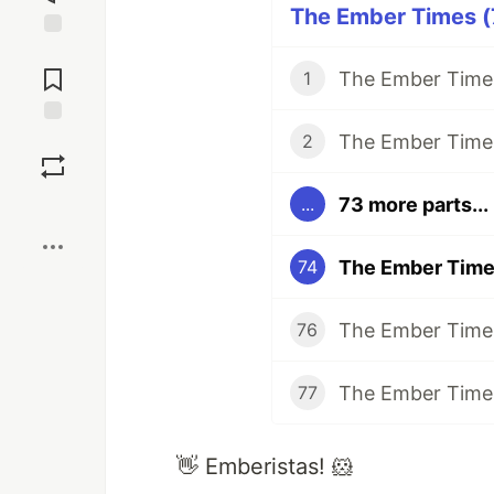
The Ember Times (7
Jump to
Comments
The Ember Times
1
The Ember Times
Save
2
73 more parts...
...
Boost
The Ember Times
74
The Ember Times
76
The Ember Times
77
👋 Emberistas! 🐹