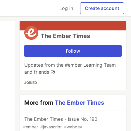
Log in
Create account
The Ember Times
Follow
Updates from the #ember Learning Team
and friends 🐹
JOINED
More from
The Ember Times
The Ember Times - Issue No. 190
#
ember
#
javascript
#
webdev