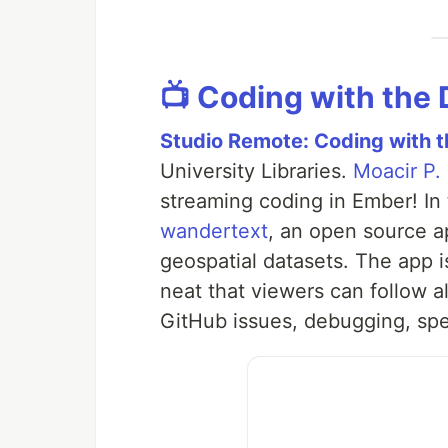
📺 Coding with the
Studio Remote: Coding with 
University Libraries.
Moacir P.
streaming coding in Ember! In
wandertext
, an open source a
geospatial datasets. The app i
neat that viewers can follow 
GitHub issues, debugging, sp