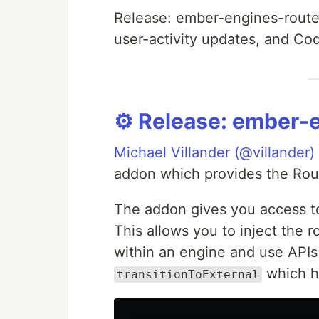
Release: ember-engines-router
user-activity updates, and Co
⚙️ Release: ember-
Michael Villander (@villander)
addon which provides the Rout
The addon gives you access t
This allows you to inject the 
within an engine and use API
which h
transitionToExternal