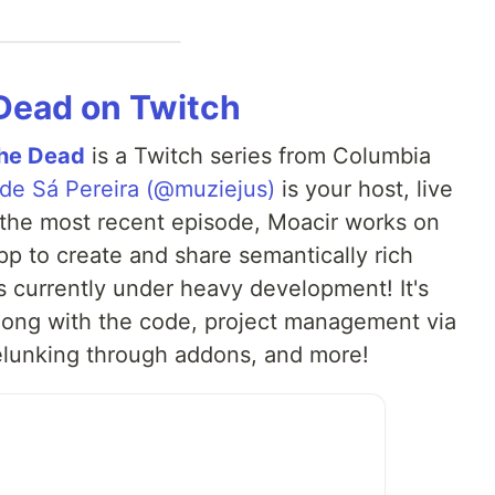
 Dead on Twitch
the Dead
is a Twitch series from Columbia
 de Sá Pereira (@muziejus)
is your host, live
 the most recent episode, Moacir works on
pp to create and share semantically rich
s currently under heavy development! It's
along with the code, project management via
elunking through addons, and more!