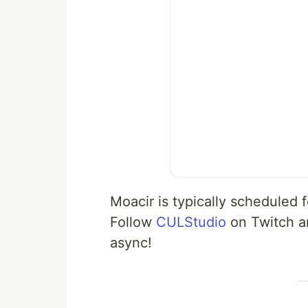
Moacir is typically scheduled
Follow
CULStudio
on Twitch a
async!