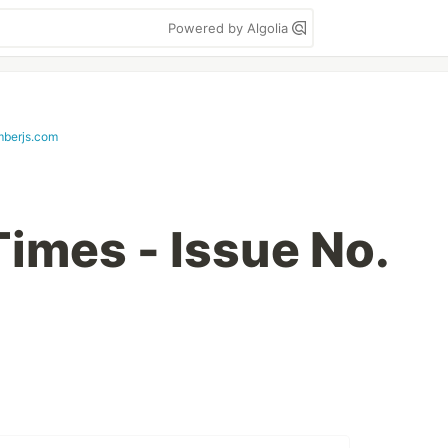
Powered by Algolia
mberjs.com
imes - Issue No.