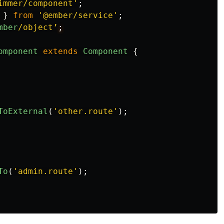
immer/component
'
;
}
from
'
@ember/service
'
;
mber
/object’
omponent
extends
Component
{
ToExternal
(
'
other.route
'
);
To
(
'
admin.route
'
);