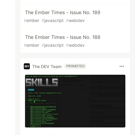
The Ember Times - Issue No. 189
#
ember
#
javascript
#
webdev
The Ember Times - Issue No. 188
#
ember
#
javascript
#
webdev
The DEV Team
PROMOTED