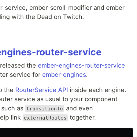
-service, ember-scroll-modifier and ember-
ding with the Dead on Twitch.
engines-router-service
released the
ember-engines-router-service
er service for
ember-engines
.
o the
RouterService API
inside each engine.
router service as usual to your component
s such as
and even
transitionTo
elp link
together.
externalRoutes