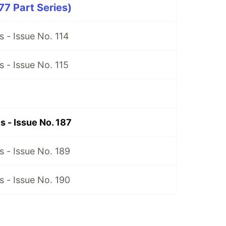
7 Part Series)
 - Issue No. 114
 - Issue No. 115
 - Issue No. 187
 - Issue No. 189
 - Issue No. 190