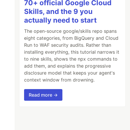
70+ official Google Cloud
Skills, and the 9 you
actually need to start
The open-source google/skills repo spans
eight categories, from BigQuery and Cloud
Run to WAF security audits. Rather than
installing everything, this tutorial narrows it
to nine skills, shows the npx commands to
add them, and explains the progressive
disclosure model that keeps your agent's
context window from drowning.
Read more →