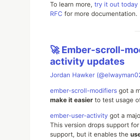
To learn more,
try it out today
RFC
for more documentation.
🚀 Ember-scroll-mo
activity updates
Jordan Hawker (@elwayman0
ember-scroll-modifiers
got a m
make it easier
to test usage o
ember-user-activity
got a majo
This version drops support for
support, but it enables the
us