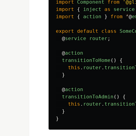
import
Component
from
'
@gl
import
{
inject
as
service
import
{
action
}
from
‘
@
e
export
default
class
SomeC
@
service
router
;
@
action
transitionToHome
()
{
this
.
router
.
transition
}
@
action
transitionToAdmin
()
{
this
.
router
.
transition
}
}