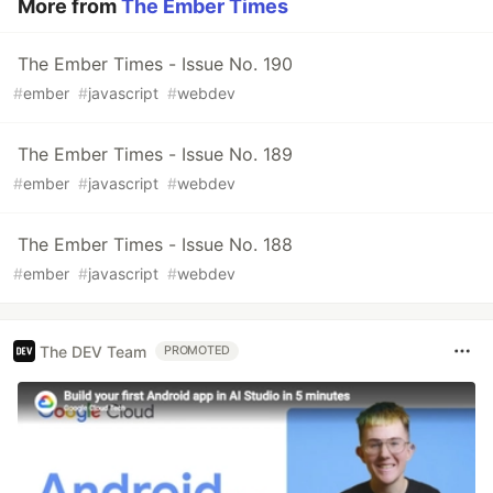
More from
The Ember Times
The Ember Times - Issue No. 190
#
ember
#
javascript
#
webdev
The Ember Times - Issue No. 189
#
ember
#
javascript
#
webdev
The Ember Times - Issue No. 188
#
ember
#
javascript
#
webdev
The DEV Team
PROMOTED