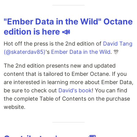
"Ember Data in the Wild" Octane
edition is here 📣
Hot off the press is the 2nd edition of
David Tang
(@skaterdav85)
's
Ember Data in the Wild
. 🎊
The 2nd edition presents new and updated
content that is tailored to Ember Octane. If you
are interested in learning more about Ember Data,
be sure to check out
David's book
! You can find
the complete Table of Contents on the purchase
website.