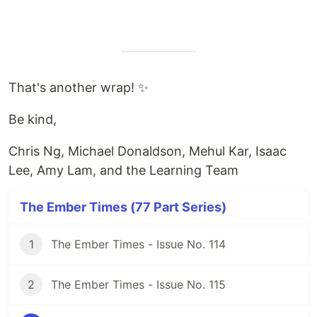
That's another wrap! ✨
Be kind,
Chris Ng, Michael Donaldson, Mehul Kar, Isaac
Lee, Amy Lam, and the Learning Team
The Ember Times (77 Part Series)
1
The Ember Times - Issue No. 114
2
The Ember Times - Issue No. 115