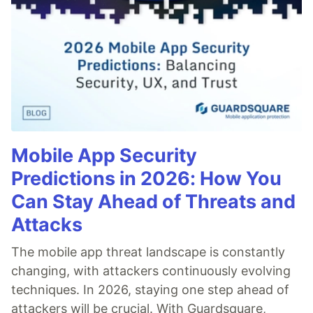
Mobile App Security
Predictions in 2026: How You
Can Stay Ahead of Threats and
Attacks
The mobile app threat landscape is constantly
changing, with attackers continuously evolving
techniques. In 2026, staying one step ahead of
attackers will be crucial. With Guardsquare,