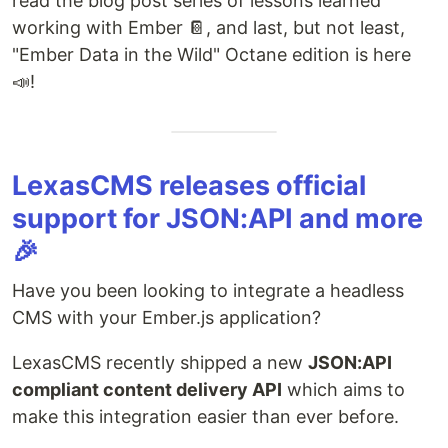
read the blog post series of lessons learned
working with Ember 📔, and last, but not least,
"Ember Data in the Wild" Octane edition is here
📣!
LexasCMS releases official
support for JSON:API and more
🎉
Have you been looking to integrate a headless
CMS with your Ember.js application?
LexasCMS recently shipped a new
JSON:API
compliant content delivery API
which aims to
make this integration easier than ever before.