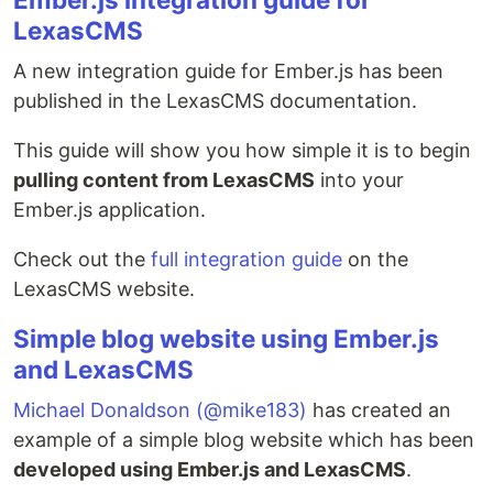
LexasCMS
A new integration guide for Ember.js has been
published in the LexasCMS documentation.
This guide will show you how simple it is to begin
pulling content from LexasCMS
into your
Ember.js application.
Check out the
full integration guide
on the
LexasCMS website.
Simple blog website using Ember.js
and LexasCMS
Michael Donaldson (@mike183)
has created an
example of a simple blog website which has been
developed using Ember.js and LexasCMS
.