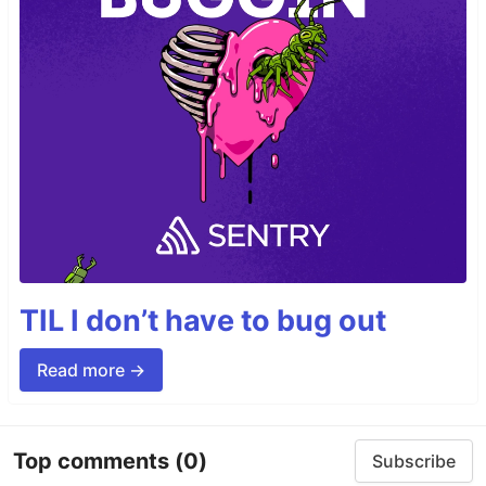
TIL I don’t have to bug out
Read more →
Top comments
(0)
Subscribe