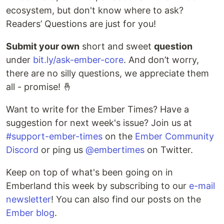
ecosystem, but don't know where to ask?
Readers’ Questions are just for you!
Submit your own
short and sweet
question
under
bit.ly/ask-ember-core
. And don’t worry,
there are no silly questions, we appreciate them
all - promise! 🤞
Want to write for the Ember Times? Have a
suggestion for next week's issue? Join us at
#support-ember-times
on the
Ember Community
Discord
or ping us
@embertimes
on Twitter.
Keep on top of what's been going on in
Emberland this week by subscribing to our
e-mail
newsletter
! You can also find our posts on the
Ember blog
.