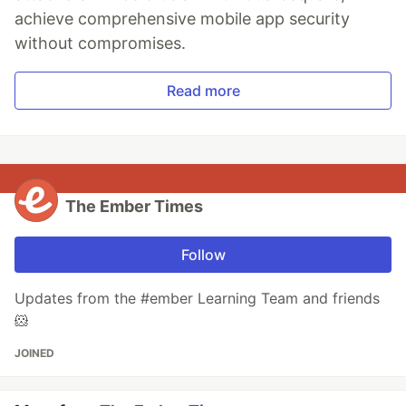
achieve comprehensive mobile app security
without compromises.
Read more
The Ember Times
Follow
Updates from the #ember Learning Team and friends
🐹
JOINED