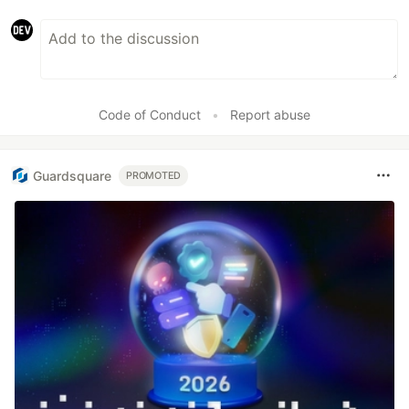
Code of Conduct
•
Report abuse
Guardsquare
PROMOTED