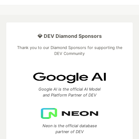
💎 DEV Diamond Sponsors
Thank you to our Diamond Sponsors for supporting the
DEV Community
Google AI is the official AI Model
and Platform Partner of DEV
Neon is the official database
partner of DEV