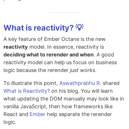
What is reactivity? 💡
A key feature of Ember Octane is the new
reactivity
model. In essence, reactivity is
deciding what to rerender and when
. A good
reactivity model can help us focus on business
logic because the rerender
just works
.
To illustrate this point,
Aswathprabhu R.
shared
What is Reactivity?
on his blog. You will learn
what updating the DOM manually may look like in
vanilla JavaScript, then how frameworks like
React and
Ember
help separate the rerender
logic.