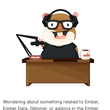
Wondering about something related to Ember,
Ember Data, Glimmer, or addons in the Ember