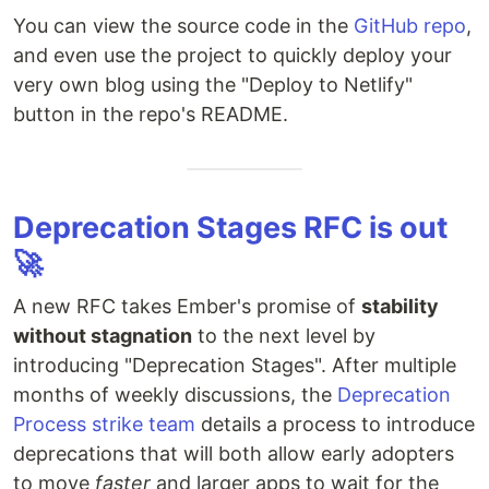
You can view the source code in the
GitHub repo
,
and even use the project to quickly deploy your
very own blog using the "Deploy to Netlify"
button in the repo's README.
Deprecation Stages RFC is out
🚀
A new RFC takes Ember's promise of
stability
without stagnation
to the next level by
introducing "Deprecation Stages". After multiple
months of weekly discussions, the
Deprecation
Process strike team
details a process to introduce
deprecations that will both allow early adopters
to move
faster
and larger apps to wait for the