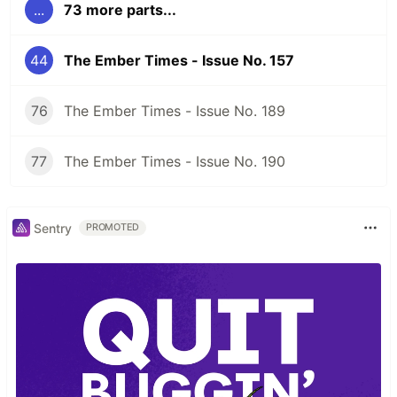
...
73 more parts...
44
The Ember Times - Issue No. 157
76
The Ember Times - Issue No. 189
77
The Ember Times - Issue No. 190
Sentry
PROMOTED