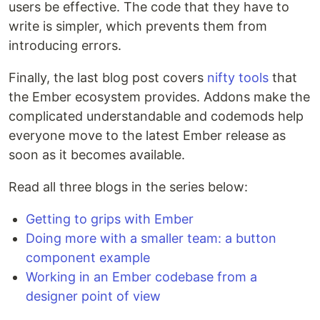
users be effective. The code that they have to
write is simpler, which prevents them from
introducing errors.
Finally, the last blog post covers
nifty tools
that
the Ember ecosystem provides. Addons make the
complicated understandable and codemods help
everyone move to the latest Ember release as
soon as it becomes available.
Read all three blogs in the series below:
Getting to grips with Ember
Doing more with a smaller team: a button
component example
Working in an Ember codebase from a
designer point of view