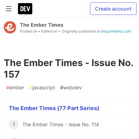
Create account
The Ember Times
Posted on
• Edited on
• Originally published at
blog.emberjs.com
The Ember Times - Issue No.
157
#
ember
#
javascript
#
webdev
The Ember Times (77 Part Series)
1
The Ember Times - Issue No. 114