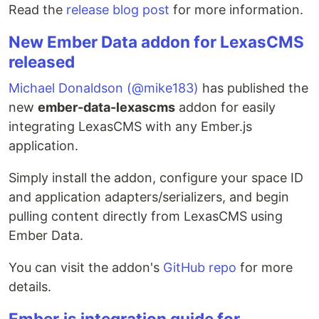
Read the
release blog post
for more information.
New Ember Data addon for LexasCMS
released
Michael Donaldson (@mike183)
has published the
new
ember-data-lexascms
addon for easily
integrating LexasCMS with any Ember.js
application.
Simply install the addon, configure your space ID
and application adapters/serializers, and begin
pulling content directly from LexasCMS using
Ember Data.
You can visit the addon's
GitHub repo
for more
details.
Ember.js integration guide for