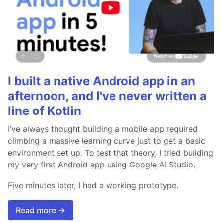
I built a native Android app in an
afternoon, and I've never written a
line of Kotlin
I’ve always thought building a mobile app required
climbing a massive learning curve just to get a basic
environment set up. To test that theory, I tried building
my very first Android app using Google AI Studio.
Five minutes later, I had a working prototype.
Read more →