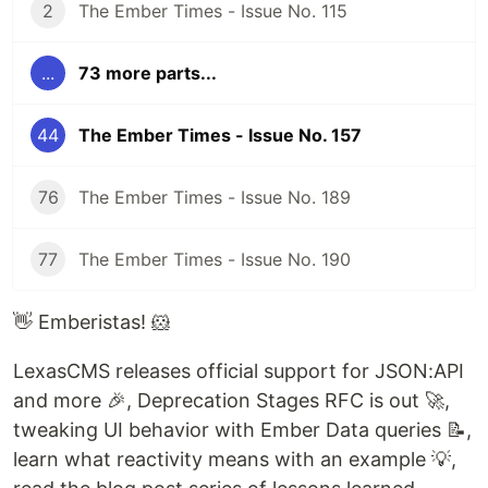
2
The Ember Times - Issue No. 115
...
73 more parts...
44
The Ember Times - Issue No. 157
76
The Ember Times - Issue No. 189
77
The Ember Times - Issue No. 190
👋 Emberistas! 🐹
LexasCMS releases official support for JSON:API
and more 🎉, Deprecation Stages RFC is out 🚀,
tweaking UI behavior with Ember Data queries 📝,
learn what reactivity means with an example 💡,