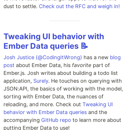
dust to settle.
Check out the RFC and weigh in!
Tweaking UI behavior with
Ember Data queries 📝
Josh Justice (@CodingItWrong)
has a new
blog
post
about Ember Data, his
favorite
part of
Ember.js. Josh writes about building a todo list
application,
Surely
. He touches on querying with
JSON:API, the basics of working with the model,
sorting with Ember Data, the nuances of
reloading, and more. Check out
Tweaking UI
behavior with Ember Data queries
and the
accompanying
GitHub repo
to learn more about
putting Ember Data to use!