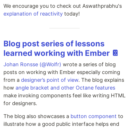
We encourage you to check out Aswathprabhu's
explanation of reactivity
today!
Blog post series of lessons
learned working with Ember 📔
Johan Ronsse (@Wolfr)
wrote a series of blog
posts on working with Ember especially coming
from a
designer’s point of view
. The blog explains
how
angle bracket and other Octane features
make invoking components feel like writing HTML
for designers.
The blog also showcases a
button component
to
illustrate how a good public interface helps end