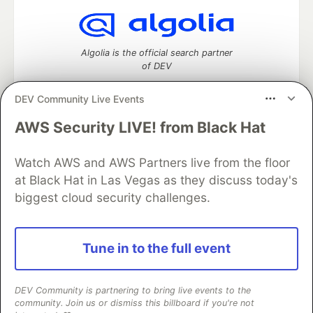
Algolia is the official search partner
of DEV
DEV Community Live Events
AWS Security LIVE! from Black Hat
DEV Community
— A space to discuss and keep up software
development and manage your software career
Watch AWS and AWS Partners live from the floor
Home
DEV Challenges
DEV++
Videos
DEV Education Tracks
DEV Help
Advertise on DEV
at Black Hat in Las Vegas as they discuss today's
Organization Accounts
DEV Showcase
About
Contact
biggest cloud security challenges.
Free Postgres Database
DEV Shop
MLH
Code of Conduct
Privacy Policy
Terms of Use
Built on
Forem
— the
open source
software that powers
DEV
Tune in to the full event
and other inclusive communities.
Made with love and
Ruby on Rails
. DEV Community
©
2016 -
2026.
DEV Community is partnering to bring live events to the
community. Join us or dismiss this billboard if you're not