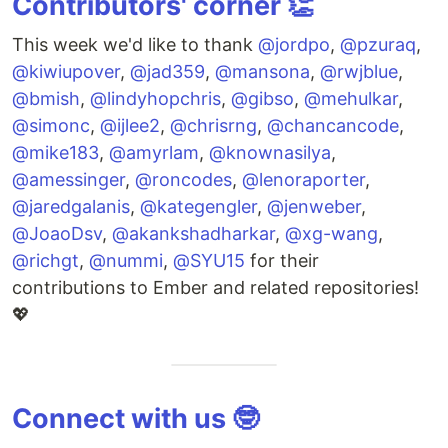
Contributors' corner 👏
This week we'd like to thank
@jordpo
,
@pzuraq
,
@kiwiupover
,
@jad359
,
@mansona
,
@rwjblue
,
@bmish
,
@lindyhopchris
,
@gibso
,
@mehulkar
,
@simonc
,
@ijlee2
,
@chrisrng
,
@chancancode
,
@mike183
,
@amyrlam
,
@knownasilya
,
@amessinger
,
@roncodes
,
@lenoraporter
,
@jaredgalanis
,
@kategengler
,
@jenweber
,
@JoaoDsv
,
@akankshadharkar
,
@xg-wang
,
@richgt
,
@nummi
,
@SYU15
for their
contributions to Ember and related repositories!
💖
Connect with us 🤓