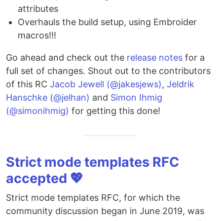
attributes
Overhauls the build setup, using Embroider
macros!!!
Go ahead and check out the
release notes
for a
full set of changes. Shout out to the contributors
of this RC
Jacob Jewell (@jakesjews)
,
Jeldrik
Hanschke (@jelhan)
and
Simon Ihmig
(@simonihmig)
for getting this done!
Strict mode templates RFC
accepted 💖
Strict mode templates RFC, for which the
community discussion began in June 2019, was