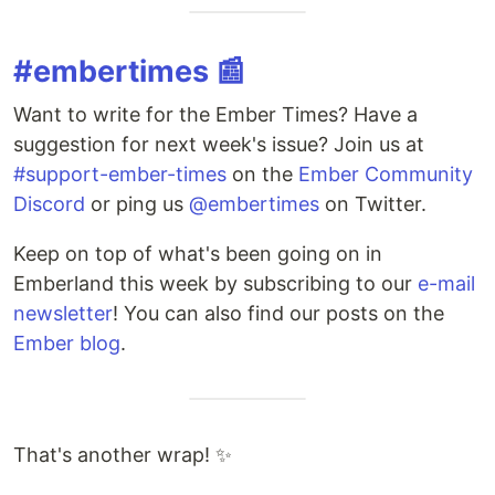
#embertimes 📰
Want to write for the Ember Times? Have a
suggestion for next week's issue? Join us at
#support-ember-times
on the
Ember Community
Discord
or ping us
@embertimes
on Twitter.
Keep on top of what's been going on in
Emberland this week by subscribing to our
e-mail
newsletter
! You can also find our posts on the
Ember blog
.
That's another wrap! ✨