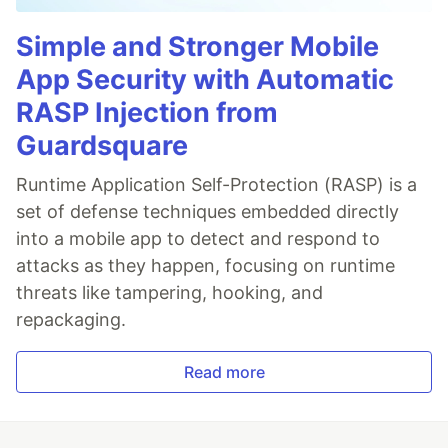
Simple and Stronger Mobile
App Security with Automatic
RASP Injection from
Guardsquare
Runtime Application Self-Protection (RASP) is a
set of defense techniques embedded directly
into a mobile app to detect and respond to
attacks as they happen, focusing on runtime
threats like tampering, hooking, and
repackaging.
Read more