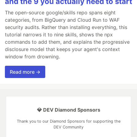
and the 9 you actually need to start
The open-source google/skills repo spans eight
categories, from BigQuery and Cloud Run to WAF
security audits. Rather than installing everything, this
tutorial narrows it to nine skills, shows the npx
commands to add them, and explains the progressive
disclosure model that keeps your agent's context
window from drowning.
Read more →
💎 DEV Diamond Sponsors
Thank you to our Diamond Sponsors for supporting the
DEV Community