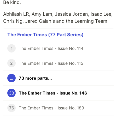
Be kind,
Abhilash LR, Amy Lam, Jessica Jordan, Isaac Lee,
Chris Ng, Jared Galanis and the Learning Team
The Ember Times (77 Part Series)
1
The Ember Times - Issue No. 114
2
The Ember Times - Issue No. 115
...
73 more parts...
33
The Ember Times - Issue No. 146
76
The Ember Times - Issue No. 189