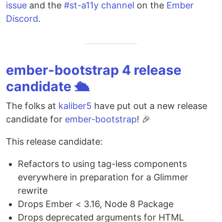
issue
and the
#st-a11y channel
on the
Ember
Discord
.
ember-bootstrap 4 release
candidate 🛳
The folks at
kaliber5
have put out a new release
candidate for
ember-bootstrap
! 🎉
This release candidate:
Refactors to using tag-less components
everywhere in preparation for a Glimmer
rewrite
Drops Ember < 3.16, Node 8 Package
Drops deprecated arguments for HTML