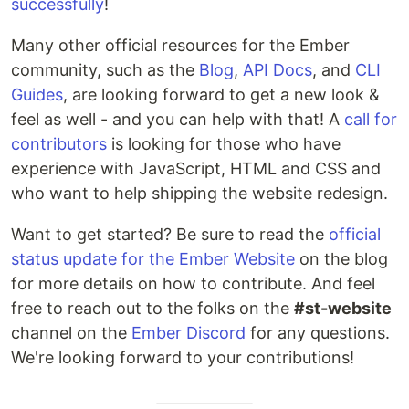
successfully
!
Many other official resources for the Ember
community, such as the
Blog
,
API Docs
, and
CLI
Guides
, are looking forward to get a new look &
feel as well - and you can help with that! A
call for
contributors
is looking for those who have
experience with JavaScript, HTML and CSS and
who want to help shipping the website redesign.
Want to get started? Be sure to read the
official
status update for the Ember Website
on the blog
for more details on how to contribute. And feel
free to reach out to the folks on the
#st-website
channel on the
Ember Discord
for any questions.
We're looking forward to your contributions!