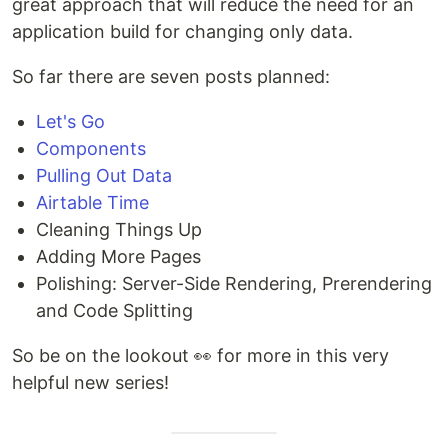
great approach that will reduce the need for an
application build for changing only data.
So far there are seven posts planned:
Let's Go
Components
Pulling Out Data
Airtable Time
Cleaning Things Up
Adding More Pages
Polishing: Server-Side Rendering, Prerendering
and Code Splitting
So be on the lookout 👀 for more in this very
helpful new series!