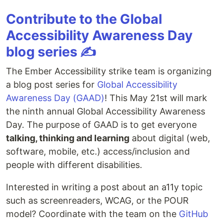
Contribute to the Global
Accessibility Awareness Day
blog series ✍️
The Ember Accessibility strike team is organizing
a blog post series for
Global Accessibility
Awareness Day (GAAD)
! This May 21st will mark
the ninth annual Global Accessibility Awareness
Day. The purpose of GAAD is to get everyone
talking, thinking and learning
about digital (web,
software, mobile, etc.) access/inclusion and
people with different disabilities.
Interested in writing a post about an a11y topic
such as screenreaders, WCAG, or the POUR
model? Coordinate with the team on the
GitHub