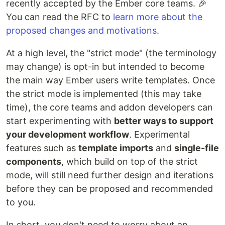
recently accepted by the Ember core teams. 🎉
You can read the RFC to
learn more about the
proposed changes and motivations
.
At a high level, the "strict mode" (the terminology
may change) is opt-in but intended to become
the main way Ember users write templates. Once
the strict mode is implemented (this may take
time), the core teams and addon developers can
start experimenting with
better ways to support
your development workflow
. Experimental
features such as
template imports
and
single-file
components
, which build on top of the strict
mode, will still need further design and iterations
before they can be proposed and recommended
to you.
In short, you don't need to worry about an