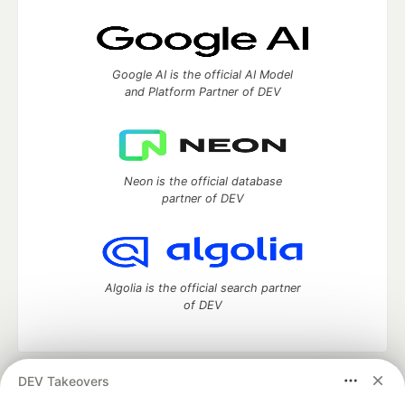
Google AI is the official AI Model
and Platform Partner of DEV
Neon is the official database
partner of DEV
Algolia is the official search partner
of DEV
DEV Takeovers
DEV Community
— A space to discuss and keep up software