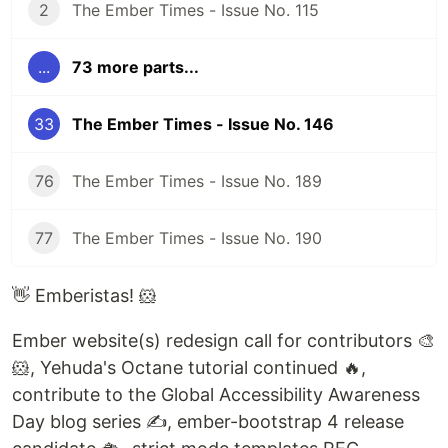
2
The Ember Times - Issue No. 115
...
73 more parts...
33
The Ember Times - Issue No. 146
76
The Ember Times - Issue No. 189
77
The Ember Times - Issue No. 190
👋 Emberistas! 🐹
Ember website(s) redesign call for contributors 🎨
🐹, Yehuda's Octane tutorial continued 🔥,
contribute to the Global Accessibility Awareness
Day blog series ✍️, ember-bootstrap 4 release