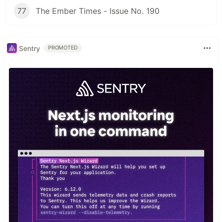
77
The Ember Times - Issue No. 190
Sentry
PROMOTED