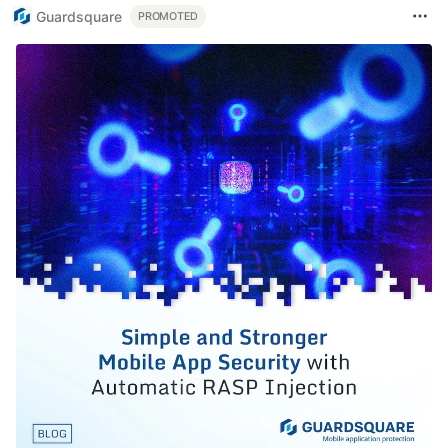
Guardsquare
PROMOTED