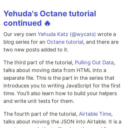
Yehuda's Octane tutorial
continued 🔥
Our very own
Yehuda Katz (@wycats)
wrote a
blog series for an
Octane tutorial
, and there are
two new posts added to it.
The third part of the tutorial,
Pulling Out Data
,
talks about moving data from HTML into a
separate file. This is the part in the series that
introduces you to writing JavaScript for the first
time. You'll also learn how to build your helpers
and write unit tests for them.
The fourth part of the tutorial,
Airtable Time
,
talks about moving the JSON into Airtable. It is a