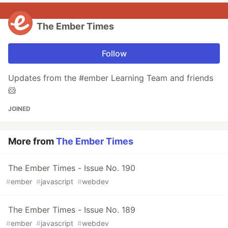
The Ember Times
Follow
Updates from the #ember Learning Team and friends
🐹
JOINED
More from
The Ember Times
The Ember Times - Issue No. 190
#
ember
#
javascript
#
webdev
The Ember Times - Issue No. 189
#
ember
#
javascript
#
webdev