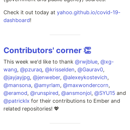
Check it out today at
yahoo.github.io/covid-19-
dashboard
!
Contributors' corner 👏
This week we'd like to thank
@rwjblue
,
@xg-
wang
,
@pzuraq
,
@krisselden
,
@Gaurav0
,
@jayjayjpg
,
@jenweber
,
@alexeykostevich
,
@mansona
,
@amyrlam
,
@maxwondercorn
,
@eramod
,
@runspired
,
@ansmonjol
,
@SYU15
and
@patricklx
for their contributions to Ember and
related repositories! 💖