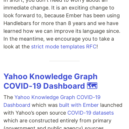
immediate change. It is an exciting change to
look forward to, because Ember has been using
Handlebars for more than 8 years and we have
learned how we can improve its language since.
In the meantime, we encourage you to take a
look at the
strict mode templates RFC
!
Yahoo Knowledge Graph
COVID-19 Dashboard 🗺️
The
Yahoo Knowledge Graph COVID-19
Dashboard
which was
built with Ember
launched
with Yahoo’s open source
COVID-19 datasets
which are constructed entirely from primary
(government and public agency) sources.