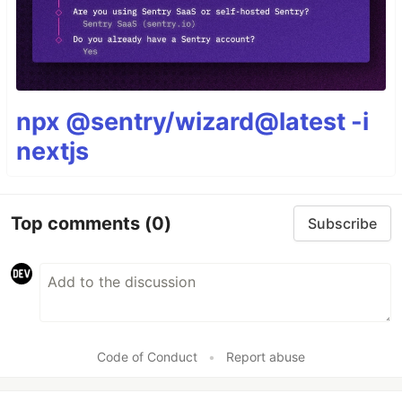
npx @sentry/wizard@latest -i
nextjs
Top comments
(0)
Subscribe
Code of Conduct
•
Report abuse