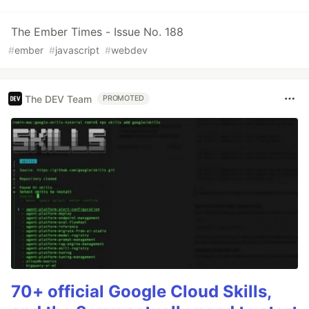
The Ember Times - Issue No. 188
#
ember
#
javascript
#
webdev
The DEV Team
PROMOTED
70+ official Google Cloud Skills,