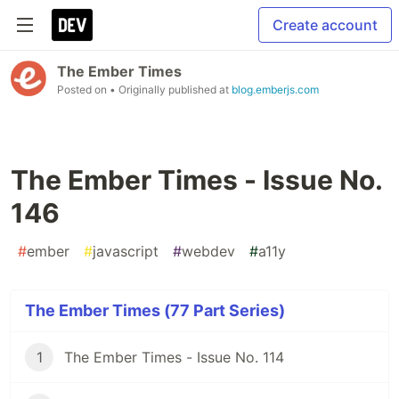
Create account
The Ember Times
Posted on
• Originally published at
blog.emberjs.com
The Ember Times - Issue No.
146
#
ember
#
javascript
#
webdev
#
a11y
The Ember Times (77 Part Series)
1
The Ember Times - Issue No. 114