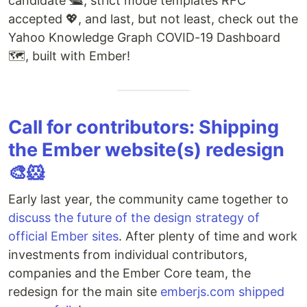
candidate 🛳, strict mode templates RFC
accepted 💖, and last, but not least, check out the
Yahoo Knowledge Graph COVID-19 Dashboard
🗺️, built with Ember!
Call for contributors: Shipping
the Ember website(s) redesign
🎨🐹
Early last year, the community came together to
discuss the future of the design strategy of
official Ember sites
. After plenty of time and work
investments from individual contributors,
companies and the Ember Core team, the
redesign for the main site
emberjs.com
shipped