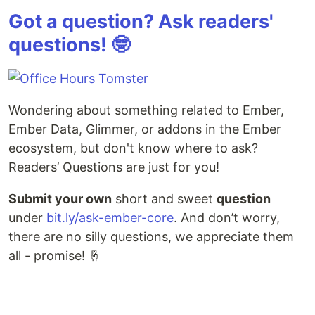
Got a question? Ask readers'
questions! 🤓
Wondering about something related to Ember,
Ember Data, Glimmer, or addons in the Ember
ecosystem, but don't know where to ask?
Readers’ Questions are just for you!
Submit your own
short and sweet
question
under
bit.ly/ask-ember-core
. And don’t worry,
there are no silly questions, we appreciate them
all - promise! 🤞