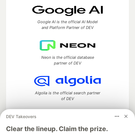
Google AI is the official AI Model
and Platform Partner of DEV
Neon is the official database
partner of DEV
Algolia is the official search partner
of DEV
DEV Takeovers
DEV Community
— A space to discuss and keep up software
Clear the lineup. Claim the prize.
development and manage your software career