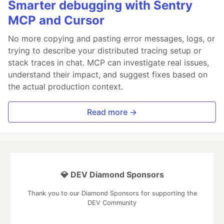
Smarter debugging with Sentry
MCP and Cursor
No more copying and pasting error messages, logs, or
trying to describe your distributed tracing setup or
stack traces in chat. MCP can investigate real issues,
understand their impact, and suggest fixes based on
the actual production context.
Read more →
💎 DEV Diamond Sponsors
Thank you to our Diamond Sponsors for supporting the
DEV Community