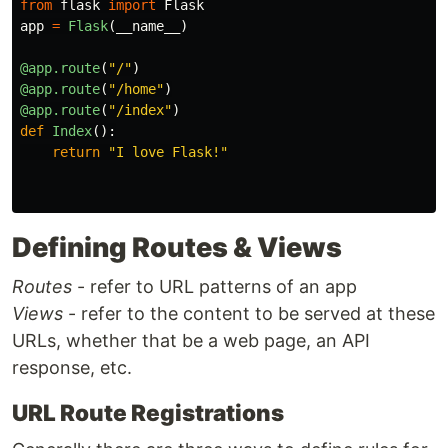
from
flask
import
Flask
app
=
Flask
(
__name__
)
@app.route
(
"
/
"
)
@app.route
(
"
/home
"
)
@app.route
(
"
/index
"
)
def
Index
():
return
"
I love Flask!
"
Defining Routes & Views
Routes
- refer to URL patterns of an app
Views
- refer to the content to be served at these
URLs, whether that be a web page, an API
response, etc.
URL Route Registrations