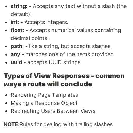
string:
- Accepts any text without a slash (the
default).
int:
- Accepts integers.
float:
- Accepts numerical values containing
decimal points.
path:
- like a string, but accepts slashes
any
- matches one of the items provided
uuid
- accepts UUID strings
Types of View Responses - common
ways a route will conclude
Rendering Page Templates
Making a Response Object
Redirecting Users Between Views
NOTE:
Rules for dealing with trailing slashes