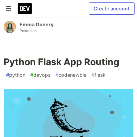
Create account
Emma Donery
Posted on
Python Flask App Routing
#
python
#
devops
#
codenewbie
#
flask