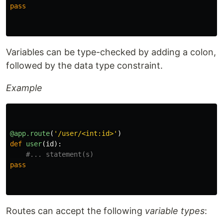
pass
Variables can be type-checked by adding a colon,
followed by the data type constraint.
Example
@app.route
(
'
/user/<int:id>
'
)
def
user
(
id
):
pass
Routes can accept the following
variable types
: