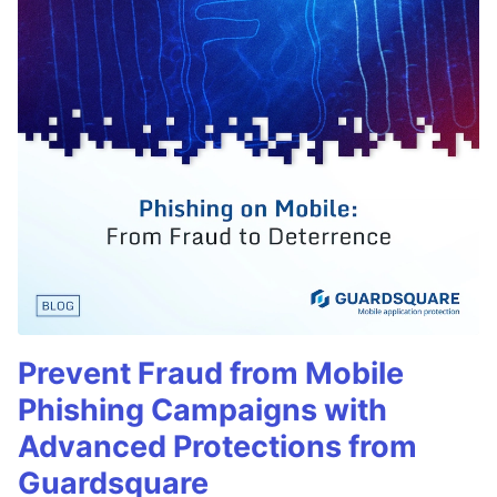
Prevent Fraud from Mobile
Phishing Campaigns with
Advanced Protections from
Guardsquare