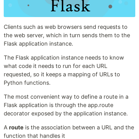
Clients such as web browsers send requests to
the web server, which in turn sends them to the
Flask application instance.
The Flask application instance needs to know
what code it needs to run for each URL
requested, so it keeps a mapping of URLs to
Python functions.
The most convenient way to define a route in a
Flask application is through the app.route
decorator exposed by the application instance.
A
route
is the association between a URL and the
function that handles it