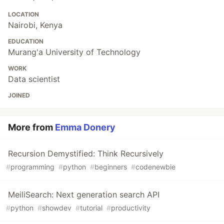
LOCATION
Nairobi, Kenya
EDUCATION
Murang'a University of Technology
WORK
Data scientist
JOINED
More from
Emma Donery
Recursion Demystified: Think Recursively
#
programming
#
python
#
beginners
#
codenewbie
MeiliSearch: Next generation search API
#
python
#
showdev
#
tutorial
#
productivity