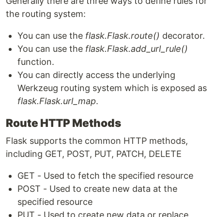
Generally there are three ways to define rules for
the routing system:
You can use the
flask.Flask.route()
decorator.
You can use the
flask.Flask.add_url_rule()
function.
You can directly access the underlying
Werkzeug routing system which is exposed as
flask.Flask.url_map
.
Route HTTP Methods
Flask supports the common HTTP methods,
including GET, POST, PUT, PATCH, DELETE
GET - Used to fetch the specified resource
POST - Used to create new data at the
specified resource
PUT - Used to create new data or replace