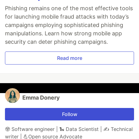
Phishing remains one of the most effective tools
for launching mobile fraud attacks with today’s
campaigns employing sophisticated phishing
manipulations. Learn how strong mobile app
security can deter phishing campaigns.
Read more
Emma Donery
Follow
🤓 Software engineer | 🐍 Data Scientist | ✍️ Technical
writer | 💪Open source Advocate