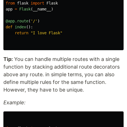
from
flask
import
Flask
app
=
Flask
(
__name__
)
@app.route
(
'
/
'
)
def
index
():
return
"
I love Flask
"
Tip:
You can handle multiple routes with a single
function by stacking additional route decorators
above any route. in simple terms, you can also
define multiple rules for the same function.
However, they have to be unique.
Example: