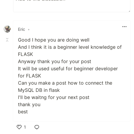
Eric
•
Good I hope you are doing well
And I think it is a beginner level knowledge of
FLASK
Anyway thank you for your post
It will be used useful for beginner developer
for FLASK
Can you make a post how to connect the
MySQL DB in flask
I'll be waitng for your next post
thank you
best
1