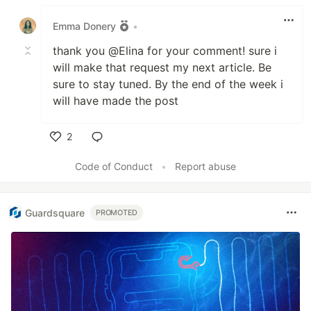
Like
Emma Donery
•
thank you @Elina for your comment! sure i
will make that request my next article. Be
sure to stay tuned. By the end of the week i
will have made the post
2
Like
Code of Conduct
•
Report abuse
Guardsquare
PROMOTED