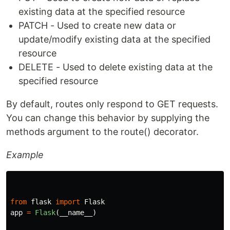
existing data at the specified resource
PATCH - Used to create new data or
update/modify existing data at the specified
resource
DELETE - Used to delete existing data at the
specified resource
By default, routes only respond to GET requests.
You can change this behavior by supplying the
methods argument to the route() decorator.
Example
from
flask
import
Flask
app
=
Flask
(
__name__
)