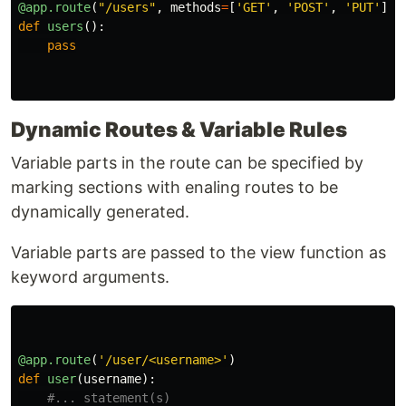
@app.route
(
"
/users
"
,
methods
=
[
'
GET
'
,
'
POST
'
,
'
PUT
'
])
def
users
():
pass
Dynamic Routes & Variable Rules
Variable parts in the route can be specified by
marking sections with enaling routes to be
dynamically generated.
Variable parts are passed to the view function as
keyword arguments.
@app.route
(
'
/user/<username>
'
)
def
user
(
username
):