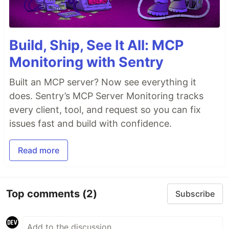
Build, Ship, See It All: MCP
Monitoring with Sentry
Built an MCP server? Now see everything it
does. Sentry’s MCP Server Monitoring tracks
every client, tool, and request so you can fix
issues fast and build with confidence.
Read more
Top comments
(2)
Subscribe