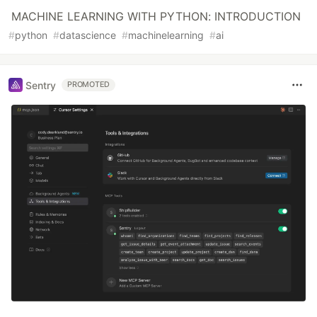
MACHINE LEARNING WITH PYTHON: INTRODUCTION
#
python
#
datascience
#
machinelearning
#
ai
Sentry
PROMOTED