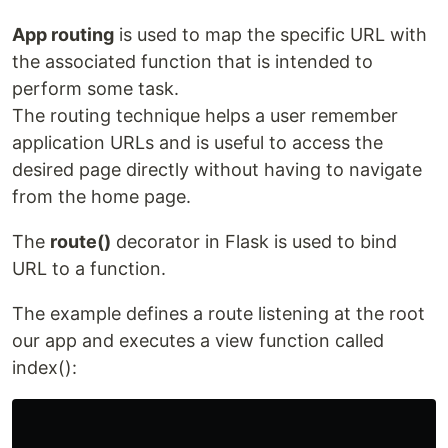
App routing
is used to map the specific URL with
the associated function that is intended to
perform some task.
The routing technique helps a user remember
application URLs and is useful to access the
desired page directly without having to navigate
from the home page.
The
route()
decorator in Flask is used to bind
URL to a function.
The example defines a route listening at the root
our app and executes a view function called
index():