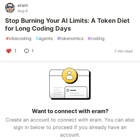
eram
Aug 4
Stop Burning Your AI Limits: A Token Diet
for Long Coding Days
#
vibecoding
#
agents
#
tokenomics
#
coding
1
1
7 min read
Want to connect with eram?
Create an account to connect with eram. You can also
sign in below to proceed if you already have an
account.