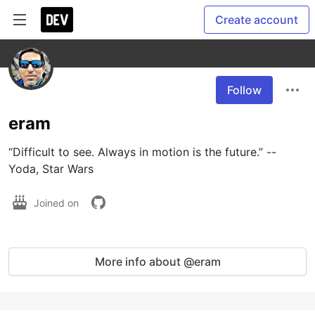
Create account
Follow
eram
“Difficult to see. Always in motion is the future.” -- 
Joined on
More info about @eram