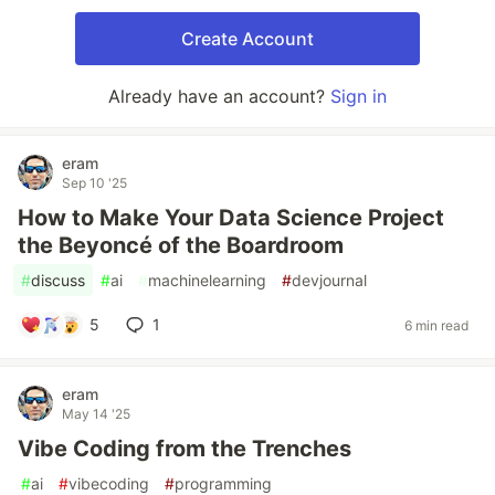
Create Account
Already have an account?
Sign in
eram
Sep 10 '25
How to Make Your Data Science Project
the Beyoncé of the Boardroom
#
discuss
#
ai
#
machinelearning
#
devjournal
5
1
6 min read
eram
May 14 '25
Vibe Coding from the Trenches
#
ai
#
vibecoding
#
programming