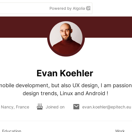
Powered by Algolia
Evan Koehler
obile development, but also UX design, I am passiona
design trends, Linux and Android ! 
Nancy, France
Joined on
evan.koehler@epitech.eu
Education
Work