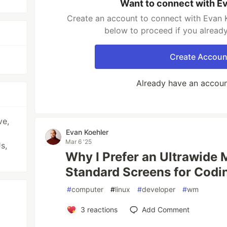
Want to connect with E
Create an account to connect with Evan K
below to proceed if you alread
Create Accoun
Already have an accou
ve,
Evan Koehler
Mar 6 '25
s,
Why I Prefer an Ultrawide 
Standard Screens for Codi
#
computer
#
linux
#
developer
#
wm
3
reactions
Add Comment