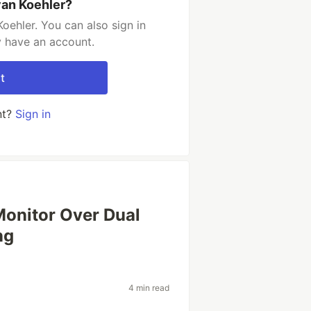
van Koehler?
oehler. You can also sign in
y have an account.
t
nt?
Sign in
Monitor Over Dual
ng
4 min read