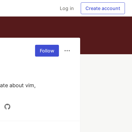
Log in
Create account
Follow
te about vim, 