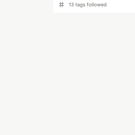
13 tags followed