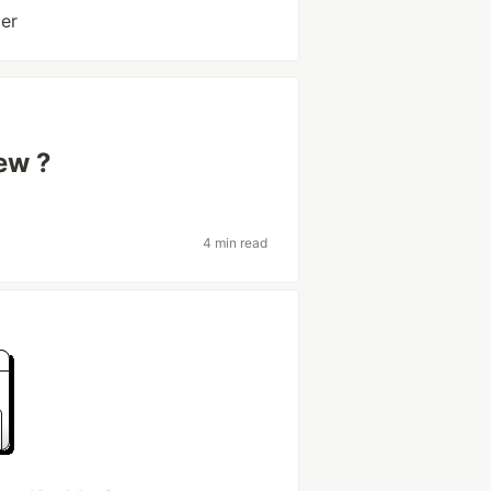
er
new ?
4 min read