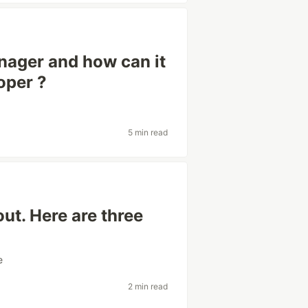
nager and how can it
oper ?
5 min read
out. Here are three
e
2 min read