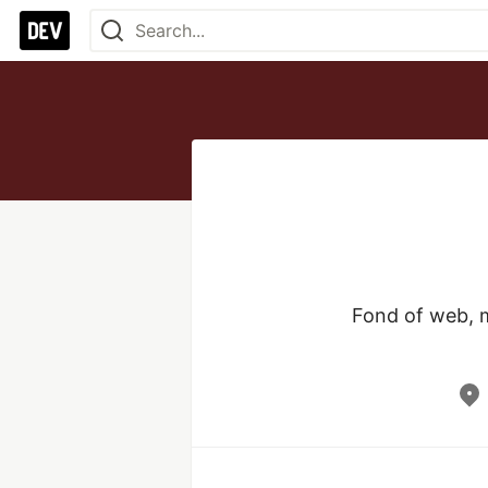
Fond of web, m