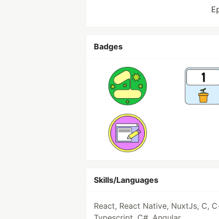
E
Badges
Skills/Languages
React, React Native, NuxtJs, C, C
Typescript, C#, Angular