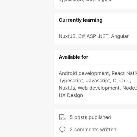
Currently learning
NuxtJS, C# ASP .NET, Angular
Available for
Android development, React Nati
Typescript, Javascript, C, C++,
NuxtJs, Web development, NodeJ
UX Design
5 posts published
2 comments written