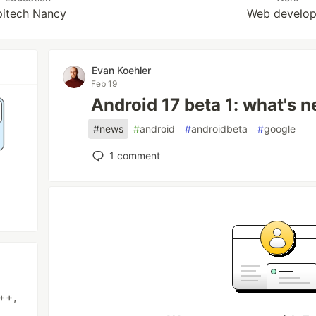
pitech Nancy
Web develop
Evan Koehler
Feb 19
Android 17 beta 1: what's 
#
news
#
android
#
androidbeta
#
google
1
comment
++,