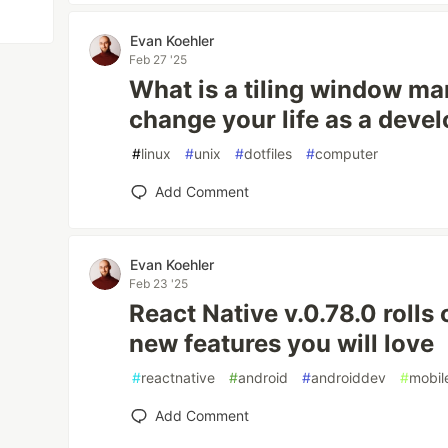
Evan Koehler
Feb 27 '25
What is a tiling window ma
change your life as a devel
#
linux
#
unix
#
dotfiles
#
computer
Add Comment
Evan Koehler
Feb 23 '25
React Native v.0.78.0 rolls 
new features you will love
#
reactnative
#
android
#
androiddev
#
mobil
Add Comment