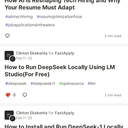
How AI is Reshaping Tech Hiring and Why
Your Resume Must Adapt
#
aiintechhiring
#
resumoptimizationforai
#
jobapplicationsintheaiera
3 min read
Clinton Ekekenta
for
FastApply
Feb 11 '25
How to Run DeepSeek Locally Using LM
Studio(For Free)
#
deepseek
#
deepseekr1
#
opensource
#
llm
8
2 min read
Clinton Ekekenta
for
FastApply
Feb 11 '25
How to Install and Run DeepSeek-1 Locally