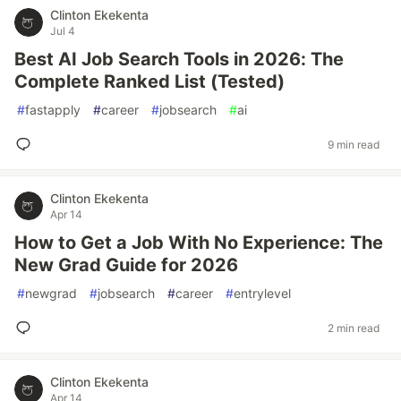
Clinton Ekekenta
Jul 4
Best AI Job Search Tools in 2026: The
Complete Ranked List (Tested)
#
fastapply
#
career
#
jobsearch
#
ai
9 min read
Clinton Ekekenta
Apr 14
How to Get a Job With No Experience: The
New Grad Guide for 2026
#
newgrad
#
jobsearch
#
career
#
entrylevel
2 min read
Clinton Ekekenta
Apr 14