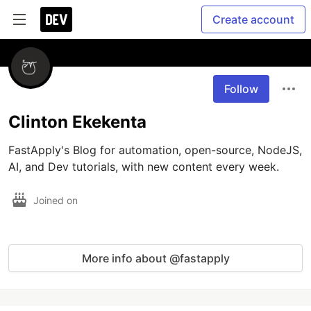
Create account
Follow
Clinton Ekekenta
FastApply's Blog for automation, open-source, NodeJS, 
AI, and Dev tutorials, with new content every week.
Joined on
More info about @fastapply