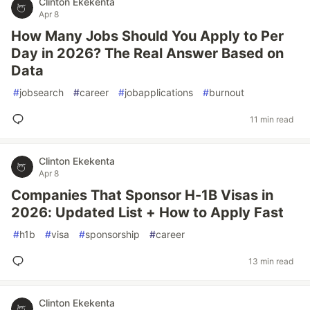
Clinton Ekekenta
Apr 8
How Many Jobs Should You Apply to Per
Day in 2026? The Real Answer Based on
Data
#
jobsearch
#
career
#
jobapplications
#
burnout
11 min read
Clinton Ekekenta
Apr 8
Companies That Sponsor H-1B Visas in
2026: Updated List + How to Apply Fast
#
h1b
#
visa
#
sponsorship
#
career
13 min read
Clinton Ekekenta