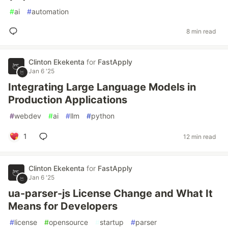
#
ai
#
automation
8 min read
Clinton Ekekenta
for
FastApply
Jan 6 '25
Integrating Large Language Models in
Production Applications
#
webdev
#
ai
#
llm
#
python
1
12 min read
Clinton Ekekenta
for
FastApply
Jan 6 '25
ua-parser-js License Change and What It
Means for Developers
#
license
#
opensource
#
startup
#
parser