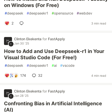
on Windows (For Free)
#
deepseek
#
deepseekr1
#
opensource
#
webdev
2
3 min read
Clinton Ekekenta
for
FastApply
Jan 30 '25
How to Add and Use Deepseek-r1 in Your
Visual Studio Code (For Free!)
#
deepseek
#
deepseekr1
#
ai
#
vscode
174
32
4 min read
Clinton Ekekenta
for
FastApply
Jan 28 '25
Confronting Bias in Artificial Intelligence
(AI)