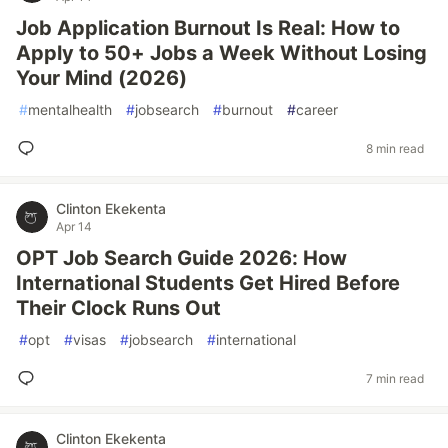
Job Application Burnout Is Real: How to
Apply to 50+ Jobs a Week Without Losing
Your Mind (2026)
#
mentalhealth
#
jobsearch
#
burnout
#
career
8 min read
Clinton Ekekenta
Apr 14
OPT Job Search Guide 2026: How
International Students Get Hired Before
Their Clock Runs Out
#
opt
#
visas
#
jobsearch
#
international
7 min read
Clinton Ekekenta