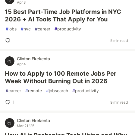
Apr 8
15 Best Part-Time Job Platforms in NYC
2026 + AI Tools That Apply for You
#
jobs
#
nyc
#
career
#
productivity
5 min read
Clinton Ekekenta
Apr 4
How to Apply to 100 Remote Jobs Per
Week Without Burning Out in 2026
#
career
#
remote
#
jobsearch
#
productivity
1
9 min read
Clinton Ekekenta
Mar 21 '25