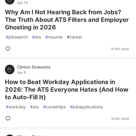
Apr 14
Why Am I Not Hearing Back from Jobs?
The Truth About ATS Filters and Employer
Ghosting in 2026
#
jobsearch
#
ats
#
resume
#
career
8 min read
Clinton Ekekenta
Apr 8
How to Beat Workday Applications in
2026: The ATS Everyone Hates (And How
to Auto-Fill It)
#
workday
#
ats
#
careertips
#
jobapplications
9 min read