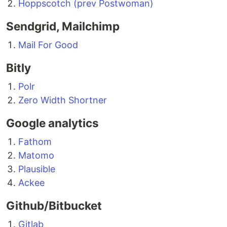
Hoppscotch (prev Postwoman)
Sendgrid, Mailchimp
Mail For Good
Bitly
Polr
Zero Width Shortner
Google analytics
Fathom
Matomo
Plausible
Ackee
Github/Bitbucket
Gitlab