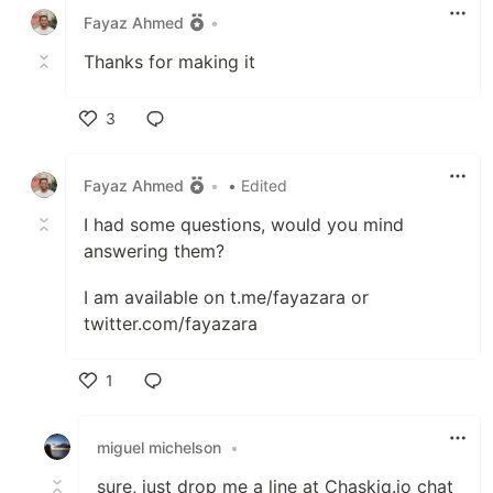
Fayaz Ahmed
•
Thanks for making it
3
Like
Fayaz Ahmed
•
• Edited
I had some questions, would you mind
answering them?
I am available on t.me/fayazara or
twitter.com/fayazara
1
Like
miguel michelson
•
sure, just drop me a line at Chaskiq.io chat