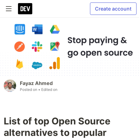
Create account
Fayaz Ahmed
Posted on
• Edited on
List of top Open Source
alternatives to popular