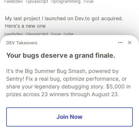
#
webdev
#
javascript
#
programming
#
vue
My last project I launched on Dev.to got acquired.
Here's a new one
#
webdev
#
javascript
#
vue
#
vite
DEV Takeovers
I made an extremely fast, fully static rss reader
Your bugs deserve a grand finale.
#
javascript
#
webdev
#
programming
#
vue
It's the Big Summer Bug Smash, powered by
Sentry! Fix a real bug, optimize performance, or
The DEV Team
PROMOTED
share your legendary debugging story. $5,000 in
prizes across 23 winners through August 23.
Join Now