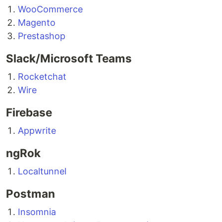
WooCommerce
Magento
Prestashop
Slack/Microsoft Teams
Rocketchat
Wire
Firebase
Appwrite
ngRok
Localtunnel
Postman
Insomnia