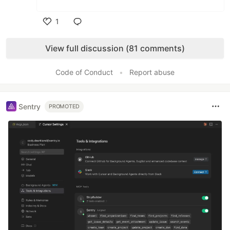
1
Like
View full discussion (81 comments)
Code of Conduct
•
Report abuse
Sentry
PROMOTED