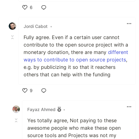
6
Like
Jordi Cabot
•
Fully agree. Even if a certain user cannot
contribute to the open source project with a
monetary donation, there are many
different
ways to contribute to open source projects
,
e.g. by publicizing it so that it reachers
others that can help with the funding
9
Like
Fayaz Ahmed
•
Yes totally agree, Not paying to these
awesome people who make these open
source tools and Projects was not my