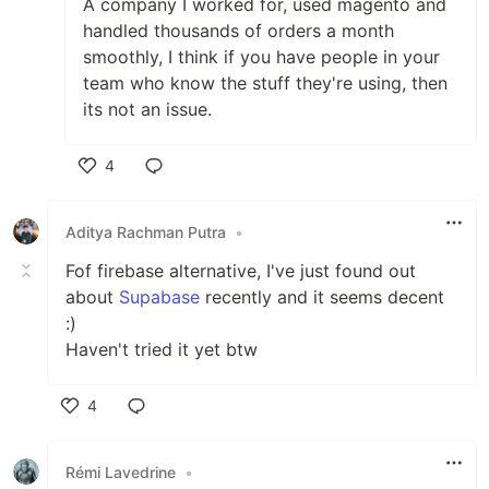
A company I worked for, used magento and
handled thousands of orders a month
smoothly, I think if you have people in your
team who know the stuff they're using, then
its not an issue.
4
Like
Aditya Rachman Putra
•
Fof firebase alternative, I've just found out
about
Supabase
recently and it seems decent
:)
Haven't tried it yet btw
4
Like
Rémi Lavedrine
•