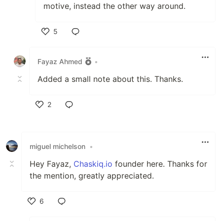
motive, instead the other way around.
5
Like
Fayaz Ahmed
•
Added a small note about this. Thanks.
2
Like
miguel michelson
•
Hey Fayaz,
Chaskiq.io
founder here. Thanks for
the mention, greatly appreciated.
6
Like