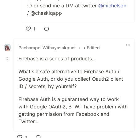
:D or send me a DM at twitter
@michelson
/ @chaskiqapp
1
Like
Pacharapol Withayasakpunt
•
• Edited
Firebase is a series of products...
What's a safe alternative to Firebase Auth /
Google Auth, or do you collect Oauth2 client
ID / secrets, by yourself?
Firebase Auth is a guaranteed way to work
with Google OAuth2, BTW. I have problem with
getting permission from Facebook and
Twitter...
2