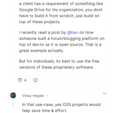
a client has a requirement of something like
Google Drive for his organization, you dont
have to build it from scratch, just build on
top of these projects.
I recently read a post by
@ben
on how
someone built a forum/blogging platform on
top of dev.to as it is open source. That is a
great example actually.
But for individuals, its best to use the free
versions of these proprietary software.
4
Like
Vinay Hegde
•
In that use-case, yes OSS projects would
help save time & effort.