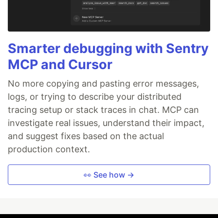
Smarter debugging with Sentry
MCP and Cursor
No more copying and pasting error messages,
logs, or trying to describe your distributed
tracing setup or stack traces in chat. MCP can
investigate real issues, understand their impact,
and suggest fixes based on the actual
production context.
👀 See how →