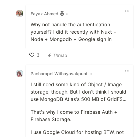
Like
Fayaz Ahmed
•
Why not handle the authentication
yourself? I did it recently with Nuxt +
Node + Mongodb + Google sign in
3
Thread
Like
Pacharapol Withayasakpunt
•
I still need some kind of Object / Image
storage, though. But I don't think I should
use MongoDB Atlas's 500 MB of GridFS...
That's why I come to Firebase Auth +
Firebase Storage.
I use Google Cloud for hosting BTW, not