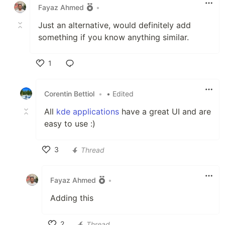
Fayaz Ahmed
•
Just an alternative, would definitely add
something if you know anything similar.
1
Like
Corentin Bettiol
•
• Edited
All
kde applications
have a great UI and are
easy to use :)
3
Thread
Like
Fayaz Ahmed
•
Adding this
2
Thread