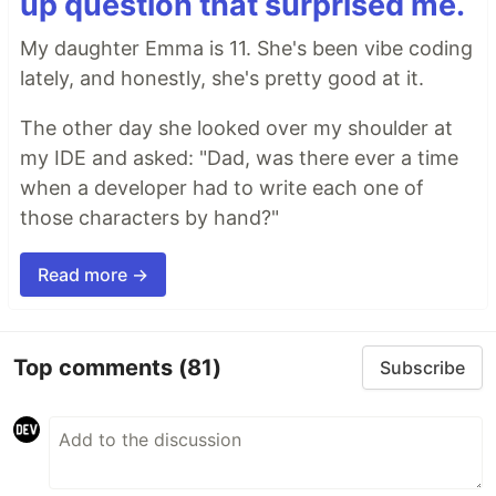
up question that surprised me.
My daughter Emma is 11. She's been vibe coding
lately, and honestly, she's pretty good at it.
The other day she looked over my shoulder at
my IDE and asked: "Dad, was there ever a time
when a developer had to write each one of
those characters by hand?"
Read more →
Top comments
(81)
Subscribe