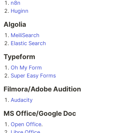
n8n
Huginn
Algolia
MeiliSearch
Elastic Search
Typeform
Oh My Form
Super Easy Forms
Filmora/Adobe Audition
Audacity
MS Office/Google Doc
Open Office
.
Libre Office