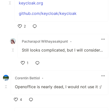
keycloak.org
github.com/keycloak/keycloak
2
Like
Pacharapol Withayasakpunt
•
Still looks complicated, but I will consider...
1
Like
Corentin Bettiol
•
Openoffice is nearly dead, I would not use it :/
4
Like