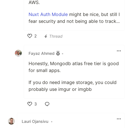
AWS.
Nuxt Auth Module
might be nice, but still I
fear security and not being able to track...
2
Thread
Like
Fayaz Ahmed
•
Honestly, Mongodb atlas free tier is good
for small apps.
If you do need image storage, you could
probably use imgur or imgbb
3
Like
Lauri Ojansivu
•