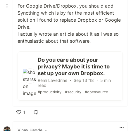
For Google Drive/Dropbox, you should add
Syncthing which is by far the most efficient
solution I found to replace Dropbox or Google
Drive.
I actually wrote an article about it as I was so
enthusiastic about that software.
Do you care about your
privacy? Maybe it is time to
set up your own Dropbox.
Rémi Lavedrine ・ Sep 13 '18 ・ 5 min
read
#productivity
#security
#opensource
1
Like
Vinay Hegde
•