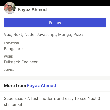
Fayaz Ahmed
Follow
Vue, Nuxt, Node, Javascript, Mongo, Pizza.
LOCATION
Bangalore
WORK
Fullstack Engineer
JOINED
More from
Fayaz Ahmed
Supersaas - A fast, modern, and easy to use Nuxt 3
starter kit.