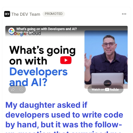
The DEV Team
PROMOTED
My daughter asked if
developers used to write code
by hand, but it was the follow-