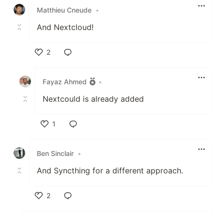
Matthieu Cneude
•
And Nextcloud!
2
Like
Fayaz Ahmed
•
Nextcould is already added
1
Like
Ben Sinclair
•
And Syncthing for a different approach.
2
Like