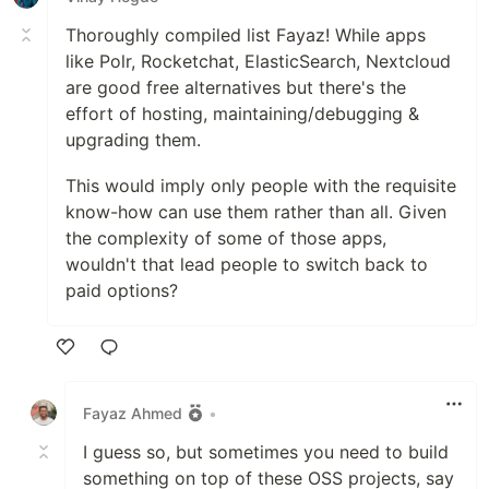
Thoroughly compiled list Fayaz! While apps
like Polr, Rocketchat, ElasticSearch, Nextcloud
are good free alternatives but there's the
effort of hosting, maintaining/debugging &
upgrading them.
This would imply only people with the requisite
know-how can use them rather than all. Given
the complexity of some of those apps,
wouldn't that lead people to switch back to
paid options?
Like
Fayaz Ahmed
•
I guess so, but sometimes you need to build
something on top of these OSS projects, say