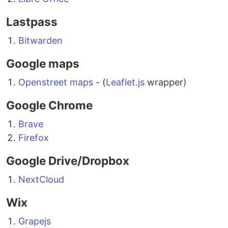
Lastpass
Bitwarden
Google maps
Openstreet maps
- (
Leaflet.js
wrapper)
Google Chrome
Brave
Firefox
Google Drive/Dropbox
NextCloud
Wix
Grapejs