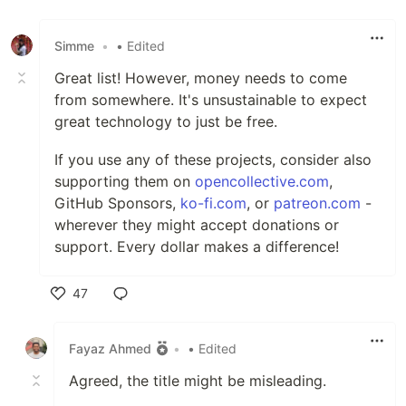
Simme
•
• Edited
Great list! However, money needs to come
from somewhere. It's unsustainable to expect
great technology to just be free.
If you use any of these projects, consider also
supporting them on
opencollective.com
,
GitHub Sponsors,
ko-fi.com
, or
patreon.com
-
wherever they might accept donations or
support. Every dollar makes a difference!
47
Like
Fayaz Ahmed
•
• Edited
Agreed, the title might be misleading.