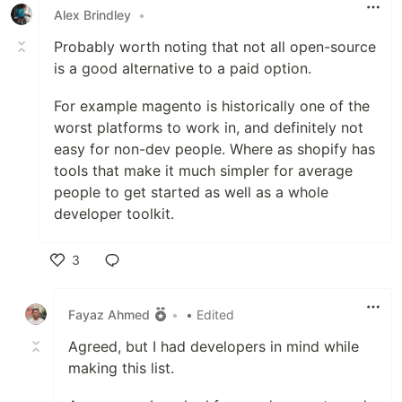
Alex Brindley
•
Probably worth noting that not all open-source
is a good alternative to a paid option.
For example magento is historically one of the
worst platforms to work in, and definitely not
easy for non-dev people. Where as shopify has
tools that make it much simpler for average
people to get started as well as a whole
developer toolkit.
3
Like
Fayaz Ahmed
•
• Edited
Agreed, but I had developers in mind while
making this list.