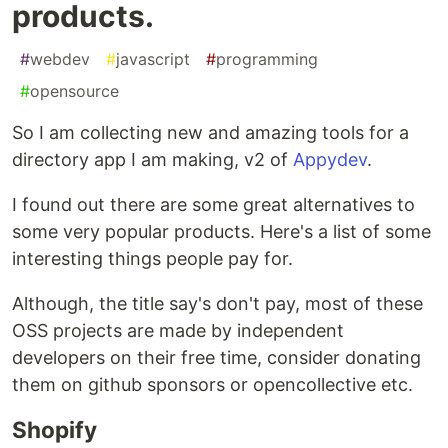
products.
#
webdev
#
javascript
#
programming
#
opensource
So I am collecting new and amazing tools for a
directory app I am making, v2 of
Appydev
.
I found out there are some great alternatives to
some very popular products. Here's a list of some
interesting things people pay for.
Although, the title say's don't pay, most of these
OSS projects are made by independent
developers on their free time, consider donating
them on github sponsors or opencollective etc.
Shopify