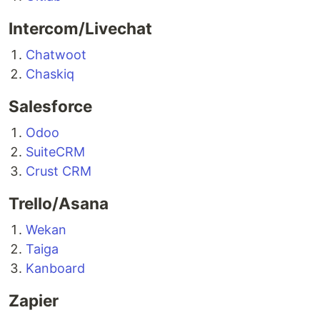
Intercom/Livechat
Chatwoot
Chaskiq
Salesforce
Odoo
SuiteCRM
Crust CRM
Trello/Asana
Wekan
Taiga
Kanboard
Zapier