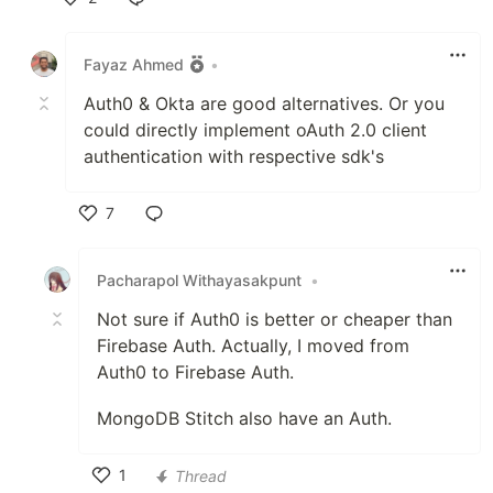
Like
Fayaz Ahmed
•
Auth0 & Okta are good alternatives. Or you
could directly implement oAuth 2.0 client
authentication with respective sdk's
7
Like
Pacharapol Withayasakpunt
•
Not sure if Auth0 is better or cheaper than
Firebase Auth. Actually, I moved from
Auth0 to Firebase Auth.
MongoDB Stitch also have an Auth.
1
Thread