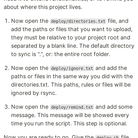
about where this project lives.
Now open the
file, and
deploy/directories.txt
add the paths or files that you want to upload,
they must be relative to your project root and
separated by a blank line. The default directory
to sync is ".", or: the entire root folder.
Now open the
and add the
deploy/ignore.txt
paths or files in the same way you did with the
directories.txt. This paths, rules or files will be
ignored by rsync.
Now open the
and add some
deploy/remind.txt
message. This message will be showed every
time you run the script. This step is optional.
Now you are ready to go. Give the
file
deploy.sh