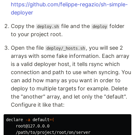
https://github.com/felippe-regazio/sh-simple-
deployer
Copy the
file and the
folder
deploy.sh
deploy
to your project root.
Open the file
, you will see 2
deploy/_hosts.sh
arrays with some fake information. Each array
is a valid deployer host, it tells rsync which
connection and path to use when syncing. You
can add how many as you want in order to
deploy to multiple targets for example. Delete
the "another" array, and let only the "default".
Configure it like that:
declare
-a
default
=(
    root@127.0.0.0

    /path/to/project/root/on/server
