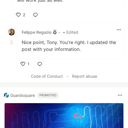
will work just as well.
2
Like
Felippe Regazio
•
• Edited
Nice point, Tony. You're right. I updated the
post with your information.
1
Like
Code of Conduct
•
Report abuse
Guardsquare
PROMOTED