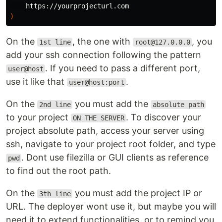
)
On the
, the one with
, you
1st line
root@127.0.0.0
add your ssh connection following the pattern
. If you need to pass a different port,
user@host
use it like that
.
user@host:port
On the
you must add the
2nd line
absolute path
to your project
. To discover your
ON THE SERVER
project absolute path, access your server using
ssh, navigate to your project root folder, and type
. Dont use filezilla or GUI clients as reference
pwd
to find out the root path.
On the
you must add the project IP or
3th line
URL. The deployer wont use it, but maybe you will
need it to extend functionalities, or to remind you