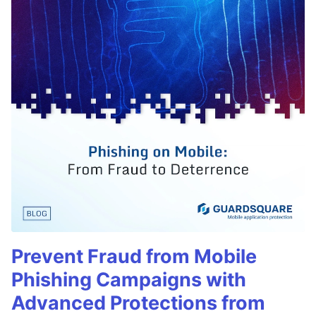
Prevent Fraud from Mobile
Phishing Campaigns with
Advanced Protections from