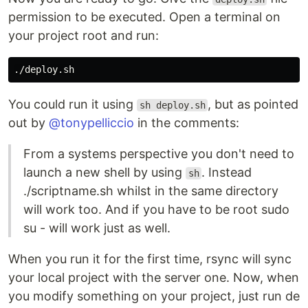
permission to be executed. Open a terminal on
your project root and run:
You could run it using
, but as pointed
sh deploy.sh
out by
@tonypelliccio
in the comments:
From a systems perspective you don't need to
launch a new shell by using
. Instead
sh
./scriptname.sh whilst in the same directory
will work too. And if you have to be root sudo
su - will work just as well.
When you run it for the first time, rsync will sync
your local project with the server one. Now, when
you modify something on your project, just run de