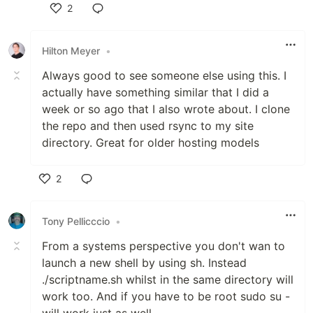
2
Like
Hilton Meyer
•
Always good to see someone else using this. I
actually have something similar that I did a
week or so ago that I also wrote about. I clone
the repo and then used rsync to my site
directory. Great for older hosting models
2
Like
Tony Pellicccio
•
From a systems perspective you don't wan to
launch a new shell by using sh. Instead
./scriptname.sh whilst in the same directory will
work too. And if you have to be root sudo su -