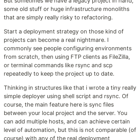
But sometimes we have a legacy project in hand,
some old stuff or huge infrastructure monoliths
that are simply really risky to refactoring.
Start a deployment strategy on those kind of
projects can become a real nightmare. I
commonly see people configuring environments
from scratch, then using FTP clients as FileZilla,
or terminal commands like rsync and scp
repeatedly to keep the project up to date.
Thinking in structures like that i wrote a tiny really
simple deployer using shell script and rsync. Of
course, the main feature here is sync files
between your local project and the server. You
can add multiple hosts, and can achieve certain
level of automation, but this is not comparable (of
course) with any of the real deployment