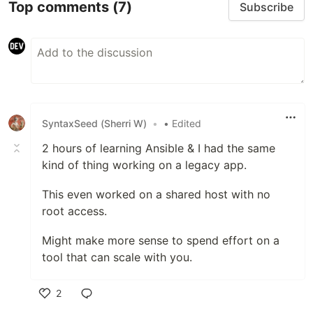
Top comments
(7)
Subscribe
SyntaxSeed (Sherri W)
•
• Edited
2 hours of learning Ansible & I had the same
kind of thing working on a legacy app.
This even worked on a shared host with no
root access.
Might make more sense to spend effort on a
tool that can scale with you.
2
Like