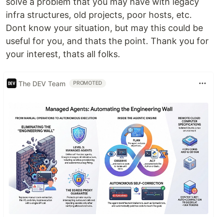
solve a problem that you may have with legacy
infra structures, old projects, poor hosts, etc.
Dont know your situation, but may this could be
useful for you, and thats the point. Thank you for
your interest, thats all folks.
The DEV Team
PROMOTED