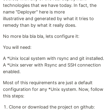
technologies that we have today. In fact, the
name "Deployer" here is more
illustrative and generated by what it tries to
remedy than by what it really does.
No more bla bla bla, lets configure it:
You will need:
A *Unix local system with rsync and git installed.
A *Unix server with Rsync and SSH connection
enabled.
Most of this requirements are just a default
configuration for any *Unix system. Now, follow
this steps:
Clone or download the project on github: