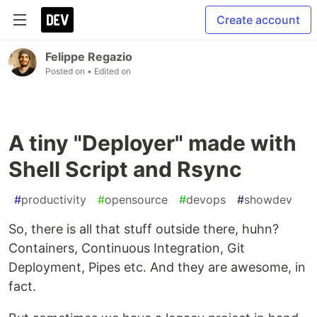
Create account
Felippe Regazio
Posted on
• Edited on
A tiny "Deployer" made with
Shell Script and Rsync
#
productivity
#
opensource
#
devops
#
showdev
So, there is all that stuff outside there, huhn?
Containers, Continuous Integration, Git
Deployment, Pipes etc. And they are awesome, in
fact.