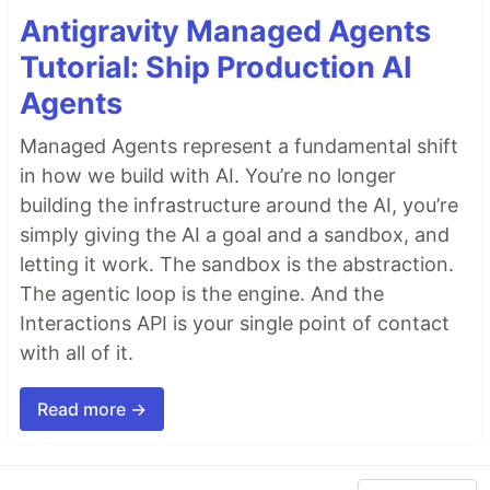
Antigravity Managed Agents
Tutorial: Ship Production AI
Agents
Managed Agents represent a fundamental shift
in how we build with AI. You’re no longer
building the infrastructure around the AI, you’re
simply giving the AI a goal and a sandbox, and
letting it work. The sandbox is the abstraction.
The agentic loop is the engine. And the
Interactions API is your single point of contact
with all of it.
Read more →