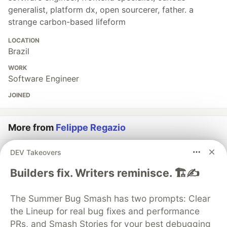
generalist, platform dx, open sourcerer, father. a
strange carbon-based lifeform
LOCATION
Brazil
WORK
Software Engineer
JOINED
More from
Felippe Regazio
DEV Takeovers
I Created a pure Unicode Code Highlighter :P
#
showdev
#
toyproject
#
javascript
#
webdev
Builders fix. Writers reminisce. 🏗️✍️
I just launched a Free and Open Source Platform: CV
The Summer Bug Smash has two prompts: Clear
Keep, a SAAS to keep an Online Resumé
the Lineup for real bug fixes and performance
#
opensource
#
showdev
#
webdev
#
javascript
PRs, and Smash Stories for your best debugging