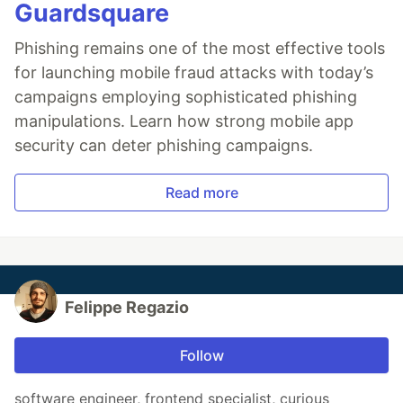
Guardsquare
Phishing remains one of the most effective tools
for launching mobile fraud attacks with today’s
campaigns employing sophisticated phishing
manipulations. Learn how strong mobile app
security can deter phishing campaigns.
Read more
Felippe Regazio
Follow
software engineer, frontend specialist, curious