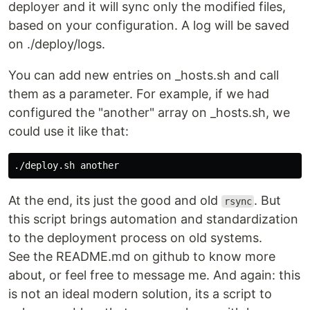
deployer and it will sync only the modified files,
based on your configuration. A log will be saved
on ./deploy/logs.
You can add new entries on _hosts.sh and call
them as a parameter. For example, if we had
configured the "another" array on _hosts.sh, we
could use it like that:
At the end, its just the good and old
. But
rsync
this script brings automation and standardization
to the deployment process on old systems.
See the README.md on github to know more
about, or feel free to message me. And again: this
is not an ideal modern solution, its a script to