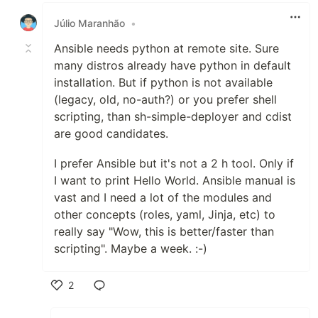
Júlio Maranhão
•
Ansible needs python at remote site. Sure
many distros already have python in default
installation. But if python is not available
(legacy, old, no-auth?) or you prefer shell
scripting, than sh-simple-deployer and cdist
are good candidates.
I prefer Ansible but it's not a 2 h tool. Only if
I want to print Hello World. Ansible manual is
vast and I need a lot of the modules and
other concepts (roles, yaml, Jinja, etc) to
really say "Wow, this is better/faster than
scripting". Maybe a week. :-)
2
Like