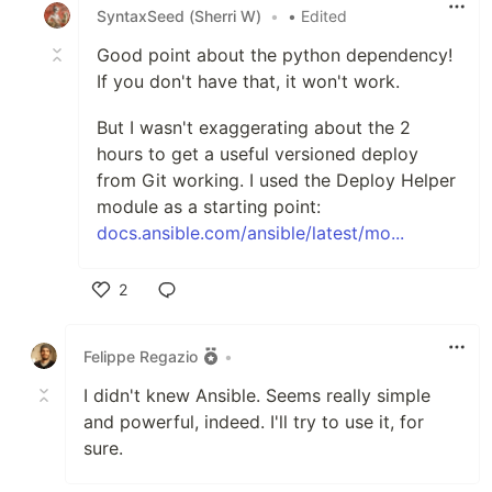
SyntaxSeed (Sherri W)
•
• Edited
Good point about the python dependency!
If you don't have that, it won't work.
But I wasn't exaggerating about the 2
hours to get a useful versioned deploy
from Git working. I used the Deploy Helper
module as a starting point:
docs.ansible.com/ansible/latest/mo...
2
Like
Felippe Regazio
•
I didn't knew Ansible. Seems really simple
and powerful, indeed. I'll try to use it, for
sure.