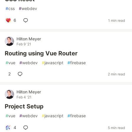
#
css
#
webdev
6
1 min read
Hilton Meyer
Feb 9 '21
Routing using Vue Router
#
vue
#
webdev
#
javascript
#
firebase
2
2 min read
Hilton Meyer
Feb 4 '21
Project Setup
#
vue
#
webdev
#
javascript
#
firebase
4
5 min read