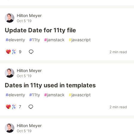
Hilton Meyer
Oct 5 '19
Update Date for 11ty file
#
eleventy
#
11ty
#
jamstack
#
javascript
9
2 min read
Hilton Meyer
Oct 5 '19
Dates in 11ty used in templates
#
eleventy
#
11ty
#
jamstack
#
javascript
7
2 min read
Hilton Meyer
Oct 5 '19