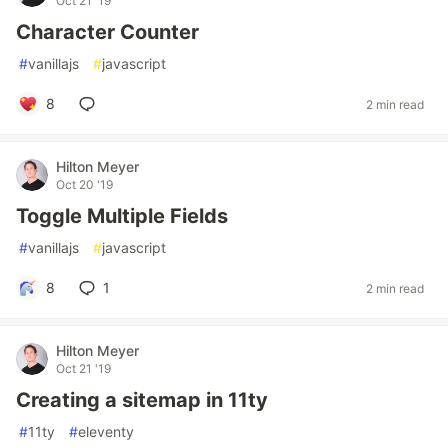
Oct 21 '19
Character Counter
#
vanillajs
#
javascript
8
2 min read
Hilton Meyer
Oct 20 '19
Toggle Multiple Fields
#
vanillajs
#
javascript
8
1
2 min read
Hilton Meyer
Oct 21 '19
Creating a sitemap in 11ty
#
11ty
#
eleventy