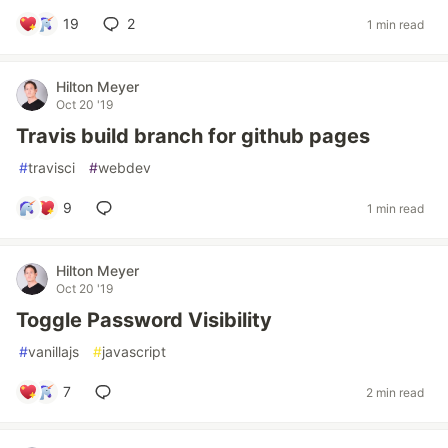
19
2
1 min read
Hilton Meyer
Oct 20 '19
Travis build branch for github pages
#
travisci
#
webdev
9
1 min read
Hilton Meyer
Oct 20 '19
Toggle Password Visibility
#
vanillajs
#
javascript
7
2 min read