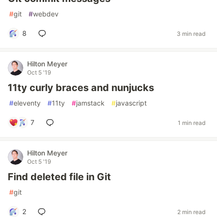
#
git
#
webdev
8
3 min read
Hilton Meyer
Oct 5 '19
11ty curly braces and nunjucks
#
eleventy
#
11ty
#
jamstack
#
javascript
7
1 min read
Hilton Meyer
Oct 5 '19
Find deleted file in Git
#
git
2
2 min read