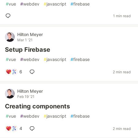
#
vue
#
webdev
#
javascript
#
firebase
1 min read
Hilton Meyer
Mar 1 '21
Setup Firebase
#
vue
#
webdev
#
javascript
#
firebase
6
2 min read
Hilton Meyer
Feb 19 '21
Creating components
#
vue
#
webdev
#
javascript
#
firebase
4
2 min read