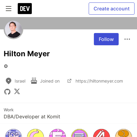
Create account
Follow
Hilton Meyer
⚙️
Israel
Joined on
https://hiltonmeyer.com
Work
DBA/Developer at Komit