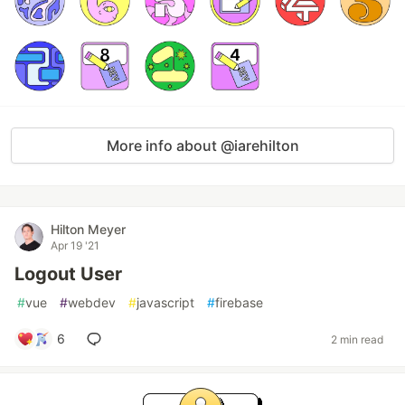
More info about @iarehilton
Hilton Meyer
Apr 19 '21
Logout User
#
vue
#
webdev
#
javascript
#
firebase
6
2 min read