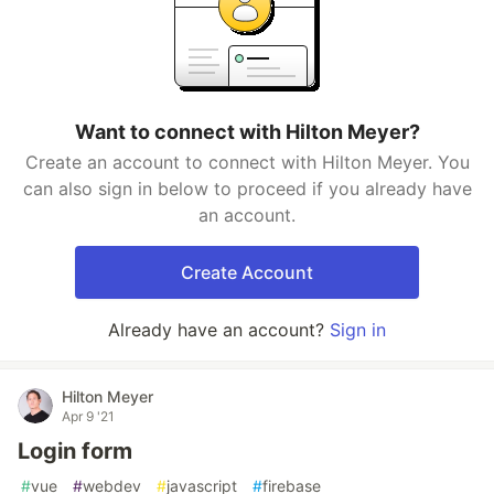
Want to connect with Hilton Meyer?
Create an account to connect with Hilton Meyer. You
can also sign in below to proceed if you already have
an account.
Create Account
Already have an account?
Sign in
Hilton Meyer
Apr 9 '21
Login form
#
vue
#
webdev
#
javascript
#
firebase