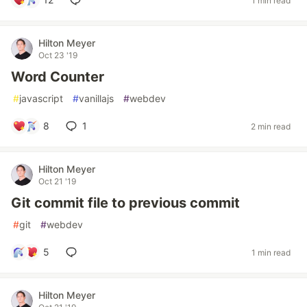
1 min read
Hilton Meyer
Oct 23 '19
Word Counter
#
javascript
#
vanillajs
#
webdev
8
1
2 min read
Hilton Meyer
Oct 21 '19
Git commit file to previous commit
#
git
#
webdev
5
1 min read
Hilton Meyer