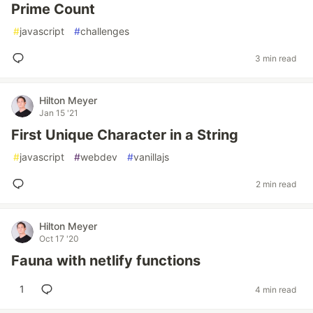
Prime Count
#
javascript
#
challenges
3 min read
Hilton Meyer
Jan 15 '21
First Unique Character in a String
#
javascript
#
webdev
#
vanillajs
2 min read
Hilton Meyer
Oct 17 '20
Fauna with netlify functions
1
4 min read