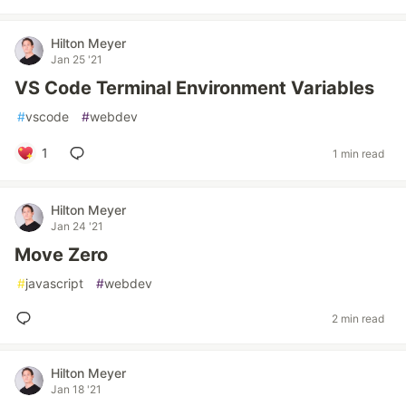
Hilton Meyer
Jan 25 '21
VS Code Terminal Environment Variables
#
vscode
#
webdev
1
1 min read
Hilton Meyer
Jan 24 '21
Move Zero
#
javascript
#
webdev
2 min read
Hilton Meyer
Jan 18 '21