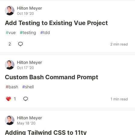
Hilton Meyer
Oct 19 '20
Add Testing to Existing Vue Project
#
vue
#
testing
#
tdd
2
2 min read
Hilton Meyer
Oct 17 '20
Custom Bash Command Prompt
#
bash
#
shell
1
1 min read
Hilton Meyer
May 18 '20
Adding Tailwind CSS to 11ty