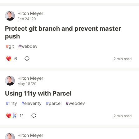
Hilton Meyer
Feb 24 '20
Protect git branch and prevent master
push
#
git
#
webdev
6
2 min read
Hilton Meyer
May 18 '20
Using 11ty with Parcel
#
11ty
#
eleventy
#
parcel
#
webdev
11
2 min read
Hilton Meyer