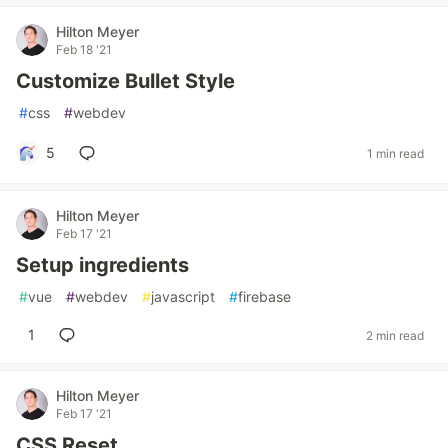
Hilton Meyer
Feb 18 '21
Customize Bullet Style
#
css
#
webdev
5
1 min read
Hilton Meyer
Feb 17 '21
Setup ingredients
#
vue
#
webdev
#
javascript
#
firebase
1
2 min read
Hilton Meyer
Feb 17 '21
CSS Reset