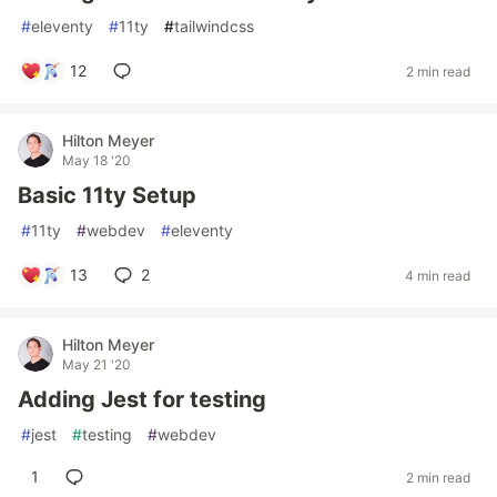
#
eleventy
#
11ty
#
tailwindcss
12
2 min read
Hilton Meyer
May 18 '20
Basic 11ty Setup
#
11ty
#
webdev
#
eleventy
13
2
4 min read
Hilton Meyer
May 21 '20
Adding Jest for testing
#
jest
#
testing
#
webdev
1
2 min read