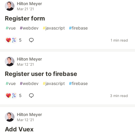
Hilton Meyer
Mar 21 '21
Register form
#
vue
#
webdev
#
javascript
#
firebase
5
1 min read
Hilton Meyer
Mar 12 '21
Register user to firebase
#
vue
#
webdev
#
javascript
#
firebase
5
3 min read
Hilton Meyer
Mar 12 '21
Add Vuex