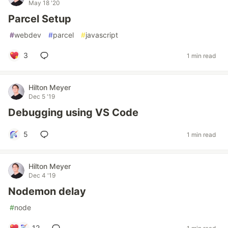
May 18 '20
Parcel Setup
#
webdev
#
parcel
#
javascript
3
1 min read
Hilton Meyer
Dec 5 '19
Debugging using VS Code
5
1 min read
Hilton Meyer
Dec 4 '19
Nodemon delay
#
node
12