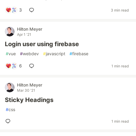
3
3 min read
Hilton Meyer
Apr 1 '21
Login user using firebase
#
vue
#
webdev
#
javascript
#
firebase
6
1 min read
Hilton Meyer
Mar 30 '21
Sticky Headings
#
css
1 min read