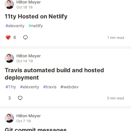
Hilton Meyer
Oct 18 '19
11ty Hosted on Netlify
#
eleventy
#
netlify
6
1 min read
Hilton Meyer
Oct 14 '19
Travis automated build and hosted
deployment
#
11ty
#
eleventy
#
travis
#
webdev
3
5 min read
Hilton Meyer
Oct 7 '19
Git commit messages