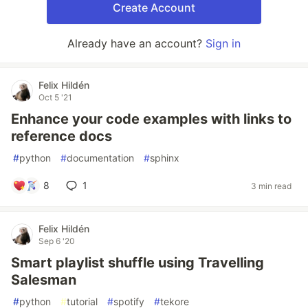
Create Account
Already have an account?
Sign in
Felix Hildén
Oct 5 '21
Enhance your code examples with links to
reference docs
#
python
#
documentation
#
sphinx
8
1
3 min read
Felix Hildén
Sep 6 '20
Smart playlist shuffle using Travelling
Salesman
#
python
#
tutorial
#
spotify
#
tekore