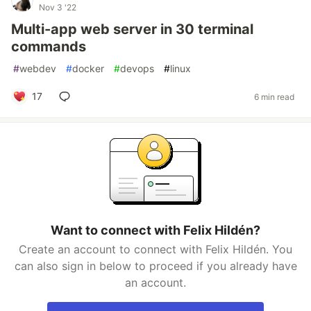
Nov 3 '22
Multi-app web server in 30 terminal
commands
#
webdev
#
docker
#
devops
#
linux
17
6 min read
Want to connect with Felix Hildén?
Create an account to connect with Felix Hildén. You
can also sign in below to proceed if you already have
an account.