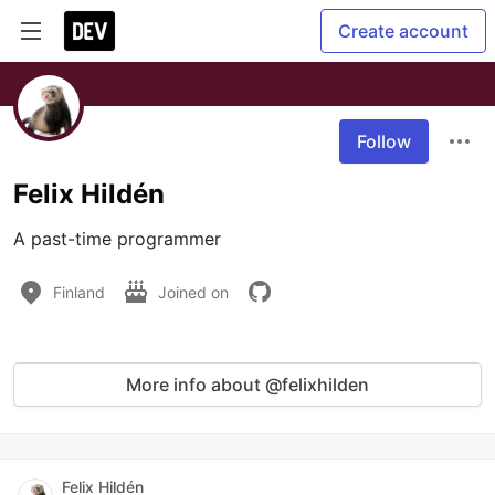
Create account
Follow
Felix Hildén
A past-time programmer
Finland
Joined on
More info about @felixhilden
Felix Hildén