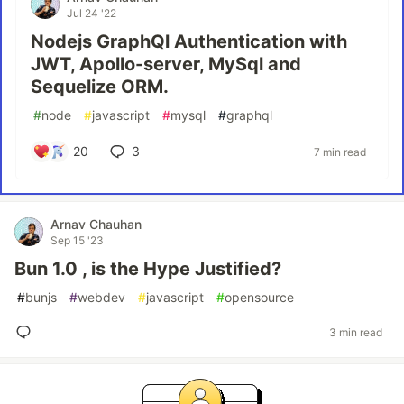
Jul 24 '22
Nodejs GraphQl Authentication with
JWT, Apollo-server, MySql and
Sequelize ORM.
#
node
#
javascript
#
mysql
#
graphql
20
3
7 min read
Arnav Chauhan
Sep 15 '23
Bun 1.0 , is the Hype Justified?
#
bunjs
#
webdev
#
javascript
#
opensource
3 min read