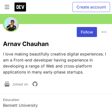
Create account
Follow
Arnav Chauhan
I love making beautifully creative digital experiences. I 
am a Front-end developer having experience in 
developing a range of Web and cross-platform 
applications in many early-phase startups.
Joined on
Education
Bennett University