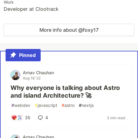
Work
Developer at Clootrack
More info about @foxy17
Pinned
Arnav Chauhan
Aug 18 '22
Why everyone is talking about Astro
and island Architecture? 🚀
#
webdev
#
javascript
#
astro
#
nextjs
35
4
3 min read
Arnav Chauhan