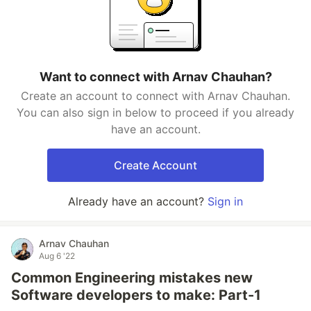
Want to connect with Arnav Chauhan?
Create an account to connect with Arnav Chauhan.
You can also sign in below to proceed if you already
have an account.
Create Account
Already have an account?
Sign in
Arnav Chauhan
Aug 6 '22
Common Engineering mistakes new
Software developers to make: Part-1