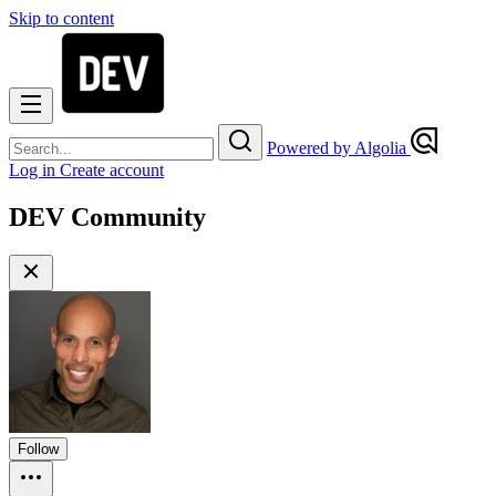
Skip to content
Powered by Algolia
Log in
Create account
DEV Community
Follow