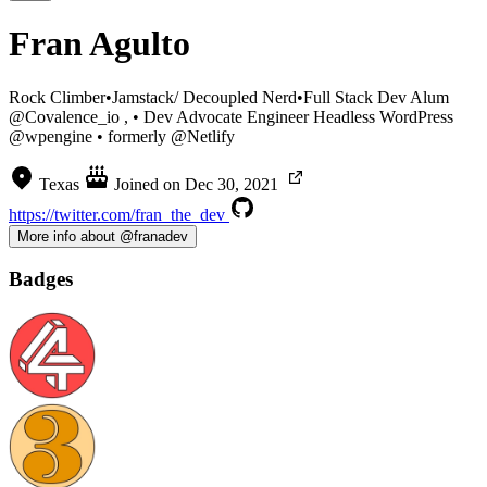
Fran Agulto
Rock Climber•Jamstack/ Decoupled Nerd•Full Stack Dev Alum
@Covalence_io , • Dev Advocate Engineer Headless WordPress
@wpengine • formerly @Netlify
Texas
Joined on
Dec 30, 2021
https://twitter.com/fran_the_dev
More info about @franadev
Badges