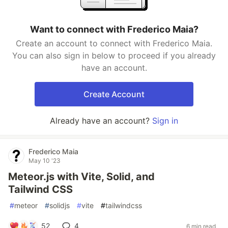
Want to connect with Frederico Maia?
Create an account to connect with Frederico Maia.
You can also sign in below to proceed if you already
have an account.
Create Account
Already have an account?
Sign in
Frederico Maia
May 10 '23
Meteor.js with Vite, Solid, and
Tailwind CSS
#
meteor
#
solidjs
#
vite
#
tailwindcss
52
4
6 min read