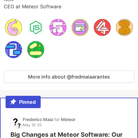
CEO at Meteor Software
More info about @fredmaiaarantes
Pinned
Frederico Maia
for
Meteor
May 16 '25
Big Changes at Meteor Software: Our