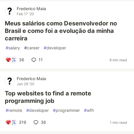
Frederico Maia
Feb 17 '20
Meus salários como Desenvolvedor no
Brasil e como foi a evolução da minha
carreira
#
salary
#
career
#
developer
36
11
8 min read
Frederico Maia
Jan 29 '20
Top websites to find a remote
programming job
#
remote
#
developer
#
programmer
#
wfh
319
36
1 min read