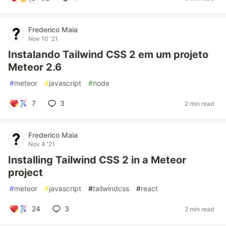
Frederico Maia
Nov 10 '21
Instalando Tailwind CSS 2 em um projeto
Meteor 2.6
#
meteor
#
javascript
#
node
7
3
2 min read
Frederico Maia
Nov 4 '21
Installing Tailwind CSS 2 in a Meteor
project
#
meteor
#
javascript
#
tailwindcss
#
react
24
3
2 min read