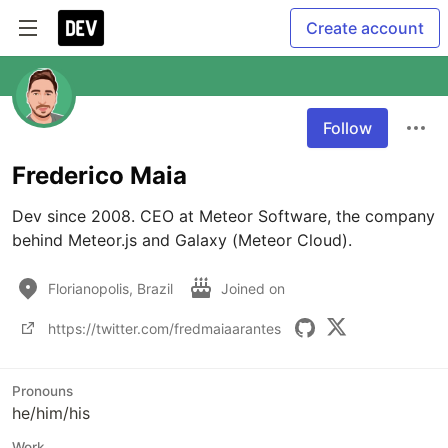
Create account
Follow
Frederico Maia
Dev since 2008. CEO at Meteor Software, the company 
behind Meteor.js and Galaxy (Meteor Cloud).
Florianopolis, Brazil
Joined on
https://twitter.com/fredmaiaarantes
Pronouns
he/him/his
Work