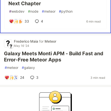
Next Chapter
#
webdev
#
node
#
meteor
#
python
33
4
6 min read
Frederico Maia
for
Meteor
May 16 '24
Galaxy Meets Monti APM - Build Fast and
Error-Free Meteor Apps
#
meteor
#
galaxy
24
3
3 min read