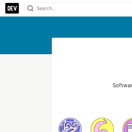
Softwar