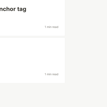
anchor tag
1 min read
1 min read