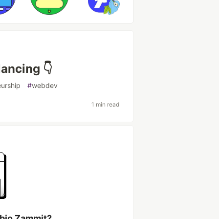
lancing 👇
eurship
#
webdev
1 min read
abio Zammit?