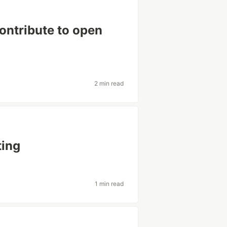
ontribute to open
2 min read
ting
1 min read