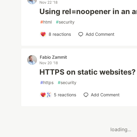
Nov 22 '18
Using rel=noopener in an 
#
html
#
security
8
reactions
Add Comment
Fabio Zammit
Nov 20 '18
HTTPS on static websites?
#
https
#
security
5
reactions
Add Comment
loading...