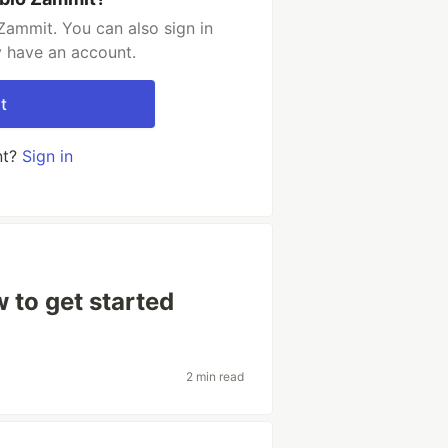
Zammit. You can also sign in
y have an account.
t
nt?
Sign in
 to get started
2 min read