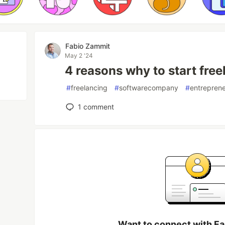
Fabio Zammit
May 2 '24
4 reasons why to start free
#
freelancing
#
softwarecompany
#
entrepren
1
comment
Want to connect with F