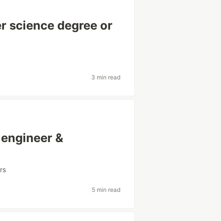
er science degree or
3 min read
 engineer &
rs
5 min read