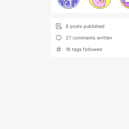
8 posts published
27 comments written
16 tags followed