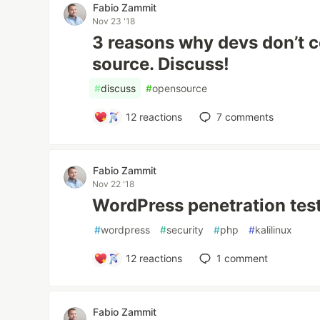
Fabio Zammit
Nov 23 '18
3 reasons why devs don’t c
source. Discuss!
#
discuss
#
opensource
12
reactions
7
comments
Fabio Zammit
Nov 22 '18
WordPress penetration tes
#
wordpress
#
security
#
php
#
kalilinux
12
reactions
1
comment
Fabio Zammit