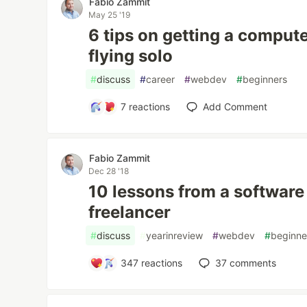
Fabio Zammit
May 25 '19
6 tips on getting a comput
flying solo
#
discuss
#
career
#
webdev
#
beginners
7
reactions
Add Comment
Fabio Zammit
Dec 28 '18
10 lessons from a software
freelancer
#
discuss
#
yearinreview
#
webdev
#
beginne
347
reactions
37
comments