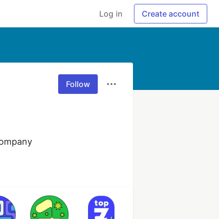
Log in
Create account
Follow
 company