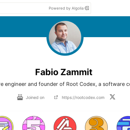
Powered by Algolia
Fabio Zammit
e engineer and founder of Root Codex, a software
Joined on
https://rootcodex.com