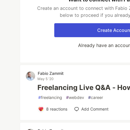
Create an account to connect with Fabio 
below to proceed if you alread
Create Accoun
Already have an accou
Fabio Zammit
May 5 '20
Freelancing Live Q&A - How
#
freelancing
#
webdev
#
career
8
reactions
Add Comment